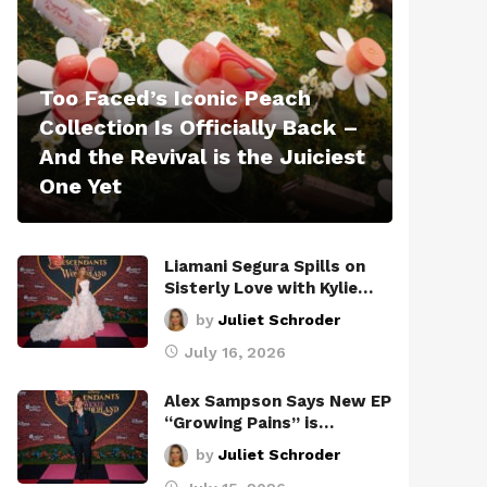
Too Faced’s Iconic Peach
Collection Is Officially Back –
And the Revival is the Juiciest
One Yet
Liamani Segura Spills on
Sisterly Love with Kylie…
by
Juliet Schroder
July 16, 2026
Alex Sampson Says New EP
“Growing Pains” is…
by
Juliet Schroder