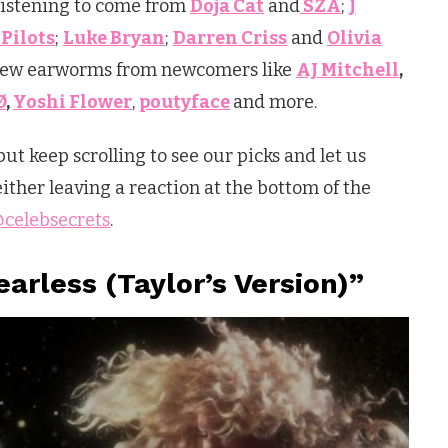
 listening to come from
Doja Cat
and
SZA
;
J
Pilots
;
Luke Bryan
;
Darren Criss
and
Olivia
 new earworms from newcomers like
AJ Mitchell
,
Ø
,
Yoshi Flower
,
poutyface
and more.
but keep scrolling to see our picks and let us
ther leaving a reaction at the bottom of the
celebsecrets
.
earless (Taylor’s Version)”