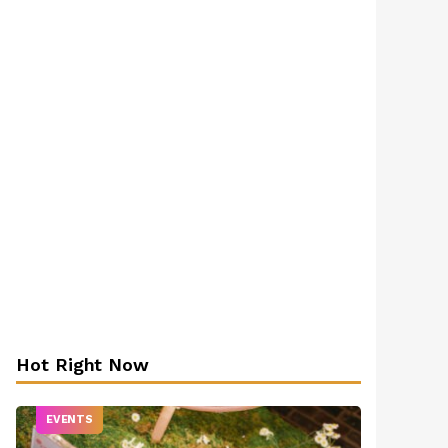
Hot Right Now
EVENTS