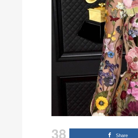
38
Share