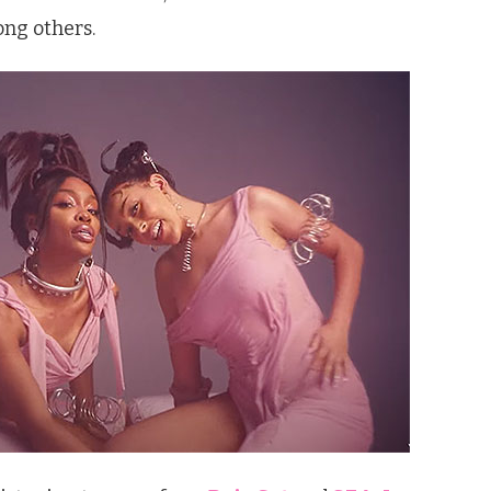
ng others.