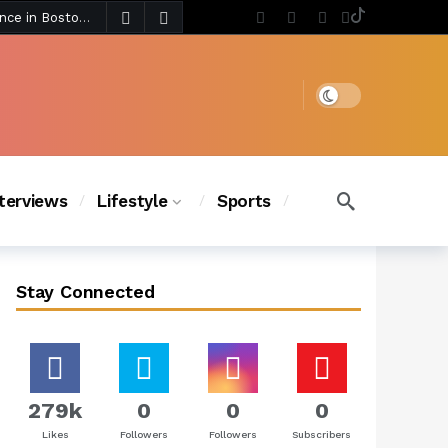
4 days ago
Chanel Iman Says Texas Changed Her Style as Her Daughters Steal the Show at Disney Princess Fashion Event (Exclusive)
s Chic
3 days ago
Dark mode
nterviews
Lifestyle
Sports
Stay Connected
279k
0
0
0
Likes
Followers
Followers
Subscribers