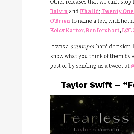
Other releases that we can’t stop
Balvin
and
Khalid
;
Twenty One 
O’Brien
to name a few, with hot
Kelsy Karter
,
Renforshort
,
LØL
It was a
suuuuper
hard decision, 
know what you think of them by ei
post or by sending us a tweet at
@
Taylor Swift – “F