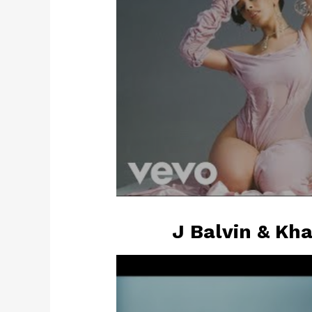
J Balvin & Kha