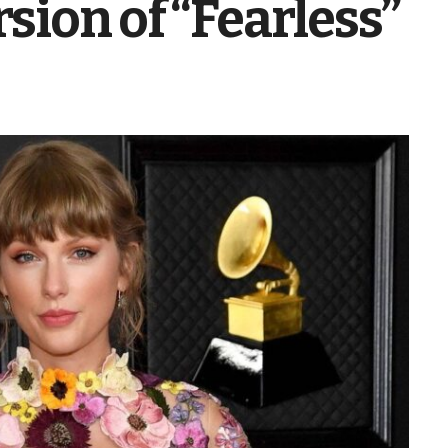
sion of “Fearless”