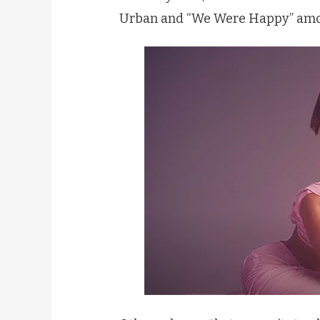
Urban and “We Were Happy” amo