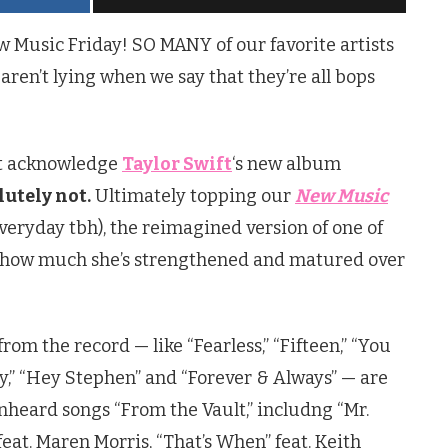
Music Friday! SO MANY of our favorite artists
ren’t lying when we say that they’re all bops
n’t acknowledge
Taylor Swift
‘s new album
utely not.
Ultimately topping our
New Music
everyday tbh), the reimagined version of one of
s how much she’s strengthened and matured over
from the record — like “Fearless,” “Fifteen,” “You
y,” “Hey Stephen” and “Forever & Always” — are
unheard songs “From the Vault,” includng “Mr.
feat. Maren Morris, “That’s When” feat. Keith