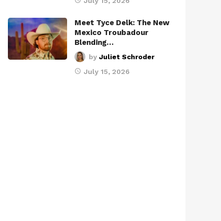
July 15, 2026
Meet Tyce Delk: The New
Mexico Troubadour
Blending…
by
Juliet Schroder
July 15, 2026