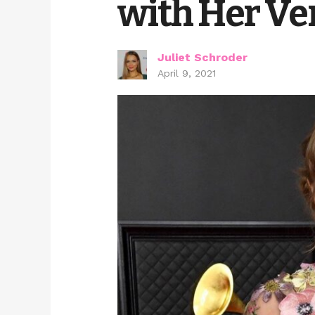
with Her Ver
Juliet Schroder
April 9, 2021