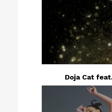
Doja Cat feat