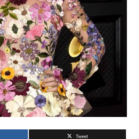
Tweet