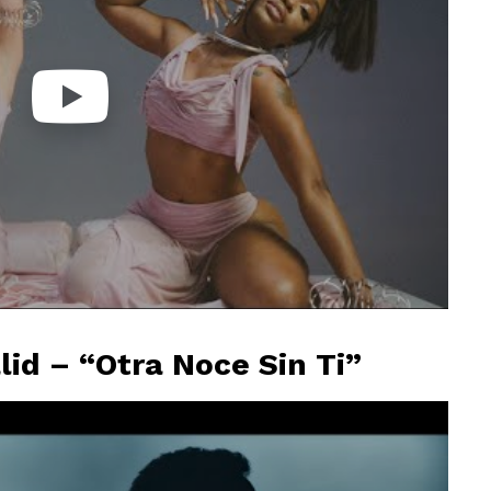
lid – “Otra Noce Sin Ti”