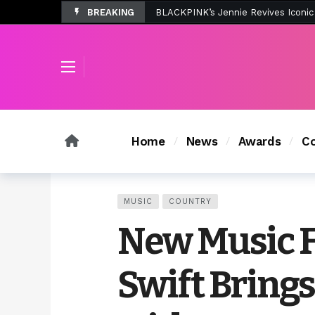
BREAKING
Tombolo’s New Sunset Beach Colle
Home
News
Awards
Co
MUSIC
COUNTRY
New Music F
Swift Brings