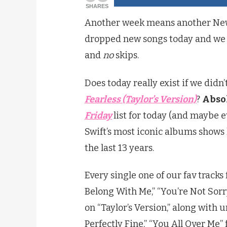
SHARES
Another week means another New 
dropped new songs today and we a
and
no
skips.
Does today really exist if we did
Fearless (Taylor’s Version)
?
Absol
Friday
list for today (and maybe 
Swift’s most iconic albums show
the last 13 years.
Every single one of our fav tracks 
Belong With Me,” “You’re Not Sorr
on “Taylor’s Version,” along with 
Perfectly Fine,” “You All Over Me” 