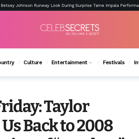
ction Is Peak East Coast Summer — And the Launch Party Was Just a
untry
Culture
Entertainment
Festivals
I
riday: Taylor
 Us Back to 2008