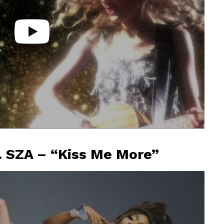
. SZA – “Kiss Me More”