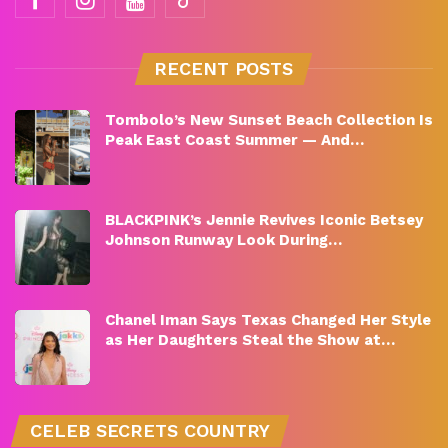
RECENT POSTS
Tombolo’s New Sunset Beach Collection Is
Peak East Coast Summer — And…
BLACKPINK’s Jennie Revives Iconic Betsey
Johnson Runway Look During…
Chanel Iman Says Texas Changed Her Style
as Her Daughters Steal the Show at…
CELEB SECRETS COUNTRY