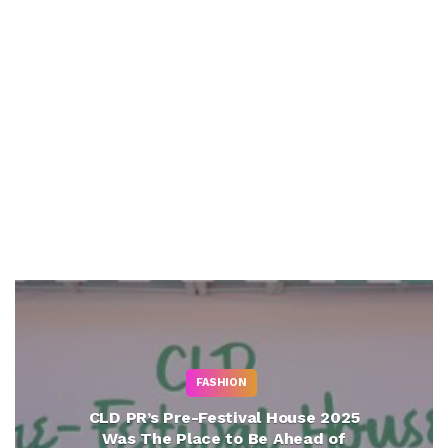
FASHION
CLD PR’s Pre-Festival House 2025
Was The Place to Be Ahead of