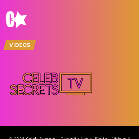
VIDEOS
© 2026
Celeb Secrets
- Celebrity News, Photos, Videos &