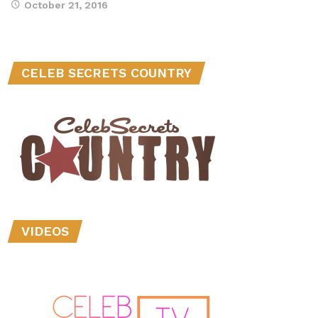
October 21, 2016
CELEB SECRETS COUNTRY
VIDEOS