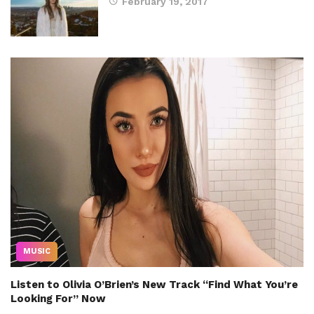
February 19, 2017
MUSIC
Listen to Olivia O’Brien’s New Track “Find What You’re
Looking For” Now