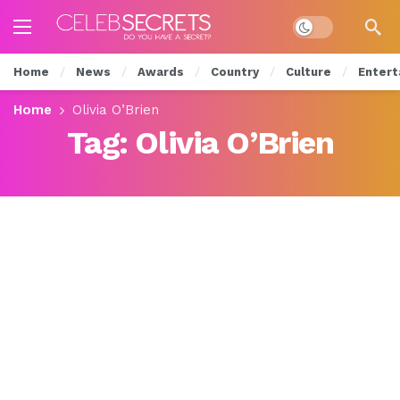
Dark mode
Home
News
Awards
Country
Culture
Entert
Home
Olivia O’Brien
Tag:
Olivia O’Brien