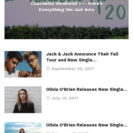
Coachella Weekend 1 — Here’s
Everything We Got Into
Jack & Jack Announce Their Fall
Tour and New Single…
September 20, 2017
Olivia O’Brien Releases New Single…
July 14, 2017
Olivia O’Brien Releases New Single…