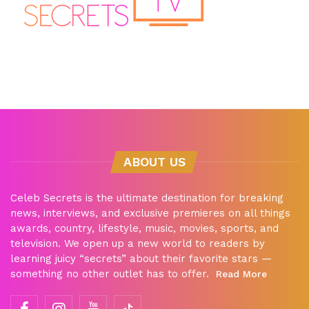
ABOUT US
Celeb Secrets is the ultimate destination for breaking
news, interviews, and exclusive premieres on all things
awards, country, lifestyle, music, movies, sports, and
television. We open up a new world to readers by
learning juicy “secrets” about their favorite stars —
something no other outlet has to offer.
Read More