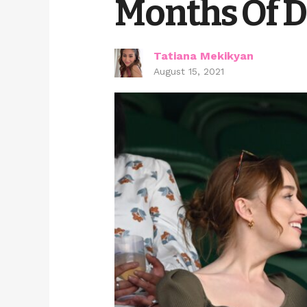
Months Of D
Tatiana Mekikyan
August 15, 2021