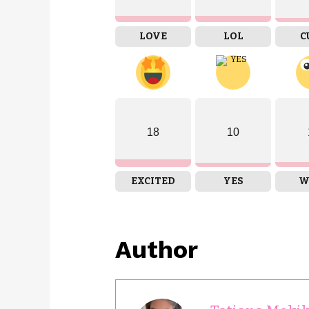
LOVE
LOL
C
18
10
EXCITED
YES
W
Author