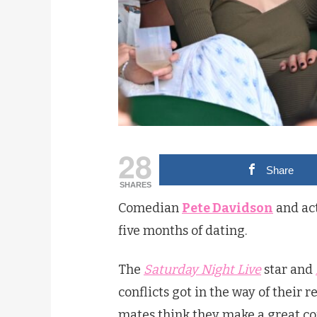
28
Share
SHARES
Comedian
Pete Davidson
and ac
five months of dating.
The
Saturday Night Live
star and
conflicts got in the way of their r
mates think they make a great co