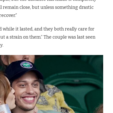
l remain close, but unless something drastic
recover.”
 while it lasted, and they both really care for
ut a strain on them.”
The couple was last seen
y.