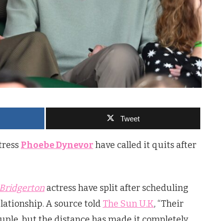
Tweet
tress
Phoebe Dynevor
have called it quits after
Bridgerton
actress have split after scheduling
elationship. A source told
The Sun U.K
, “Their
uple, but the distance has made it completely