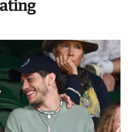
ating