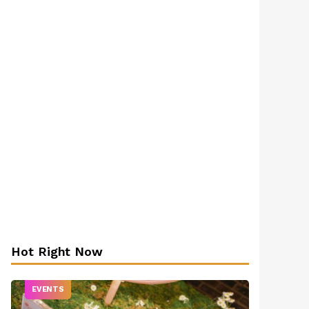
Hot Right Now
EVENTS