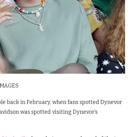
IMAGES
le back in February, when fans spotted Dynevor
avidson was spotted visiting Dynevor’s