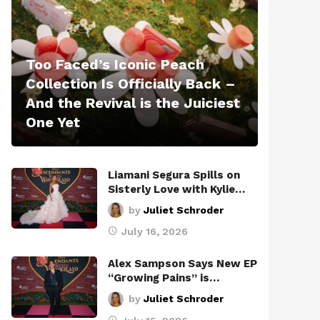
Too Faced’s Iconic Peach
Collection Is Officially Back –
And the Revival is the Juiciest
One Yet
Liamani Segura Spills on
Sisterly Love with Kylie…
by
Juliet Schroder
July 16, 2026
Alex Sampson Says New EP
“Growing Pains” is…
by
Juliet Schroder