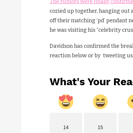
The rumors were finally confirme
cozied up together, hanging out
off their matching ‘pd’ pendant n
he was visiting his “celebrity crus
Davidson has confirmed the break
reaction below or by tweeting u
What's Your Rea
14
15