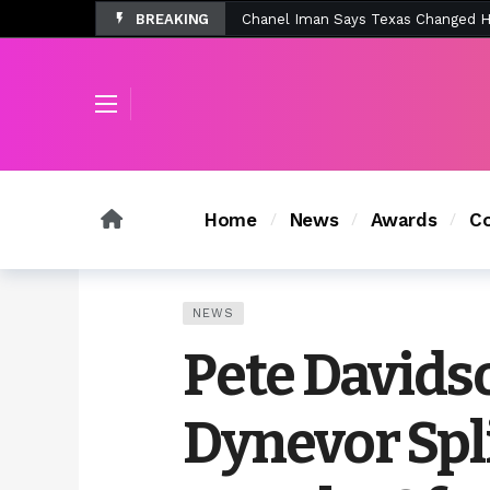
BREAKING
Tombolo’s New Sunset Beach Colle
Home
News
Awards
Co
NEWS
Pete Davids
Dynevor Spli