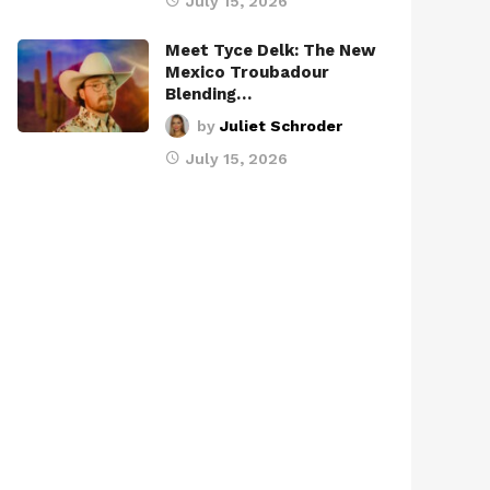
July 15, 2026
Meet Tyce Delk: The New
Mexico Troubadour
Blending…
by
Juliet Schroder
July 15, 2026