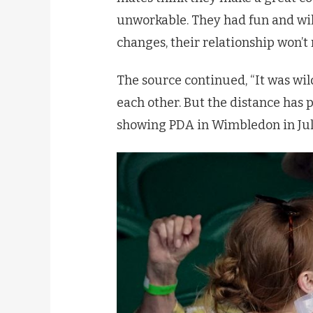
unworkable. They had fun and wil
changes, their relationship won’t 
The source continued, “It was wild
each other. But the distance has p
showing PDA in Wimbledon in Jul