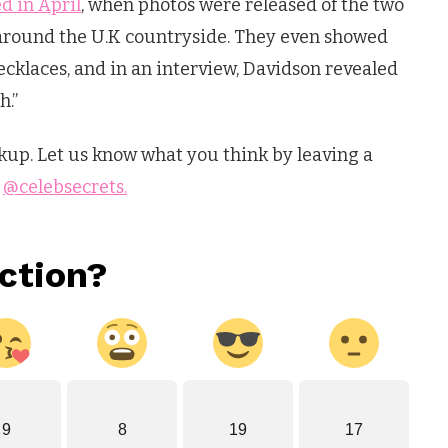
d in April
, when photos were released of the two
 around the U.K countryside. They even showed
ecklaces, and in an interview, Davidson revealed
h.”
up. Let us know what you think by leaving a
s
@celebsecrets.
ction?
9
8
19
17