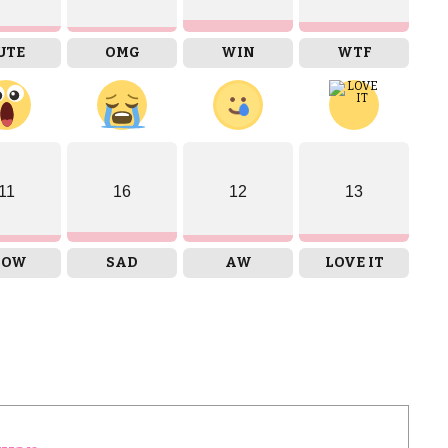
UTE
OMG
WIN
WTF
11
16
12
13
OW
SAD
AW
LOVE IT