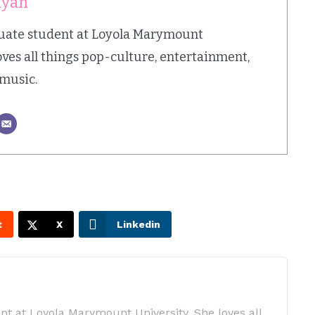
kyan
duate student at Loyola Marymount
oves all things pop-culture, entertainment,
 music.
t
X
Linkedin
nt at Loyola Marymount University. She loves all