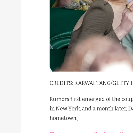
CREDITS:
KARWAI TANG/
GETTY 
Rumors first emerged of the coup
in New York, and a month later, D
hometown.