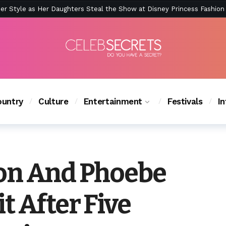
ction Is Peak East Coast Summer — And the Launch Party Was Just a
untry
Culture
Entertainment
Festivals
I
on And Phoebe
t After Five