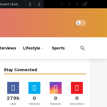
4 days ago
Chanel Iman Says Texas Changed Her Style as Her Daughters Steal the Show at Disney Princess Fashion Event (Exclusive)
s Chic
3 days ago
Dark mode
nterviews
Lifestyle
Sports
Stay Connected
279k
0
0
0
Likes
Followers
Followers
Subscribers