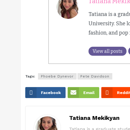
Tatiana Meki
Tatiana is a gra
University. She l
fashion, and pop
View all posts
Tags:
Phoebe Dynevor
Pete Davidson
Facebook
Email
Reddi
Tatiana Mekikyan
Tatiana is a graduate stude