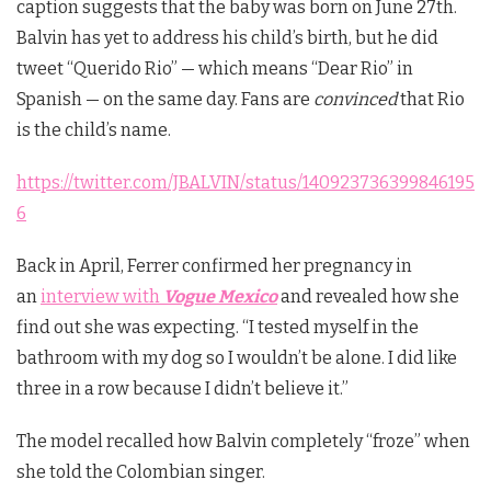
caption suggests that the baby was born on June 27th.
Balvin has yet to address his child’s birth, but he did
tweet “Querido Rio” — which means “Dear Rio” in
Spanish — on the same day. Fans are
convinced
that Rio
is the child’s name.
https://twitter.com/JBALVIN/status/140923736399846195
6
Back in April, Ferrer confirmed her pregnancy in
an
interview with
Vogue Mexico
and revealed how she
find out she was expecting. “I tested myself in the
bathroom with my dog so I wouldn’t be alone. I did like
three in a row because I didn’t believe it.”
The model recalled how Balvin completely “froze” when
she told the Colombian singer.