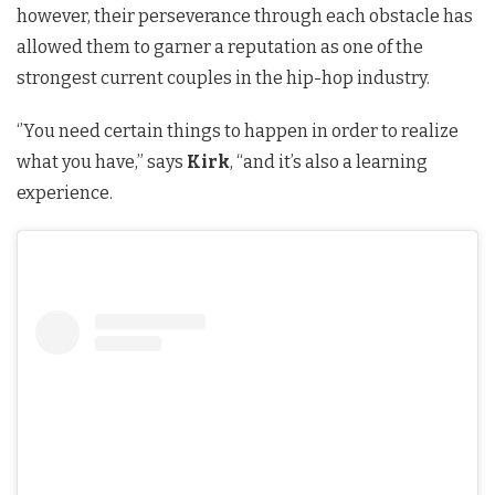
however, their perseverance through each obstacle has
allowed them to garner a reputation as one of the
strongest current couples in the hip-hop industry.
‘’You need certain things to happen in order to realize
what you have,” says
Kirk
, “and it’s also a learning
experience.