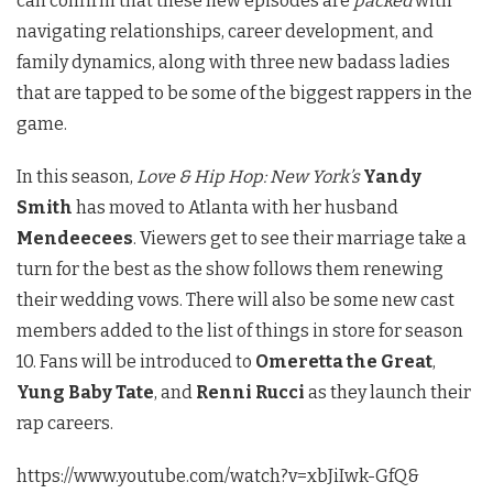
can confirm that these new episodes are
packed
with
navigating relationships, career development, and
family dynamics, along with three new badass ladies
that are tapped to be some of the biggest rappers in the
game.
In this season,
Love & Hip Hop: New York’s
Yandy
Smith
has moved to Atlanta with her husband
Mendeecees
. Viewers get to see their marriage take a
turn for the best as the show follows them renewing
their wedding vows. There will also be some new cast
members added to the list of things in store for season
10. Fans will be introduced to
Omeretta the Great
,
Yung Baby Tate
, and
Renni Rucci
as they launch their
rap careers.
https://www.youtube.com/watch?v=xbJiIwk-GfQ&