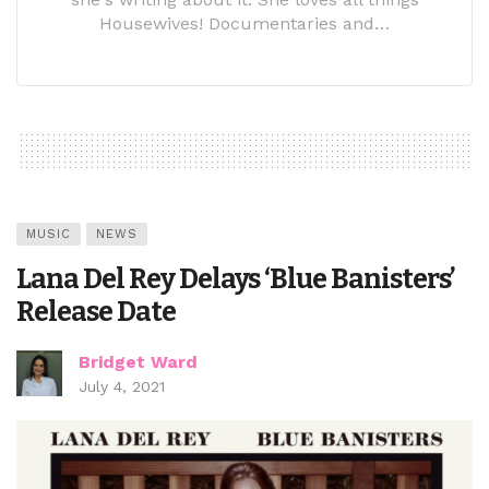
Housewives! Documentaries and…
MUSIC
NEWS
Lana Del Rey Delays ‘Blue Banisters’
Release Date
Bridget Ward
July 4, 2021