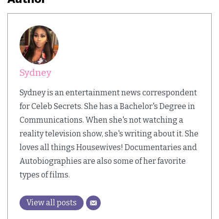
Sydney
Sydney is an entertainment news correspondent
for Celeb Secrets. She has a Bachelor's Degree in
Communications. When she's not watching a
reality television show, she's writing about it. She
loves all things Housewives! Documentaries and
Autobiographies are also some of her favorite
types of films.
View all posts