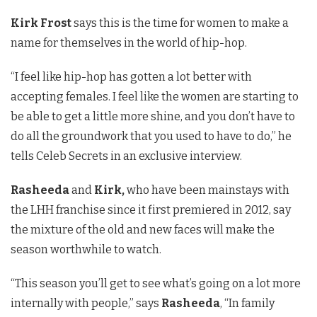
Kirk Frost
says this is the time for women to make a
name for themselves in the world of hip-hop.
“I feel like hip-hop has gotten a lot better with
accepting females. I feel like the women are starting to
be able to get a little more shine, and you don’t have to
do all the groundwork that you used to have to do,” he
tells Celeb Secrets in an exclusive interview.
Rasheeda
and
Kirk,
who have been mainstays with
the LHH franchise since it first premiered in 2012, say
the mixture of the old and new faces will make the
season worthwhile to watch.
“This season you’ll get to see what’s going on a lot more
internally with people,” says
Rasheeda
, “In family