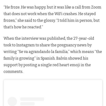
“He froze. He was happy, but it was like a call from Zoom
that does not work when the WiFi crashes. He stayed
frozen,” she said to the glossy. “I told him in person, but
that’s how he reacted.”
When the interview was published, the 27-year-old
took to Instagram to share the pregnancy news by
writing “Se va agrandando la familia,” which means “the
family is growing” in Spanish. Balvin showed his
support by posting a single red heart emoji in the
comments.