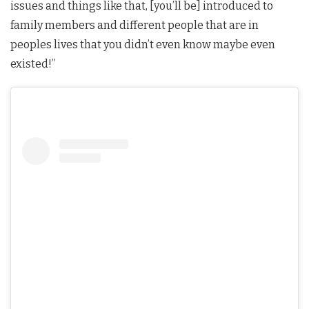
issues and things like that, [you’ll be] introduced to
family members and different people that are in
peoples lives that you didn’t even know maybe even
existed!”