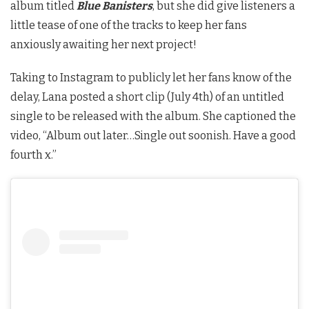
album titled
Blue Banisters
, but she did give listeners a
little tease of one of the tracks to keep her fans
anxiously awaiting her next project!
Taking to Instagram to publicly let her fans know of the
delay, Lana posted a short clip (July 4th) of an untitled
single to be released with the album. She captioned the
video, “Album out later…Single out soonish. Have a good
fourth x.”