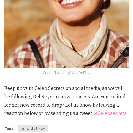
Credit: Twitter @LanaDelRey
Keep up with Celeb Secrets on social media, as we will
be following Del Rey’s creative process. Are you excited
for her new record to drop? Let us know by leaving a
reaction below or by sending us a tweet
@Celebsecrets
.
Tags:
lana del ray