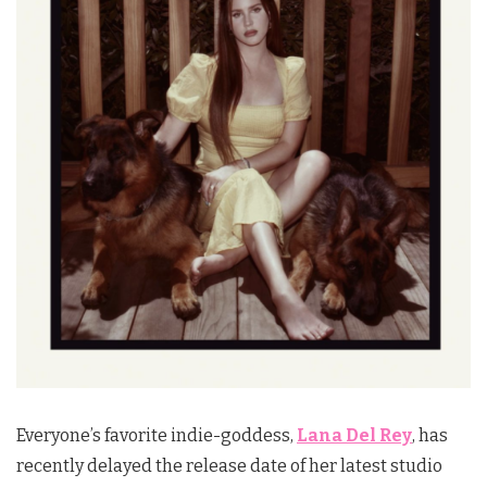
Everyone’s favorite indie-goddess,
Lana Del Rey
, has
recently delayed the release date of her latest studio