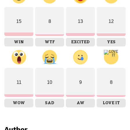
15
8
13
12
WIN
WTF
EXCITED
YES
11
10
9
8
WOW
SAD
AW
LOVE IT
Author