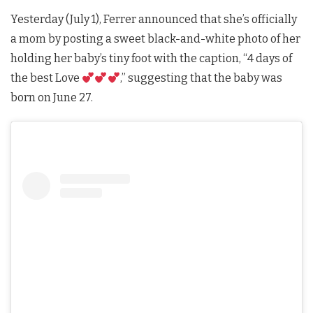
Yesterday (July 1), Ferrer announced that she’s officially
a mom by posting a sweet black-and-white photo of her
holding her baby’s tiny foot with the caption, “4 days of
the best Love
,” suggesting that the baby was
born on June 27.