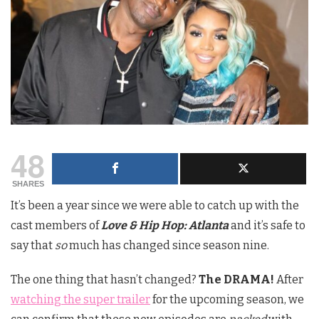
48
SHARES
It’s been a year since we were able to catch up with the
cast members of
Love & Hip Hop: Atlanta
and it’s safe to
say that
so
much has changed since season nine.
The one thing that hasn’t changed?
The DRAMA!
After
watching the super trailer
for the upcoming season, we