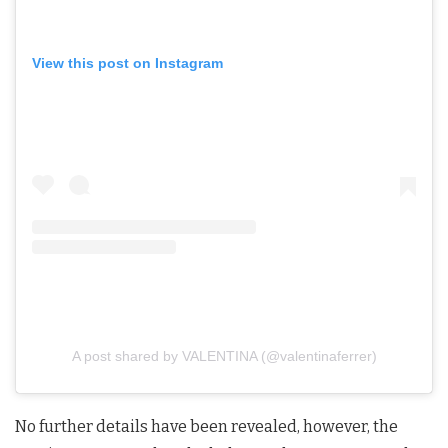
View this post on Instagram
A post shared by VALENTINA (@valentinaferrer)
No further details have been revealed, however, the