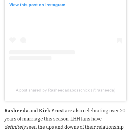
View this post on Instagram
A post shared by Rasheedadabosschick (@rasheeda)
Rasheeda
and
Kirk Frost
are also celebrating over 20
years of marriage this season. LHH fans have
definitely
seen the ups and downs of their relationship,