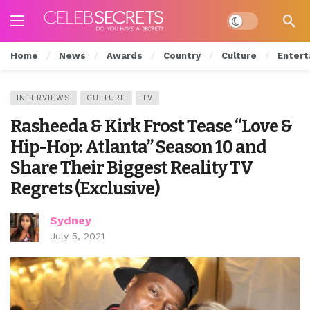
Dark mode
Home
News
Awards
Country
Culture
Entert
INTERVIEWS
CULTURE
TV
Rasheeda & Kirk Frost Tease “Love &
Hip-Hop: Atlanta” Season 10 and
Share Their Biggest Reality TV
Regrets (Exclusive)
Sydney
July 5, 2021