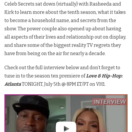
Celeb Secrets sat down (virtually) with Rasheeda and
Kirk to learn more about the tenth season, what it takes
to become a household name, and secrets from the
show. The power couple also opened up about having
all aspects of their lives and relationship out on display,
and share some of the biggest reality TV regrets they
have from being on the air for nearly a decade.
Check out the full interview below and don’t forget to
tune in to the season ten premiere of
Love & Hip-Hop:
Atlanta
TONIGHT, July 5th @ 8PM ET/PT on VH1.