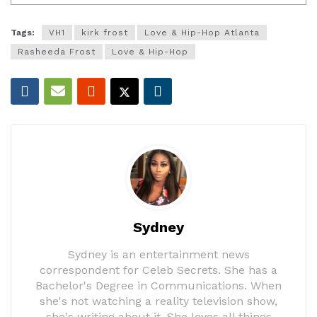
Tags:
VH1
kirk frost
Love & Hip-Hop Atlanta
Rasheeda Frost
Love & Hip-Hop
Sydney
Sydney is an entertainment news
correspondent for Celeb Secrets. She has a
Bachelor's Degree in Communications. When
she's not watching a reality television show,
she's writing about it. She loves all things