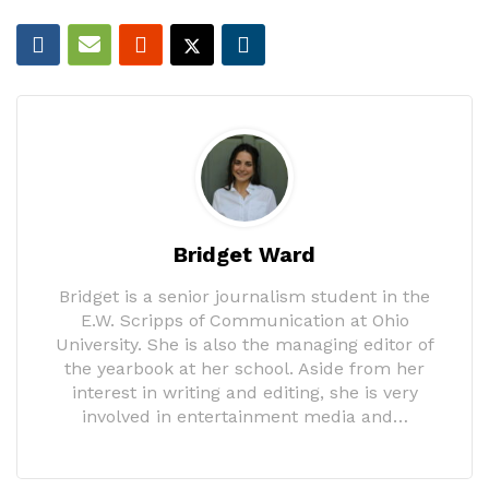
Bridget Ward
Bridget is a senior journalism student in the
E.W. Scripps of Communication at Ohio
University. She is also the managing editor of
the yearbook at her school. Aside from her
interest in writing and editing, she is very
involved in entertainment media and…