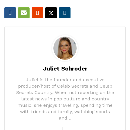
Juliet Schroder
Juliet is the founder and executive
producer/host of Celeb Secrets and Celeb
Secrets Country. When not reporting on the
latest news in pop culture and country
music, she enjoys traveling, spending time
with friends and family, watching sports
and…