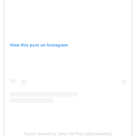
View this post on Instagram
A post shared by Lana Del Rey (@lanadelrey)