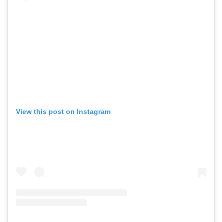
View this post on Instagram