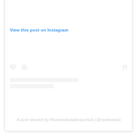
View this post on Instagram
A post shared by Rasheedadabosschick (@rasheeda)