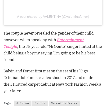
A post shared by VALENTINA (@valentinaferrer)
The couple never revealed the gender of their child,
however, when speaking with
Entertainment
Tonight
,
the 36-year-old “Mi Gente” singer hinted at the
child being a boy my saying “I’m going to be his best
friend.”
Balvin and Ferrer first met on the set of his “Sigo
Extrañándote” music video shoot in 2017 and made
their first red carpet debut at New York Fashion Week a
year later.
Tags:
J Balvin
Babies
Valentina Ferrer