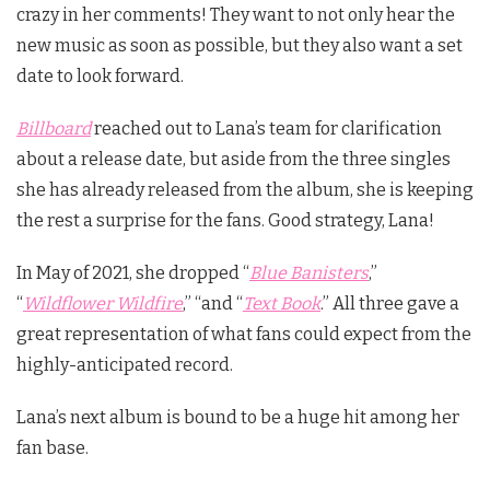
crazy in her comments! They want to not only hear the
new music as soon as possible, but they also want a set
date to look forward.
Billboard
reached out to Lana’s team for clarification
about a release date, but aside from the three singles
she has already released from the album, she is keeping
the rest a surprise for the fans. Good strategy, Lana!
In May of 2021, she dropped “
Blue Banisters
,”
“
Wildflower Wildfire
,” “and “
Text Book
.” All three gave a
great representation of what fans could expect from the
highly-anticipated record.
Lana’s next album is bound to be a huge hit among her
fan base.