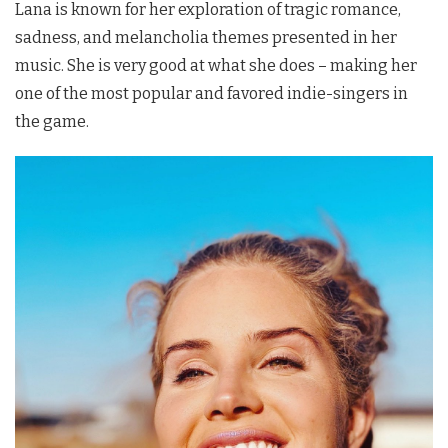
Lana is known for her exploration of tragic romance,
sadness, and melancholia themes presented in her
music. She is very good at what she does – making her
one of the most popular and favored indie-singers in
the game.