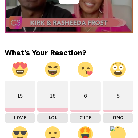
What's Your Reaction?
15
16
6
5
LOVE
LOL
CUTE
OMG