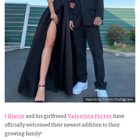
Valentina Ferrer/Instagram
J Blavin
and his girlfriend
Valentina Ferrer
have
officially welcomed their newest addition to their
growing family!