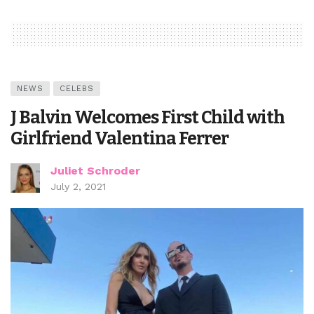
NEWS
CELEBS
J Balvin Welcomes First Child with
Girlfriend Valentina Ferrer
Juliet Schroder
July 2, 2021