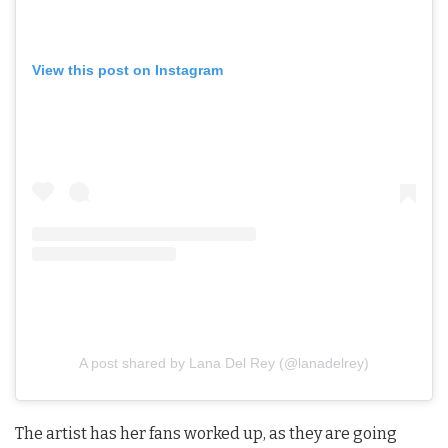
View this post on Instagram
A post shared by Lana Del Rey (@lanadelrey)
The artist has her fans worked up, as they are going