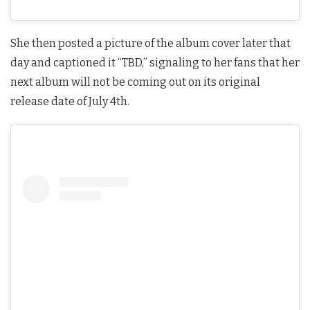
She then posted a picture of the album cover later that
day and captioned it “TBD,” signaling to her fans that her
next album will not be coming out on its original
release date of July 4th.