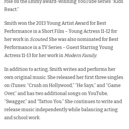
role on the Emmy award-winning YouTube series “Kids
React.”
Smith won the 2013 Young Artist Award for Best
Performance in a Short Film – Young Actress 11-12 for
her work in
Scouted
. She was also nominated for Best
Performance in a TV Series – Guest Starring Young
Actress 11-13 for her work in
Modern Family
.
In addition to acting, Smith writes and performs her
own original music. She released her first three singles
on iTunes: “Crush on Hollywood,” “He Says,” and “Game
Over,” and has two additional songs on YouTube,
“Swagger,” and “Tattoo You.” She continues to write and
release music independently while balancing acting
and school work.