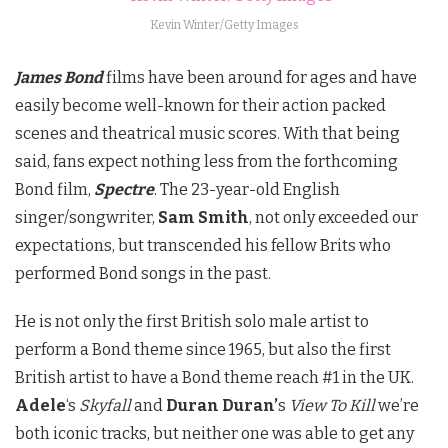
Kevin Winter/Getty Images
James Bond
films have been around for ages and have
easily become well-known for their action packed
scenes and theatrical music scores. With that being
said, fans expect nothing less from the forthcoming
Bond film,
Spectre
. The 23-year-old English
singer/songwriter,
Sam Smith
, not only exceeded our
expectations, but transcended his fellow Brits who
performed Bond songs in the past.
He is not only the first British solo male artist to
perform a Bond theme since 1965, but also the first
British artist to have a Bond theme reach #1 in the UK.
Adele
‘s
Skyfall
and
Duran Duran’
s
View To Kill
we’re
both iconic tracks, but neither one was able to get any