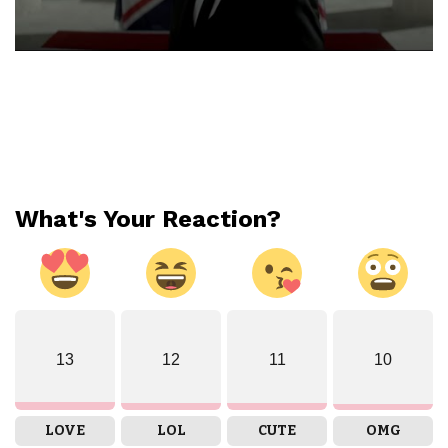
What's Your Reaction?
13
12
11
10
LOVE
LOL
CUTE
OMG