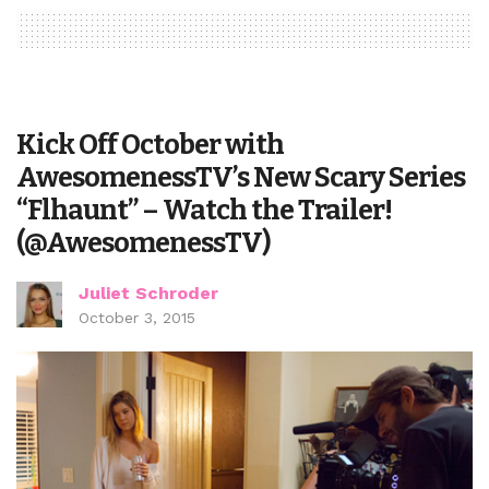
Kick Off October with
AwesomenessTV’s New Scary Series
“Flhaunt” – Watch the Trailer!
(@AwesomenessTV)
Juliet Schroder
October 3, 2015