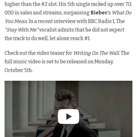
higher than the #2 slot. His 5th single racked up over 70,
000 in sales and streams, surpassing
Bieber
‘s
What Do
You Mean
. In a recent interview with BBC Radio 1, The
“Stay With Me”
vocalist admits that he did not expect
the track to do well, let alone reach #1.
Check out the video teaser for
Writing On The Wall.
The
full music video is set to be released on Monday,
October 5th.