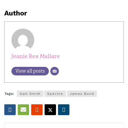
Author
Jeanie Rea Mallare
View all posts
Tags:
Sam Smith
Spectre
James Bond