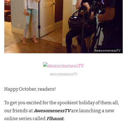
AwesomenessTV
AwesomenessTV
Happy October, readers!
To get you excited for the spookiest holiday of them all,
our friends at
AwesomenessTV
are launching a new
online series called
Flhaunt.