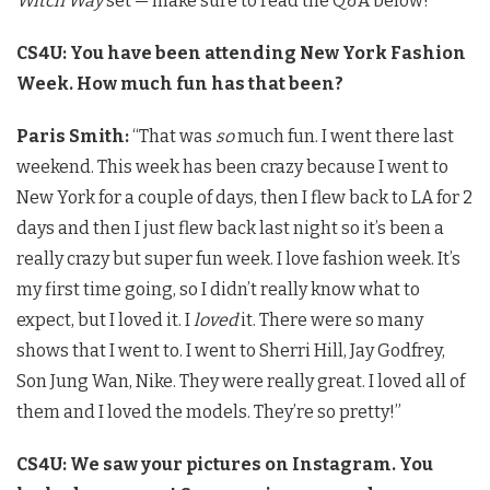
Witch Way
set — make sure to read the Q&A below!
CS4U: You have been attending New York Fashion
Week. How much fun has that been?
Paris Smith:
“That was
so
much fun. I went there last
weekend. This week has been crazy because I went to
New York for a couple of days, then I flew back to LA for 2
days and then I just flew back last night so it’s been a
really crazy but super fun week. I love fashion week. It’s
my first time going, so I didn’t really know what to
expect, but I loved it. I
loved
it. There were so many
shows that I went to. I went to Sherri Hill, Jay Godfrey,
Son Jung Wan, Nike. They were really great. I loved all of
them and I loved the models. They’re so pretty!”
CS4U: We saw your pictures on Instagram. You