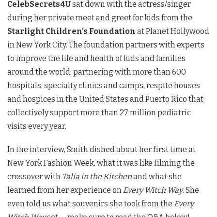
CelebSecrets4U
sat down with the actress/singer
during her private meet and greet for kids from the
Starlight Children’s Foundation
at Planet Hollywood
in New York City. The foundation partners with experts
to improve the life and health of kids and families
around the world; partnering with more than 600
hospitals, specialty clinics and camps, respite houses
and hospices in the United States and Puerto Rico that
collectively support more than 27 million pediatric
visits every year.
In the interview, Smith dished about her first time at
New York Fashion Week, what it was like filming the
crossover with
Talia in the Kitchen
and what she
learned from her experience on
Every Witch Way
. She
even told us what souvenirs she took from the
Every