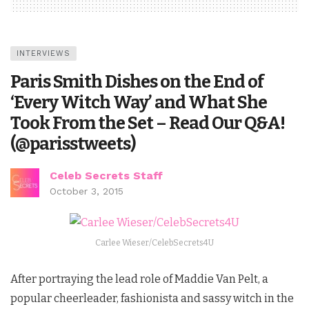
INTERVIEWS
Paris Smith Dishes on the End of
‘Every Witch Way’ and What She
Took From the Set – Read Our Q&A!
(@parisstweets)
Celeb Secrets Staff
October 3, 2015
Carlee Wieser/CelebSecrets4U
After portraying the lead role of Maddie Van Pelt, a
popular cheerleader, fashionista and sassy witch in the