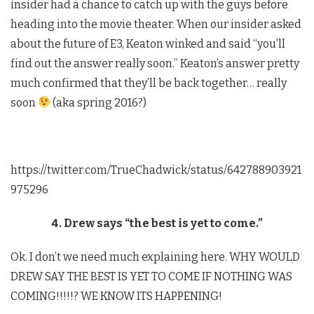
insider had a chance to catch up with the guys before
heading into the movie theater. When our insider asked
about the future of E3, Keaton winked and said “you’ll
find out the answer really soon.” Keaton’s answer pretty
much confirmed that they’ll be back together… really
soon
(aka spring 2016?)
https://twitter.com/TrueChadwick/status/642788903921
975296
4. Drew says “the best is yet to come.”
Ok. I don’t we need much explaining here. WHY WOULD
DREW SAY THE BEST IS YET TO COME IF NOTHING WAS
COMING!!!!!? WE KNOW ITS HAPPENING!