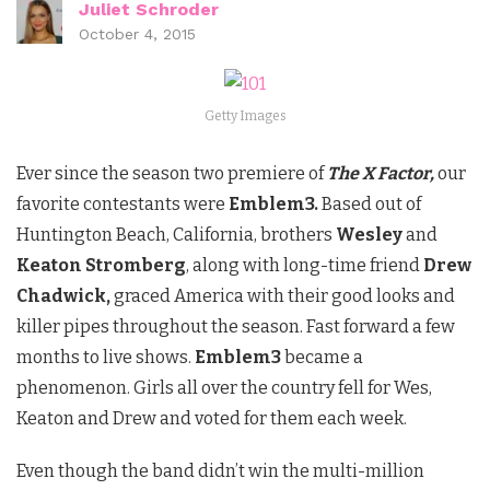
Juliet Schroder
October 4, 2015
Getty Images
Ever since the season two premiere of
The X Factor,
our
favorite contestants were
Emblem3.
Based out of
Huntington Beach, California, brothers
Wesley
and
Keaton Stromberg
, along with long-time friend
Drew
Chadwick,
graced America with their good looks and
killer pipes throughout the season. Fast forward a few
months to live shows.
Emblem3
became a
phenomenon. Girls all over the country fell for Wes,
Keaton and Drew and voted for them each week.
Even though the band didn’t win the multi-million