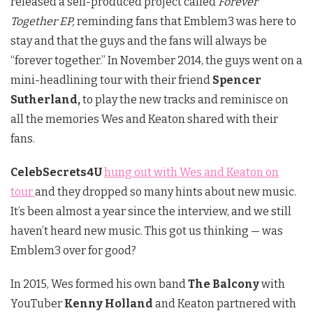
released a self-produced project called
Forever
Together EP,
reminding fans that Emblem3 was here to
stay and that the guys and the fans will always be
“forever together.” In November 2014, the guys went on a
mini-headlining tour with their friend
Spencer
Sutherland,
to play the new tracks and reminisce on
all the memories Wes and Keaton shared with their
fans.
CelebSecrets4U
hung out with Wes and Keaton on
tour
and they dropped so many hints about new music.
It’s been almost a year since the interview, and we still
haven’t heard new music. This got us thinking — was
Emblem3 over for good?
In 2015, Wes formed his own band
The Balcony
with
YouTuber
Kenny Holland
and Keaton partnered with