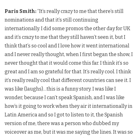
Paris Smith:
“It’s really crazy to me that there’s still
nominations and that it’s still continuing
internationally. I did some promos the other day for UK
and it’s crazy to me that they still haven’t seen it, but I
think that’s so cool and I love how it went international
and I never really thought, when I first began the show, I
never thought that it would come this far. I think it’s so
great and I am so grateful for that. It’s really cool. I think
it’s really really cool that different countries can see it. I
was like (laughs)…this is a funny story. I was like I
wonder, because I can’t speak Spanish, and I was like
how’s it going to work when they air it internationally in
Latin America and so I got to listen to it, the Spanish
version of me, there was a person who dubbed my
voiceover as me, but it was me saying the lines. It was so