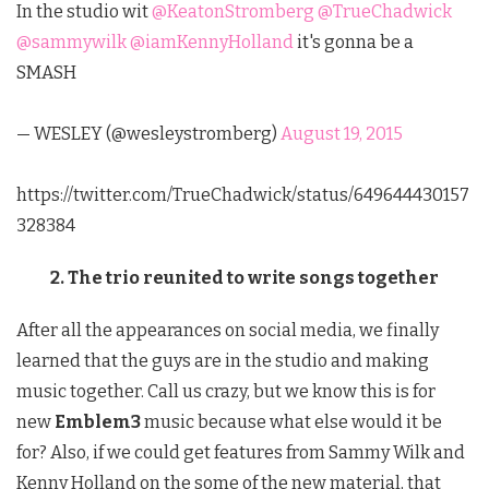
In the studio wit
@KeatonStromberg
@TrueChadwick
@sammywilk
@iamKennyHolland
it's gonna be a
SMASH
— WESLEY (@wesleystromberg)
August 19, 2015
https://twitter.com/TrueChadwick/status/649644430157
328384
2. The trio reunited to write songs together
After all the appearances on social media, we finally
learned that the guys are in the studio and making
music together. Call us crazy, but we know this is for
new
Emblem3
music because what else would it be
for? Also, if we could get features from Sammy Wilk and
Kenny Holland on the some of the new material, that