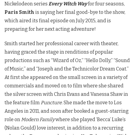
Nickelodeon series
Every Witch Way
for four seasons,
Paris Smith
is saying her final good-bye to the show,
which aired its final episode on July 2015, and is
preparing for her next acting adventure!
Smith started her professional career with theater,
having graced the stage in renditions of popular
productions such as “Wizard of Oz,” “Hello Dolly,” “Sound
of Music,” and “Joseph and the Technicolor Dream Coat.”
At first she appeared on the small screen in a variety of
commercials and moved on to film where she shared
the silver screen with Chris Evans and Vanessa Shaw in
the feature film
Puncture
. She made the move to Los
Angeles in 2011, and soon after booked a guest-starring
role on
Modern Family
where she played ‘Becca’ Luke’s
(Nolan Gould) love interest, in addition to a recurring