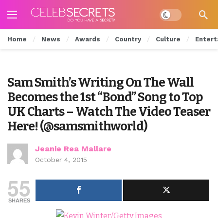
Dark mode
Home
News
Awards
Country
Culture
Entert
Sam Smith’s Writing On The Wall
Becomes the 1st “Bond” Song to Top
UK Charts – Watch The Video Teaser
Here! (@samsmithworld)
Jeanie Rea Mallare
October 4, 2015
55
SHARES