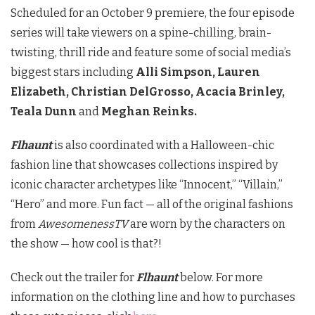
Scheduled for an October 9 premiere, the four episode
series will take viewers on a spine-chilling, brain-
twisting, thrill ride and feature some of social media’s
biggest stars including
Alli Simpson, Lauren
Elizabeth, Christian DelGrosso, Acacia Brinley,
Teala Dunn
and
Meghan Reinks.
Flhaunt
is also coordinated with a Halloween-chic
fashion line that showcases collections inspired by
iconic character archetypes like “Innocent,” “Villain,”
“Hero” and more. Fun fact — all of the original fashions
from
AwesomenessTV
are worn by the characters on
the show — how cool is that?!
Check out the trailer for
Flhaunt
below. For more
information on the clothing line and how to purchases