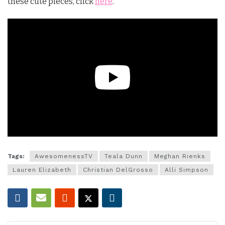
these cute pieces, click
here
.
Tags:
AwesomenessTV
Teala Dunn
Meghan Rienks
Lauren Elizabeth
Christian DelGrosso
Alli Simpson