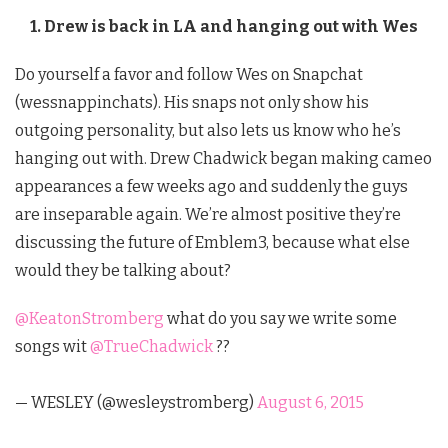
1. Drew is back in LA and hanging out with Wes
Do yourself a favor and follow Wes on Snapchat
(wessnappinchats). His snaps not only show his
outgoing personality, but also lets us know who he’s
hanging out with. Drew Chadwick began making cameo
appearances a few weeks ago and suddenly the guys
are inseparable again. We’re almost positive they’re
discussing the future of Emblem3, because what else
would they be talking about?
@KeatonStromberg
what do you say we write some
songs wit
@TrueChadwick
??
— WESLEY (@wesleystromberg)
August 6, 2015