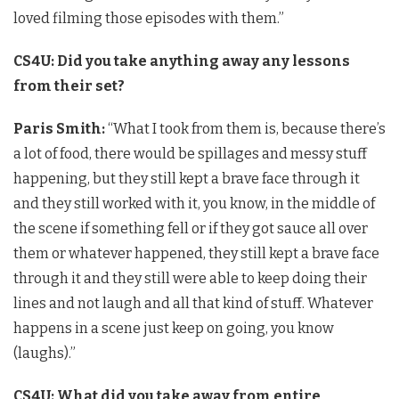
loved filming those episodes with them.”
CS4U: Did you take anything away any lessons
from their set?
Paris Smith:
“What I took from them is, because there’s
a lot of food, there would be spillages and messy stuff
happening, but they still kept a brave face through it
and they still worked with it, you know, in the middle of
the scene if something fell or if they got sauce all over
them or whatever happened, they still kept a brave face
through it and they still were able to keep doing their
lines and not laugh and all that kind of stuff.
Whatever
happens in a scene just keep on going, you know
(laughs).”
CS4U: What did you take away from entire