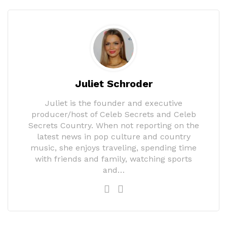
Juliet Schroder
Juliet is the founder and executive
producer/host of Celeb Secrets and Celeb
Secrets Country. When not reporting on the
latest news in pop culture and country
music, she enjoys traveling, spending time
with friends and family, watching sports
and…