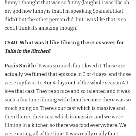
funny. I thought that was so funny (laughs). I was like oh
my god how funny is that, I’m speaking Spanish, like I
didn’t but the other person did, but I was like that is so
cool. I think it’s amazing though.”
CS4U: What was it like filming the crossover for
Talia in the Kitchen
?
Paris Smith:
“It was so much fun. I loved it. Those are
actually, we filmed that episode in 3 or 4 days, and those
were my favorite 3 or 4 days out of the whole season 4. I
love that cast. They’re so nice and so talented and it was
such a fun time filming with them because there was so
much going on. There’s our cast which is massive and
then there’s their cast which is massive and we were
filming in a kitchen so there was food everywhere. We
were eating all of the time. It was really really fun. I