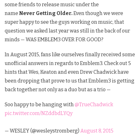
some friends to release music under the
name
Never Getting Older.
Even though we were
super happy to see the guys working on music, that
question we asked last year was still in the back of our
minds — WAS EMBLEM3 OVER FOR GOOD?
In August 2015, fans like ourselves finally received some
unofficial answers in regards to Emblem3. Check out 5
hints that Wes, Keaton and even Drew Chadwick have
been dropping that prove to us that Emblem3 is getting
back together not only as a duo but as a trio —
Soo happy to be hanging with
@TrueChadwick
pic.twitter.com/NZddbdLYQy
— WESLEY (@wesleystromberg)
August 8, 2015