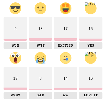
9
18
17
15
WIN
WTF
EXCITED
YES
19
8
14
16
WOW
SAD
AW
LOVE IT