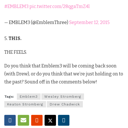
#EMBLEM3
pic.twitter.com/28qgaTmZ4l
— EMBLEM3 (@EmblemThree)
September 12, 2015
5.
THIS.
THE FEELS.
Do you think that Emblem3 will be coming back soon
(with Drew), or do you think that we’re just holding on to
the past? Sound off in the comments below!
Tags:
Emblem3
Wesley Stromberg
Keaton Stromberg
Drew Chadwick