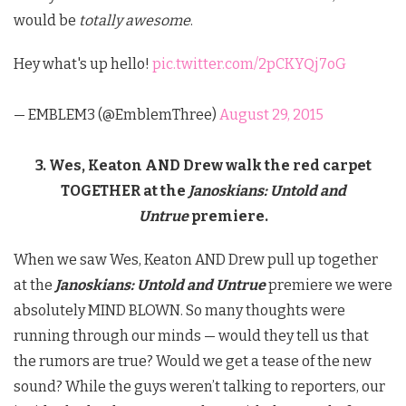
would be
totally awesome
.
Hey what's up hello!
pic.twitter.com/2pCKYQj7oG
— EMBLEM3 (@EmblemThree)
August 29, 2015
3. Wes, Keaton AND Drew walk the red carpet
TOGETHER at the
Janoskians: Untold and
Untrue
premiere.
When we saw Wes, Keaton AND Drew pull up together
at the
Janoskians: Untold and Untrue
premiere we were
absolutely MIND BLOWN. So many thoughts were
running through our minds — would they tell us that
the rumors are true? Would we get a tease of the new
sound? While the guys weren’t talking to reporters, our