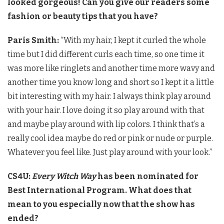
looked gorgeous! Can you give our readers some
fashion or beauty tips that you have?
Paris Smith:
“With my hair, I kept it curled the whole
time but I did different curls each time, so one time it
was more like ringlets and another time more wavy and
another time you know long and short so I kept it a little
bit interesting with my hair. I always think play around
with your hair. I love doing it so play around with that
and maybe play around with lip colors. I think that’s a
really cool idea maybe do red or pink or nude or purple.
Whatever you feel like. Just play around with your look.”
CS4U:
Every Witch Way
has been nominated for
Best International Program. What does that
mean to you especially now that the show has
ended?