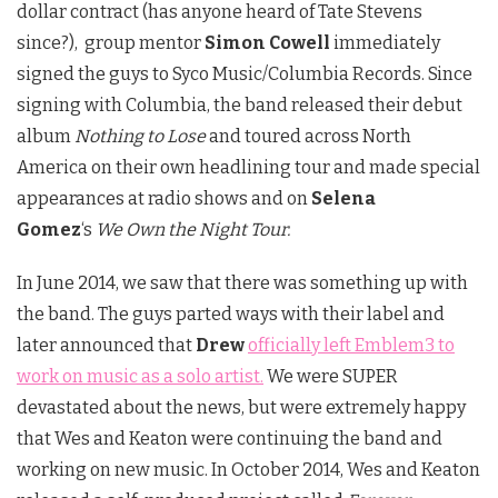
dollar contract (has anyone heard of Tate Stevens
since?), group mentor
Simon Cowell
immediately
signed the guys to Syco Music/Columbia Records. Since
signing with Columbia, the band released their debut
album
Nothing to Lose
and toured across North
America on their own headlining tour and made special
appearances at radio shows and on
Selena
Gomez
‘s
We Own the Night Tour.
In June 2014, we saw that there was something up with
the band. The guys parted ways with their label and
later announced that
Drew
officially left Emblem3 to
work on music as a solo artist.
We were SUPER
devastated about the news, but were extremely happy
that Wes and Keaton were continuing the band and
working on new music. In October 2014, Wes and Keaton