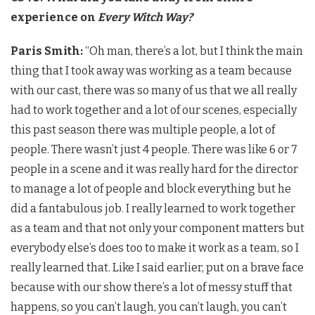
experience on
Every Witch Way?
Paris Smith:
“Oh man, there’s a lot, but
I think the main
thing that I took away was working as a team because
with our cast, there was so many of us that we all really
had to work together and a lot of our scenes, especially
this past season there was multiple people, a lot of
people. There wasn’t just 4 people. There was like 6 or 7
people in a scene and it was really hard for the director
to manage a lot of people and block everything but he
did a fantabulous job. I really learned to work together
as a team and that not only your component matters but
everybody else’s does too to make it work as a team, so I
really learned that. Like I said earlier, put on a brave face
because with our show there’s a lot of messy stuff that
happens, so you can’t laugh, you can’t laugh, you can’t