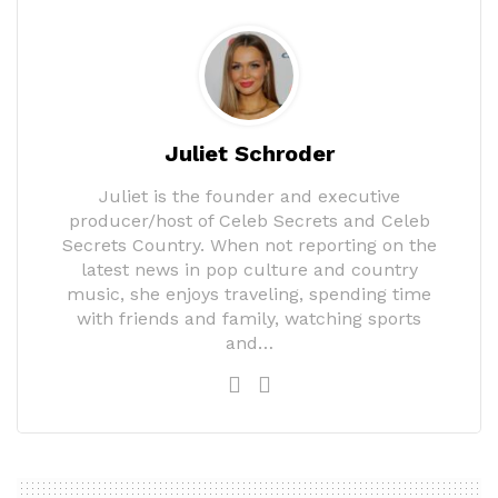
Juliet Schroder
Juliet is the founder and executive
producer/host of Celeb Secrets and Celeb
Secrets Country. When not reporting on the
latest news in pop culture and country
music, she enjoys traveling, spending time
with friends and family, watching sports
and…