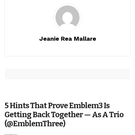
Jeanie Rea Mallare
5 Hints That Prove Emblem3 Is
Getting Back Together — As A Trio
(@EmblemThree)