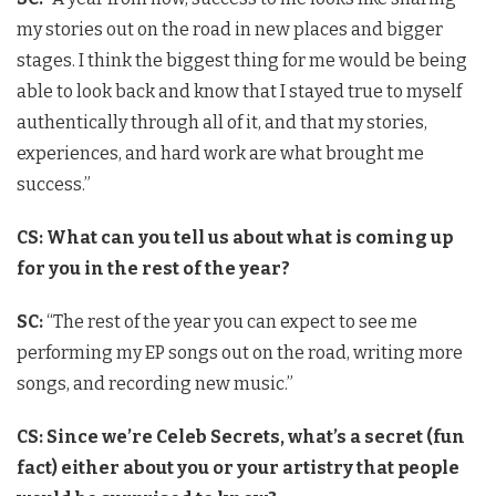
my stories out on the road in new places and bigger
stages. I think the biggest thing for me would be being
able to look back and know that I stayed true to myself
authentically through all of it, and that my stories,
experiences, and hard work are what brought me
success.”
CS: What can you tell us about what is coming up
for you in the rest of the year?
SC:
“The rest of the year you can expect to see me
performing my EP songs out on the road, writing more
songs, and recording new music.”
CS: Since we’re Celeb Secrets, what’s a secret (fun
fact) either about you or your artistry that people