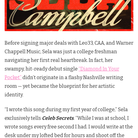
Before signing major deals with Leo33, CAA, and Warner
Chappell Music, Sela was just a college freshman
navigating her first real heartbreak. In fact, her
swampy, hit-ready debut single
“Diamond In Your
Pocket”
didn’t originate in a flashy Nashville writing
room — yet became the blueprint for her artistic
identity.
“I wrote this song during my first year of college,” Sela
exclusively tells
Celeb Secrets
. “While I was at school, I
wrote songs every free second I had. I would write at the
desk under my lofted bed for hours and shoot off the