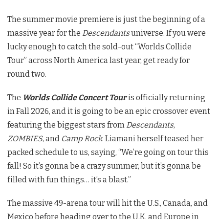
The summer movie premiere is just the beginning of a
massive year for the
Descendants
universe. If you were
lucky enough to catch the sold-out “Worlds Collide
Tour” across North America last year, get ready for
round two.
The
Worlds Collide Concert Tour
is officially returning
in Fall 2026, and it is going to be an epic crossover event
featuring the biggest stars from
Descendants
,
ZOMBIES
, and
Camp Rock
.
Liamani herself teased her
packed schedule to us, saying, “We’re going on tour this
fall! So it’s gonna be a crazy summer, but it’s gonna be
filled with fun things… it’s a blast.”
The massive 49-arena tour will hit the U.S., Canada, and
Mexico before heading over to the U.K. and Europe in