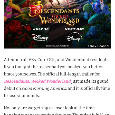
Disney Channel
Attention all VKs, Core OGs, and Wonderland residents:
If you thought the teaser had you hooked, you better
brace yourselves.
The official full-length trailer for
Descendants: Wicked Wonderland
just made its grand
debut on
Good Morning America
, and it is officially time
to lose your minds.
Not only are we getting a closer look at the time-