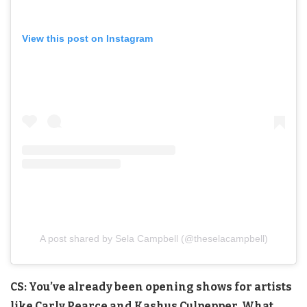
View this post on Instagram
A post shared by Sela Campbell (@theselacampbell)
CS: You’ve already been opening shows for artists
like Carly Pearce and Kashus Culpepper. What