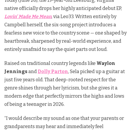
Today (June 26), the 19-year-old Leesburg, Virginia
native officially drops her highly anticipated debut EP,
Lovin’ Made Me Mean
, via Leo33. Written entirely by
Campbell herself, the six-song project introduces a
fearless new voice to the country scene — one shaped by
heartbreak, sharpened by real-world experience, and
entirely unafraid to say the quiet parts out loud.
Raised on traditional country legends like
Waylon
Jennings
and
Dolly Parton
, Sela picked up a guitar at
just five years old. That deep-rooted respect for the
genre shines through her lyricism, but she gives it a
modern edge that perfectly mirrors the highs and lows
of being a teenager in 2026.
“I would describe my sound as one that your parents or
grandparents may hear and immediately feel