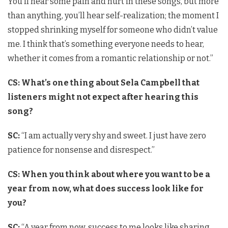
You’ll hear some pain and hurt in these songs, but more
than anything, you’ll hear self-realization; the moment I
stopped shrinking myself for someone who didn’t value
me. I think that’s something everyone needs to hear,
whether it comes from a romantic relationship or not.”
CS: What’s one thing about Sela Campbell that
listeners might not expect after hearing this
song?
SC:
“I am actually very shy and sweet. I just have zero
patience for nonsense and disrespect.”
CS: When you think about where you want to be a
year from now, what does success look like for
you?
SC:
“A year from now, success to me looks like sharing