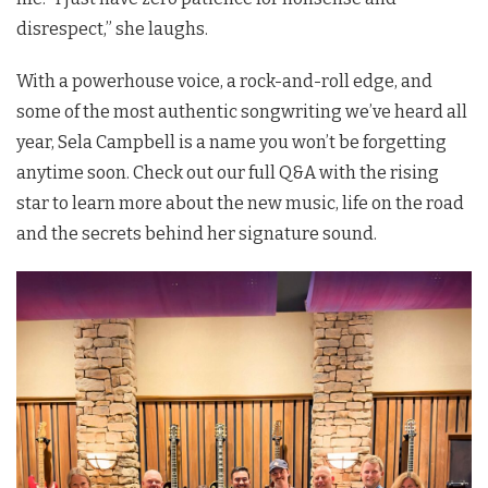
disrespect,” she laughs.
With a powerhouse voice, a rock-and-roll edge, and
some of the most authentic songwriting we’ve heard all
year, Sela Campbell is a name you won’t be forgetting
anytime soon. Check out our full Q&A with the rising
star to learn more about the new music, life on the road
and the secrets behind her signature sound.