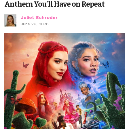
Anthem You’ll Have on Repeat
Juliet Schroder
June 26, 2026