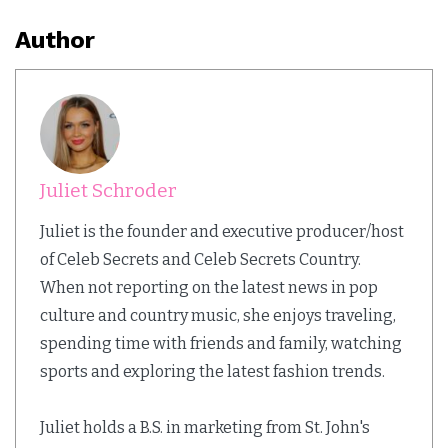
Author
Juliet Schroder
Juliet is the founder and executive producer/host
of Celeb Secrets and Celeb Secrets Country.
When not reporting on the latest news in pop
culture and country music, she enjoys traveling,
spending time with friends and family, watching
sports and exploring the latest fashion trends.
Juliet holds a B.S. in marketing from St. John's