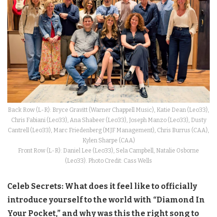
Back Row (L-R): Bryce Gravitt (Warner Chappell Music), Katie Dean (Leo33),
Chris Fabiani (Leo33), Ana Shabeer (Leo33), Joseph Manzo (Leo33), Dusty
Cantrell (Leo33), Marc Friedenberg (MJF Management), Chris Burrus (CAA),
Kylen Sharpe (CAA)
Front Row (L-R): Daniel Lee (Leo33), Sela Campbell, Natalie Osborne
(Leo33). Photo Credit: Cass Wells
Celeb Secrets: What does it feel like to officially
introduce yourself to the world with “Diamond In
Your Pocket,” and why was this the right song to