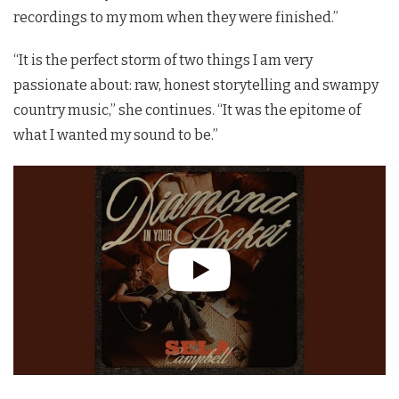
recordings to my mom when they were finished.”
“It is the perfect storm of two things I am very
passionate about: raw, honest storytelling and swampy
country music,” she continues. “It was the epitome of
what I wanted my sound to be.”