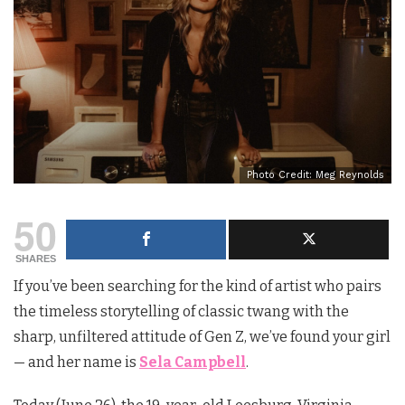
Photo Credit: Meg Reynolds
50
SHARES
If you’ve been searching for the kind of artist who pairs
the timeless storytelling of classic twang with the
sharp, unfiltered attitude of Gen Z, we’ve found your girl
— and her name is
Sela Campbell
.