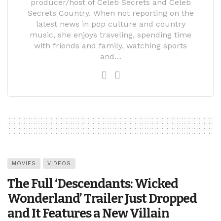
producer/host of Celeb Secrets and Celeb
Secrets Country. When not reporting on the
latest news in pop culture and country
music, she enjoys traveling, spending time
with friends and family, watching sports
and…
MOVIES
VIDEOS
The Full ‘Descendants: Wicked
Wonderland’ Trailer Just Dropped
and It Features a New Villain