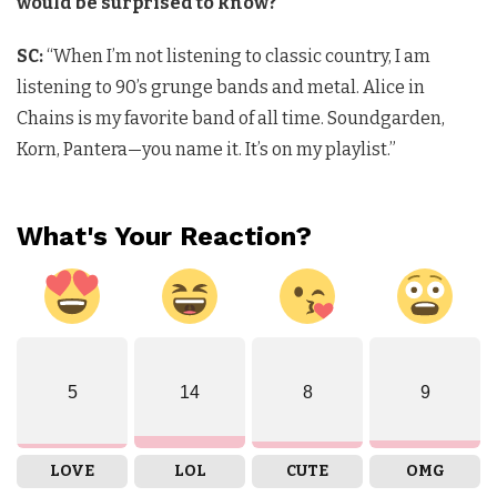
would be surprised to know?
SC:
“When I’m not listening to classic country, I am
listening to 90’s grunge bands and metal. Alice in
Chains is my favorite band of all time. Soundgarden,
Korn, Pantera—you name it. It’s on my playlist.”
What's Your Reaction?
5
14
8
9
LOVE
LOL
CUTE
OMG