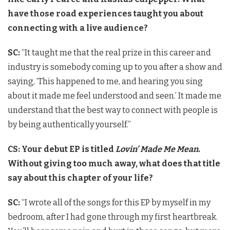
have those road experiences taught you about
connecting with a live audience?
SC:
“It taught me that the real prize in this career and
industry is somebody coming up to you after a show and
saying, ‘This happened to me, and hearing you sing
about it made me feel understood and seen.’ It made me
understand that the best way to connect with people is
by being authentically yourself.”
CS: Your debut EP is titled
Lovin’ Made Me Mean
.
Without giving too much away, what does that title
say about this chapter of your life?
SC:
“I wrote all of the songs for this EP by myself in my
bedroom, after I had gone through my first heartbreak.