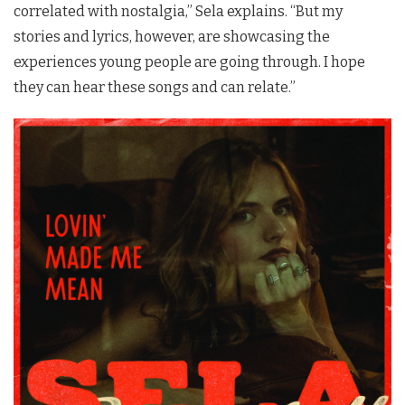
correlated with nostalgia,” Sela explains. “But my
stories and lyrics, however, are showcasing the
experiences young people are going through. I hope
they can hear these songs and can relate.”