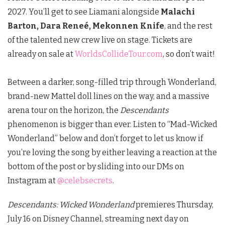
2027.
You’ll get to see Liamani alongside
Malachi
Barton, Dara Reneé, Mekonnen Knife
, and the rest
of the talented new crew live on stage.
Tickets are
already on sale at
WorldsCollideTour.com
, so don’t wait!
Between a darker, song-filled trip through Wonderland,
brand-new Mattel doll lines on the way, and a massive
arena tour on the horizon, the
Descendants
phenomenon is bigger than ever. Listen to
“Mad-Wicked
Wonderland” below and don’t forget to let us know if
you’re loving the song by either leaving a reaction at the
bottom of the post or by sliding into our DMs on
Instagram at
@celebsecrets
.
Descendants: Wicked Wonderland
premieres Thursday,
July 16 on Disney Channel, streaming next day on