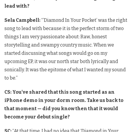
lead with?
Sela Campbell:
“’Diamond In Your Pocket’ was the right
song to lead with because it is the perfect storm of two
things I am very passionate about: Raw, honest
storytelling and swampy country music. When we
started discussing what songs would go on my
upcoming EP, it was our north star both lyrically and
sonically. It was the epitome of what I wanted my sound
to be.”
CS: You’ve shared that this song started as an
iPhone demo in your dorm room. Take us back to
that moment — did you know then that it would
become your debut single?
SC:
“At that time, I had no idea that ‘Diamond in Your