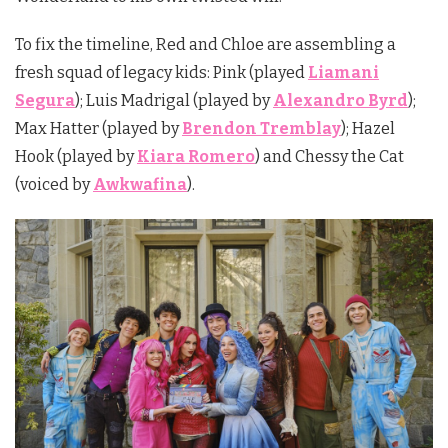
To fix the timeline, Red and Chloe are assembling a
fresh squad of legacy kids:
Pink
(played
Liamani
Segura
);
Luis Madrigal
(played by
Alexandro Byrd
);
Max Hatter (played by
Brendon Tremblay
);
Hazel
Hook
(played by
Kiara Romero
) and
Chessy the Cat
(voiced by
Awkwafina
).