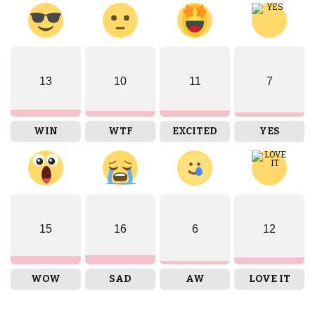
13
10
11
7
WIN
WTF
EXCITED
YES
15
16
6
12
WOW
SAD
AW
LOVE IT