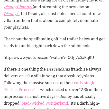
bending madness waiting for us on Thursday, July 16 on
Disney Channel
(and streaming the next day on
Disney+
), but Disney also just unleashed a brand-new
villain anthem that is about to completely dominate
your playlists.
Check out the spellbinding official trailer below and get
ready to tumble right back down the rabbit hole:
https://www.youtube.com/watch?v=0Gg7x3xBqBU
If there is one thing the
Descendants
franchise always
delivers on, it’s a villain song that absolutely slaps.
Following the massive success of their
early single
“Perfect Princess”
— which racked up over 12.36 million
impressions in just five days —Disney has officially
dropped
“Mad-Wicked Wonderland.”
It’s a dark, high-