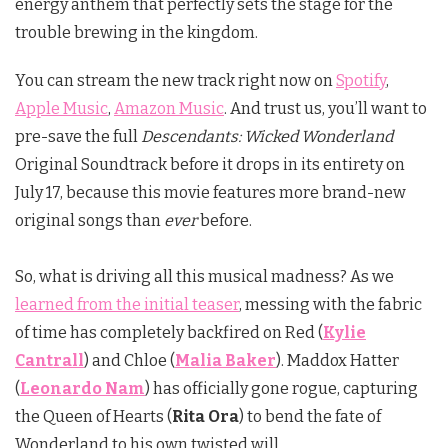
energy anthem that perfectly sets the stage for the
trouble brewing in the kingdom.
You can stream the new track right now on
Spotify
,
Apple Music
,
Amazon Music
. And trust us, you’ll want to
pre-save the full
Descendants: Wicked Wonderland
Original Soundtrack before it drops in its entirety on
July 17, because this movie features more brand-new
original songs than
ever
before.
So, what is driving all this musical madness? As we
learned from the initial teaser
, messing with the fabric
of time has completely backfired on Red (
Kylie
Cantrall
) and Chloe (
Malia Baker
).
Maddox Hatter
(
Leonardo Nam
) has officially gone rogue, capturing
the Queen of Hearts (
Rita Ora
) to bend the fate of
Wonderland to his own twisted will.