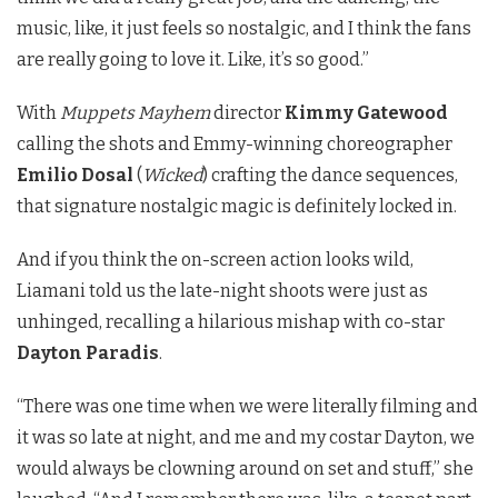
music, like, it just feels so nostalgic, and I think the fans
are really going to love it. Like, it’s so good.”
With
Muppets Mayhem
director
Kimmy Gatewood
calling the shots and Emmy-winning choreographer
Emilio Dosal
(
Wicked
) crafting the dance sequences,
that signature nostalgic magic is definitely locked in.
And if you think the on-screen action looks wild,
Liamani told us the late-night shoots were just as
unhinged, recalling a hilarious mishap with co-star
Dayton Paradis
.
“There was one time when we were literally filming and
it was so late at night, and me and my costar Dayton, we
would always be clowning around on set and stuff,” she