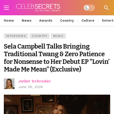
Dark mode
Home
News
Awards
Country
Culture
Entert
INTERVIEWS
COUNTRY
MUSIC
Sela Campbell Talks Bringing
Traditional Twang & Zero Patience
for Nonsense to Her Debut EP “Lovin’
Made Me Mean” (Exclusive)
Juliet Schroder
June 26, 2026