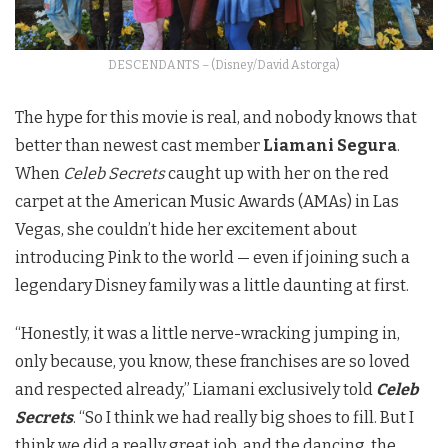
DESCENDANTS – (Disney/David Astorga)
The hype for this movie is real, and nobody knows that
better than newest cast member
Liamani Segura
.
When
Celeb Secrets
caught up with her on the red
carpet at the American Music Awards (AMAs) in Las
Vegas, she couldn’t hide her excitement about
introducing Pink to the world — even if joining such a
legendary Disney family was a little daunting at first.
“Honestly, it was a little nerve-wracking jumping in,
only because, you know, these franchises are so loved
and respected already,” Liamani exclusively told
Celeb
Secrets
. “So I think we had really big shoes to fill. But I
think we did a really great job, and the dancing, the