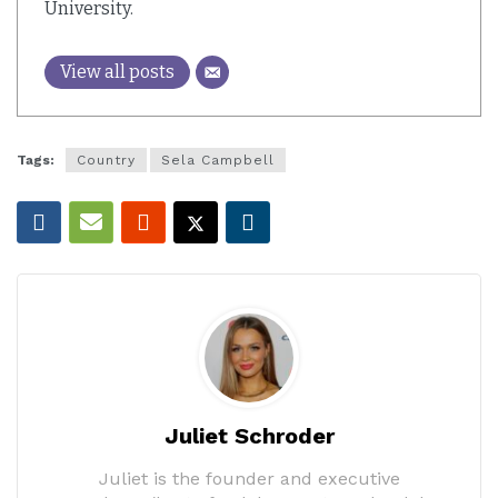
University.
View all posts
Tags:
Country
Sela Campbell
Juliet Schroder
Juliet is the founder and executive