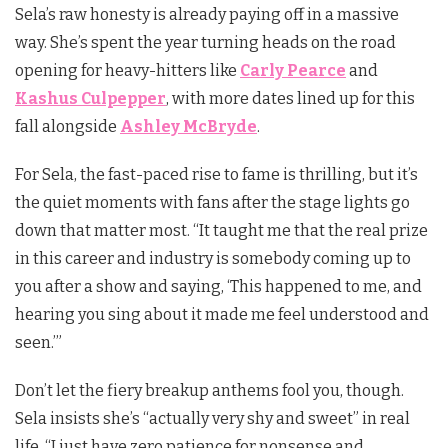
Sela’s raw honesty is already paying off in a massive
way. She’s spent the year turning heads on the road
opening for heavy-hitters like
Carly Pearce
and
Kashus Culpepper
, with more dates lined up for this
fall alongside
Ashley McBryde
.
For Sela, the fast-paced rise to fame is thrilling, but it’s
the quiet moments with fans after the stage lights go
down that matter most. “It taught me that the real prize
in this career and industry is somebody coming up to
you after a show and saying, ‘This happened to me, and
hearing you sing about it made me feel understood and
seen.’”
Don’t let the fiery breakup anthems fool you, though.
Sela insists she’s “actually very shy and sweet” in real
life. “I just have zero patience for nonsense and