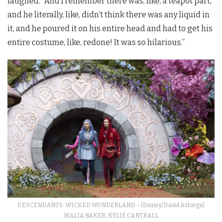
laughed. “And I remember there was, like, a teapot part,
and he literally, like, didn’t think there was any liquid in
it, and he poured it on his entire head and had to get his
entire costume, like, redone! It was so hilarious.”
DESCENDANTS: WICKED WONDERLAND – (Disney/David Astorga)
MALIA BAKER, KYLIE CANTRALL