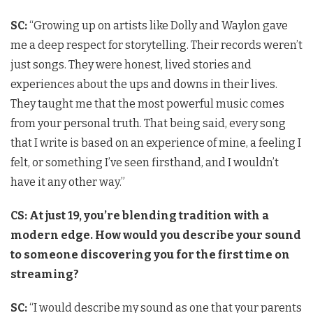
SC:
“Growing up on artists like Dolly and Waylon gave
me a deep respect for storytelling. Their records weren’t
just songs. They were honest, lived stories and
experiences about the ups and downs in their lives.
They taught me that the most powerful music comes
from your personal truth. That being said, every song
that I write is based on an experience of mine, a feeling I
felt, or something I’ve seen firsthand, and I wouldn’t
have it any other way.”
CS: At just 19, you’re blending tradition with a
modern edge. How would you describe your sound
to someone discovering you for the first time on
streaming?
SC:
“I would describe my sound as one that your parents