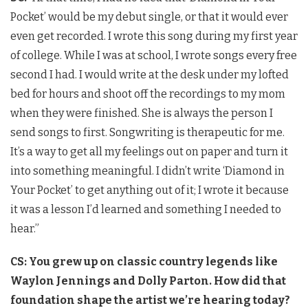
Pocket’ would be my debut single, or that it would ever
even get recorded. I wrote this song during my first year
of college. While I was at school, I wrote songs every free
second I had. I would write at the desk under my lofted
bed for hours and shoot off the recordings to my mom
when they were finished. She is always the person I
send songs to first. Songwriting is therapeutic for me.
It’s a way to get all my feelings out on paper and turn it
into something meaningful. I didn’t write ‘Diamond in
Your Pocket’ to get anything out of it; I wrote it because
it was a lesson I’d learned and something I needed to
hear.”
CS: You grew up on classic country legends like
Waylon Jennings and Dolly Parton. How did that
foundation shape the artist we’re hearing today?