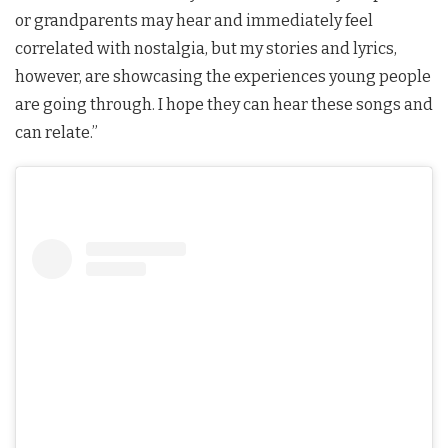
or grandparents may hear and immediately feel
correlated with nostalgia, but my stories and lyrics,
however, are showcasing the experiences young people
are going through. I hope they can hear these songs and
can relate.”