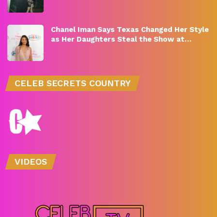
Chanel Iman Says Texas Changed Her Style
as Her Daughters Steal the Show at…
CELEB SECRETS COUNTRY
VIDEOS