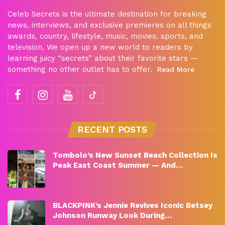
Celeb Secrets is the ultimate destination for breaking
news, interviews, and exclusive premieres on all things
awards, country, lifestyle, music, movies, sports, and
television. We open up a new world to readers by
learning juicy “secrets” about their favorite stars —
something no other outlet has to offer.
Read More
RECENT POSTS
Tombolo’s New Sunset Beach Collection Is
Peak East Coast Summer — And…
BLACKPINK’s Jennie Revives Iconic Betsey
Johnson Runway Look During…