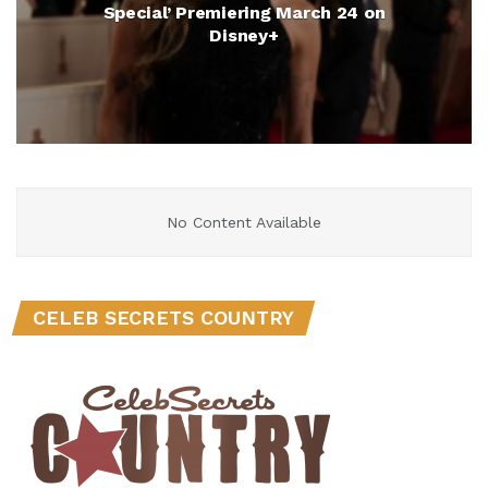
Special’ Premiering March 24 on
Disney+
No Content Available
CELEB SECRETS COUNTRY