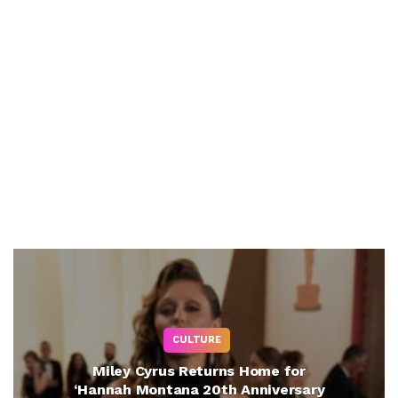
CULTURE
Miley Cyrus Returns Home for
‘Hannah Montana 20th Anniversary