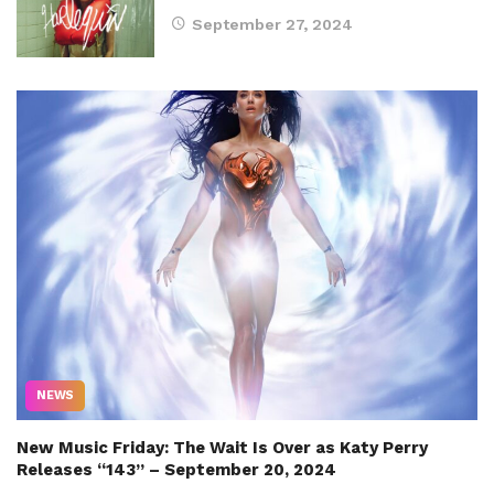
September 27, 2024
NEWS
New Music Friday: The Wait Is Over as Katy Perry
Releases “143” – September 20, 2024