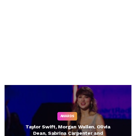
AWARDS
Taylor Swift, Morgan Wallen, Olivia
Dean, Sabrina Carpenter and