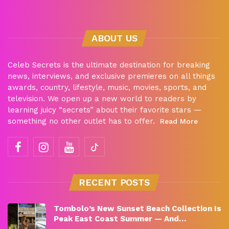
ABOUT US
Celeb Secrets is the ultimate destination for breaking
news, interviews, and exclusive premieres on all things
awards, country, lifestyle, music, movies, sports, and
television. We open up a new world to readers by
learning juicy “secrets” about their favorite stars —
something no other outlet has to offer.
Read More
RECENT POSTS
Tombolo’s New Sunset Beach Collection Is
Peak East Coast Summer — And…