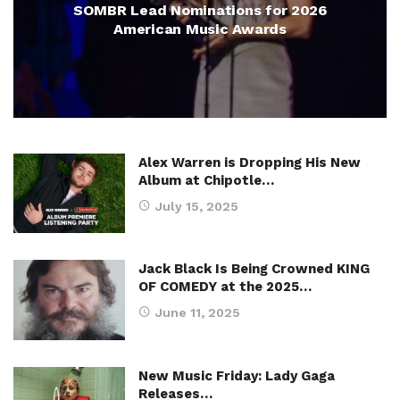
SOMBR Lead Nominations for 2026
American Music Awards
Alex Warren is Dropping His New
Album at Chipotle…
July 15, 2025
Jack Black Is Being Crowned KING
OF COMEDY at the 2025…
June 11, 2025
New Music Friday: Lady Gaga
Releases…