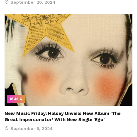
September 20, 2024
MUSIC
New Music Friday: Halsey Unveils New Album ‘The
Great Impersonator’ With New Single ‘Ego’
September 6, 2024