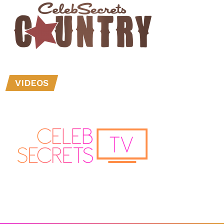
VIDEOS