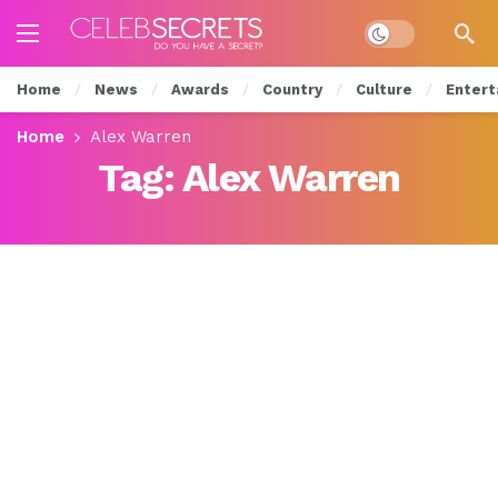
Dark mode
Home
News
Awards
Country
Culture
Entert
Home
Alex Warren
Tag:
Alex Warren