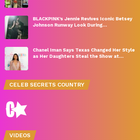
BLACKPINK’s Jennie Revives Iconic Betsey
Johnson Runway Look During…
Chanel Iman Says Texas Changed Her Style
as Her Daughters Steal the Show at…
CELEB SECRETS COUNTRY
VIDEOS