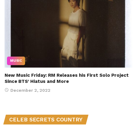
MUSIC
New Music Friday: RM Releases his First Solo Project
Since BTS’ Hiatus and More
December 2, 2022
CELEB SECRETS COUNTRY