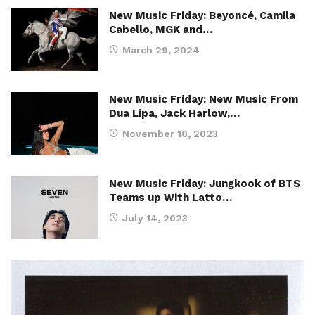
New Music Friday: Beyoncé, Camila
Cabello, MGK and…
March 29, 2024
New Music Friday: New Music From
Dua Lipa, Jack Harlow,…
November 10, 2023
New Music Friday: Jungkook of BTS
Teams up With Latto…
July 14, 2023