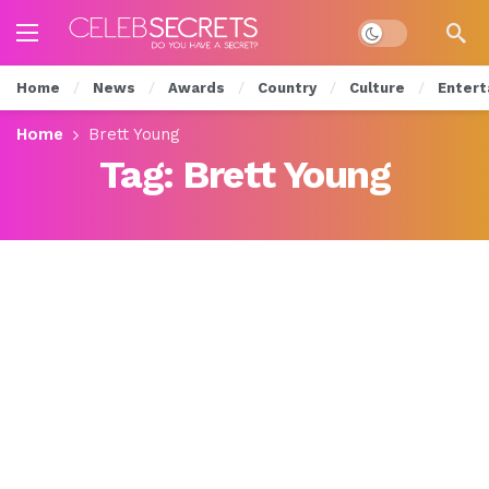
Dark mode
Home
News
Awards
Country
Culture
Entert
Home
Brett Young
Tag:
Brett Young