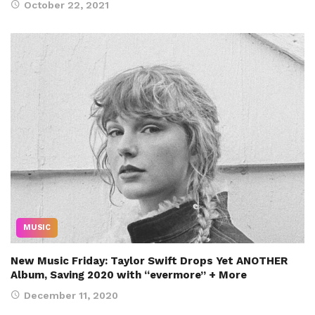
October 22, 2021
MUSIC
New Music Friday: Taylor Swift Drops Yet ANOTHER
Album, Saving 2020 with “evermore” + More
December 11, 2020