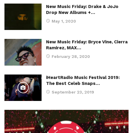
New Music Friday: Drake & JoJo
Drop New Albums +…
May 1, 2020
New Music Friday: Bryce Vine, Cierra
Ramirez, MAX…
February 28, 2020
iHeartRadio Music Festival 2019:
The Best Celeb Snaps…
September 23, 2019