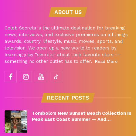
ABOUT US
Celeb Secrets is the ultimate destination for breaking
news, interviews, and exclusive premieres on all things
awards, country, lifestyle, music, movies, sports, and
television. We open up a new world to readers by
learning juicy “secrets” about their favorite stars —
something no other outlet has to offer.
Read More
RECENT POSTS
Tombolo’s New Sunset Beach Collection Is
Peak East Coast Summer — And…