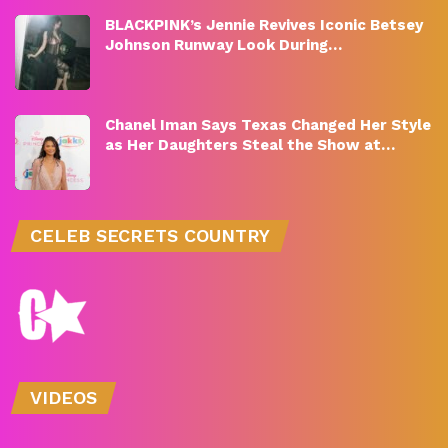
BLACKPINK’s Jennie Revives Iconic Betsey
Johnson Runway Look During…
Chanel Iman Says Texas Changed Her Style
as Her Daughters Steal the Show at…
CELEB SECRETS COUNTRY
VIDEOS