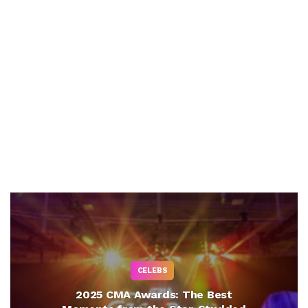
CELEBS
2025 CMA Awards: The Best