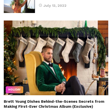
July 13, 2022
HOLIDAY
Brett Young Dishes Behind-the-Scenes Secrets from
Making First-Ever Christmas Album (Exclusive)