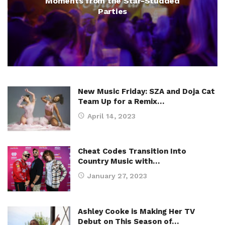
Moments from the Star-Studded
Parties
New Music Friday: SZA and Doja Cat
Team Up for a Remix…
April 14, 2023
Cheat Codes Transition Into
Country Music with…
January 27, 2023
Ashley Cooke is Making Her TV
Debut on This Season of…