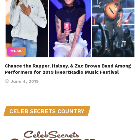
MUSIC
Chance the Rapper, Halsey, & Zac Brown Band Among
Performers for 2019 iHeartRadio Music Festival
June 4, 2019
CELEB SECRETS COUNTRY