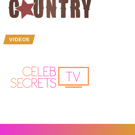
VIDEOS