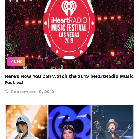
MUSIC
Here’s How You Can Watch the 2019 iHeartRadio Music
Festival
September 18, 2019