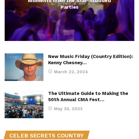
Moments from the Star-Studded
Parties
New Music Friday (Country Edition):
Kenny Chesney…
March 22, 2024
The Ultimate Guide to Making the
50th Annual CMA Fest…
May 30, 2023
CELEB SECRETS COUNTRY