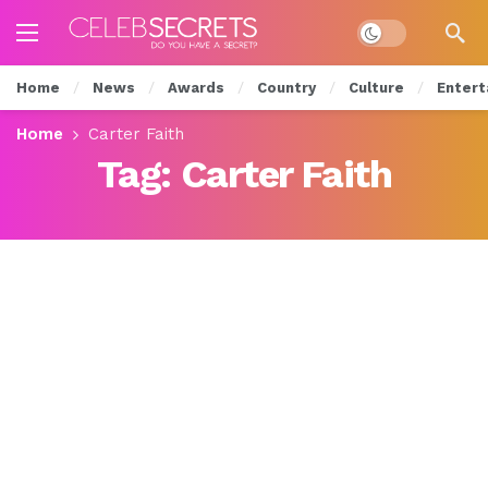
Dark mode
Home
News
Awards
Country
Culture
Entert
Home
Carter Faith
Tag:
Carter Faith