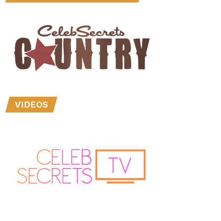
VIDEOS