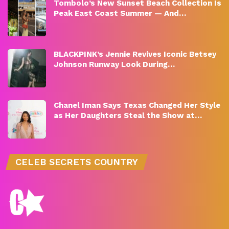
Tombolo’s New Sunset Beach Collection Is
Peak East Coast Summer — And…
BLACKPINK’s Jennie Revives Iconic Betsey
Johnson Runway Look During…
Chanel Iman Says Texas Changed Her Style
as Her Daughters Steal the Show at…
CELEB SECRETS COUNTRY