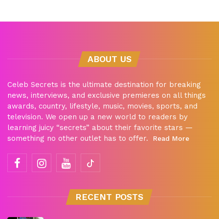
ABOUT US
Celeb Secrets is the ultimate destination for breaking
news, interviews, and exclusive premieres on all things
awards, country, lifestyle, music, movies, sports, and
television. We open up a new world to readers by
learning juicy “secrets” about their favorite stars —
something no other outlet has to offer.
Read More
RECENT POSTS