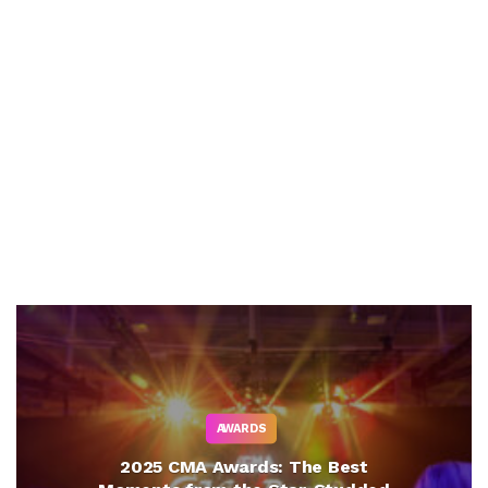
AWARDS
2025 CMA Awards: The Best