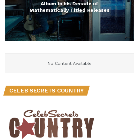
Album in his Decade of
Mathematically Titled Releases
No Content Available
CELEB SECRETS COUNTRY