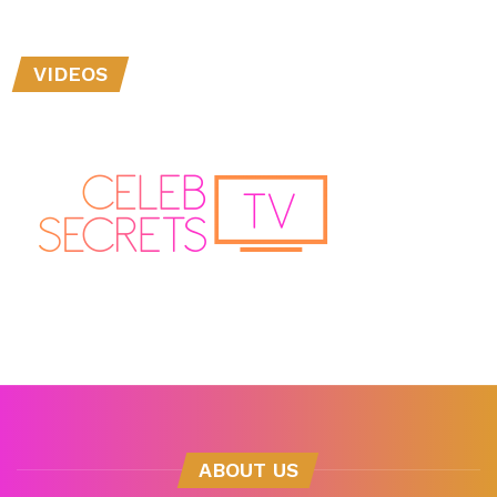
VIDEOS
ABOUT US