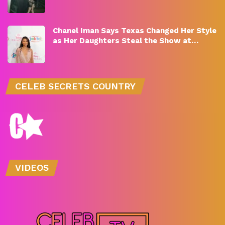
Chanel Iman Says Texas Changed Her Style
as Her Daughters Steal the Show at…
CELEB SECRETS COUNTRY
VIDEOS