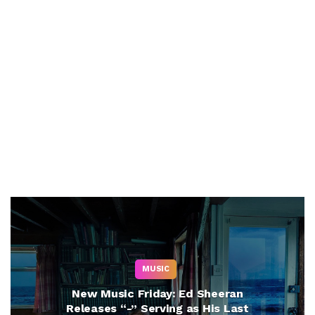
MUSIC
New Music Friday: Ed Sheeran
Releases “-” Serving as His Last