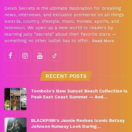
Celeb Secrets is the ultimate destination for breaking
news, interviews, and exclusive premieres on all things
awards, country, lifestyle, music, movies, sports, and
television. We open up a new world to readers by
learning juicy “secrets” about their favorite stars —
something no other outlet has to offer.
Read More
RECENT POSTS
Tombolo’s New Sunset Beach Collection Is
Peak East Coast Summer — And…
BLACKPINK’s Jennie Revives Iconic Betsey
Johnson Runway Look During…