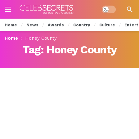
Dark mode
Home
News
Awards
Country
Culture
Entert
Home
Honey County
Tag:
Honey County