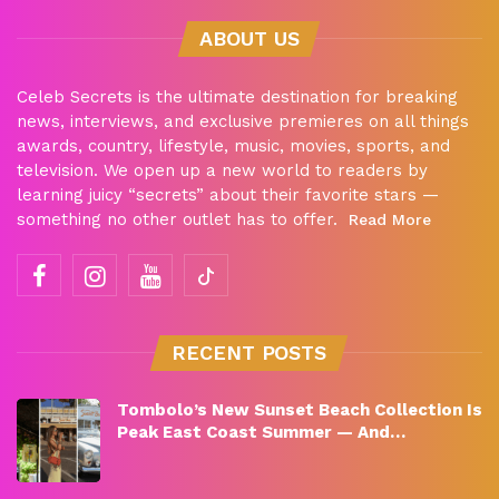
ABOUT US
Celeb Secrets is the ultimate destination for breaking
news, interviews, and exclusive premieres on all things
awards, country, lifestyle, music, movies, sports, and
television. We open up a new world to readers by
learning juicy “secrets” about their favorite stars —
something no other outlet has to offer.
Read More
RECENT POSTS
Tombolo’s New Sunset Beach Collection Is
Peak East Coast Summer — And…