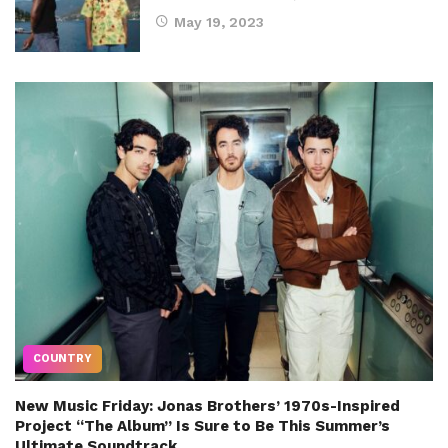
May 19, 2023
COUNTRY
New Music Friday: Jonas Brothers’ 1970s-Inspired
Project “The Album” Is Sure to Be This Summer’s
Ultimate Soundtrack