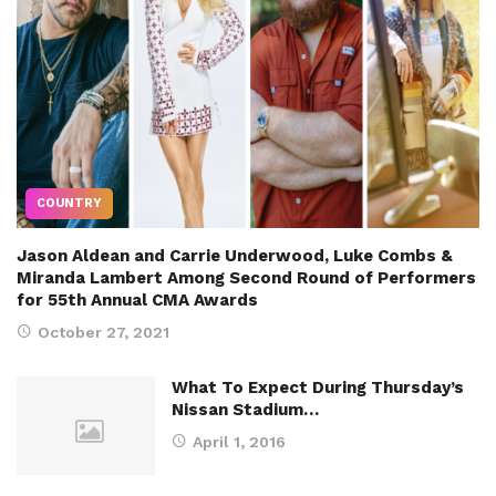
COUNTRY
Jason Aldean and Carrie Underwood, Luke Combs &
Miranda Lambert Among Second Round of Performers
for 55th Annual CMA Awards
October 27, 2021
What To Expect During Thursday’s
Nissan Stadium…
April 1, 2016