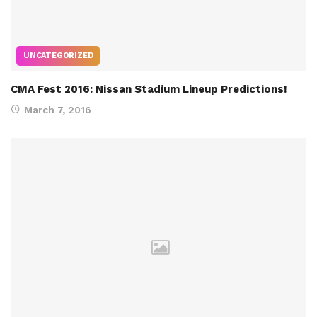
UNCATEGORIZED
CMA Fest 2016: Nissan Stadium Lineup Predictions!
March 7, 2016