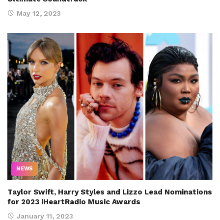
May 12, 2023
NEWS
Taylor Swift, Harry Styles and Lizzo Lead Nominations
for 2023 iHeartRadio Music Awards
January 11, 2023