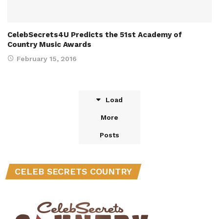
CelebSecrets4U Predicts the 51st Academy of
Country Music Awards
February 15, 2016
Load
More
Posts
CELEB SECRETS COUNTRY