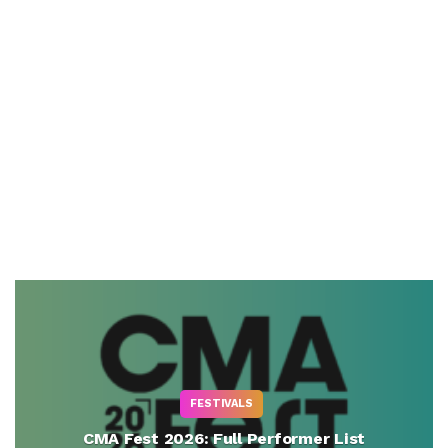
FESTIVALS
CMA Fest 2026: Full Performer List