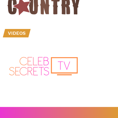
VIDEOS