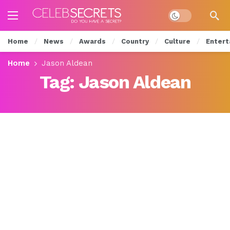
Dark mode
Home
News
Awards
Country
Culture
Entert
Home
Jason Aldean
Tag:
Jason Aldean