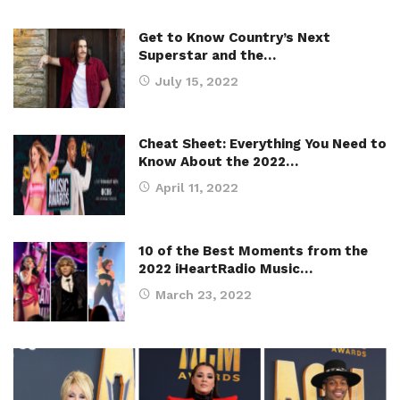
Get to Know Country’s Next
Superstar and the…
July 15, 2022
Cheat Sheet: Everything You Need to
Know About the 2022…
April 11, 2022
10 of the Best Moments from the
2022 iHeartRadio Music…
March 23, 2022