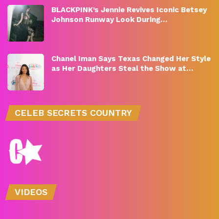
BLACKPINK’s Jennie Revives Iconic Betsey
Johnson Runway Look During…
Chanel Iman Says Texas Changed Her Style
as Her Daughters Steal the Show at…
CELEB SECRETS COUNTRY
VIDEOS