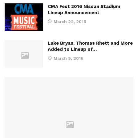
CMA Fest 2016 Nissan Stadium
Lineup Announcement
March 22, 2016
Luke Bryan, Thomas Rhett and More
Added to Lineup of…
March 9, 2016