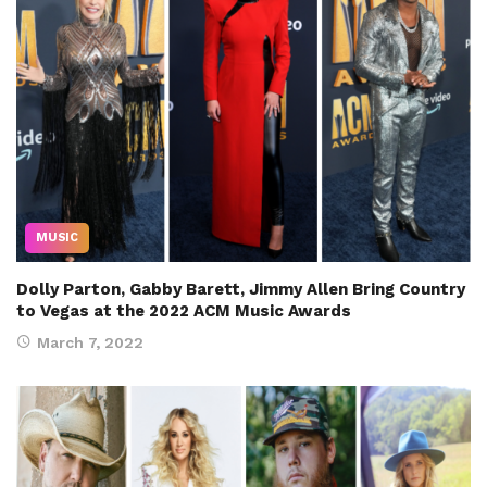
MUSIC
Dolly Parton, Gabby Barett, Jimmy Allen Bring Country
to Vegas at the 2022 ACM Music Awards
March 7, 2022