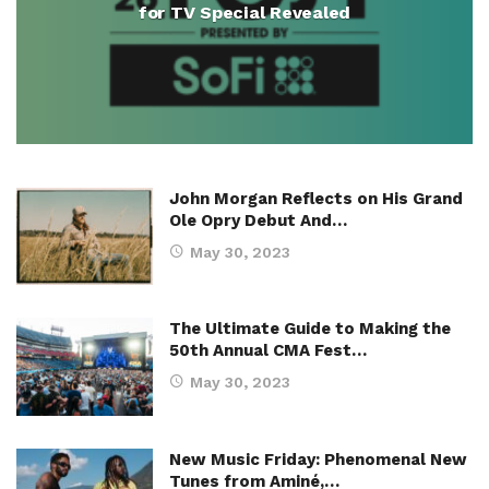
for TV Special Revealed
John Morgan Reflects on His Grand
Ole Opry Debut And…
May 30, 2023
The Ultimate Guide to Making the
50th Annual CMA Fest…
May 30, 2023
New Music Friday: Phenomenal New
Tunes from Aminé,…