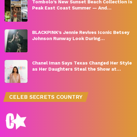
Tombolo’s New Sunset Beach Collection Is
Peak East Coast Summer — And…
BLACKPINK’s Jennie Revives Iconic Betsey
Johnson Runway Look During…
Chanel Iman Says Texas Changed Her Style
as Her Daughters Steal the Show at…
CELEB SECRETS COUNTRY