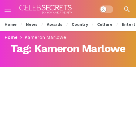
Dark mode
Home
News
Awards
Country
Culture
Entert
Home
Kameron Marlowe
Tag:
Kameron Marlowe