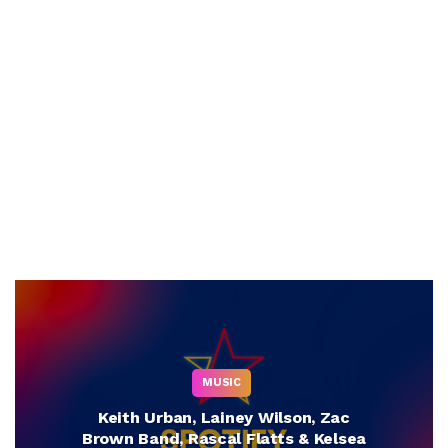
MUSIC
Keith Urban, Lainey Wilson, Zac
Brown Band, Rascal Flatts & Kelsea