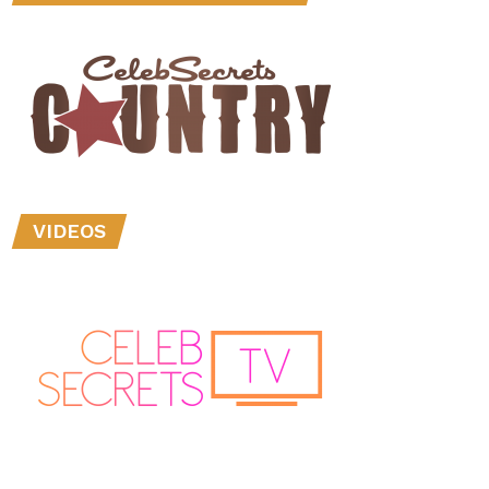
VIDEOS