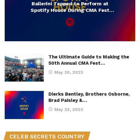
Ballerini Tapped to Perform at
Spotify House During CMA Fest
2025
The Ultimate Guide to Making the
50th Annual CMA Fest…
May 30, 2023
Dierks Bentley, Brothers Osborne,
Brad Paisley &…
May 23, 2023
CELEB SECRETS COUNTRY