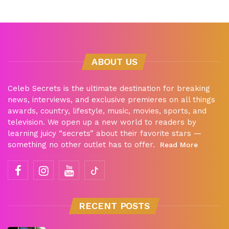
ABOUT US
Celeb Secrets is the ultimate destination for breaking
news, interviews, and exclusive premieres on all things
awards, country, lifestyle, music, movies, sports, and
television. We open up a new world to readers by
learning juicy “secrets” about their favorite stars —
something no other outlet has to offer.
Read More
RECENT POSTS