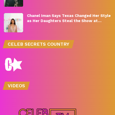
Chanel Iman Says Texas Changed Her Style
as Her Daughters Steal the Show at…
CELEB SECRETS COUNTRY
VIDEOS