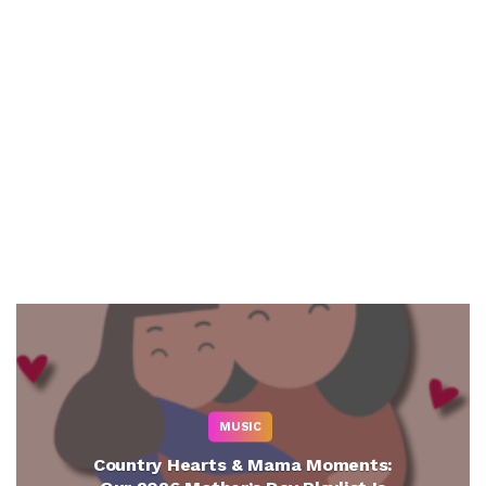
MUSIC
Country Hearts & Mama Moments: