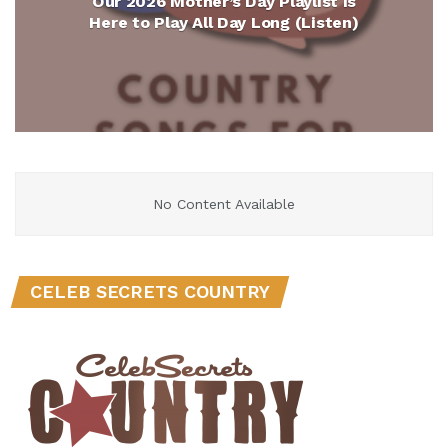
Our 2026 Mother’s Day Playlist Is
Here to Play All Day Long (Listen)
No Content Available
CELEB SECRETS COUNTRY