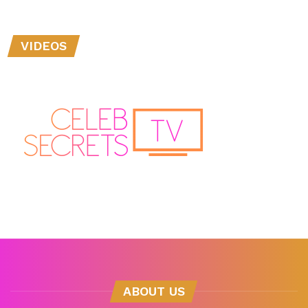
VIDEOS
ABOUT US