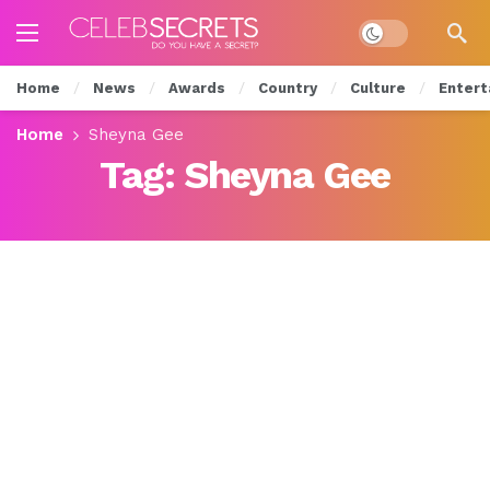
Dark mode
Home
News
Awards
Country
Culture
Entert
Home
Sheyna Gee
Tag:
Sheyna Gee