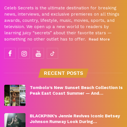
Celeb Secrets is the ultimate destination for breaking
news, interviews, and exclusive premieres on all things
awards, country, lifestyle, music, movies, sports, and
television. We open up a new world to readers by
learning juicy “secrets” about their favorite stars —
something no other outlet has to offer.
Read More
RECENT POSTS
Tombolo’s New Sunset Beach Collection Is
Peak East Coast Summer — And…
BLACKPINK’s Jennie Revives Iconic Betsey
Johnson Runway Look During…