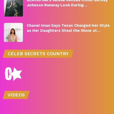
BLACKPINK’s Jennie Revives Iconic Betsey
Johnson Runway Look During…
Chanel Iman Says Texas Changed Her Style
as Her Daughters Steal the Show at…
CELEB SECRETS COUNTRY
VIDEOS