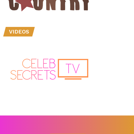
VIDEOS