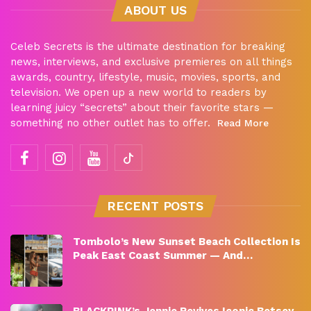
ABOUT US
Celeb Secrets is the ultimate destination for breaking
news, interviews, and exclusive premieres on all things
awards, country, lifestyle, music, movies, sports, and
television. We open up a new world to readers by
learning juicy “secrets” about their favorite stars —
something no other outlet has to offer.
Read More
RECENT POSTS
Tombolo’s New Sunset Beach Collection Is
Peak East Coast Summer — And…