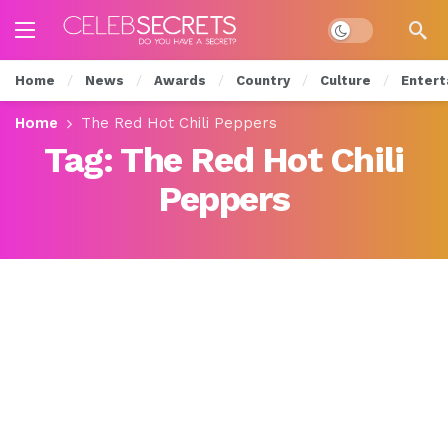
Dark mode
Home
News
Awards
Country
Culture
Entert
Home
The Red Hot Chili Peppers
Tag:
The Red Hot Chili
Peppers