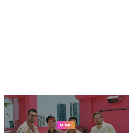
MUSIC