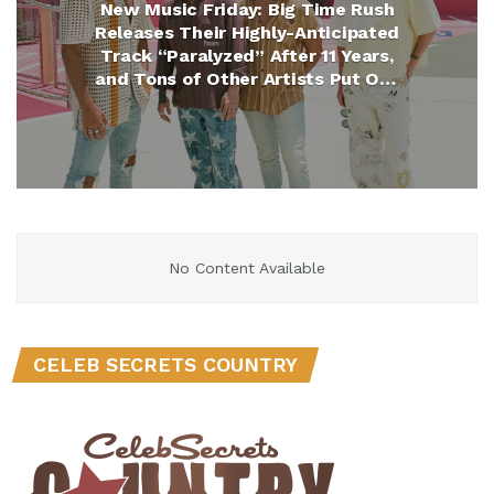
New Music Friday: Big Time Rush
Releases Their Highly-Anticipated
Track “Paralyzed” After 11 Years,
and Tons of Other Artists Put Out
New Hits
No Content Available
CELEB SECRETS COUNTRY