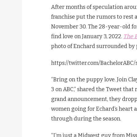
After months of speculation arou
franchise put the rumors to rest a
November 30. The 28-year-old for
find love on January 3, 2022.
The 
photo of Enchard surrounded by 
https://twitter.com/BachelorABC
“Bring on the puppy love. Join Cl
3 on ABC,” shared the Tweet that r
grand announcement, they droppe
women going for Echard’s heart a
through during the season.
“I’m just a Midwest guy from Misso