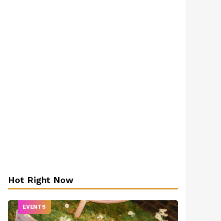
Hot Right Now
EVENTS