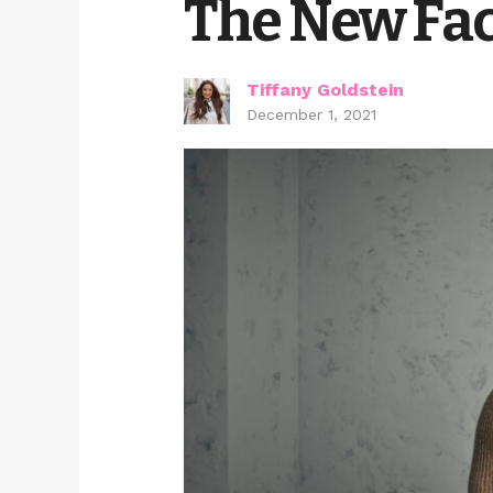
The New Fac
Tiffany Goldstein
December 1, 2021