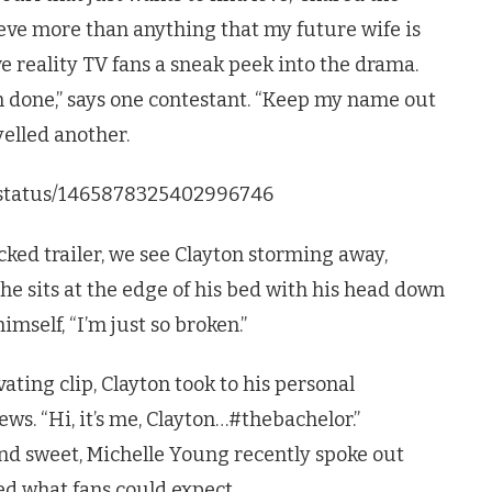
lieve more than anything that my future wife is
ve reality TV fans a sneak peek into the drama.
’m done,” says one contestant. “Keep my name out
yelled another.
C/status/1465878325402996746
ked trailer, we see Clayton storming away,
 he sits at the edge of his bed with his head down
mself, “I’m just so broken.”
vating clip, Clayton took to his personal
ws. “Hi, it’s me, Clayton…#thebachelor.”
nd sweet, Michelle Young recently spoke out
d what fans could expect.