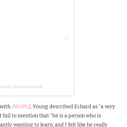
Echard (@claytonechard)
 with
PEOPLE
, Young described Echard as “a very
t fail to mention that “he is a person who is
ntly wanting to learn, and I felt like he really