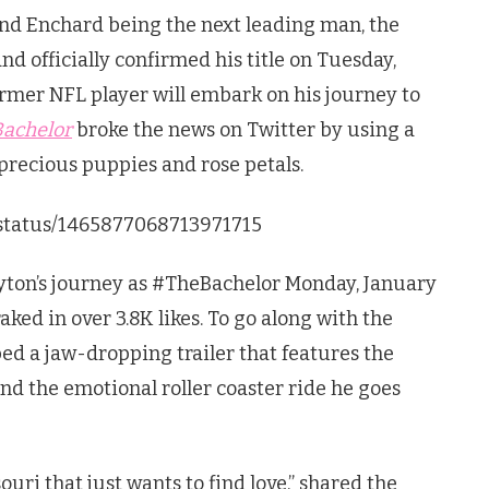
nd Enchard being the next leading man, the
nd officially confirmed his title on Tuesday,
mer NFL player will embark on his journey to
Bachelor
broke the news on Twitter by using a
precious puppies and rose petals.
/status/1465877068713971715
ayton’s journey as #TheBachelor Monday, January
aked in over 3.8K likes. To go along with the
d a jaw-dropping trailer that features the
nd the emotional roller coaster ride he goes
uri that just wants to find love,” shared the