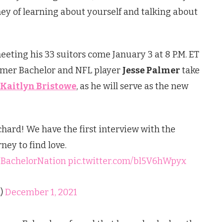
ey of learning about yourself and talking about
eting his 33 suitors come January 3 at 8 P.M. ET
ormer Bachelor and NFL player
Jesse Palmer
take
Kaitlyn Bristowe
, as he will serve as the new
hard! We have the first interview with the
ney to find love.
BachelorNation
pic.twitter.com/bl5V6hWpyx
)
December 1, 2021