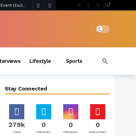
4 days ago
Chanel Iman Says Texas Changed Her Style as Her Daughters Steal the Show at Disney Princess Fashion Event (Exclusive)
s Chic
3 days ago
Dark mode
nterviews
Lifestyle
Sports
Stay Connected
279k
0
0
0
Likes
Followers
Followers
Subscribers