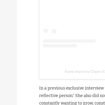
A post shared by Clayton 
In a previous exclusive interview
reflective person.” She also did no
constantly wanting to grow, consta