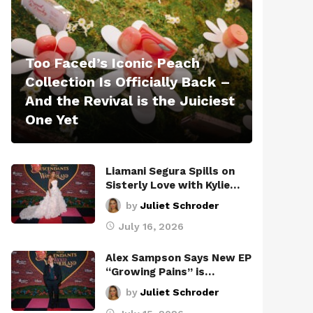
Too Faced’s Iconic Peach
Collection Is Officially Back –
And the Revival is the Juiciest
One Yet
Liamani Segura Spills on
Sisterly Love with Kylie…
by
Juliet Schroder
July 16, 2026
Alex Sampson Says New EP
“Growing Pains” is…
by
Juliet Schroder