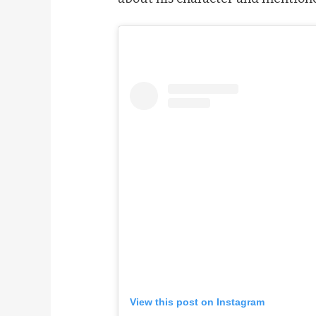
View this post on Instagram