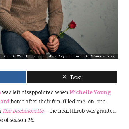
LOR - ABC's "The Bachelor" stars Clayton Echard. (ABC/Pamela Littky)
Tweet
n
was left disappointed when
Michelle Young
hard
home after their fun-filled one-on-one.
m
The Bachelorette
– the heartthrob was granted
e of season 26.