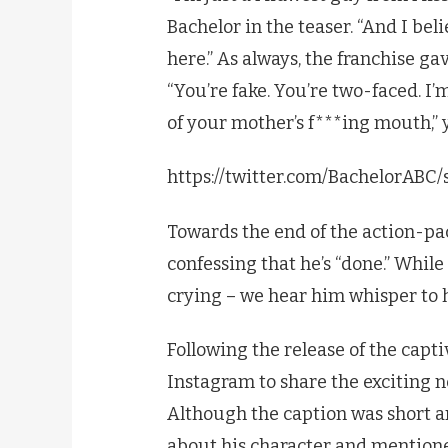
Bachelor in the teaser. “And I be
here.” As always, the franchise ga
“You’re fake. You’re two-faced. I
of your mother’s f***ing mouth,” 
https://twitter.com/BachelorAB
Towards the end of the action-pac
confessing that he’s “done.” While
crying – we hear him whisper to hi
Following the release of the capti
Instagram to share the exciting ne
Although the caption was short a
about his character and mentione