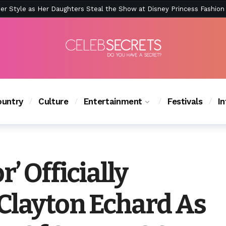
ction Is Peak East Coast Summer — And the Launch Party Was Just a
untry
Culture
Entertainment
Festivals
I
’ Officially
layton Echard As