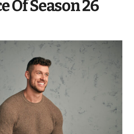
e Of Season 26