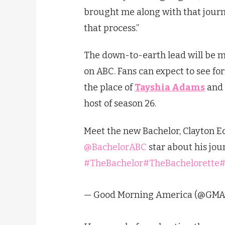
brought me along with that journ
that process.”
The down-to-earth lead will be me
on ABC. Fans can expect to see f
the place of
Tayshia Adams
and
host of season 26.
Meet the new Bachelor, Clayton Ec
@BachelorABC
star about his jour
#TheBachelor
#TheBachelorette
#
— Good Morning America (@GMA