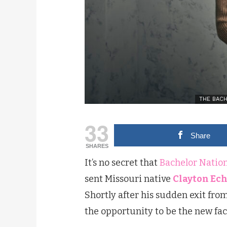
THE BACHE
33
Share
SHARES
It’s no secret that
Bachelor Natio
sent Missouri native
Clayton Ec
Shortly after his sudden exit fro
the opportunity to be the new fac