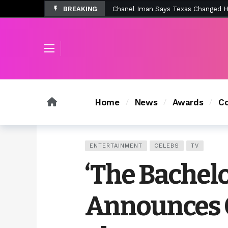
BREAKING
Tombolo’s New Sunset Beach Colle
Home
News
Awards
Co
ENTERTAINMENT
CELEBS
TV
‘The Bachelor
Announces C