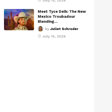
July 15, 2026
Meet Tyce Delk: The New
Mexico Troubadour
Blending…
by
Juliet Schroder
July 15, 2026