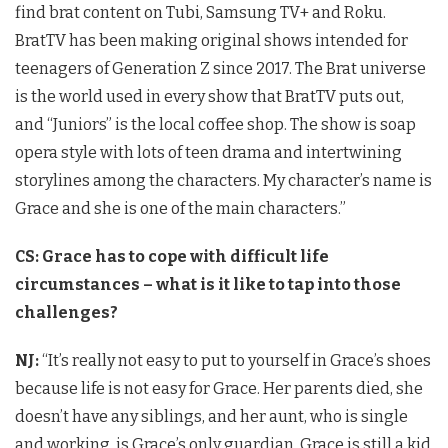
find brat content on Tubi, Samsung TV+ and Roku.
BratTV has been making original shows intended for
teenagers of Generation Z since 2017. The Brat universe
is the world used in every show that BratTV puts out,
and “Juniors” is the local coffee shop. The show is soap
opera style with lots of teen drama and intertwining
storylines among the characters. My character’s name is
Grace and she is one of the main characters.”
CS: Grace has to cope with difficult life
circumstances – what is it like to tap into those
challenges?
NJ:
“It’s really not easy to put to yourself in Grace’s shoes
because life is not easy for Grace. Her parents died, she
doesn’t have any siblings, and her aunt, who is single
and working, is Grace’s only guardian. Grace is still a kid