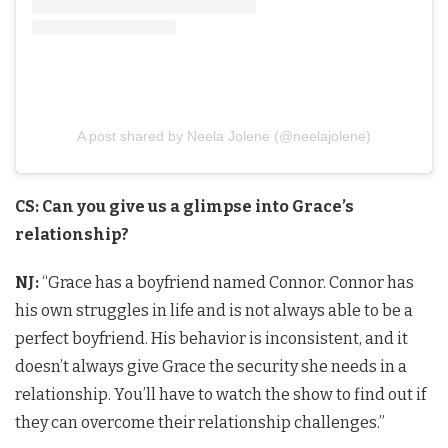
A post shared by Neela Jolene (@neelajolene)
CS: Can you give us a glimpse into Grace’s
relationship?
NJ:
“Grace has a boyfriend named Connor. Connor has
his own struggles in life and is not always able to be a
perfect boyfriend. His behavior is inconsistent, and it
doesn’t always give Grace the security she needs in a
relationship. You’ll have to watch the show to find out if
they can overcome their relationship challenges.”