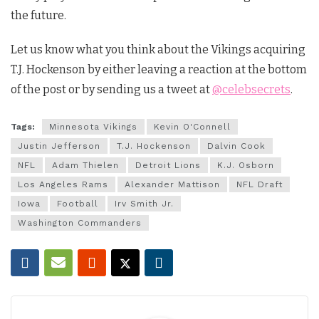
the future.
Let us know what you think about the Vikings acquiring
T.J. Hockenson by either leaving a reaction at the bottom
of the post or by sending us a tweet at
@celebsecrets
.
Tags:
Minnesota Vikings
Kevin O'Connell
Justin Jefferson
T.J. Hockenson
Dalvin Cook
NFL
Adam Thielen
Detroit Lions
K.J. Osborn
Los Angeles Rams
Alexander Mattison
NFL Draft
Iowa
Football
Irv Smith Jr.
Washington Commanders