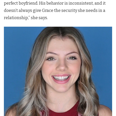
perfect boyfriend. His behavior is inconsistent, and it
doesn’t always give Grace the security she needs in a
relationship,” she says.