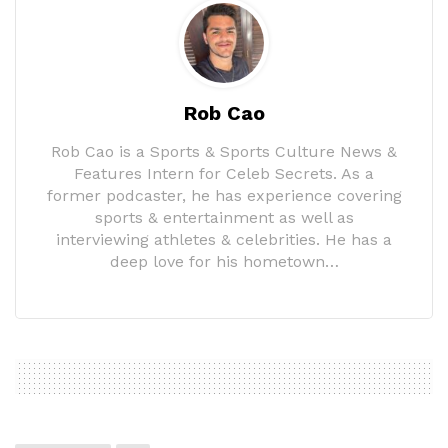
Rob Cao
Rob Cao is a Sports & Sports Culture News &
Features Intern for Celeb Secrets. As a
former podcaster, he has experience covering
sports & entertainment as well as
interviewing athletes & celebrities. He has a
deep love for his hometown…