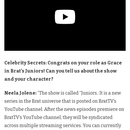
Celebrity Secrets: Congrats on your role as Grace
in Brat’s Juniors! Can you tell us about the show
and your character?
Neela Jolene:
“The show is called “Juniors.: It is a new
series in the Brat universe that is posted on BratTV’s
YouTube channel. After the news episodes premiere on
BratTV’s YouTube channel, they will be syndicated
across multiple streaming services. You can currently