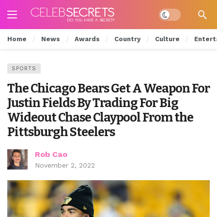
Dark mode
Home
News
Awards
Country
Culture
Entert
SPORTS
The Chicago Bears Get A Weapon For
Justin Fields By Trading For Big
Wideout Chase Claypool From the
Pittsburgh Steelers
Rob Cao
November 2, 2022