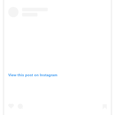
View this post on Instagram