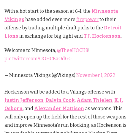
With a hot start to the season at 6-1, the
Minnesota
Vikings
have added even more
firepower
to their
offense by trading multiple draft picks to the
Detroit
Lions
in exchange for big tight end
T.J. Hockenson
.
Welcome to Minnesota,
@TheeHOCK8
!
pic.twitter.com/OGHCKaOdG0
— Minnesota Vikings (@Vikings)
November 1, 2022
Hockenson will be added to a Vikings offense with
Justin Jefferson
,
Dalvin Cook
,
Adam Thielen
,
K.J.
Osborn
, and
Alexander Mattison
as weapons. This
will only open up the field for the rest of those weapons
and improve Minnesota’s run blocking, as Hockenson is