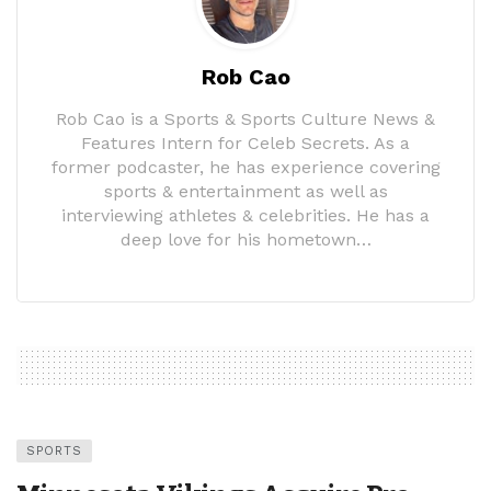
Rob Cao
Rob Cao is a Sports & Sports Culture News &
Features Intern for Celeb Secrets. As a
former podcaster, he has experience covering
sports & entertainment as well as
interviewing athletes & celebrities. He has a
deep love for his hometown…
SPORTS