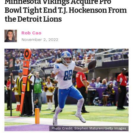
Minnesota Vikings Acquire Pro
Bowl Tight End T.J. Hockenson From
the Detroit Lions
Rob Cao
November 2, 2022
Photo Credit: Stephen Maturen/Getty Images