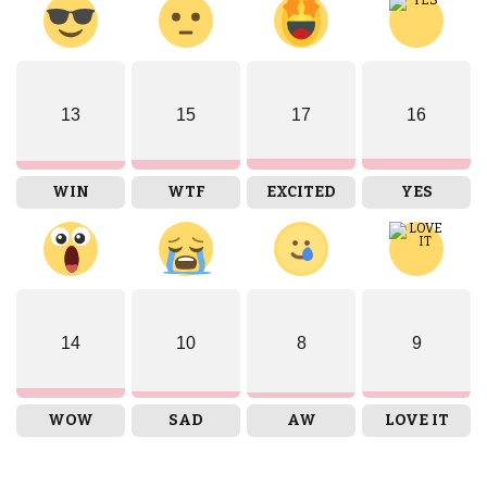
13
15
17
16
WIN
WTF
EXCITED
YES
14
10
8
9
WOW
SAD
AW
LOVE IT