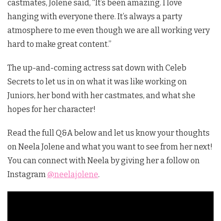
castmates, Jolene said, “It’s been amazing. I love
hanging with everyone there. It’s always a party
atmosphere to me even though we are all working very
hard to make great content.”
The up-and-coming actress sat down with Celeb
Secrets to let us in on what it was like working on
Juniors, her bond with her castmates, and what she
hopes for her character!
Read the full Q&A below and let us know your thoughts
on Neela Jolene and what you want to see from her next!
You can connect with Neela by giving her a follow on
Instagram
@neelajolene
.