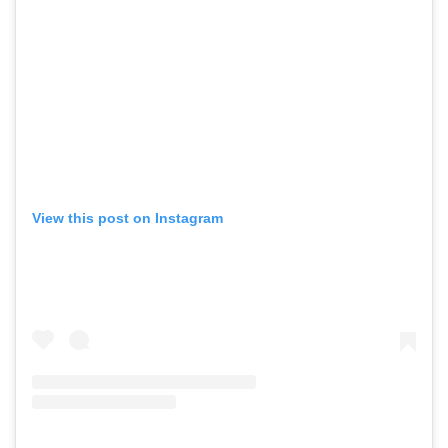
View this post on Instagram