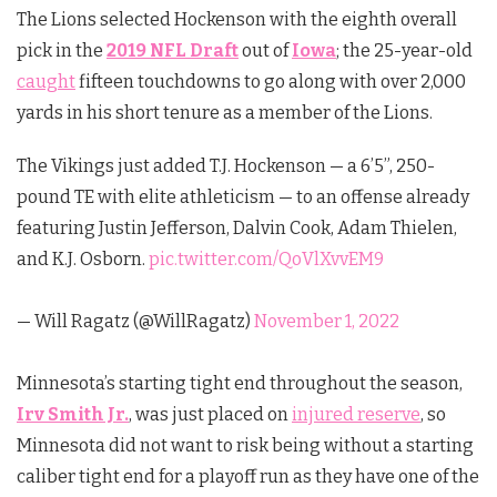
The Lions selected Hockenson with the eighth overall
pick in the
2019 NFL Draft
out of
Iowa
; the 25-year-old
caught
fifteen touchdowns to go along with over 2,000
yards in his short tenure as a member of the Lions.
The Vikings just added T.J. Hockenson — a 6’5”, 250-
pound TE with elite athleticism — to an offense already
featuring Justin Jefferson, Dalvin Cook, Adam Thielen,
and K.J. Osborn.
pic.twitter.com/QoVlXvvEM9
— Will Ragatz (@WillRagatz)
November 1, 2022
Minnesota’s starting tight end throughout the season,
Irv Smith Jr.
, was just placed on
injured reserve
, so
Minnesota did not want to risk being without a starting
caliber tight end for a playoff run as they have one of the