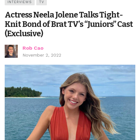
INTERVIEWS
TV
Actress Neela Jolene Talks Tight-
Knit Bond of Brat TV’s “Juniors” Cast
(Exclusive)
Rob Cao
November 2, 2022