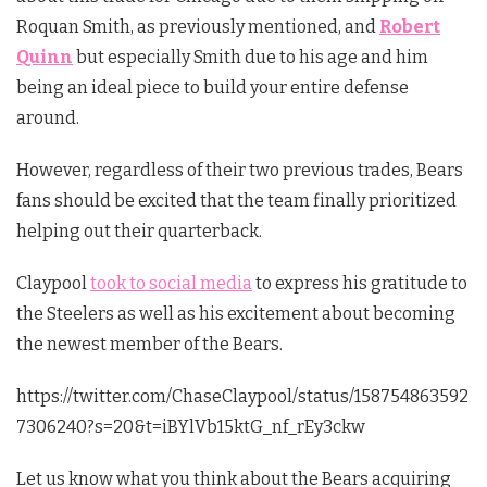
Roquan Smith, as previously mentioned, and
Robert
Quinn
but especially Smith due to his age and him
being an ideal piece to build your entire defense
around.
However, regardless of their two previous trades, Bears
fans should be excited that the team finally prioritized
helping out their quarterback.
Claypool
took to social media
to express his gratitude to
the Steelers as well as his excitement about becoming
the newest member of the Bears.
https://twitter.com/ChaseClaypool/status/158754863592
7306240?s=20&t=iBYlVb15ktG_nf_rEy3ckw
Let us know what you think about the Bears acquiring