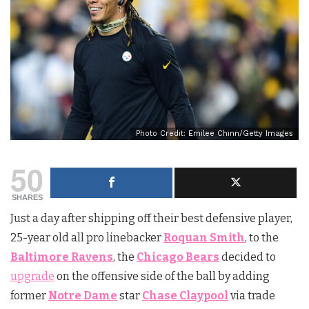
Photo Credit: Emilee Chinn/Getty Images
50
SHARES
Just a day after shipping off their best defensive player,
25-year old all pro linebacker
Roquan Smith
, to the
Baltimore Ravens
, the
Chicago Bears
decided to
upgrade
on the offensive side of the ball by adding
former
Notre Dame
star
Chase Claypool
via trade