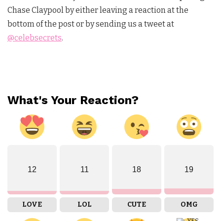
Chase Claypool by either leaving a reaction at the
bottom of the post or by sending us a tweet at
@celebsecrets
.
What's Your Reaction?
12
11
18
19
LOVE
LOL
CUTE
OMG