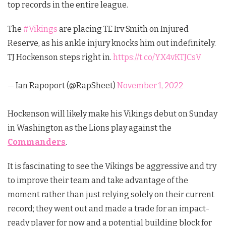
top records in the entire league.
The
#Vikings
are placing TE Irv Smith on Injured
Reserve, as his ankle injury knocks him out indefinitely.
TJ Hockenson steps right in.
https://t.co/YX4vKTJCsV
— Ian Rapoport (@RapSheet)
November 1, 2022
Hockenson will likely make his Vikings debut on Sunday
in Washington as the Lions play against the
Commanders
.
It is fascinating to see the Vikings be aggressive and try
to improve their team and take advantage of the
moment rather than just relying solely on their current
record; they went out and made a trade for an impact-
ready player for now and a potential building block for