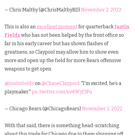
— Chris Maltby (@ChrisMaltbyBD)
November 2, 2022
This is also an
excellent moment
for quarterback
Justin
Fields
who has not been helped by the front office so
far in his early career but has shown flashes of
greatness, so Claypool may allow him to show even
more and open up the field for more Bears offensive
weapons to get open.
.
@justnfields
on
@ChaseClaypool
: "I'm excited, he’s a
playmaker."
pic.twitter.com/xv49FyI3Pu
— Chicago Bears (@ChicagoBears)
November 2, 2022
With that said, there is something head-scratching
about this trade for Chicago due to them shipping off