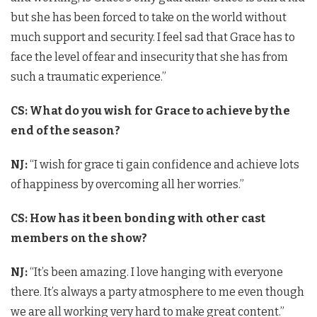
but she has been forced to take on the world without
much support and security. I feel sad that Grace has to
face the level of fear and insecurity that she has from
such a traumatic experience.”
CS: What do you wish for Grace to achieve by the
end of the season?
NJ:
“I wish for grace ti gain confidence and achieve lots
of happiness by overcoming all her worries.”
CS: How has it been bonding with other cast
members on the show?
NJ:
“It’s been amazing. I love hanging with everyone
there. It’s always a party atmosphere to me even though
we are all working very hard to make great content.”