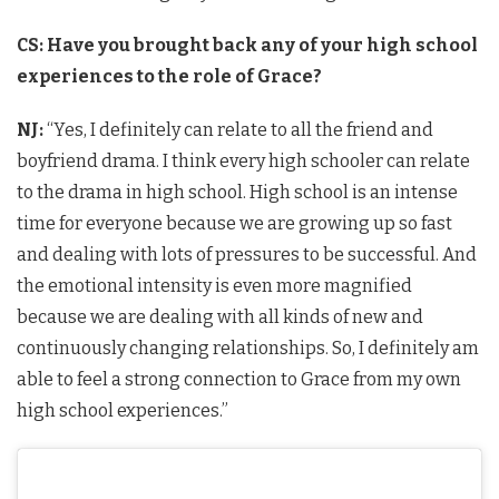
CS: Have you brought back any of your high school
experiences to the role of Grace?
NJ:
“Yes, I definitely can relate to all the friend and
boyfriend drama. I think every high schooler can relate
to the drama in high school. High school is an intense
time for everyone because we are growing up so fast
and dealing with lots of pressures to be successful. And
the emotional intensity is even more magnified
because we are dealing with all kinds of new and
continuously changing relationships. So, I definitely am
able to feel a strong connection to Grace from my own
high school experiences.”