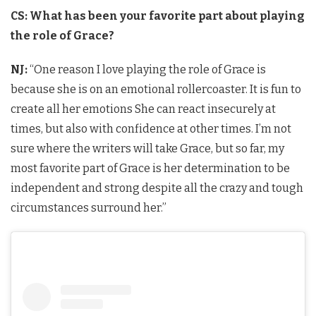
CS: What has been your favorite part about playing
the role of Grace?
NJ:
“One reason I love playing the role of Grace is
because she is on an emotional rollercoaster. It is fun to
create all her emotions She can react insecurely at
times, but also with confidence at other times. I’m not
sure where the writers will take Grace, but so far, my
most favorite part of Grace is her determination to be
independent and strong despite all the crazy and tough
circumstances surround her.”