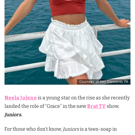
Courtesy of Key Elements PR
Neela Jolene
is a young star on the rise as she recently
landed the role of “Grace” in the new
Brat TV
show,
Juniors
.
For those who don’t know,
Juniors
is a teen-soap in