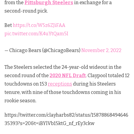
from the
Pittsburgh Steelers
in exchange for a
second-round pick.
Bet
https://t.co/W5z6ZJiFAA
pic.twitter.com/K4uYtQam5I
— Chicago Bears (@ChicagoBears)
November 2, 2022
The Steelers selected the 24-year-old wideout in the
second round of the
2020 NFL Draft
. Claypool totaled 12
touchdowns on 153
receptions
during his Steelers
tenure, with nine of those touchdowns coming in his
rookie season.
https://twitter.com/clayharbs82/status/15878868494646
35393?s=20&t=iBYlVb15ktG_nf_rEy3ckw