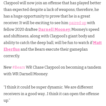
Claypool will now join an offense that has played better
than expected despite a lack of weapons; therefore, he
has a huge opportunity to prove that he is a great
receiver. It will be exciting to see him
paired up
with
fellow 2020 draftee
Darnell Mooney
; Mooney’s speed
and shiftiness, along with Claypool’s giant body and
ability to catch the deep ball, will be fun to watch if
Matt
Eberflus
and the Bears execute their gameplan
correctly.
New
#Bears
WR Chase Claypool on becoming a tandem
with WR Darnell Mooney:
“I think it could be super dynamic. We are different
receivers in a good way…I think it can open the offense
up.”