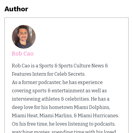
Author
Rob Cao
Rob Cao is a Sports & Sports Culture News &
Features Intern for Celeb Secrets.
As a former podcaster, he has experience
covering sports & entertainment as well as
interviewing athletes & celebrities. He has a
deep love for his hometown Miami Dolphins,
Miami Heat, Miami Marlins, & Miami Hurricanes.
On his free time, he loves listening to podcasts,
watching movies, spending time with his loved