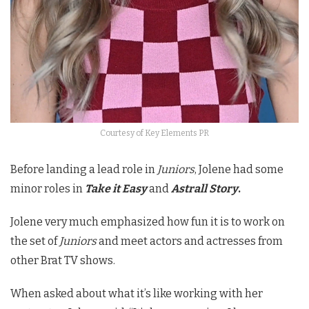
Courtesy of Key Elements PR
Before landing a lead role in
Juniors
, Jolene had some
minor roles in
Take it Easy
and
Astrall Story
.
Jolene very much emphasized how fun it is to work on
the set of
Juniors
and meet actors and actresses from
other Brat TV shows.
When asked about what it’s like working with her