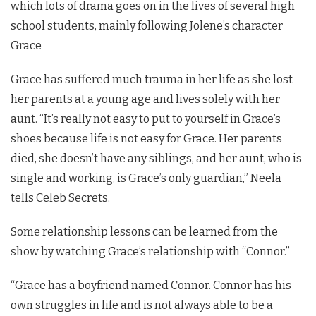
which lots of drama goes on in the lives of several high
school students, mainly following Jolene’s character
Grace
Grace has suffered much trauma in her life as she lost
her parents at a young age and lives solely with her
aunt. “It’s really not easy to put to yourself in Grace’s
shoes because life is not easy for Grace. Her parents
died, she doesn’t have any siblings, and her aunt, who is
single and working, is Grace’s only guardian,” Neela
tells Celeb Secrets.
Some relationship lessons can be learned from the
show by watching Grace’s relationship with “Connor.”
“Grace has a boyfriend named Connor. Connor has his
own struggles in life and is not always able to be a