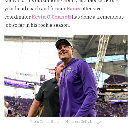
known for his outstanding ability as a blocker. First-
year head coach and former
Rams
offensive
coordinator
Kevin O’Connell
has done a tremendous
job so far in his rookie season.
Photo Credit: Stephen Maturen/Getty Images