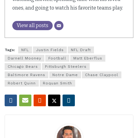
ones, and going to watch his favorite teams play.
View all posts
Tags:
NFL
Justin Fields
NFL Draft
Darnell Mooney
Football
Matt Eberflus
Chicago Bears
Pittsburgh Steelers
Baltimore Ravens
Notre Dame
Chase Claypool
Robert Quinn
Roquan Smith