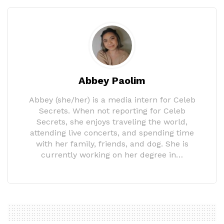
Abbey Paolim
Abbey (she/her) is a media intern for Celeb
Secrets. When not reporting for Celeb
Secrets, she enjoys traveling the world,
attending live concerts, and spending time
with her family, friends, and dog. She is
currently working on her degree in…