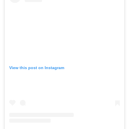
View this post on Instagram