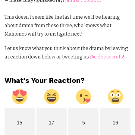
— Blake Gray (@BlakeGray)
January 25, 2021
This doesn’t seem like the last time we’ll be hearing
about drama from these three, who knows what
Mahomes will try to instigate next!
Let us know what you think about the drama by leaving
a reaction down below or tweeting us
@celebsecrets
!
What's Your Reaction?
15
17
5
16