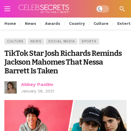
Dark mode
Home
News
Awards
Country
Culture
Entert
CULTURE
NEWS
SOCIAL MEDIA
SPORTS
TikTok Star Josh Richards Reminds
Jackson Mahomes That Nessa
Barrett Is Taken
Abbey Paolim
January 28, 2021