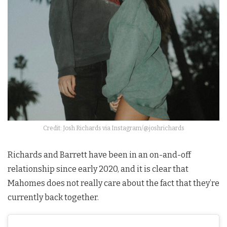
Credit: Josh Richards via Instagram/@joshrichards
Richards and Barrett have been in an on-and-off
relationship since early 2020, and it is clear that
Mahomes does not really care about the fact that they’re
currently back together.