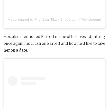
A post shared by First Ever Tiktok Shaderoom (@tiktokroom)
He’s also mentioned Barrett in one of his lives admitting
once again his crush on Barrett and how he’d like to take
her on a date.