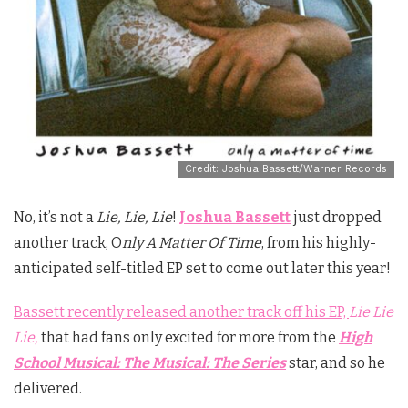
Credit: Joshua Bassett/Warner Records
No, it’s not a
Lie, Lie, Lie
!
Joshua Bassett
just dropped
another track, O
nly A Matter Of Time
, from his highly-
anticipated self-titled EP set to come out later this year!
Bassett recently released another track off his EP,
Lie Lie
Lie,
that had fans only excited for more from the
High
School Musical: The Musical: The Series
star, and so he
delivered.