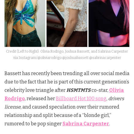
Credit (Left to Right): Olivia Rodrigo, Joshua Bassett, and Sabrina Carpenter
via Instagram/@oliviarodrigo @joshuabassett @sabrinacarpenter
Bassett has recently been trending all over social media
due to the fact that he is part of this current generation’s
celebrity love triangle after
HSMTMTS
co-star,
Olivia
Rodrigo
, released her
Billboard Hot 100 song
,
drivers
license
, and caused speculation over their rumored
relationship and split because of a “blonde girl,”
rumored to be pop singer
Sabrina Carpenter
.