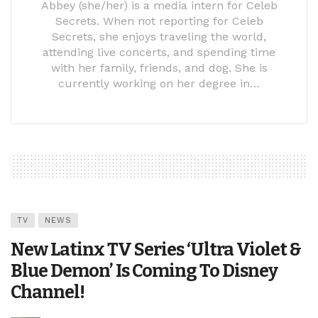
Abbey (she/her) is a media intern for Celeb
Secrets. When not reporting for Celeb
Secrets, she enjoys traveling the world,
attending live concerts, and spending time
with her family, friends, and dog. She is
currently working on her degree in…
TV
NEWS
New Latinx TV Series ‘Ultra Violet &
Blue Demon’ Is Coming To Disney
Channel!