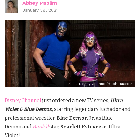
Abbey Paolim
January 28, 2021
Credit: Disney Channel/Mitch Haaseth
Disney Channel
just ordered a new TV series,
Ultra
Violet & Blue
Demon
, starring legendary luchador and
professional wrestler,
Blue Demon Jr
.
as Blue
Demon and
Bunk’d
star,
Scarlett Estevez
as Ultra
Violet!