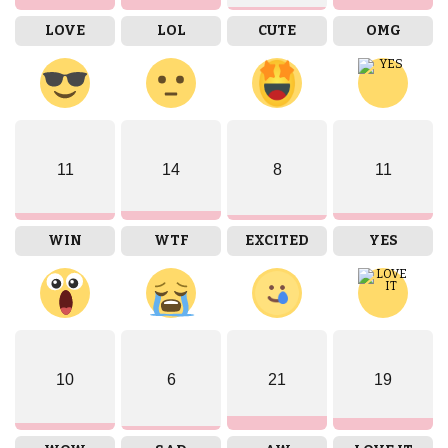
LOVE
LOL
CUTE
OMG
11
14
8
11
WIN
WTF
EXCITED
YES
10
6
21
19