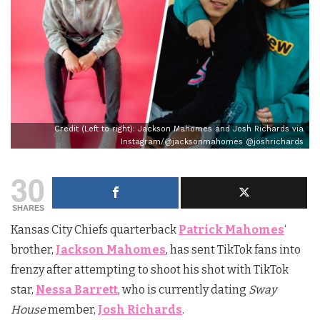
Credit (Left to right): Jackson Mahomes and Josh Richards via
Instagram/@jacksonmahomes @joshrichards
30
SHARES
Kansas City Chiefs quarterback
Patrick Mahomes
‘
brother,
Jackson Mahomes
, has sent TikTok fans into
frenzy after attempting to shoot his shot with TikTok
star,
Nessa Barrett
, who is currently dating
Sway
House
member,
Josh Richards
.