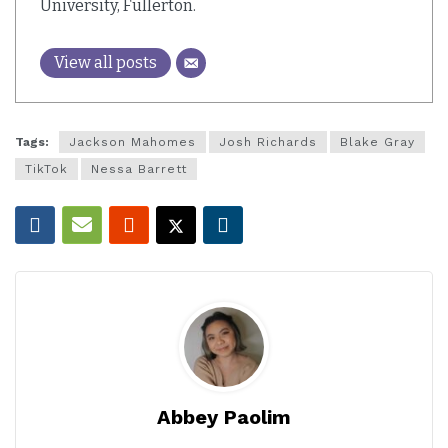
University, Fullerton.
View all posts
Tags:
Jackson Mahomes
Josh Richards
Blake Gray
TikTok
Nessa Barrett
Abbey Paolim