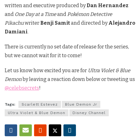
written and executive produced by
Dan Hernandez
and
One Day at a Time
and
Pokémon Detective
Pikachu
writer
Benji Samit
and directed by
Alejandro
Damiani
.
There is currently no set date of release for the series,
but we cannot wait for it to come!
Let us know how excited you are for
Ultra Violet & Blue
Demon
by leaving a reaction down below or tweeting us
@celebsecrets
!
Tags:
Scarlett Estevez
Blue Demon Jr
Ultra Violet & Blue Demon
Disney Channel