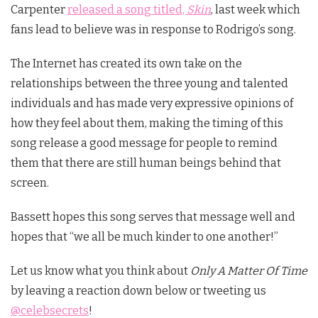
Carpenter
released a song titled,
Skin
, last week which
fans lead to believe was in response to Rodrigo’s song.
The Internet has created its own take on the
relationships between the three young and talented
individuals and has made very expressive opinions of
how they feel about them, making the timing of this
song release a good message for people to remind
them that there are still human beings behind that
screen.
Bassett hopes this song serves that message well and
hopes that “we all be much kinder to one another!”
Let us know what you think about
Only A Matter Of Time
by leaving a reaction down below or tweeting us
@celebsecrets
!