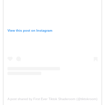
View this post on Instagram
A post shared by First Ever Tiktok Shaderoom (@tiktokroom)