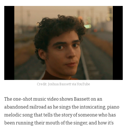
Credit: Joshua Bassett via YouTube
The one-shot music video shows Bassett on an
abandoned railroad as he sings the intoxicating, piano
melodic song that tells the story of someone who has
been running their mouth of the singer, and how it’s