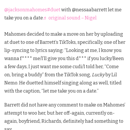
@jacksonmahomes
#duet
with @nessaabarrett let me
take you on a date
♬ original sound – Nigel
Mahomes decided to make a move on her by uploading
at duet to one of Barrett’s TikToks, specifically, one of her
lip-syncing to lyrics saying: “Looking at me, I know you
wanna f**** me/I’ll give you this d*** if you lucky/Been
a few days, I just want me some cudi/I told her, “Come
on, bring a buddy” from the TikTok song,
Lucky
by Lil
Nemo. He duetted himself singing along as well, titled
with the caption, “let me take you on a date.”
Barrett did not have any comment to make on Mahomes’
attempt to woo her, but her off-again, currently on-
again, boyfriend, Richards, definitely had something to
say.