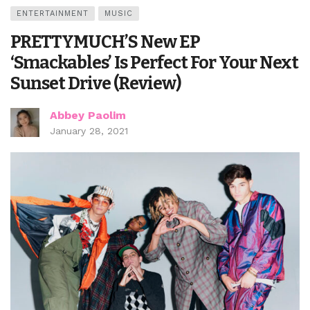
ENTERTAINMENT
MUSIC
PRETTYMUCH’S New EP
‘Smackables’ Is Perfect For Your Next
Sunset Drive (Review)
Abbey Paolim
January 28, 2021