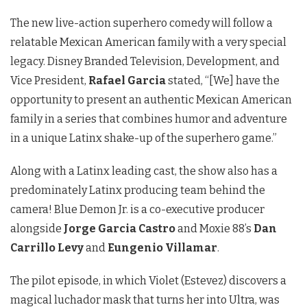
The new live-action superhero comedy will follow a
relatable Mexican American family with a very special
legacy. Disney Branded Television, Development, and
Vice President,
Rafael Garcia
stated, “[We] have the
opportunity to present an authentic Mexican American
family in a series that combines humor and adventure
in a unique Latinx shake-up of the superhero game.”
Along with a Latinx leading cast, the show also has a
predominately Latinx producing team behind the
camera! Blue Demon Jr. is a co-executive producer
alongside
Jorge Garcia Castro
and Moxie 88’s
Dan
Carrillo Levy
and
Eungenio Villamar
.
The pilot episode, in which Violet (Estevez) discovers a
magical luchador mask that turns her into Ultra, was