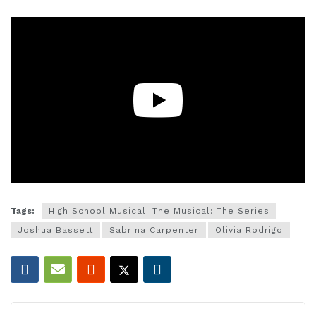
Tags:
High School Musical: The Musical: The Series
Joshua Bassett
Sabrina Carpenter
Olivia Rodrigo