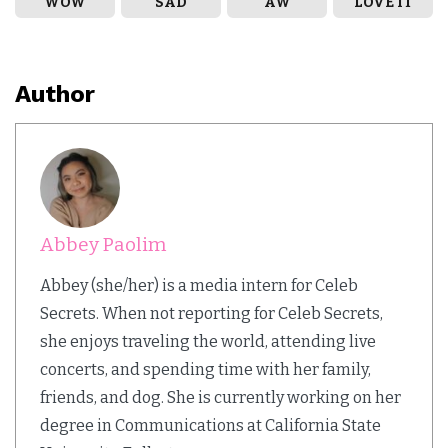
WOW
SAD
AW
LOVE IT
Author
Abbey Paolim
Abbey (she/her) is a media intern for Celeb
Secrets. When not reporting for Celeb Secrets,
she enjoys traveling the world, attending live
concerts, and spending time with her family,
friends, and dog. She is currently working on her
degree in Communications at California State