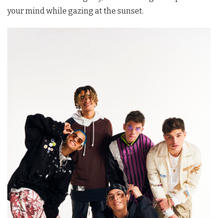
your mind while gazing at the sunset.