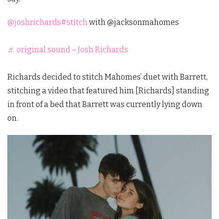
@joshrichards
#stitch
with @jacksonmahomes
♬ original sound – Josh Richards
Richards decided to stitch Mahomes’ duet with Barrett,
stitching a video that featured him [Richards] standing
in front of a bed that Barrett was currently lying down
on.