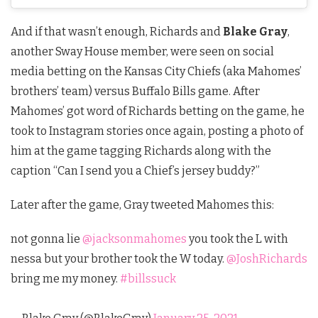
And if that wasn’t enough, Richards and
Blake Gray
,
another Sway House member, were seen on social
media betting on the Kansas City Chiefs (aka Mahomes’
brothers’ team) versus Buffalo Bills game. After
Mahomes’ got word of Richards betting on the game, he
took to Instagram stories once again, posting a photo of
him at the game tagging Richards along with the
caption “Can I send you a Chief’s jersey buddy?”
Later after the game, Gray tweeted Mahomes this:
not gonna lie
@jacksonmahomes
you took the L with
nessa but your brother took the W today.
@JoshRichards
bring me my money.
#billssuck