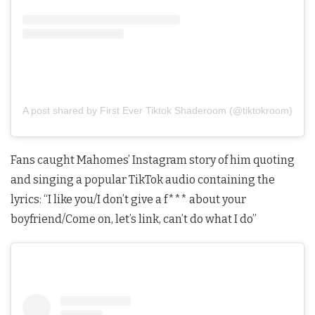
A post shared by First Ever Tiktok Shaderoom (@tiktokroom)
Fans caught Mahomes’ Instagram story of him quoting
and singing a popular TikTok audio containing the
lyrics: “I like you/I don’t give a f*** about your
boyfriend/Come on, let’s link, can’t do what I do”