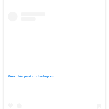
View this post on Instagram