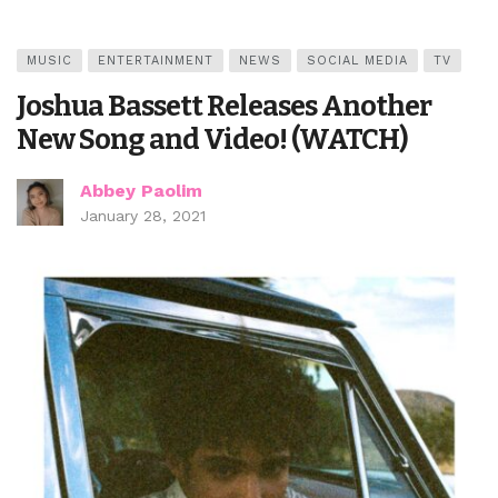
MUSIC
ENTERTAINMENT
NEWS
SOCIAL MEDIA
TV
Joshua Bassett Releases Another
New Song and Video! (WATCH)
Abbey Paolim
January 28, 2021