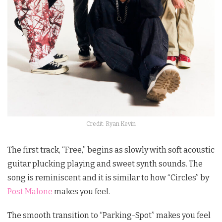
Credit: Ryan Kevin
The first track, “Free,” begins as slowly with soft acoustic
guitar plucking playing and sweet synth sounds. The
song is reminiscent and it is similar to how “Circles” by
Post Malone
makes you feel.
The smooth transition to “Parking-Spot” makes you feel