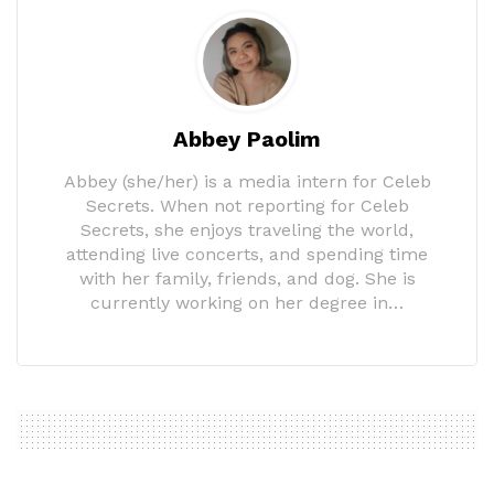
Abbey Paolim
Abbey (she/her) is a media intern for Celeb
Secrets. When not reporting for Celeb
Secrets, she enjoys traveling the world,
attending live concerts, and spending time
with her family, friends, and dog. She is
currently working on her degree in…