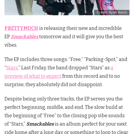
Credit: Ryan Kevin
PRETTYMUCH
is releasing their new and incredible
EP
Smackables
tomorrow and it will give you the best
vibes.
The EP includes three songs: “Free,” “Parking-Spot,” and
“
Stars.
” Last Friday, the band dropped “Stars” as
a
preview of what to expect
from this record and to no
surprise, they absolutely did not disappoint.
Despite being only three tracks, the EP serves you the
perfect beginning, middle, and end. The slow build at
the beginning of “Free” to the closing pop vibe sounds
of “Stars,”
Smackables
is an album perfect for your next
ride home after a long day, or something to loop to clear