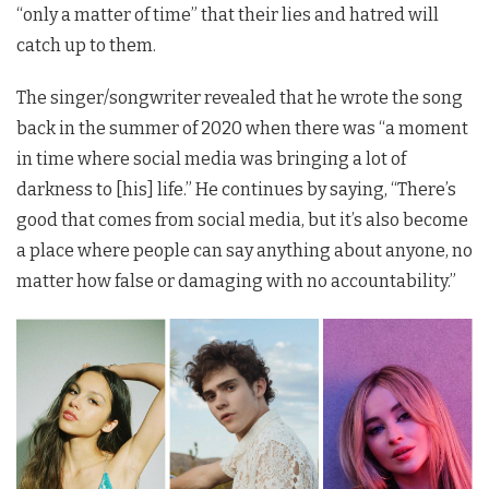
“only a matter of time” that their lies and hatred will
catch up to them.
The singer/songwriter revealed that he wrote the song
back in the summer of 2020 when there was “a moment
in time where social media was bringing a lot of
darkness to [his] life.” He continues by saying, “There’s
good that comes from social media, but it’s also become
a place where people can say anything about anyone, no
matter how false or damaging with no accountability.”