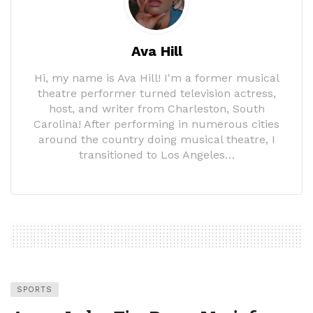
Ava Hill
Hi, my name is Ava Hill! I'm a former musical
theatre performer turned television actress,
host, and writer from Charleston, South
Carolina! After performing in numerous cities
around the country doing musical theatre, I
transitioned to Los Angeles…
SPORTS