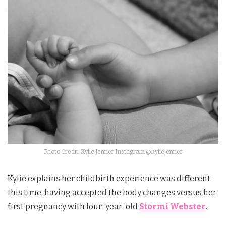
Photo Credit: Kylie Jenner Instagram @kyliejenner
Kylie explains her childbirth experience was different
this time, having accepted the body changes versus her
first pregnancy with four-year-old
Stormi Webster
.