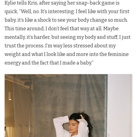
Kylie tells Kris, after saying her snap-back game is
quick, “Well, no. It’s interesting. I feel like with your first
baby, it’s like a shock to see your body change so much.
This time around, I don’t feel that way at all. Maybe
mentally, it’s harder, but seeing my body and stuff, I just
trust the process. I’m way less stressed about my
weight and what I look like and more into the feminine
energy and the fact that I made a baby.”