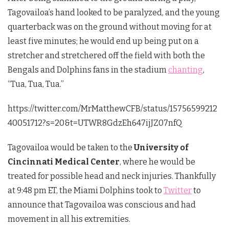
Tagovailoa’s hand looked to be paralyzed, and the young
quarterback was on the ground without moving for at
least five minutes; he would end up being put on a
stretcher and stretchered off the field with both the
Bengals and Dolphins fans in the stadium
chanting
,
“Tua, Tua, Tua.”
https://twitter.com/MrMatthewCFB/status/15756599212
40051712?s=20&t=UTWR8GdzEh647ijJZ07nfQ
Tagovailoa would be taken to the
University of
Cincinnati Medical Center
, where he would be
treated for possible head and neck injuries. Thankfully
at 9:48 pm ET, the Miami Dolphins took to
Twitter
to
announce that Tagovailoa was conscious and had
movement in all his extremities.