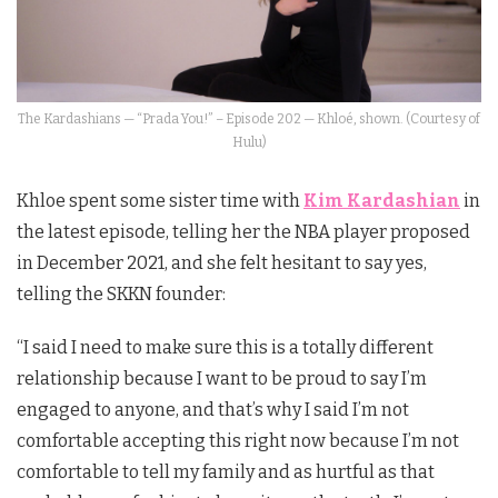
The Kardashians — “Prada You!” – Episode 202 — Khloé, shown. (Courtesy of
Hulu)
Khloe spent some sister time with
Kim Kardashian
in
the latest episode, telling her the NBA player proposed
in December 2021, and she felt hesitant to say yes,
telling the SKKN founder:
“I said I need to make sure this is a totally different
relationship because I want to be proud to say I’m
engaged to anyone, and that’s why I said I’m not
comfortable accepting this right now because I’m not
comfortable to tell my family and as hurtful as that