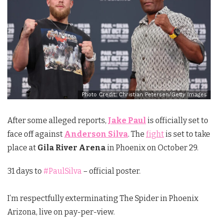
Photo Credit: Christian Petersen/Getty Images
After some alleged reports,
Jake Paul
is officially set to
face off against
Anderson Silva
. The
fight
is set to take
place at
Gila River Arena
in Phoenix on October 29.
31 days to
#PaulSilva
– official poster.
I’m respectfully exterminating The Spider in Phoenix
Arizona, live on pay-per-view.