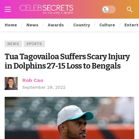
Dark mode
Home
News
Awards
Country
Culture
Entert
NEWS
SPORTS
Tua Tagovailoa Suffers Scary Injury
in Dolphins 27-15 Loss to Bengals
Rob Cao
September 29, 2022