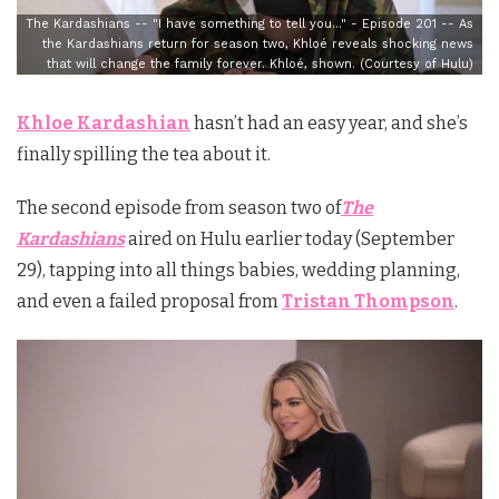
The Kardashians -- "I have something to tell you…" - Episode 201 -- As
the Kardashians return for season two, Khloé reveals shocking news
that will change the family forever. Khloé, shown. (Courtesy of Hulu)
Khloe Kardashian
hasn’t had an easy year, and she’s
finally spilling the tea about it.
The second episode from season two of
The
Kardashians
aired on Hulu earlier today (September
29), tapping into all things babies, wedding planning,
and even a failed proposal from
Tristan Thompson
.