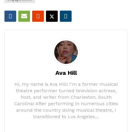
Ava Hill
Hi, my name is Ava Hill! I'm a former musical
theatre performer turned television actress,
host, and writer from Charleston, South
Carolina! After performing in numerous cities
around the country doing musical theatre, I
transitioned to Los Angeles…