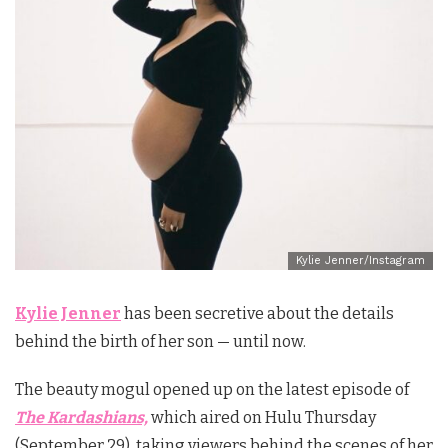
Kylie Jenner/Instagram
Kylie Jenner
has been secretive about the details
behind the birth of her son — until now.
The beauty mogul opened up on the latest episode of
The Kardashians,
which aired on Hulu Thursday
(September 29), taking viewers behind the scenes of her