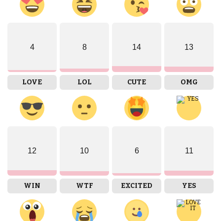
4
8
14
13
LOVE
LOL
CUTE
OMG
12
10
6
11
WIN
WTF
EXCITED
YES