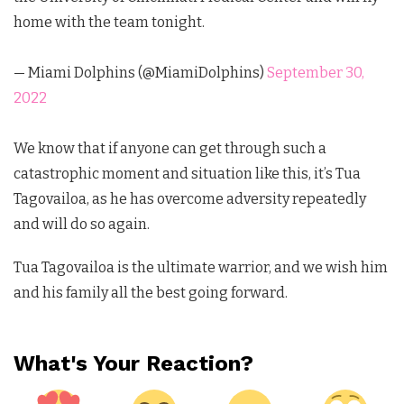
home with the team tonight.
— Miami Dolphins (@MiamiDolphins)
September 30,
2022
We know that if anyone can get through such a
catastrophic moment and situation like this, it’s Tua
Tagovailoa, as he has overcome adversity repeatedly
and will do so again.
Tua Tagovailoa is the ultimate warrior, and we wish him
and his family all the best going forward.
What's Your Reaction?