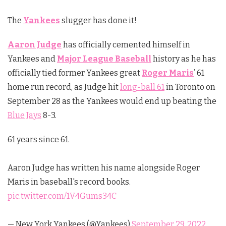
The
Yankees
slugger has done it!
Aaron Judge
has officially cemented himself in
Yankees and
Major League Baseball
history as he has
officially tied former Yankees great
Roger Maris
’ 61
home run record, as Judge hit
long-ball 61
in Toronto on
September 28 as the Yankees would end up beating the
Blue Jays
8-3.
61 years since 61.
Aaron Judge has written his name alongside Roger
Maris in baseball's record books.
pic.twitter.com/1V4Gums34C
— New York Yankees (@Yankees)
September 29, 2022