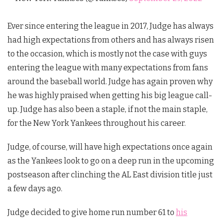
Ever since entering the league in 2017, Judge has always
had high expectations from others and has always risen
to the occasion, which is mostly not the case with guys
entering the league with many expectations from fans
around the baseball world. Judge has again proven why
he was highly praised when getting his big league call-
up. Judge has also been a staple, if not the main staple,
for the New York Yankees throughout his career.
Judge, of course, will have high expectations once again
as the Yankees look to go on a deep run in the upcoming
postseason after clinching the AL East division title just
a few days ago.
Judge decided to give home run number 61 to
his