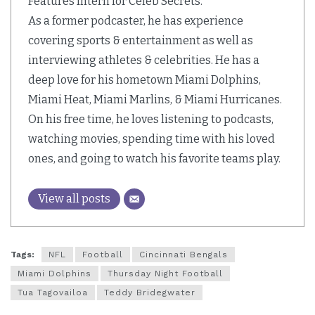
Features Intern for Celeb Secrets.
As a former podcaster, he has experience
covering sports & entertainment as well as
interviewing athletes & celebrities. He has a
deep love for his hometown Miami Dolphins,
Miami Heat, Miami Marlins, & Miami Hurricanes.
On his free time, he loves listening to podcasts,
watching movies, spending time with his loved
ones, and going to watch his favorite teams play.
View all posts
Tags:
NFL
Football
Cincinnati Bengals
Miami Dolphins
Thursday Night Football
Tua Tagovailoa
Teddy Bridegwater