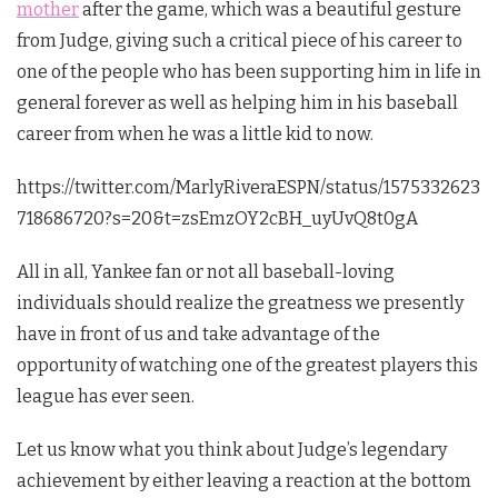
mother
after the game, which was a beautiful gesture
from Judge, giving such a critical piece of his career to
one of the people who has been supporting him in life in
general forever as well as helping him in his baseball
career from when he was a little kid to now.
https://twitter.com/MarlyRiveraESPN/status/1575332623
718686720?s=20&t=zsEmzOY2cBH_uyUvQ8t0gA
All in all, Yankee fan or not all baseball-loving
individuals should realize the greatness we presently
have in front of us and take advantage of the
opportunity of watching one of the greatest players this
league has ever seen.
Let us know what you think about Judge’s legendary
achievement by either leaving a reaction at the bottom