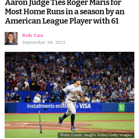
Aaron Judge Ties Roger Maris for
Most Home Runs in a season by an
American League Player with 61
Rob Cao
September 29, 2022
Photo Credit: Vaughn Ridley/Getty Images