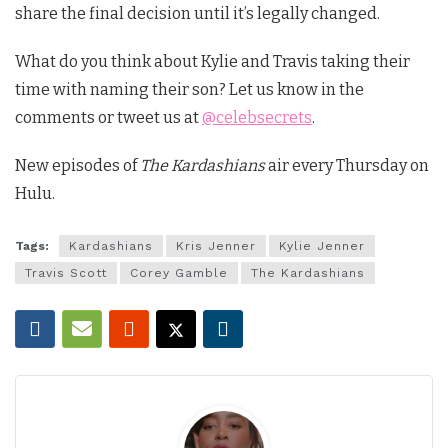
share the final decision until it’s legally changed.
What do you think about Kylie and Travis taking their
time with naming their son? Let us know in the
comments or tweet us at
@celebsecrets
.
New episodes of
The Kardashians
air every Thursday on
Hulu.
Tags:
Kardashians
Kris Jenner
Kylie Jenner
Travis Scott
Corey Gamble
The Kardashians