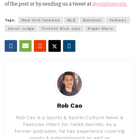
of the post or by sending us a tweet at
@celebsecrets
.
Tags:
New York Yankees
MLB
Baseball
Yankees
Aaron Judge
Toronto Blue Jays
Roger Maris
Rob Cao
Rob Cao is a Sports & Sports Culture News &
Features Intern for Celeb Secrets. As a
former podcaster, he has experience covering
sports & entertainment as well as