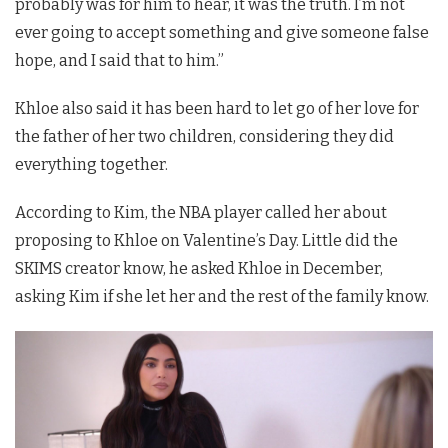
probably was for him to hear, it was the truth. I’m not
ever going to accept something and give someone false
hope, and I said that to him.”
Khloe also said it has been hard to let go of her love for
the father of her two children, considering they did
everything together.
According to Kim, the NBA player called her about
proposing to Khloe on Valentine’s Day. Little did the
SKIMS creator know, he asked Khloe in December,
asking Kim if she let her and the rest of the family know.