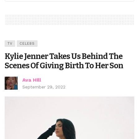
TV
CELEBS
Kylie Jenner Takes Us Behind The
Scenes Of Giving Birth To Her Son
Ava Hill
September 29, 2022