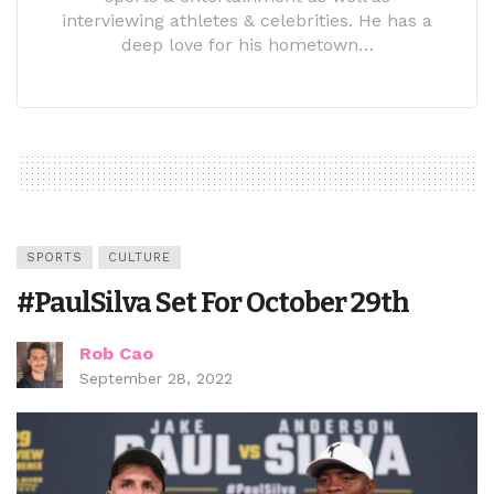
interviewing athletes & celebrities. He has a
deep love for his hometown…
SPORTS
CULTURE
#PaulSilva Set For October 29th
Rob Cao
September 28, 2022