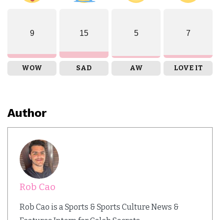
9
15
5
7
WOW
SAD
AW
LOVE IT
Author
Rob Cao
Rob Cao is a Sports & Sports Culture News &