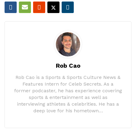
Rob Cao
Rob Cao is a Sports & Sports Culture News &
Features Intern for Celeb Secrets. As a
former podcaster, he has experience covering
sports & entertainment as well as
interviewing athletes & celebrities. He has a
deep love for his hometown…