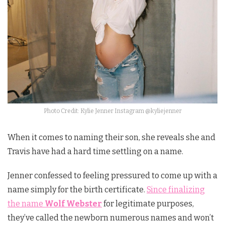
Photo Credit: Kylie Jenner Instagram @kyliejenner
When it comes to naming their son, she reveals she and
Travis have had a hard time settling on a name.
Jenner confessed to feeling pressured to come up with a
name simply for the birth certificate.
Since finalizing
the name
Wolf Webster
for legitimate purposes,
they’ve called the newborn numerous names and won’t