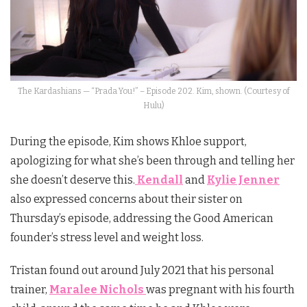
The Kardashians — “Prada You!” – Episode 202. Kim, shown. (Courtesy of
Hulu)
During the episode, Kim shows Khloe support,
apologizing for what she’s been through and telling her
she doesn’t deserve this.
Kendall
and
Kylie Jenner
also expressed concerns about their sister on
Thursday’s episode, addressing the Good American
founder’s stress level and weight loss.
Tristan found out around July 2021 that his personal
trainer,
Maralee Nichols
was pregnant with his fourth