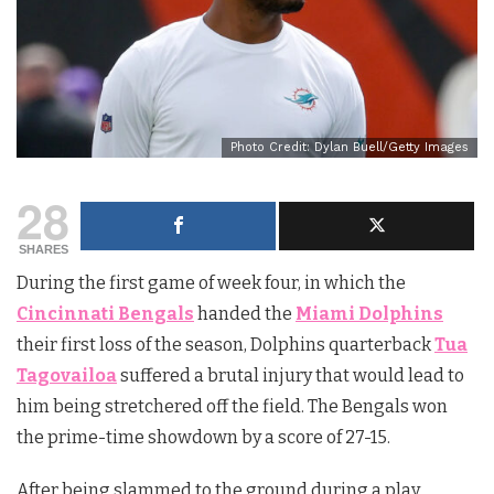
Photo Credit: Dylan Buell/Getty Images
28
SHARES
During the first game of week four, in which the
Cincinnati Bengals
handed the
Miami Dolphins
their first loss of the season, Dolphins quarterback
Tua
Tagovailoa
suffered a brutal injury that would lead to
him being stretchered off the field. The Bengals won
the prime-time showdown by a score of 27-15.
After being slammed to the ground during a play,