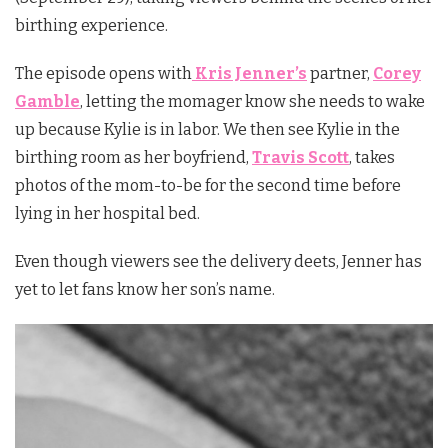
birthing experience.
The episode opens with
Kris Jenner’s
partner,
Corey
Gamble
, letting the momager know she needs to wake
up because Kylie is in labor. We then see Kylie in the
birthing room as her boyfriend,
Travis Scott
, takes
photos of the mom-to-be for the second time before
lying in her hospital bed.
Even though viewers see the delivery deets, Jenner has
yet to let fans know her son’s name.