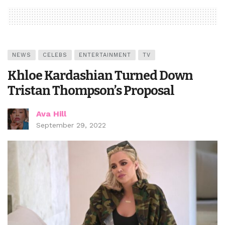
NEWS
CELEBS
ENTERTAINMENT
TV
Khloe Kardashian Turned Down
Tristan Thompson’s Proposal
Ava Hill
September 29, 2022