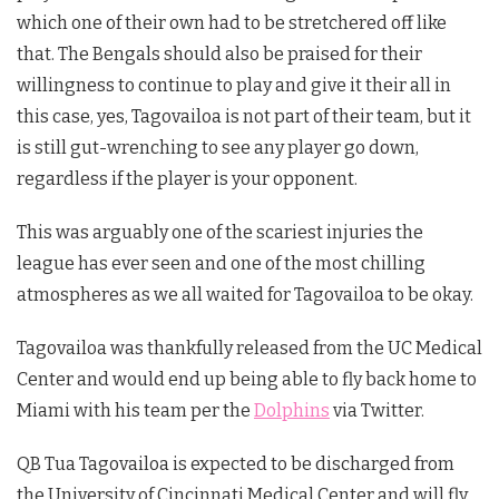
which one of their own had to be stretchered off like
that. The Bengals should also be praised for their
willingness to continue to play and give it their all in
this case, yes, Tagovailoa is not part of their team, but it
is still gut-wrenching to see any player go down,
regardless if the player is your opponent.
This was arguably one of the scariest injuries the
league has ever seen and one of the most chilling
atmospheres as we all waited for Tagovailoa to be okay.
Tagovailoa was thankfully released from the UC Medical
Center and would end up being able to fly back home to
Miami with his team per the
Dolphins
via Twitter.
QB Tua Tagovailoa is expected to be discharged from
the University of Cincinnati Medical Center and will fly