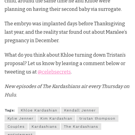
child, around the same time he and Khloe were
planning on having their second baby via surrogate.
The embryo was implanted days before Thanksgiving
last year, and the reality star found out about Maralee’s
pregnancy in December.
What do you think about Khloe turning down Tristan’s
proposal? Let us know by leaving a comment below or
tweeting us at
@celebsecrets
.
New episodes of The Kardashians air every Thursday on
Hulu.
Tags:
Khloe Kardashian
Kendall Jenner
Kylie Jenner
Kim Kardashian
tristan thompson
Couples
Kardashians
The Kardashians
engagement