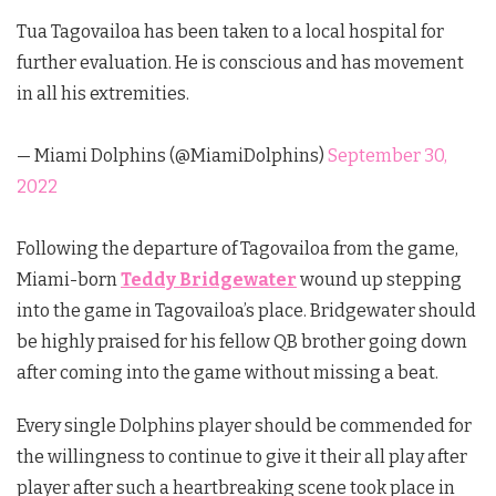
Tua Tagovailoa has been taken to a local hospital for
further evaluation. He is conscious and has movement
in all his extremities.
— Miami Dolphins (@MiamiDolphins)
September 30,
2022
Following the departure of Tagovailoa from the game,
Miami-born
Teddy Bridgewater
wound up stepping
into the game in Tagovailoa’s place. Bridgewater should
be highly praised for his fellow QB brother going down
after coming into the game without missing a beat.
Every single Dolphins player should be commended for
the willingness to continue to give it their all play after
player after such a heartbreaking scene took place in