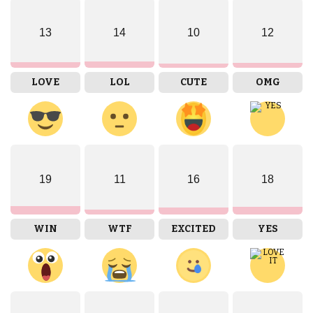
13
14
10
12
LOVE
LOL
CUTE
OMG
19
11
16
18
WIN
WTF
EXCITED
YES