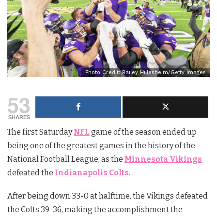
Photo Credit: Bailey Hillesheim/Getty Images
53
SHARES
The first Saturday
NFL
game of the season ended up
being one of the greatest games in the history of the
National Football League, as the
Minnesota Vikings
defeated the
Indianapolis Colts
.
After being down 33-0 at halftime, the Vikings defeated
the Colts 39-36, making the accomplishment the