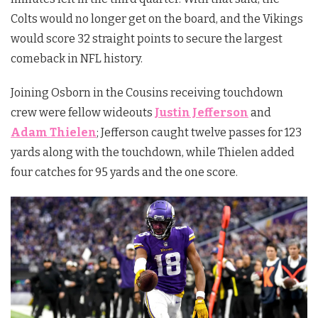
Colts would no longer get on the board, and the Vikings
would score 32 straight points to secure the largest
comeback in NFL history.
Joining Osborn in the Cousins receiving touchdown
crew were fellow wideouts
Justin Jefferson
and
Adam Thielen
; Jefferson caught twelve passes for 123
yards along with the touchdown, while Thielen added
four catches for 95 yards and the one score.