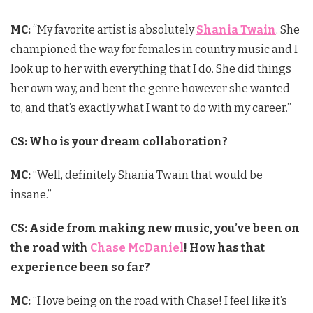
MC:
“My favorite artist is absolutely
Shania Twain
. She
championed the way for females in country music and I
look up to her with everything that I do. She did things
her own way, and bent the genre however she wanted
to, and that’s exactly what I want to do with my career.”
CS: Who is your dream collaboration?
MC:
“Well, definitely Shania Twain that would be
insane.”
CS: Aside from making new music, you’ve been on
the road with
Chase McDaniel
! How has that
experience been so far?
MC:
“I love being on the road with Chase! I feel like it’s