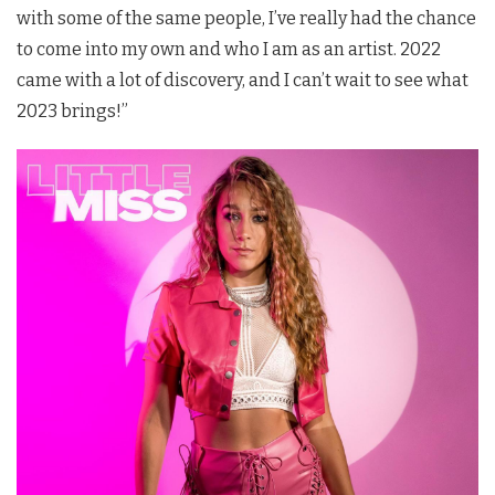
with some of the same people, I’ve really had the chance
to come into my own and who I am as an artist. 2022
came with a lot of discovery, and I can’t wait to see what
2023 brings!”