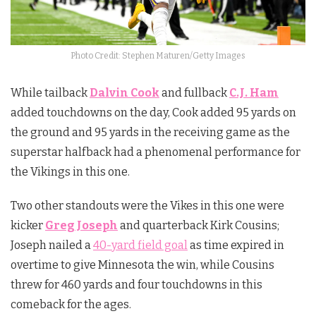
Photo Credit: Stephen Maturen/Getty Images
While tailback
Dalvin Cook
and fullback
C.J. Ham
added touchdowns on the day, Cook added 95 yards on
the ground and 95 yards in the receiving game as the
superstar halfback had a phenomenal performance for
the Vikings in this one.
Two other standouts were the Vikes in this one were
kicker
Greg Joseph
and quarterback Kirk Cousins;
Joseph nailed a
40-yard field goal
as time expired in
overtime to give Minnesota the win, while Cousins
threw for 460 yards and four touchdowns in this
comeback for the ages.