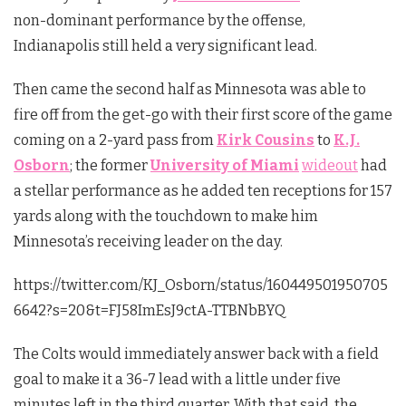
non-dominant performance by the offense,
Indianapolis still held a very significant lead.
Then came the second half as Minnesota was able to
fire off from the get-go with their first score of the game
coming on a 2-yard pass from
Kirk Cousins
to
K.J.
Osborn
; the former
University of Miami
wideout
had
a stellar performance as he added ten receptions for 157
yards along with the touchdown to make him
Minnesota’s receiving leader on the day.
https://twitter.com/KJ_Osborn/status/160449501950705
6642?s=20&t=FJ58ImEsJ9ctA-TTBNbBYQ
The Colts would immediately answer back with a field
goal to make it a 36-7 lead with a little under five
minutes left in the third quarter. With that said, the