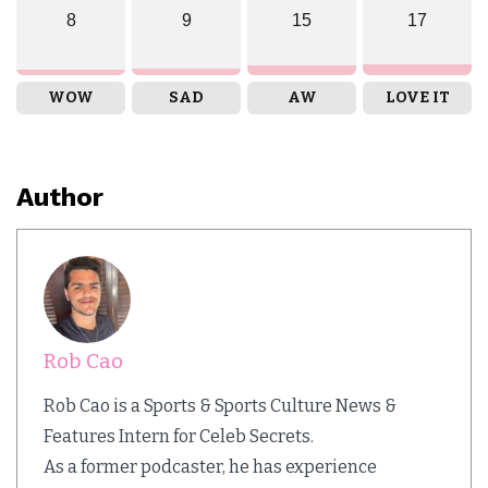
8
9
15
17
WOW
SAD
AW
LOVE IT
Author
Rob Cao
Rob Cao is a Sports & Sports Culture News &
Features Intern for Celeb Secrets.
As a former podcaster, he has experience