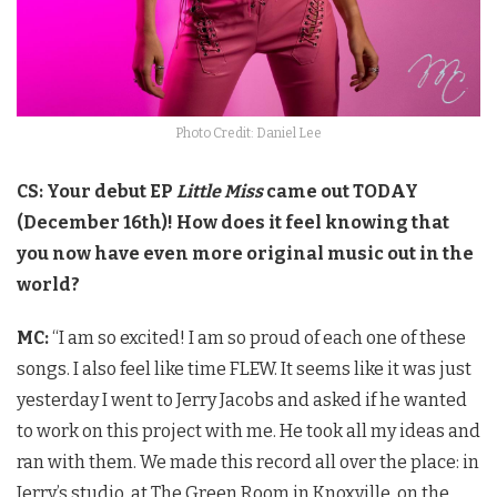
Photo Credit: Daniel Lee
CS: Your debut EP
Little Miss
came out TODAY
(December 16th)! How does it feel knowing that
you now have even more original music out in the
world?
MC:
“I am so excited! I am so proud of each one of these
songs. I also feel like time FLEW. It seems like it was just
yesterday I went to Jerry Jacobs and asked if he wanted
to work on this project with me. He took all my ideas and
ran with them. We made this record all over the place: in
Jerry’s studio, at The Green Room in Knoxville, on the