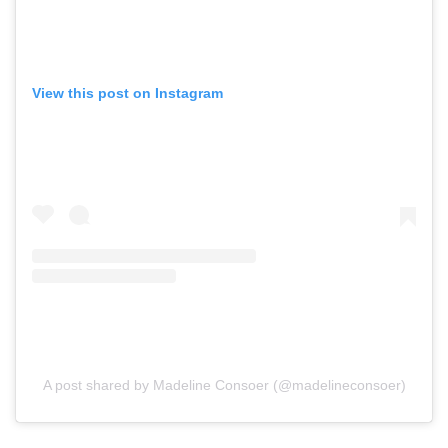
View this post on Instagram
A post shared by Madeline Consoer (@madelineconsoer)