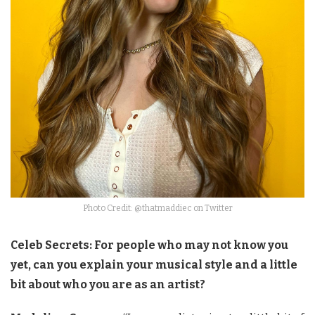
Photo Credit: @thatmaddiec on Twitter
Celeb Secrets: For people who may not know you
yet, can you explain your musical style and a little
bit about who you are as an artist?