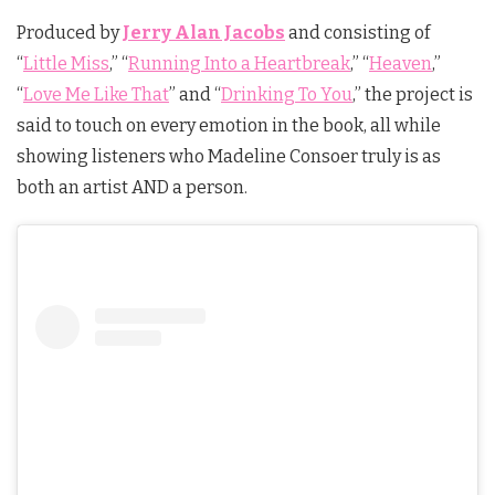
Produced by
Jerry Alan Jacobs
and consisting of
“
Little Miss
,” “
Running Into a Heartbreak
,” “
Heaven
,”
“
Love Me Like That
” and “
Drinking To You
,” the project is
said to touch on every emotion in the book, all while
showing listeners who Madeline Consoer truly is as
both an artist AND a person.