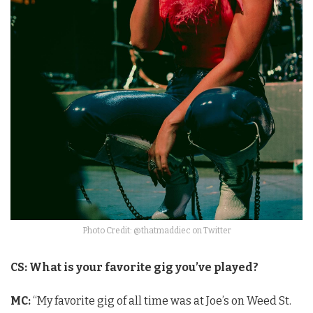
Photo Credit: @thatmaddiec on Twitter
CS: What is your favorite gig you’ve played?
MC:
“My favorite gig of all time was at Joe’s on Weed St.