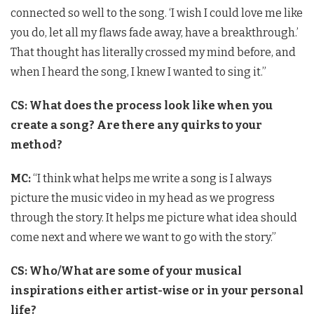
connected so well to the song. ‘I wish I could love me like
you do, let all my flaws fade away, have a breakthrough.’
That thought has literally crossed my mind before, and
when I heard the song, I knew I wanted to sing it.”
CS: What does the process look like when you
create a song? Are there any quirks to your
method?
MC:
“I think what helps me write a song is I always
picture the music video in my head as we progress
through the story. It helps me picture what idea should
come next and where we want to go with the story.”
CS: Who/What are some of your musical
inspirations either artist-wise or in your personal
life?