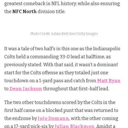
greatest comeback in NFL history; while also ensuring
the
NFC North
division title.
Photo Credit: Adam Bettcher/Getty Images
It was a tale of two half’s in this one as the Indianapolis
Colts held a commanding 33-0 lead at halftime, as
previously stated. With that said, it wasn’t a dominant
start for the Colts offense as they totaled just one
touchdown on a 1-yard pass and catch from
Matt Ryan
to
Deon Jackson
throughout that first-half lead.
The two other touchdowns scored by the Colts in the
first half came on a blocked punt that was returned to
the endzone by
JoJo Domann
, with the other coming
on a 17-yard pick-six by
Julian Blackmon
. Amidst a