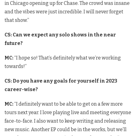
in Chicago opening up for Chase. The crowd was insane
and the vibes were just incredible. I will never forget
that show.”
CS: Can we expect any solo shows in the near
future?
MC:
“I hope so! That’s definitely what we’re working
towards!”
CS: Do you have any goals for yourself in 2023
career-wise?
MC:
“I definitely want to be able to get on a few more
tours next year. I love playing live and meeting everyone
face-to-face. I also want to keep writing and releasing
new music. Another EP could be in the works, but we’ll