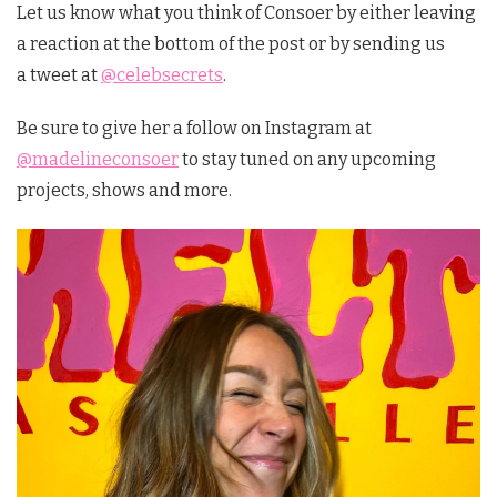
Let us know what you think of Consoer by either leaving
a reaction at the bottom of the post or by sending us
a tweet at
@celebsecrets
.
Be sure to give her a follow on Instagram at
@madelineconsoer
to stay tuned on any upcoming
projects, shows and more.