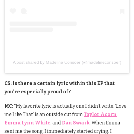
A post shared by Madeline Consoer (@madelineconsoer)
CS: Is there a certain lyric within this EP that
you’re especially proud of?
MC:
“My favorite lyric is actually one I didn’t write. ‘Love
me Like That’ is an outside cut from
Taylor Acorn
,
Emma Lynn White
, and
Dan Swank
. When Emma
sent me the song, I immediately started crying. I