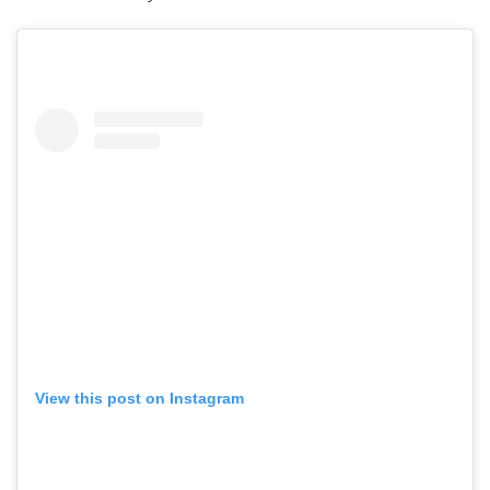
View this post on Instagram