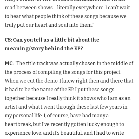
road between shows… literally everywhere. I can’t wait
to hear what people think of these songs because we
truly put our heart and soul into them.”
CS: Can you tell us a little bit about the
meaning/story behind the EP?
MC:
“The title track was actually chosen in the middle of
the process of compiling the songs for this project.
When we cut the demo, I knew right then and there that
it had to be the name of the EP. I put these songs
together because I really think it shows who I am as an
artist and what I went through these last few years in
my personal life. I, of course, have had many a
heartbreak, but I’ve recently gotten lucky enough to
experience love, and it’s beautiful, and I had to write