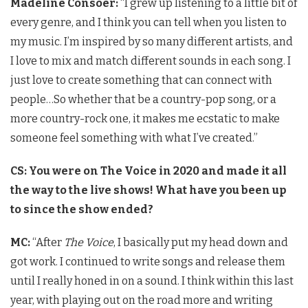
Madeline Consoer:
“I grew up listening to a little bit of
every genre, and I think you can tell when you listen to
my music. I’m inspired by so many different artists, and
I love to mix and match different sounds in each song. I
just love to create something that can connect with
people…So whether that be a country-pop song, or a
more country-rock one, it makes me ecstatic to make
someone feel something with what I’ve created.”
CS: You were on The Voice in 2020 and made it all
the way to the live shows! What have you been up
to since the show ended?
MC:
“After
The Voice
, I basically put my head down and
got work. I continued to write songs and release them
until I really honed in on a sound. I think within this last
year, with playing out on the road more and writing