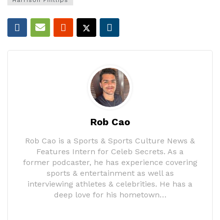
Harrison Phillips
Rob Cao
Rob Cao is a Sports & Sports Culture News &
Features Intern for Celeb Secrets. As a
former podcaster, he has experience covering
sports & entertainment as well as
interviewing athletes & celebrities. He has a
deep love for his hometown…