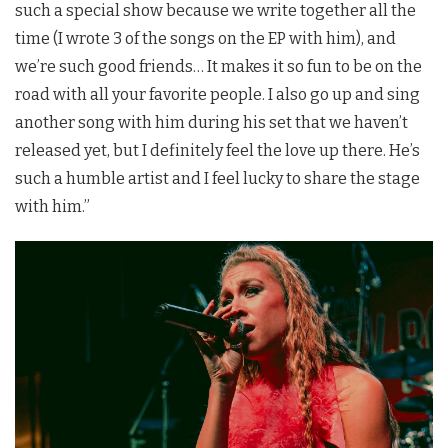
such a special show because we write together all the
time (I wrote 3 of the songs on the EP with him), and
we’re such good friends… It makes it so fun to be on the
road with all your favorite people. I also go up and sing
another song with him during his set that we haven’t
released yet, but I definitely feel the love up there. He’s
such a humble artist and I feel lucky to share the stage
with him.”