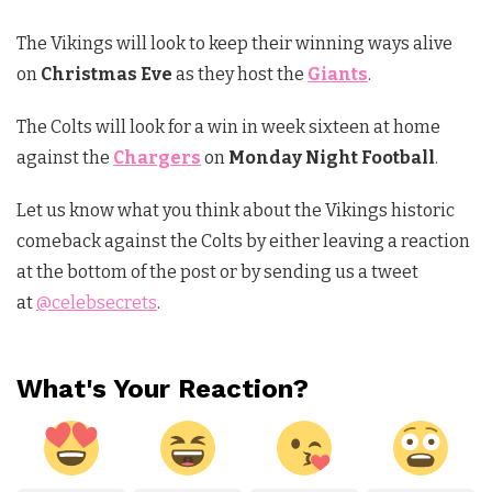
The Vikings will look to keep their winning ways alive
on
Christmas Eve
as they host the
Giants
.
The Colts will look for a win in week sixteen at home
against the
Chargers
on
Monday Night Football
.
Let us know what you think about the Vikings historic
comeback against the Colts by either leaving a reaction
at the bottom of the post or by sending us a tweet
at
@celebsecrets
.
What's Your Reaction?