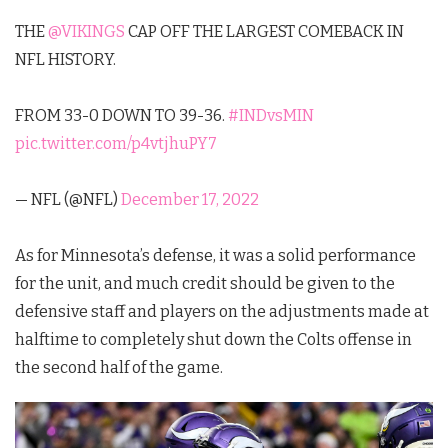
THE
@VIKINGS
CAP OFF THE LARGEST COMEBACK IN
NFL HISTORY.
FROM 33-0 DOWN TO 39-36.
#INDvsMIN
pic.twitter.com/p4vtjhuPY7
— NFL (@NFL)
December 17, 2022
As for Minnesota’s defense, it was a solid performance
for the unit, and much credit should be given to the
defensive staff and players on the adjustments made at
halftime to completely shut down the Colts offense in
the second half of the game.