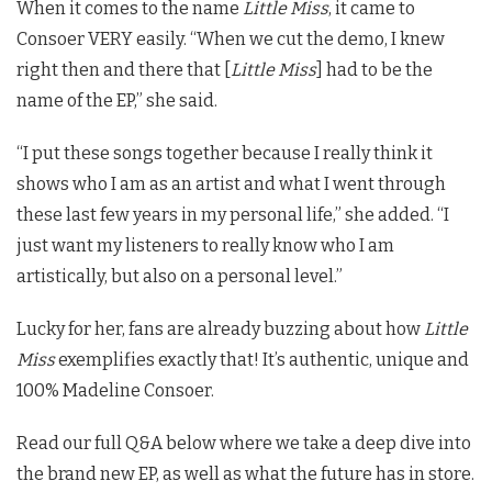
When it comes to the name
Little Miss
, it came to
Consoer VERY easily. “When we cut the demo, I knew
right then and there that [
Little Miss
] had to be the
name of the EP,” she said.
“I put these songs together because I really think it
shows who I am as an artist and what I went through
these last few years in my personal life,” she added. “I
just want my listeners to really know who I am
artistically, but also on a personal level.”
Lucky for her, fans are already buzzing about how
Little
Miss
exemplifies exactly that! It’s authentic, unique and
100% Madeline Consoer.
Read our full Q&A below where we take a deep dive into
the brand new EP, as well as what the future has in store.