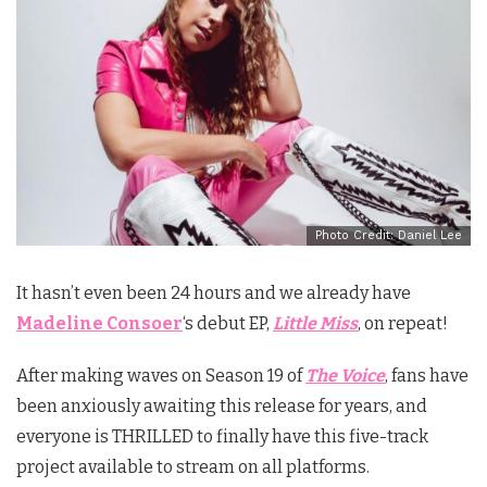
Photo Credit: Daniel Lee
It hasn’t even been 24 hours and we already have
Madeline Consoer
‘s debut EP,
Little Miss
, on repeat!
After making waves on Season 19 of
The Voice
, fans have
been anxiously awaiting this release for years, and
everyone is THRILLED to finally have this five-track
project available to stream on all platforms.