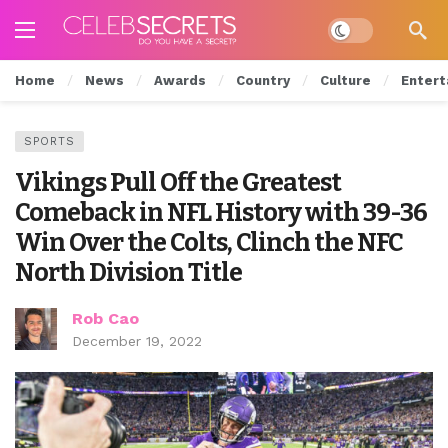
Dark mode
Home
News
Awards
Country
Culture
Entert
SPORTS
Vikings Pull Off the Greatest
Comeback in NFL History with 39-36
Win Over the Colts, Clinch the NFC
North Division Title
Rob Cao
December 19, 2022