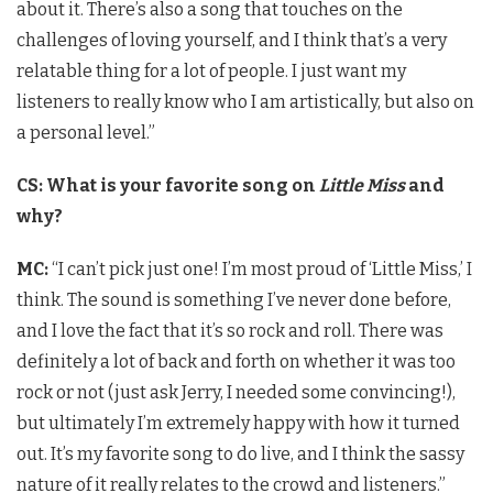
about it. There’s also a song that touches on the
challenges of loving yourself, and I think that’s a very
relatable thing for a lot of people. I just want my
listeners to really know who I am artistically, but also on
a personal level.”
CS: What is your favorite song on
Little Miss
and
why?
MC:
“I can’t pick just one! I’m most proud of ‘Little Miss,’ I
think. The sound is something I’ve never done before,
and I love the fact that it’s so rock and roll. There was
definitely a lot of back and forth on whether it was too
rock or not (just ask Jerry, I needed some convincing!),
but ultimately I’m extremely happy with how it turned
out. It’s my favorite song to do live, and I think the sassy
nature of it really relates to the crowd and listeners.”