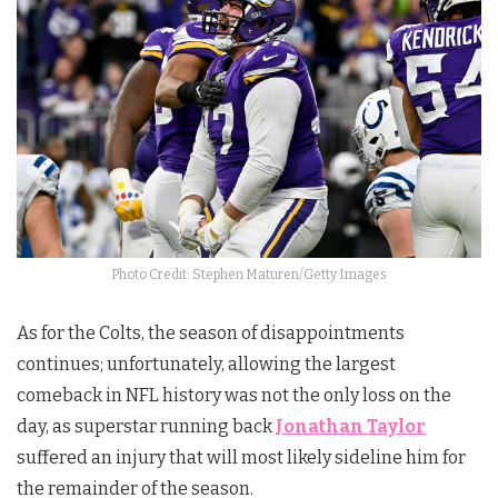
Photo Credit: Stephen Maturen/Getty Images
As for the Colts, the season of disappointments
continues; unfortunately, allowing the largest
comeback in NFL history was not the only loss on the
day, as superstar running back
Jonathan Taylor
suffered an injury that will most likely sideline him for
the remainder of the season.