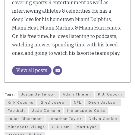
covering sports & entertainment as well as
interviewing athletes & celebrities. He has a
deep love for his hometown Miami Dolphins,
Miami Heat, Miami Marlins, & Miami Hurricanes.
On his free time, he loves listening to podcasts,
watching movies, spending time with his loved
ones, and going to watch his favorite teams play.
View all posts
Tags:
Justin Jefferson
Adam Thielen
K.J. Osborn
Kirk Cousins
Greg Joseph
NFL
Deon Jackson
Football
JoJo Domann
Indianapolis Colts
Julian Blackmon
Jonathan Taylor
Dalvin Cookie
Minnesota Vikings
C.J. Ham
Matt Ryan