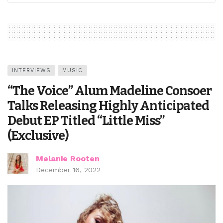
INTERVIEWS
MUSIC
“The Voice” Alum Madeline Consoer
Talks Releasing Highly Anticipated
Debut EP Titled “Little Miss”
(Exclusive)
Melanie Rooten
December 16, 2022