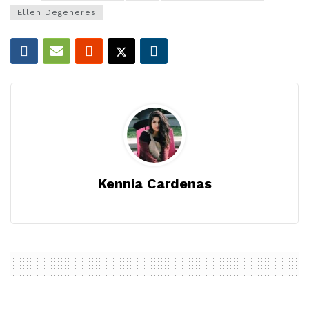
Ellen Degeneres
Kennia Cardenas