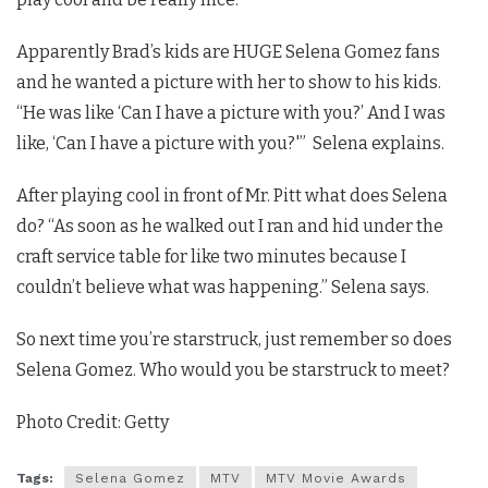
Apparently Brad’s kids are HUGE Selena Gomez fans
and he wanted a picture with her to show to his kids.
“He was like ‘Can I have a picture with you?’ And I was
like, ‘Can I have a picture with you?'” Selena explains.
After playing cool in front of Mr. Pitt what does Selena
do? “As soon as he walked out I ran and hid under the
craft service table for like two minutes because I
couldn’t believe what was happening.” Selena says.
So next time you’re starstruck, just remember so does
Selena Gomez. Who would you be starstruck to meet?
Photo Credit: Getty
Tags:
Selena Gomez
MTV
MTV Movie Awards