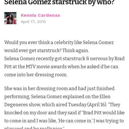
Selena Gomez starstruck by who?
Kennia Cardenas
April 17, 2013
Would you ever think a celebrity like Selena Gomez
would ever get starstruck? Think again.
Selena Gomez recently got starstruck & nervous by Brad
Pitt at the MTV movie awards when he asked if he can
come into her dressing room.
She was in her dressing room and had just finished
performing, Selena Gomez explained on the Ellen
Degeneres show, which aired Tuesday (April 16). “They
knocked on my door and they said if “Brad Pitt would like
to come in and I was like, ‘He can come in.’ I was trying to
play cool and be really nice.”