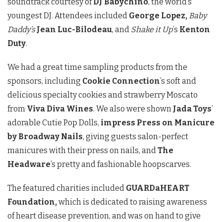
soundtrack courtesy of
DJ Babychino
, the world’s
youngest DJ. Attendees included
George Lopez,
Baby
Daddy’s
Jean Luc-Bilodeau
, and
Shake it Up
’s
Kenton
Duty
.
We had a great time sampling products from the
sponsors, including
Cookie Connection
’s soft and
delicious specialty cookies and strawberry Moscato
from
Viva Diva Wines
. We also were shown
Jada Toys
’
adorable Cutie Pop Dolls,
impress Press on Manicure
by Broadway Nails
, giving guests salon-perfect
manicures with their press on nails, and
The
Headware
’s pretty and fashionable hoopscarves.
The featured charities included
GUARDaHEART
Foundation,
which is dedicated to raising awareness
of heart disease prevention, and was on hand to give