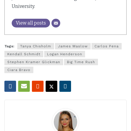
University.
View all posts
Tags:
Tanya Chisholm
James Maslow
Carlos Pena
Kendall Schmidt
Logan Henderson
Stephen Kramer Glickman
Big Time Rush
Ciara Bravo