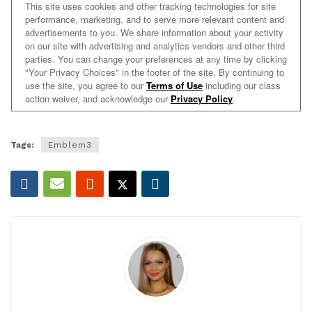
Tags:
Emblem3