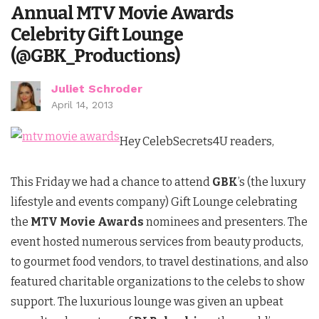
Annual MTV Movie Awards
Celebrity Gift Lounge
(@GBK_Productions)
Juliet Schroder
April 14, 2013
Hey CelebSecrets4U readers,
This Friday we had a chance to attend
GBK
’s (the luxury
lifestyle and events company) Gift Lounge celebrating
the
MTV Movie Awards
nominees and presenters. The
event hosted numerous services from beauty products,
to gourmet food vendors, to travel destinations, and also
featured charitable organizations to the celebs to show
support. The luxurious lounge was given an upbeat