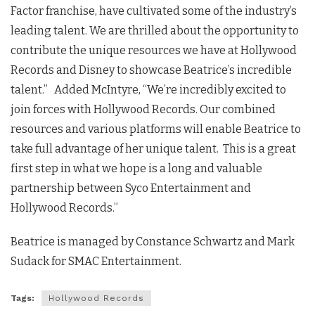
Factor franchise, have cultivated some of the industry’s
leading talent. We are thrilled about the opportunity to
contribute the unique resources we have at Hollywood
Records and Disney to showcase Beatrice’s incredible
talent.” Added McIntyre, “We’re incredibly excited to
join forces with Hollywood Records. Our combined
resources and various platforms will enable Beatrice to
take full advantage of her unique talent. This is a great
first step in what we hope is a long and valuable
partnership between Syco Entertainment and
Hollywood Records.”
Beatrice is managed by Constance Schwartz and Mark
Sudack for SMAC Entertainment.
Tags:
Hollywood Records