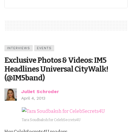
INTERVIEWS
EVENTS
Exclusive Photos & Videos: IM5
Headlines Universal CityWalk!
(@IM5band)
Juliet Schroder
April 4, 2013
Tara Soudbaksh for CelebSecrets4U
Hey CelebSecrets4U readers,