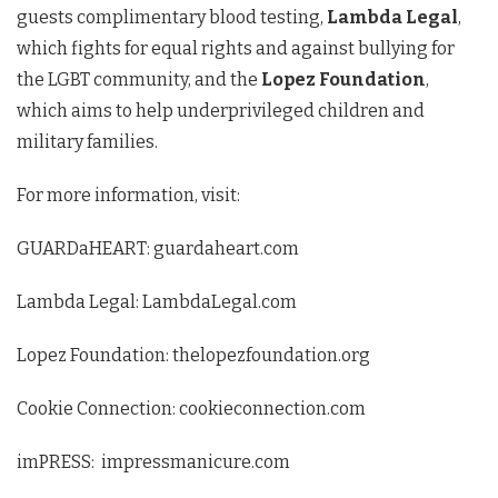
guests complimentary blood testing,
Lambda Legal
,
which fights for equal rights and against bullying for
the LGBT community, and the
Lopez Foundation
,
which aims to help underprivileged children and
military families.
For more information, visit:
GUARDaHEART: guardaheart.com
Lambda Legal: LambdaLegal.com
Lopez Foundation: thelopezfoundation.org
Cookie Connection: cookieconnection.com
imPRESS: impressmanicure.com