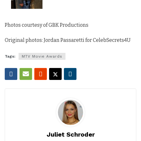
Photos courtesy of GBK Productions
Original photos: Jordan Passaretti for CelebSecrets4U
Tags:
MTV Movie Awards
Juliet Schroder