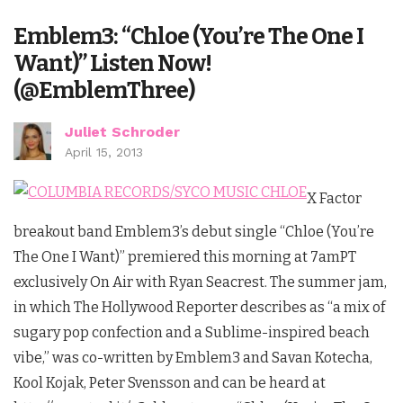
Emblem3: “Chloe (You’re The One I
Want)” Listen Now!
(@EmblemThree)
Juliet Schroder
April 15, 2013
X Factor
breakout band Emblem3’s debut single “Chloe (You’re
The One I Want)” premiered this morning at 7amPT
exclusively On Air with Ryan Seacrest. The summer jam,
in which The Hollywood Reporter describes as “a mix of
sugary pop confection and a Sublime-inspired beach
vibe,” was co-written by Emblem3 and Savan Kotecha,
Kool Kojak, Peter Svensson and can be heard at