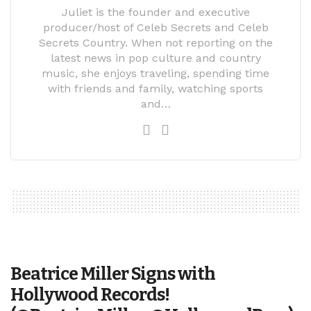
Juliet is the founder and executive
producer/host of Celeb Secrets and Celeb
Secrets Country. When not reporting on the
latest news in pop culture and country
music, she enjoys traveling, spending time
with friends and family, watching sports
and…
Beatrice Miller Signs with
Hollywood Records!