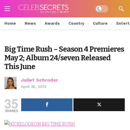
Dark mode
Home
News
Awards
Country
Culture
Entert
Big Time Rush – Season 4 Premieres
May 2; Album 24/seven Released
This June
Juliet Schroder
April 18, 2013
35
SHARES