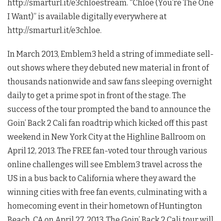
http://smarturl.it/e3chloestream. “Chloe (You’re The One
I Want)” is available digitally everywhere at
http://smarturl.it/e3chloe.
In March 2013, Emblem3 held a string of immediate sell-
out shows where they debuted new material in front of
thousands nationwide and saw fans sleeping overnight
daily to get a prime spot in front of the stage. The
success of the tour prompted the band to announce the
Goin’ Back 2 Cali fan roadtrip which kicked off this past
weekend in New York City at the Highline Ballroom on
April 12, 2013. The FREE fan-voted tour through various
online challenges will see Emblem3 travel across the
US in a bus back to California where they award the
winning cities with free fan events, culminating with a
homecoming event in their hometown of Huntington
Beach, CA on April 27, 2013. The Goin’ Back 2 Cali tour will