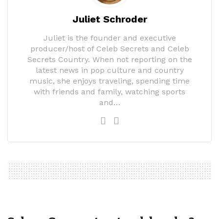
Juliet Schroder
Juliet is the founder and executive
producer/host of Celeb Secrets and Celeb
Secrets Country. When not reporting on the
latest news in pop culture and country
music, she enjoys traveling, spending time
with friends and family, watching sports
and…