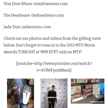
Viva Diva Wines: vivadivawines.com
The Headware: theheadware.com
Jada Toys: jadatoysinc.com
Check out our photos and videos from the gifting suite
below. Don’t forget to tune in to the 2013 MTV Movie
Awards TONIGHT at 9PM ET/PT only on MTV!
[youtube=http://www.youtube.com/watch?
v=433WFpmNKwA]