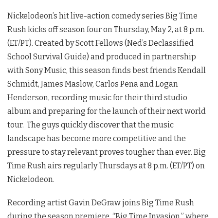
Nickelodeon’s hit live-action comedy series Big Time
Rush kicks off season four on Thursday, May 2, at 8 p.m.
(ET/PT). Created by Scott Fellows (Ned’s Declassified
School Survival Guide) and produced in partnership
with Sony Music, this season finds best friends Kendall
Schmidt, James Maslow, Carlos Pena and Logan
Henderson, recording music for their third studio
album and preparing for the launch of their next world
tour. The guys quickly discover that the music
landscape has become more competitive and the
pressure to stay relevant proves tougher than ever. Big
Time Rush airs regularly Thursdays at 8 p.m. (ET/PT) on
Nickelodeon.
Recording artist Gavin DeGraw joins Big Time Rush
during the season premiere, “Big Time Invasion,” where