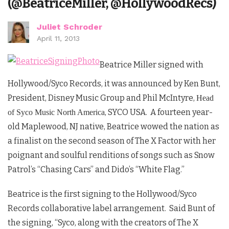
(@BeatriceMiller, @HollywoodRecs)
Juliet Schroder
April 11, 2013
Beatrice Miller signed with
Hollywood/Syco Records, it was announced by Ken Bunt,
President, Disney Music Group and Phil McIntyre,
Head
, SYCO USA. A fourteen year-
of Syco Music North America
old Maplewood, NJ native, Beatrice wowed the nation as
a finalist on the second season of The X Factor with her
poignant and soulful renditions of songs such as Snow
Patrol’s “Chasing Cars” and Dido’s “White Flag.”
Beatrice is the first signing to the Hollywood/Syco
Records collaborative label arrangement. Said Bunt of
the signing, “Syco, along with the creators of The X