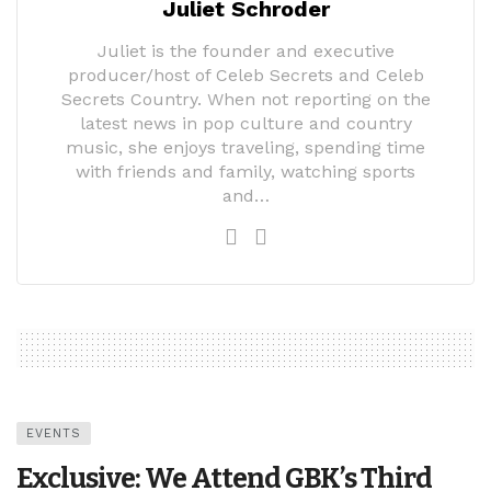
Juliet Schroder
Juliet is the founder and executive
producer/host of Celeb Secrets and Celeb
Secrets Country. When not reporting on the
latest news in pop culture and country
music, she enjoys traveling, spending time
with friends and family, watching sports
and…
EVENTS
Exclusive: We Attend GBK’s Third