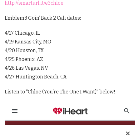
http://smarturl.it/e3chloe
Emblem3 Goin’ Back 2 Cali dates:
4/17 Chicago, IL
4/19 Kansas City, MO
4/20 Houston, TX
4/25 Phoenix, AZ
4/26 Las Vegas, NV
4/27 Huntington Beach, CA
Listen to “Chloe (You’re The One I Want)” below!