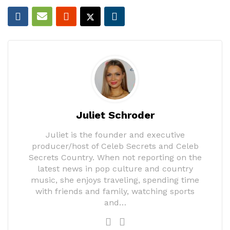
Juliet Schroder
Juliet is the founder and executive
producer/host of Celeb Secrets and Celeb
Secrets Country. When not reporting on the
latest news in pop culture and country
music, she enjoys traveling, spending time
with friends and family, watching sports
and…