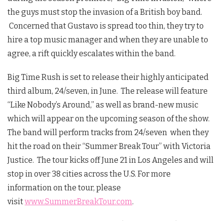
the guys must stop the invasion of a British boy band.
Concerned that Gustavo is spread too thin, they try to
hire a top music manager and when they are unable to
agree, a rift quickly escalates within the band.
Big Time Rush is set to release their highly anticipated
third album, 24/seven, in June. The release will feature
“Like Nobody’s Around,” as well as brand-new music
which will appear on the upcoming season of the show.
The band will perform tracks from 24/seven when they
hit the road on their “Summer Break Tour” with Victoria
Justice. The tour kicks off June 21 in Los Angeles and will
stop in over 38 cities across the U.S. For more
information on the tour, please
visit
www.SummerBreakTour.com
.