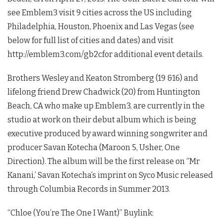
see Emblem3 visit 9 cities across the US including
Philadelphia, Houston, Phoenix and Las Vegas (see
below for full list of cities and dates) and visit
http://emblem3.com/gb2cfor additional event details.
Brothers Wesley and Keaton Stromberg (19 &16) and
lifelong friend Drew Chadwick (20) from Huntington
Beach, CA who make up Emblem3, are currently in the
studio at work on their debut album which is being
executive produced by award winning songwriter and
producer Savan Kotecha (Maroon 5, Usher, One
Direction). The album will be the first release on “Mr
Kanani,’ Savan Kotecha’s imprint on Syco Music released
through Columbia Records in Summer 2013.
“Chloe (You’re The One I Want)” Buylink: