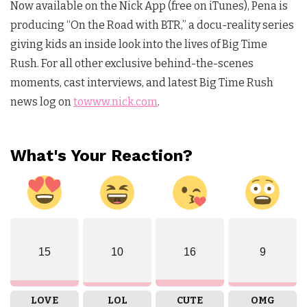
Now available on the Nick App (free on iTunes), Pena is
producing “On the Road with BTR,” a docu-reality series
giving kids an inside look into the lives of Big Time
Rush. For all other exclusive behind-the-scenes
moments, cast interviews, and latest Big Time Rush
news log on
towww.nick.com
.
What's Your Reaction?
15
10
16
9
LOVE
LOL
CUTE
OMG