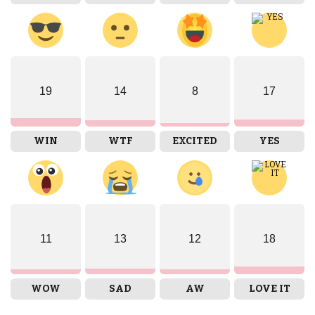
19
14
8
17
WIN
WTF
EXCITED
YES
11
13
12
18
WOW
SAD
AW
LOVE IT