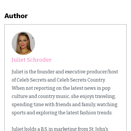
Author
Juliet Schroder
Juliet is the founder and executive producer/host
of Celeb Secrets and Celeb Secrets Country.
When not reporting on the latest news in pop
culture and country music, she enjoys traveling,
spending time with friends and family, watching
sports and exploring the latest fashion trends.
Juliet holds a B.S. in marketing from St. John's