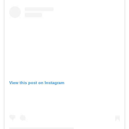
View this post on Instagram