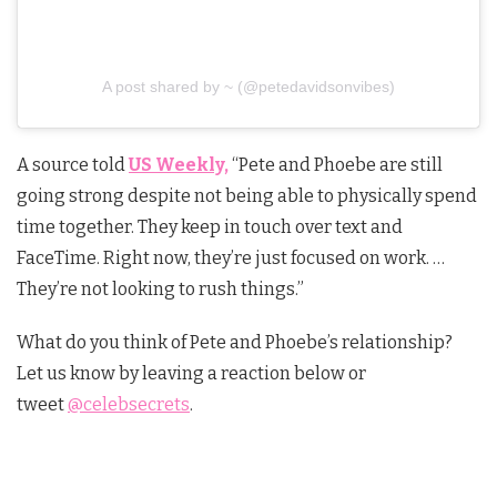
A post shared by ~ (@petedavidsonvibes)
A source told
US Weekly,
“Pete and Phoebe are still
going strong despite not being able to physically spend
time together. They keep in touch over text and
FaceTime. Right now, they’re just focused on work. …
They’re not looking to rush things.”
What do you think of Pete and Phoebe’s relationship?
Let us know by leaving a reaction below or
tweet
@celebsecrets
.