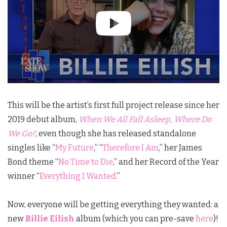
This will be the artist’s first full project release since her
2019 debut album,
When We All Fall Asleep, Where Do
We Go?
, even though she has released standalone
singles like “
My Future
,” “
Therefore I Am
,” her James
Bond theme “
No Time to Die
,” and her Record of the Year
winner “
Everything I Wanted
.”
Now, everyone will be getting everything they wanted: a
new
Billie Eilish
album (which you can pre-save
here
)!