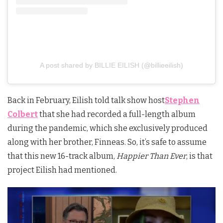
A post shared by BILLIE EILISH (@billieeilish)
Back in February, Eilish
told talk show host
Stephen
Colbert
that she had recorded a full-length album
during the pandemic, which she exclusively produced
along with her brother, Finneas. So, it’s safe to assume
that this new 16-track album,
Happier Than Ever
, is that
project Eilish had mentioned.