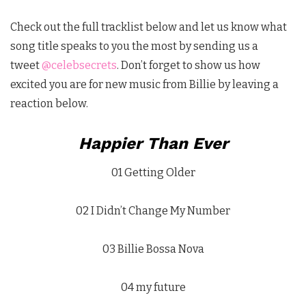
Check out the full tracklist below and let us know what
song title speaks to you the most by sending us a
tweet
@celebsecrets
. Don’t forget to show us how
excited you are for new music from Billie by leaving a
reaction below.
Happier Than Ever
01 Getting Older
02 I Didn’t Change My Number
03 Billie Bossa Nova
04 my future