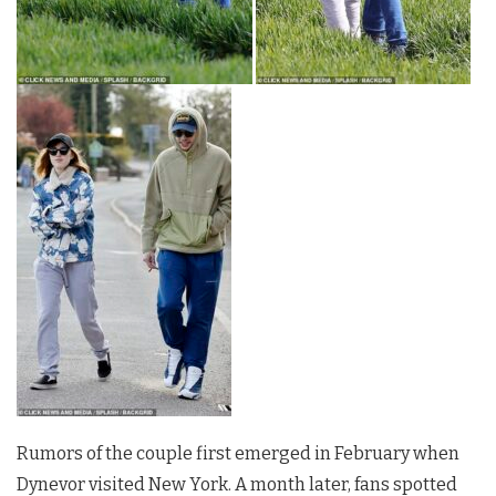
Rumors of the couple first emerged in February when
Dynevor visited New York. A month later, fans spotted