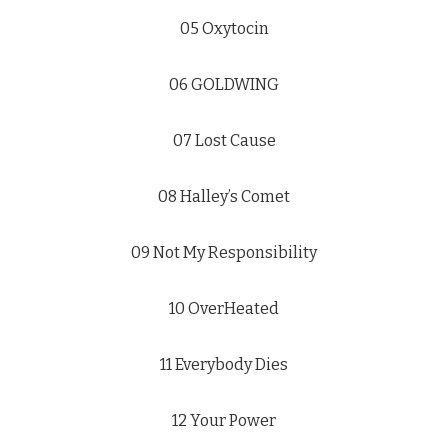
05 Oxytocin
06 GOLDWING
07 Lost Cause
08 Halley’s Comet
09 Not My Responsibility
10 OverHeated
11 Everybody Dies
12 Your Power