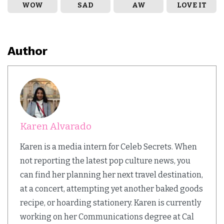
WOW
SAD
AW
LOVE IT
Author
Karen Alvarado
Karen is a media intern for Celeb Secrets. When
not reporting the latest pop culture news, you
can find her planning her next travel destination,
at a concert, attempting yet another baked goods
recipe, or hoarding stationery. Karen is currently
working on her Communications degree at Cal