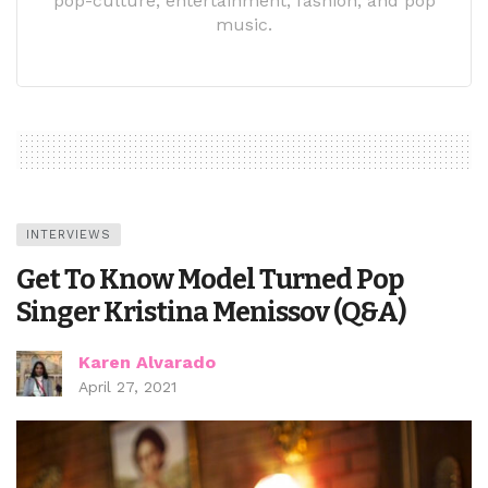
pop-culture, entertainment, fashion, and pop
music.
INTERVIEWS
Get To Know Model Turned Pop
Singer Kristina Menissov (Q&A)
Karen Alvarado
April 27, 2021