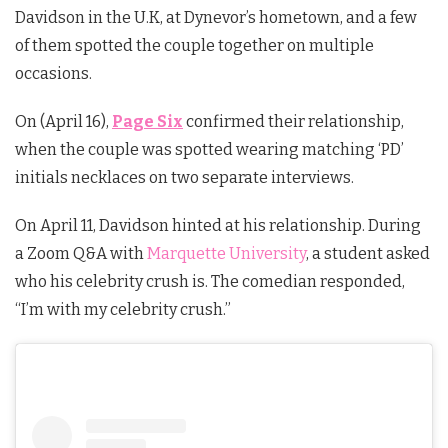
Davidson in the U.K, at Dynevor’s hometown, and a few
of them spotted the couple together on multiple
occasions.
On (April 16),
Page Six
confirmed their relationship,
when the couple was spotted wearing matching ‘PD’
initials necklaces on two separate interviews.
On April 11, Davidson hinted at his relationship. During
a
Zoom Q&A with
Marquette University
, a student asked
who his celebrity crush is. The comedian responded,
“I’m with my celebrity crush.”