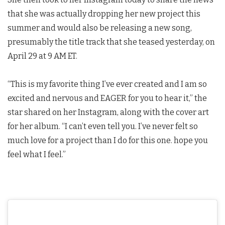
that she was actually dropping her new project this
summer and would also be releasing a new song,
presumably the title track that she teased yesterday, on
April 29 at 9 AM ET.
“This is my favorite thing I’ve ever created and I am so
excited and nervous and EAGER for you to hear it,” the
star shared on her Instagram, along with the cover art
for her album. “I can’t even tell you. I’ve never felt so
much love for a project than I do for this one. hope you
feel what I feel.”