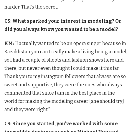
harder. That’s the secret.”
CS: What sparked your interest in modeling? Or
did you always know you wanted to be a model?
KM:
“I actually wanted to be an opera singer because in
Kazakhstan you can’t really make a living being a model,
so I had a couple of shoots and fashion shows here and
there, but never even thought I could make it this far.
Thank you to my Instagram followers that always are so
sweet and supportive, they were the ones who always
commented that since I am in the best place in the
world for making the modeling career [she should try]
and they were right.”
CS: Since you started, you’ve worked with some
incredible designers such as Michael Ngo and