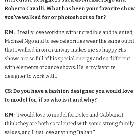
Roberto Cavalli. What has been your favorite show
you’ve walked for or photoshoot so far?
KM:
“I really love working with incredible and talented,
Michael Ngo and to see celebrities wear the same outfit
that I walked in on a runway, makes me so happy. His
shows are so full of his special energy and so different
with elements of dance shows. He is my favorite
designer to work with.”
CS: Do you have a fashion designer you would love
to model for, if so who is it and why?
KM:
“I would love to model for Dolce and Gabbana I
think they are both so talented with some strong family
values, and I just love anything Italian.”