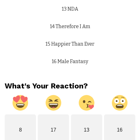
13 NDA
14 Therefore I Am
15 Happier Than Ever
16 Male Fantasy
What's Your Reaction?
8
17
13
16