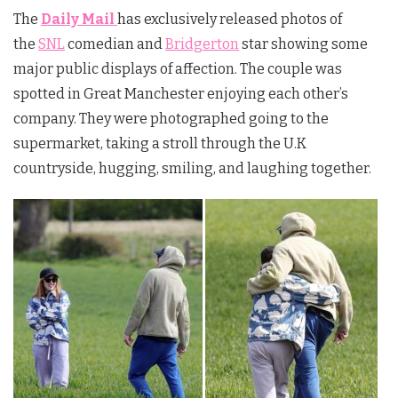
The
Daily Mail
has exclusively released photos of
the
SNL
comedian and
Bridgerton
star showing some
major public displays of affection. The couple was
spotted in Great Manchester enjoying each other’s
company. They were photographed going to the
supermarket, taking a stroll through the U.K
countryside, hugging, smiling, and laughing together.