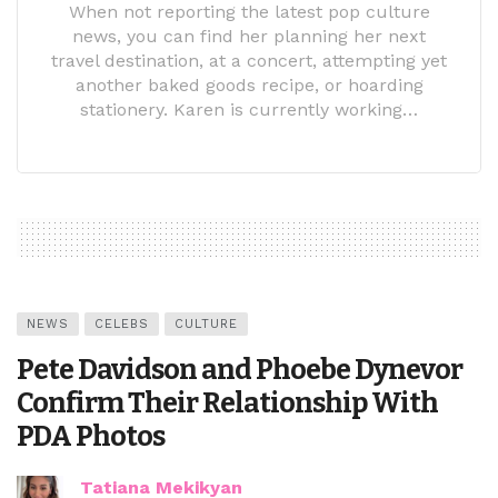
When not reporting the latest pop culture
news, you can find her planning her next
travel destination, at a concert, attempting yet
another baked goods recipe, or hoarding
stationery. Karen is currently working…
NEWS
CELEBS
CULTURE
Pete Davidson and Phoebe Dynevor
Confirm Their Relationship With
PDA Photos
Tatiana Mekikyan