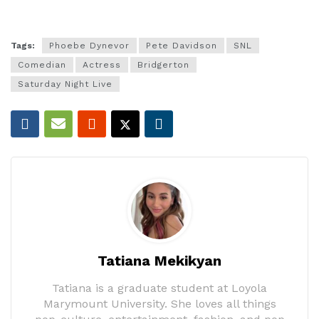
Tags:
Phoebe Dynevor
Pete Davidson
SNL
Comedian
Actress
Bridgerton
Saturday Night Live
Tatiana Mekikyan
Tatiana is a graduate student at Loyola
Marymount University. She loves all things