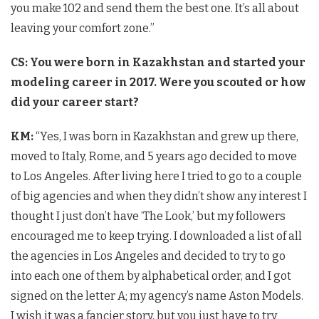
you make 102 and send them the best one. It’s all about
leaving your comfort zone.”
CS: You were born in Kazakhstan and started your
modeling career in 2017. Were you scouted or how
did your career start?
KM:
“Yes, I was born in Kazakhstan and grew up there,
moved to Italy, Rome, and 5 years ago decided to move
to Los Angeles. After living here I tried to go to a couple
of big agencies and when they didn’t show any interest I
thought I just don’t have ‘The Look,’ but my followers
encouraged me to keep trying. I downloaded a list of all
the agencies in Los Angeles and decided to try to go
into each one of them by alphabetical order, and I got
signed on the letter A; my agency’s name Aston Models.
I wish it was a fancier story, but you just have to try