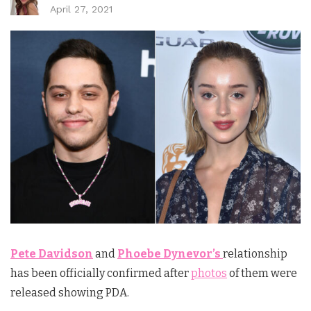
April 27, 2021
Pete Davidson
and
Phoebe Dynevor’s
relationship
has been officially confirmed after
photos
of them were
released showing PDA.