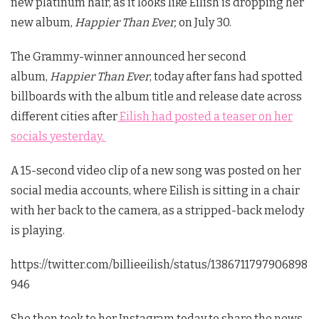
new platinum hair, as it looks like Eilish is dropping her
new album,
Happier Than Ever,
on July 30.
The Grammy-winner announced her second
album,
Happier Than Ever
, today after fans had spotted
billboards with the album title and release date across
different cities after
Eilish had posted a teaser on her
socials yesterday.
A 15-second video clip of a new song was posted on her
social media accounts, where Eilish is sitting in a chair
with her back to the camera, as a stripped-back melody
is playing.
https://twitter.com/billieeilish/status/1386711797906898
946
She then took to her Instagram today to share the news