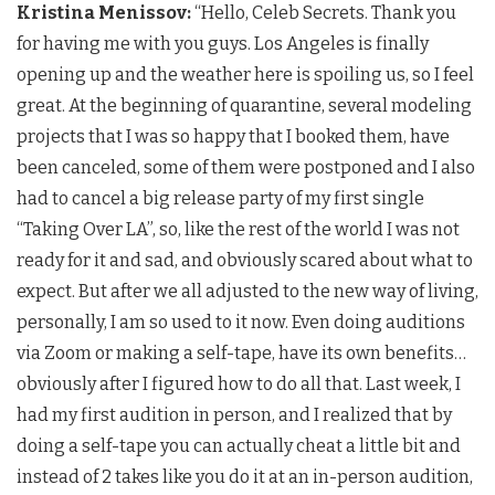
Kristina Menissov:
“Hello, Celeb Secrets. Thank you
for having me with you guys. Los Angeles is finally
opening up and the weather here is spoiling us, so I feel
great. At the beginning of quarantine, several modeling
projects that I was so happy that I booked them, have
been canceled, some of them were postponed and I also
had to cancel a big release party of my first single
“Taking Over LA”, so, like the rest of the world I was not
ready for it and sad, and obviously scared about what to
expect. But after we all adjusted to the new way of living,
personally, I am so used to it now. Even doing auditions
via Zoom or making a self-tape, have its own benefits…
obviously after I figured how to do all that. Last week, I
had my first audition in person, and I realized that by
doing a self-tape you can actually cheat a little bit and
instead of 2 takes like you do it at an in-person audition,