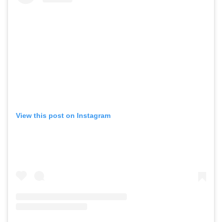
View this post on Instagram