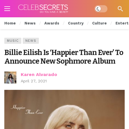
Dark mode
Home
News
Awards
Country
Culture
Entert
MUSIC
NEWS
Billie Eilish Is ‘Happier Than Ever’ To
Announce New Sophmore Album
Karen Alvarado
April 27, 2021