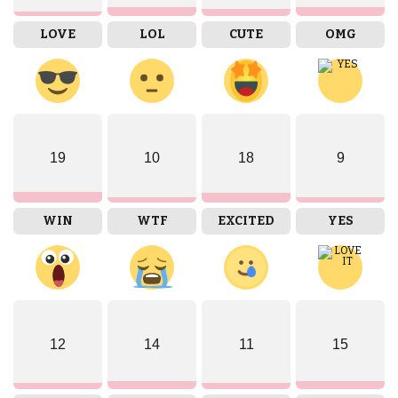
LOVE
LOL
CUTE
OMG
19
10
18
9
WIN
WTF
EXCITED
YES
12
14
11
15