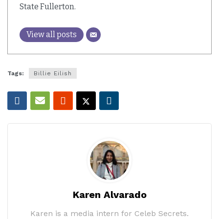
State Fullerton.
View all posts
Tags:
Billie Eilish
Karen Alvarado
Karen is a media intern for Celeb Secrets.