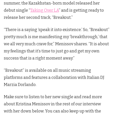
summer, the Kazakhstan-born model released her
debut single “
Taking Over LA
” and is getting ready to
release her second track, “Breakout.”
“There is a saying ‘speak it into existence.’ So, “Breakout”
pretty much is me manifesting my ‘breakthrough,’ that
we all very much crave for,” Menissov shares. “It is about
my feelings that it’s time to just go and get my own
success that is a right moment away.”
“Breakout” is available on all music streaming
platforms and features a collaboration with Italian DJ
Marzia Dorlando.
Make sure to listen to her new single and read more
about Kristina Menissov in the rest of our interview
with her down below. You can also keep up with the