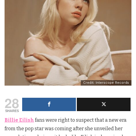
Credit: Interscope Records
28
SHARES
Billie Eilish
fans were right to suspect that a new era
from the pop star was coming after she unveiled her