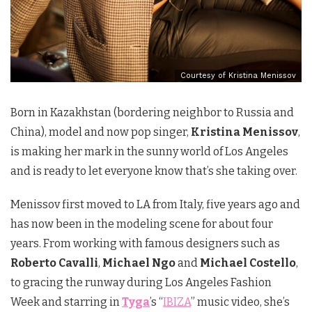
Courtesy of Kristina Menissov
Born in Kazakhstan (bordering neighbor to Russia and
China), model and now pop singer,
Kristina Menissov
,
is making her mark in the sunny world of Los Angeles
and is ready to let everyone know that’s she taking over.
Menissov first moved to LA from Italy, five years ago and
has now been in the modeling scene for about four
years. From working with famous designers such as
Roberto Cavalli
,
Michael Ngo
and
Michael Costello
,
to gracing the runway during Los Angeles Fashion
Week and starring in
Tyga
’s “
IBIZA
” music video, she’s