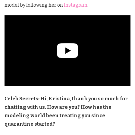
model by following her on
Instagram
.
Celeb Secrets: Hi, Kristina, thank you so much for
chatting with us. How are you? How has the
modeling world been treating you since
quarantine started?