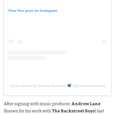
View this post on Instagram
A post shared by Kristina Menissov
(@kristinamenissov)
After signing with music producer,
Andrew Lane
(known for his work with
The Backstreet Boys
) last