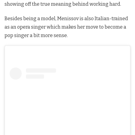
showing off the true meaning behind working hard.
Besides being a model, Menissov is also Italian-trained
as an opera singer which makes her move to become a
pop singer a bit more sense.