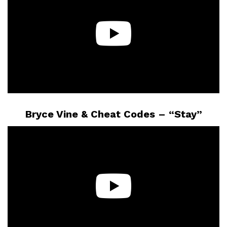
Bryce Vine & Cheat Codes – “Stay”