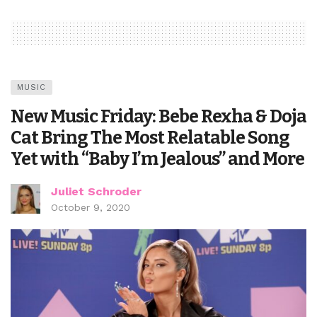
MUSIC
New Music Friday: Bebe Rexha & Doja
Cat Bring The Most Relatable Song
Yet with “Baby I’m Jealous” and More
Juliet Schroder
October 9, 2020