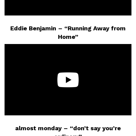
Eddie Benjamin – “Running Away from
Home”
almost monday – “don’t say you’re