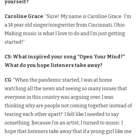
yourself?
Caroline Grace
: “Sure! My name is Caroline Grace. I’m
a 14 year old singer/songwriter from Cincinnati, Ohio.
Making music is what I love to do and I’m just getting
started!”
CS: What inspired your song “Open Your Mind?”
What do you hope listeners take away?
CG
: “When the pandemic started, I was at home
watching all the news and seeing so many issues that
everyone in this country was arguing over. I was
thinking why are people not coming together instead of
tearing each other apart? I felt like I needed to say
something. Because I’m an artist, I turned to music. I
hope that listeners take away that if a young girl like me