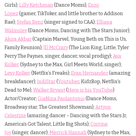
Girls);
Lilly Ketchman
(Dance Moms);
Enzo
Lopez
(gamer, TikToker, and little brother to Addison
Rae);
Stefan Benz
(singer signed to CAA);
Elliana
Walmsley
(Dance Moms, Dancing with The Stars Junior);
Akira Akbar
(Captain Marvel, Young Beth on This is Us,
Family Reunion);
JD McCrary
(The Lion King, Little, Tyler
Perry The Paynes, singer, dancer, vocal prodigy);
Ava
Kolker
(Sydney to the Max, Girl Meets World, singer);
Lexy Kolker
(Netflix’s Freaks);
Evan Hernandez
(amazing
breakdancer);
IndiStar
(
Youtuber
, KidzBop, Netflix’s
Dead to Me);
Walker Bryant
(
Here is his YouTube
)
Actor/Creator;
GiaNina Paolantonio
(Dance Moms,
Broadway star, The Greatest Showman);
Artyon
Celestine
(amazing dancer – Dancing with the Stars Jr,
America’s Got Talent, Little Big Shots);
Corrine
Joy
(singer, dancer);
Merrick Hannah
(Sydney to the Max,