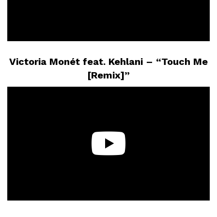
Victoria Monét feat. Kehlani – “Touch Me
[Remix]”