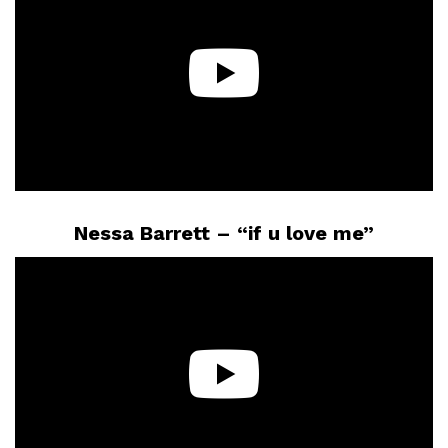
Nessa Barrett – “if u love me”