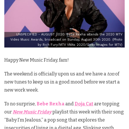
UNSPECIFIED - AUGUST 2020: Bebe Rexha attends the 2020 MTV
Video Music Awards, broadcast on Sunday, August 30th 2020. (Photo
by Rich Fury/MTV VMAs 2020/Getty Images for MTV)
Happy New Music Friday, fam!
The weekend is officially upon us and we have a
ton
of
new tunes to keep us in a good mood before we start a
new work week.
To no surprise,
Bebe Rexha
and
Doja Cat
are topping
our
New Music Friday
playlist this week with their song
“Baby I’m Jealous,” a pop song that explores the
insecurities of living in a digital age. Slinking synth