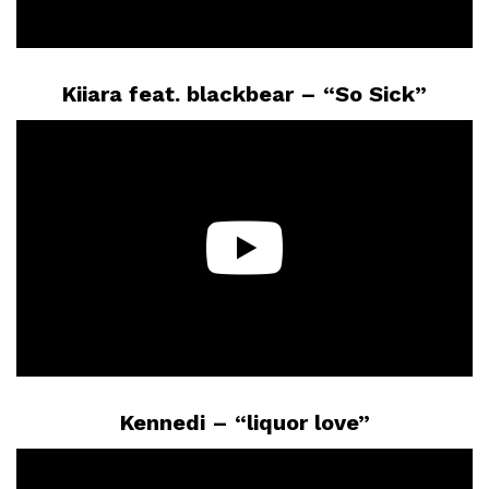
Kiiara feat. blackbear – “So Sick”
Kennedi – “liquor love”