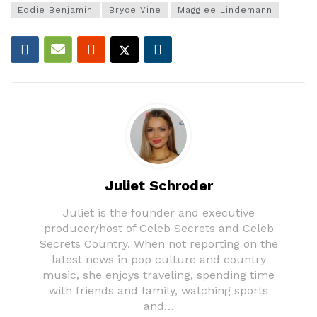
Eddie Benjamin
Bryce Vine
Maggiee Lindemann
Juliet Schroder
Juliet is the founder and executive
producer/host of Celeb Secrets and Celeb
Secrets Country. When not reporting on the
latest news in pop culture and country
music, she enjoys traveling, spending time
with friends and family, watching sports
and…