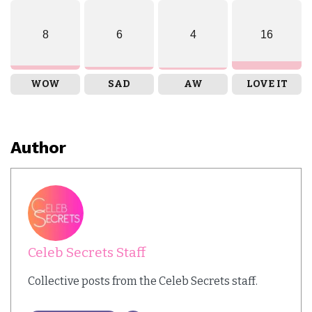
8
6
4
16
WOW
SAD
AW
LOVE IT
Author
Celeb Secrets Staff
Collective posts from the Celeb Secrets staff.