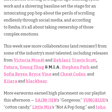
work and a shivering bassline set the stage for an
intoxicating pop bop about the perils of scrolling
endlessly through social media, and according
to
Rexha
, it’s all about taking ownership of those
complex emotions.
This week saw more collaborations (and remixes!) from
some of the industry’s most talented, including releases
from
Victoria Monét
and
Kehlani
;
Travis Scott
,
Future
,
Young Thug
& M.I.A
.;
Stephen Puth
and
Sofia Reyes
;
Bryce Vine
and
Cheat Codes
; and
Kiiara
and
blackbear
.
More earworms earned high placement on our playlist
this afternoon —
SAINt JHN
‘s “Gorgeous;”
YUNGBLUD
‘s
“cotton candy;”
Little Mix
‘s “Not A Pop Song;” and
John