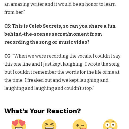
an amazing writer and it would be an honor to learn
from her.”
CS: This is Celeb Secrets, so can you share a fun
behind-the-scenes secret/moment from
recording the song or music video?
CG
: “When we were recording the vocals, I couldn’t say
this one line and I just kept laughing. I wrote the song
but I couldn’t remember the words for the life of me at
the time. I freaked out and we kept laughing and
laughing and laughing and couldn’t stop.”
What's Your Reaction?