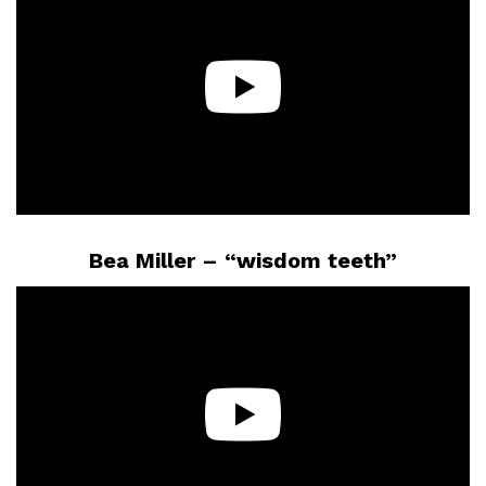
Bea Miller – “wisdom teeth”