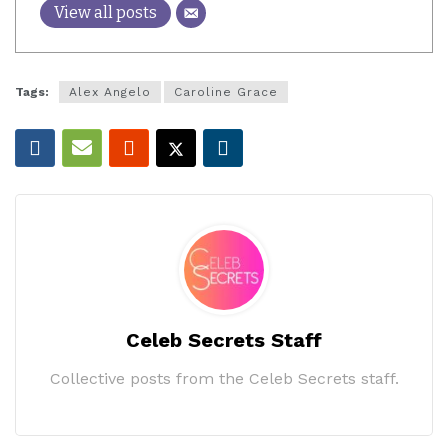
View all posts
Tags:
Alex Angelo
Caroline Grace
Celeb Secrets Staff
Collective posts from the Celeb Secrets staff.