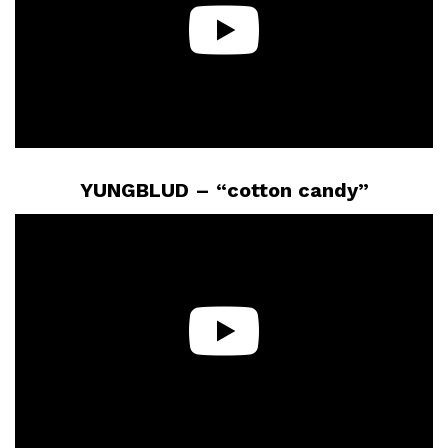
YUNGBLUD – “cotton candy”