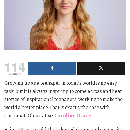
114
SHARES
Growing up as a teenager in today’s world is no easy
task, but it is always inspiring to come across and hear
stories of inspirational teenagers, working to make the
world a better place.
That is exactly the case with
Cincinnati Ohio native,
Caroline Grace
.
At just 14-years-old, the talented singer and songwriter