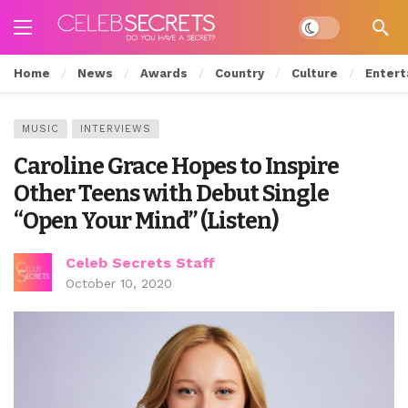
Dark mode
Home
News
Awards
Country
Culture
Entert
MUSIC
INTERVIEWS
Caroline Grace Hopes to Inspire
Other Teens with Debut Single
“Open Your Mind” (Listen)
Celeb Secrets Staff
October 10, 2020