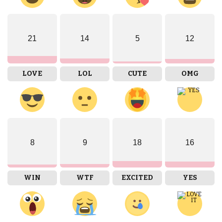
21
14
5
12
LOVE
LOL
CUTE
OMG
8
9
18
16
WIN
WTF
EXCITED
YES