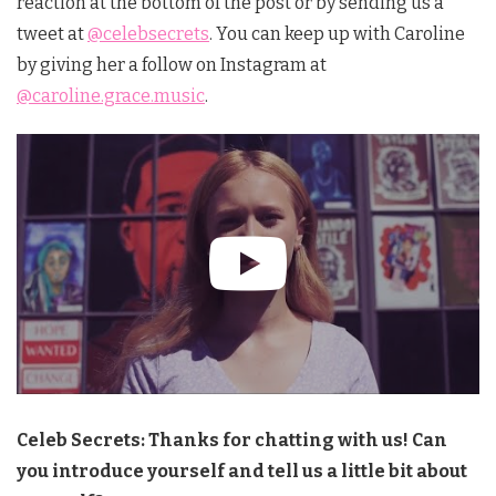
reaction at the bottom of the post or by sending us a
tweet at
@celebsecrets
. You can keep up with Caroline
by giving her a follow on Instagram at
@caroline.grace.music
.
Celeb Secrets: Thanks for chatting with us! Can
you introduce yourself and tell us a little bit about