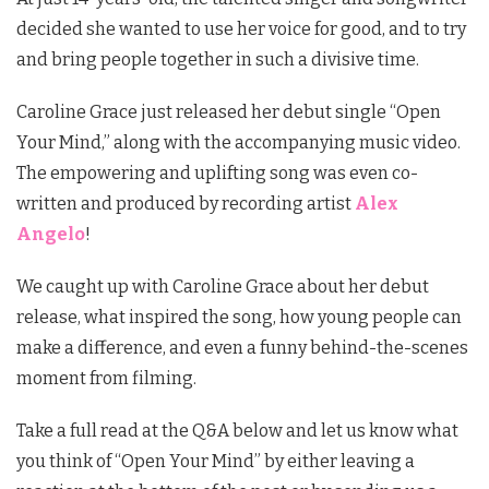
decided she wanted to use her voice for good, and to try
and bring people together in such a divisive time.
Caroline Grace just released her debut single “Open
Your Mind,” along with the accompanying music video.
The empowering and uplifting song was even co-
written and produced by recording artist
Alex
Angelo
!
We caught up with Caroline Grace about her debut
release, what inspired the song, how young people can
make a difference, and even a funny behind-the-scenes
moment from filming.
Take a full read at the Q&A below and let us know what
you think of “Open Your Mind” by either leaving a