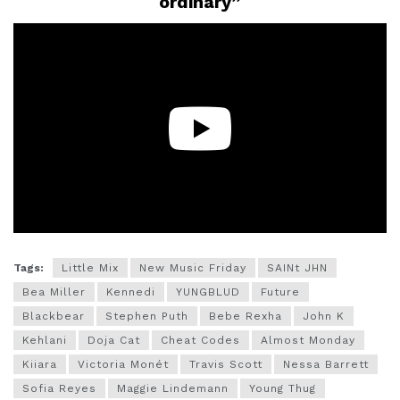
ordinary”
Tags:
Little Mix
New Music Friday
SAINt JHN
Bea Miller
Kennedi
YUNGBLUD
Future
Blackbear
Stephen Puth
Bebe Rexha
John K
Kehlani
Doja Cat
Cheat Codes
Almost Monday
Kiiara
Victoria Monét
Travis Scott
Nessa Barrett
Sofia Reyes
Maggie Lindemann
Young Thug