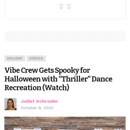
HOLIDAY
VIDEOS
Vibe Crew Gets Spooky for
Halloween with “Thriller” Dance
Recreation (Watch)
Juliet Schroder
October 9, 2020