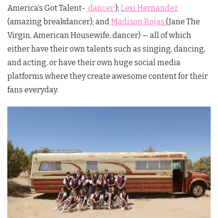
America’s Got Talent-
dancer
);
Lexi Hernandez
(amazing breakdancer); and
Madison Rojas
(Jane The
Virgin, American Housewife, dancer) — all of which
either have their own talents such as singing, dancing,
and acting, or have their own huge social media
platforms where they create awesome content for their
fans everyday.