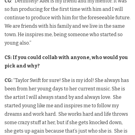
CG
: “Definitely! Alex is my friend and my mentor. It was
so fun producing for the first time with him and I will
continue to produce with him for the foreseeable future.
We are friends with his family and we live in the same
town. He inspires me, being someone who started so
young also.”
CS: If you could collab with anyone, who would you
pick and why?
CG:
“Taylor Swift for sure! She is my idol! She always has
been from her young days to her current music. She is
the artist I will always stand by and always love. She
started young like me and inspires me to follow my
dreams and work hard. She works hard and life throws
some crazy stuff at her, but if she gets knocked down,
she gets up again because that’s just who she is. She is