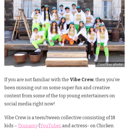
Courtesy photo
If you are not familiar with the
Vibe Crew
, then you’ve
been missing out on some super fun and creative
content from some of the top young entertainers on
social media right now!
Vibe Crew is a teen/tween collective consisting of 18
kids –
Txunamy
(
YouTuber
and actress- on Chicken