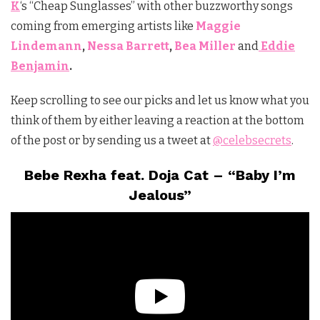
K
‘s “Cheap Sunglasses” with other buzzworthy songs
coming from emerging artists like
Maggie
Lindemann
,
Nessa Barrett
,
Bea Miller
and
Eddie
Benjamin
.
Keep scrolling to see our picks and let us know what you
think of them by either leaving a reaction at the bottom
of the post or by sending us a tweet at
@celebsecrets
.
Bebe Rexha feat. Doja Cat – “Baby I’m
Jealous”