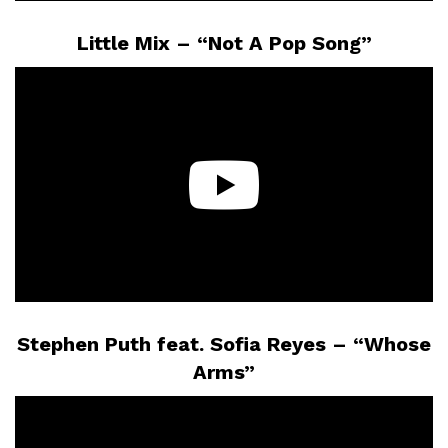
Little Mix – “Not A Pop Song”
Stephen Puth feat. Sofia Reyes – “Whose
Arms”