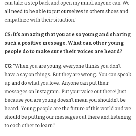
can take a step back and open my mind, anyone can. We
all need to be able to put ourselves in others shoes and
empathize with their situation.”
CS: It’s amazing that you are so young and sharing
such a positive message. What can other young
people do to make sure their voices are heard?
CG
: “When you are young, everyone thinks you don’t
have a say on things. But they are wrong. You can speak
up and do what you love. Anyone can put their
messages on Instagram. Put your voice out there! Just
because you are young doesn’t mean you shouldn’t be
heard. Young people are the future of this world and we
should be putting our messages out there and listening
to each other to learn.”