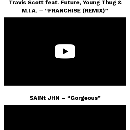
Travis Scott feat. Future, Young Thug &
M.I.A. – “FRANCHISE (REMIX)”
SAINt JHN – “Gorgeous”