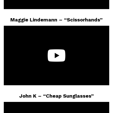
Maggie Lindemann – “Scissorhands”
John K – “Cheap Sunglasses”