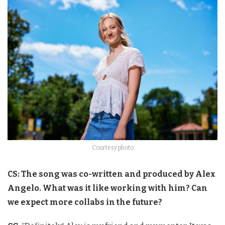
Courtesy photo
CS: The song was co-written and produced by Alex
Angelo. What was it like working with him? Can
we expect more collabs in the future?