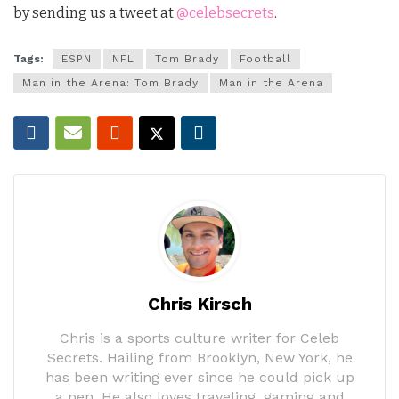
by sending us a tweet at
@celebsecrets
.
Tags:
ESPN
NFL
Tom Brady
Football
Man in the Arena: Tom Brady
Man in the Arena
Chris Kirsch
Chris is a sports culture writer for Celeb
Secrets. Hailing from Brooklyn, New York, he
has been writing ever since he could pick up
a pen. He also loves traveling, gaming and