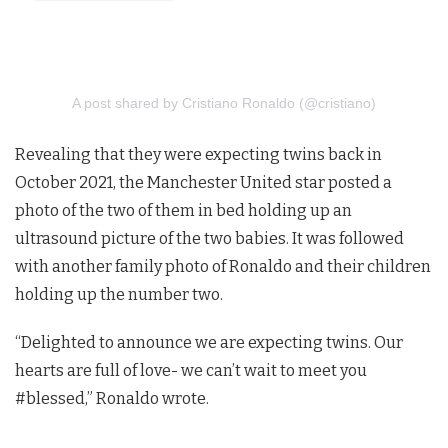
A post shared by Cristiano Ronaldo (@cristiano)
Revealing that they were expecting twins back in
October 2021, the Manchester United star posted a
photo of the two of them in bed holding up an
ultrasound picture of the two babies. It was followed
with another family photo of Ronaldo and their children
holding up the number two.
“Delighted to announce we are expecting twins. Our
hearts are full of love- we can’t wait to meet you
#blessed,” Ronaldo wrote.