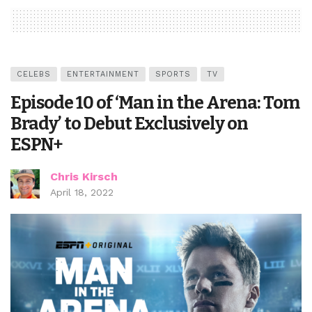
CELEBS
ENTERTAINMENT
SPORTS
TV
Episode 10 of ‘Man in the Arena: Tom
Brady’ to Debut Exclusively on
ESPN+
Chris Kirsch
April 18, 2022