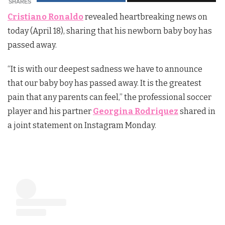
SHARES
Cristiano Ronaldo
revealed heartbreaking news on
today (April 18), sharing that his newborn baby boy has
passed away.
“It is with our deepest sadness we have to announce
that our baby boy has passed away. It is the greatest
pain that any parents can feel,” the professional soccer
player and his partner
Georgina Rodriquez
shared in
a joint statement on Instagram Monday.