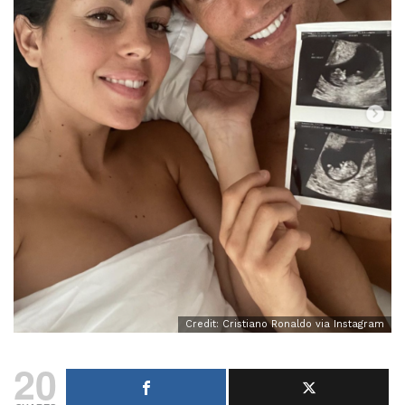
Credit: Cristiano Ronaldo via Instagram
20