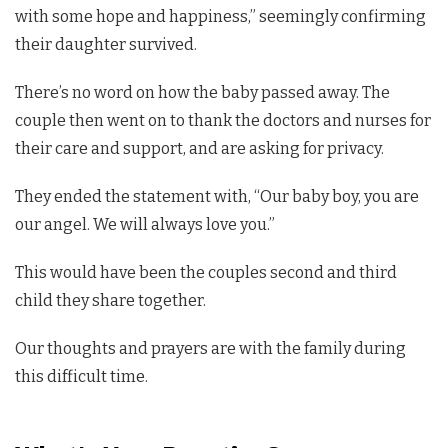
with some hope and happiness,” seemingly confirming
their daughter survived.
There’s no word on how the baby passed away. The
couple then went on to thank the doctors and nurses for
their care and support, and are asking for privacy.
They ended the statement with, “Our baby boy, you are
our angel. We will always love you.”
This would have been the couples second and third
child they share together.
Our thoughts and prayers are with the family during
this difficult time.