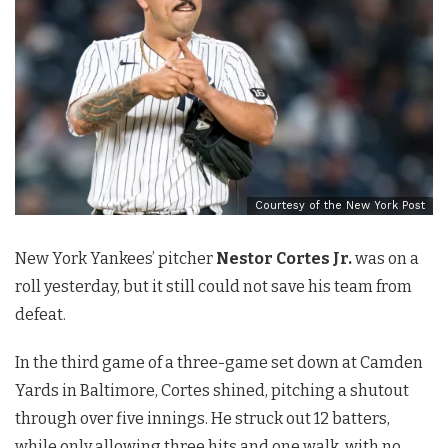
Courtesy of the New York Post
New York Yankees’ pitcher
Nestor Cortes Jr.
was on a
roll yesterday, but it still could not save his team from
defeat.
In the third game of a three-game set down at Camden
Yards in Baltimore, Cortes shined, pitching a shutout
through over five innings. He struck out 12 batters,
while only allowing three hits and one walk, with no