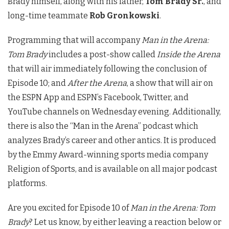
Brady himself, along with his father,
Tom Brady Sr.
, and
long-time teammate
Rob Gronkowski
.
Programming that will accompany
Man in the Arena:
Tom Brady
includes a post-show called
Inside the Arena
that will air immediately following the conclusion of
Episode 10; and
After the Arena
, a show that will air on
the ESPN App and ESPN’s Facebook, Twitter, and
YouTube channels on Wednesday evening. Additionally,
there is also the “Man in the Arena” podcast which
analyzes Brady’s career and other antics. It is produced
by the Emmy Award-winning sports media company
Religion of Sports, and is available on all major podcast
platforms.
Are you excited for Episode 10 of
Man in the Arena: Tom
Brady
? Let us know, by either leaving a reaction below or