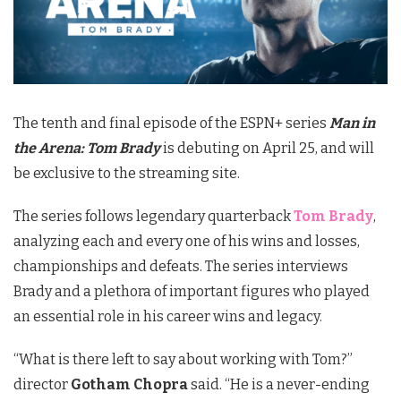
The tenth and final episode of the ESPN+ series
Man in
the Arena: Tom Brady
is debuting on April 25, and will
be exclusive to the streaming site.
The series follows legendary quarterback
Tom Brady
,
analyzing each and every one of his wins and losses,
championships and defeats. The series interviews
Brady and a plethora of important figures who played
an essential role in his career wins and legacy.
“What is there left to say about working with Tom?”
director
Gotham Chopra
said. “He is a never-ending