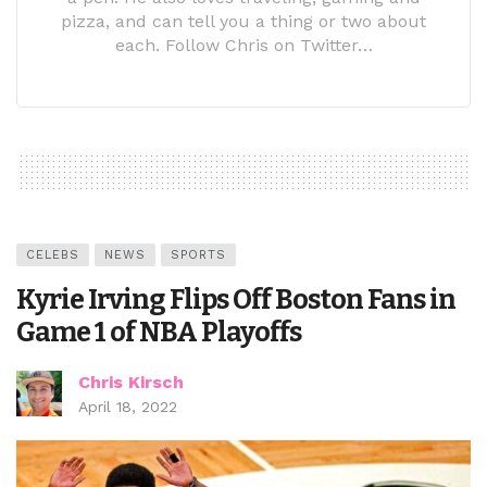
pizza, and can tell you a thing or two about
each. Follow Chris on Twitter…
CELEBS
NEWS
SPORTS
Kyrie Irving Flips Off Boston Fans in
Game 1 of NBA Playoffs
Chris Kirsch
April 18, 2022