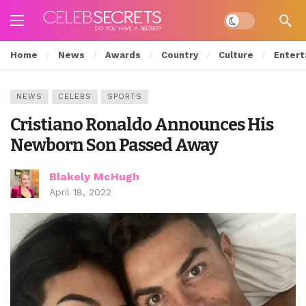
Dark mode
Home
News
Awards
Country
Culture
Entert
NEWS
CELEBS
SPORTS
Cristiano Ronaldo Announces His
Newborn Son Passed Away
Blakely McHugh
April 18, 2022