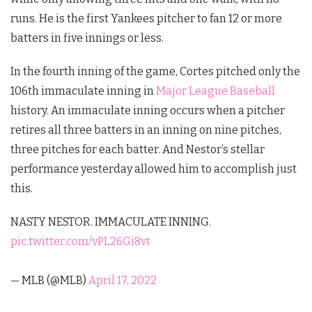
runs. He is the first Yankees pitcher to fan 12 or more
batters in five innings or less.
In the fourth inning of the game, Cortes pitched only the
106th immaculate inning in
Major League Baseball
history. An immaculate inning occurs when a pitcher
retires all three batters in an inning on nine pitches,
three pitches for each batter. And Nestor’s stellar
performance yesterday allowed him to accomplish just
this.
NASTY NESTOR. IMMACULATE INNING.
pic.twitter.com/vPL26Gi8vt
— MLB (@MLB)
April 17, 2022