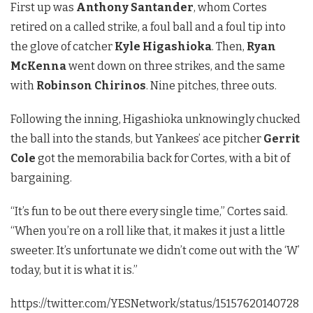
First up was
Anthony Santander
, whom Cortes
retired on a called strike, a foul ball and a foul tip into
the glove of catcher
Kyle Higashioka
. Then,
Ryan
McKenna
went down on three strikes, and the same
with
Robinson Chirinos
. Nine pitches, three outs.
Following the inning, Higashioka unknowingly chucked
the ball into the stands, but Yankees’ ace pitcher
Gerrit
Cole
got the memorabilia back for Cortes, with a bit of
bargaining.
“It’s fun to be out there every single time,” Cortes said.
“When you’re on a roll like that, it makes it just a little
sweeter. It’s unfortunate we didn’t come out with the ‘W’
today, but it is what it is.”
https://twitter.com/YESNetwork/status/15157620140728