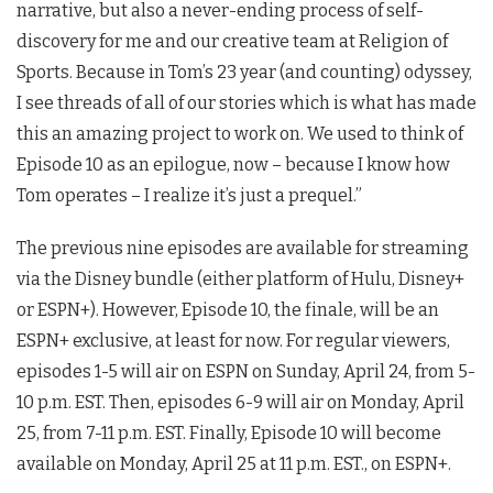
narrative, but also a never-ending process of self-
discovery for me and our creative team at Religion of
Sports. Because in Tom’s 23 year (and counting) odyssey,
I see threads of all of our stories which is what has made
this an amazing project to work on. We used to think of
Episode 10 as an epilogue, now – because I know how
Tom operates – I realize it’s just a prequel.”
The previous nine episodes are available for streaming
via the Disney bundle (either platform of Hulu, Disney+
or ESPN+). However, Episode 10, the finale, will be an
ESPN+ exclusive, at least for now. For regular viewers,
episodes 1-5 will air on ESPN on Sunday, April 24, from 5-
10 p.m. EST. Then, episodes 6-9 will air on Monday, April
25, from 7-11 p.m. EST. Finally, Episode 10 will become
available on Monday, April 25 at 11 p.m. EST., on ESPN+.