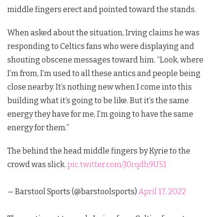
middle fingers erect and pointed toward the stands.
When asked about the situation, Irving claims he was
responding to Celtics fans who were displaying and
shouting obscene messages toward him. “Look, where
I’m from, I’m used to all these antics and people being
close nearby. It’s nothing new when I come into this
building what it’s going to be like. But it’s the same
energy they have for me, I’m going to have the same
energy for them.”
The behind the head middle fingers by Kyrie to the
crowd was slick.
pic.twitter.com/J0rqdh9U51
— Barstool Sports (@barstoolsports)
April 17, 2022