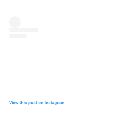
View this post on Instagram