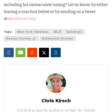
including his immaculate inning?
Let us know, by either
leaving a reaction below or by sending us a tweet
at
@celebsecrets
.
Tags:
New York Yankees
MLB
Baseball
Nestor Cortes Jr.
Baltimore Orioles
Chris Kirsch
Chris is a sports culture writer for Celeb