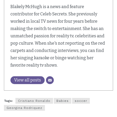
Blakely McHugh is a news and feature
contributor for Celeb Secrets. She previously
worked in local TV news for four years before
making the switch to entertainment. She has an
unmatched passion for reality tv, celebrities and
pop culture. When she's not reporting on the red
carpets and conducting interviews, you can find
her singing karaoke or binge watching her
favorite reality tv shows.
View all posts
Tags:
Cristiano Ronaldo
Babies
soccer
Georgina Rodriquez