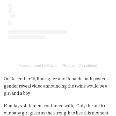
A post shared by Cristiano Ronaldo (@cristiano)
On December 16, Rodriguez and Ronaldo both posted a
gender reveal video announcing the twins would be a
girl and a boy.
Monday’s statement continued with, “Only the birth of
our baby girl gives us the strength to live this moment