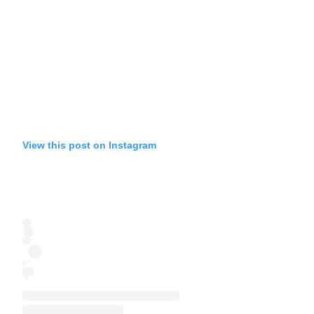
View this post on Instagram