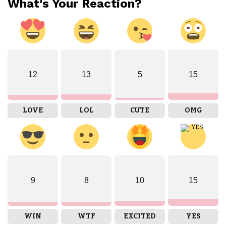
What's Your Reaction?
12
13
5
15
LOVE
LOL
CUTE
OMG
9
8
10
15
WIN
WTF
EXCITED
YES