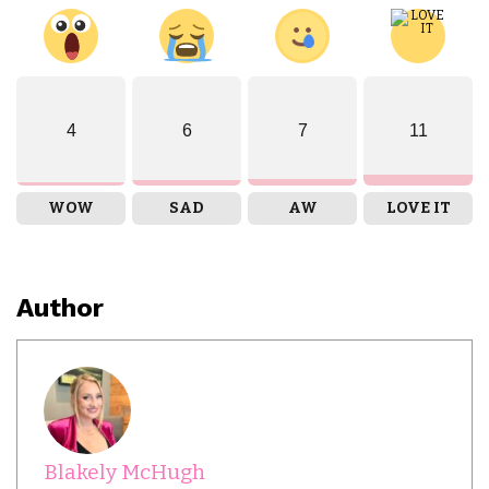
4
6
7
11
WOW
SAD
AW
LOVE IT
Author
Blakely McHugh