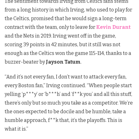
The sentiment towards Irving from Celtics fans stems
from a long history in which Irving, who used to play for
the Celtics, promised that he would sign a long-term
contract with the team, only to leave for
Kevin Durant
and the Nets in 2019. Irving went off in the game,
scoring 39 points in 42 minutes, but it still was not
enough as the Celtics won the game 115-114, thanks to a
buzzer-beater by
Jayson Tatum
.
“And it’s not every fan, I don’t want to attack every fan,
every Boston fan,” Irving continued. “When people start
yelling ‘p***y’ or ‘b***h’ and ‘f**k you’ and all this stuff,
there’s only but so much you take as a competitor. We’re
the ones expected to be docile and be humble, take a
humble approach, f**k that, it’s the playoffs. This is
what it is.”