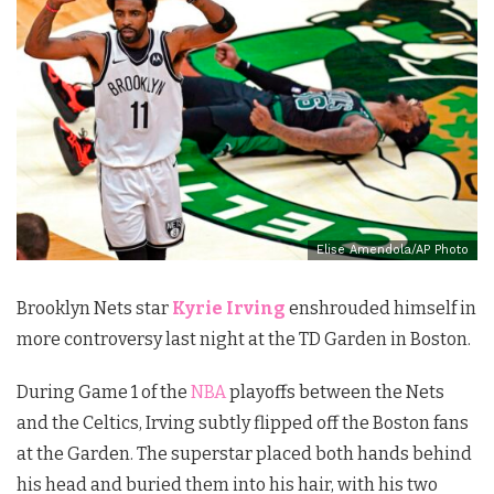
Elise Amendola/AP Photo
Brooklyn Nets star
Kyrie Irving
enshrouded himself in
more controversy last night at the TD Garden in Boston.
During Game 1 of the
NBA
playoffs between the Nets
and the Celtics, Irving subtly flipped off the Boston fans
at the Garden. The superstar placed both hands behind
his head and buried them into his hair, with his two