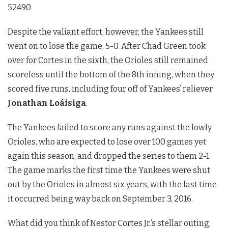
52490
Despite the valiant effort, however, the Yankees still
went on to lose the game, 5-0. After Chad Green took
over for Cortes in the sixth, the Orioles still remained
scoreless until the bottom of the 8th inning, when they
scored five runs, including four off of Yankees’ reliever
Jonathan Loáisiga
.
The Yankees failed to score any runs against the lowly
Orioles, who are expected to lose over 100 games yet
again this season, and dropped the series to them 2-1.
The game marks the first time the Yankees were shut
out by the Orioles in almost six years, with the last time
it occurred being way back on September 3, 2016.
What did you think of Nestor Cortes Jr.’s stellar outing,