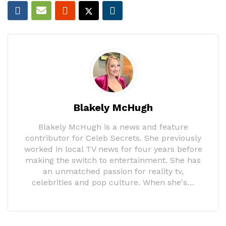
Blakely McHugh
Blakely McHugh is a news and feature
contributor for Celeb Secrets. She previously
worked in local TV news for four years before
making the switch to entertainment. She has
an unmatched passion for reality tv,
celebrities and pop culture. When she's…