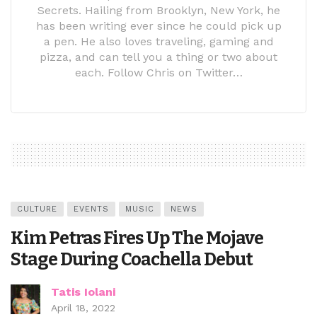
Secrets. Hailing from Brooklyn, New York, he
has been writing ever since he could pick up
a pen. He also loves traveling, gaming and
pizza, and can tell you a thing or two about
each. Follow Chris on Twitter…
CULTURE
EVENTS
MUSIC
NEWS
Kim Petras Fires Up The Mojave
Stage During Coachella Debut
Tatis Iolani
April 18, 2022