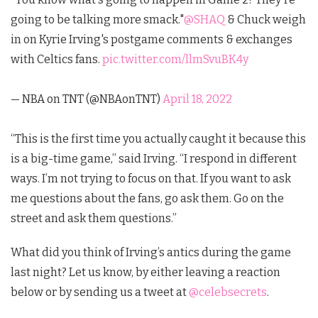
going to be talking more smack."
@SHAQ
& Chuck weigh
in on Kyrie Irving's postgame comments & exchanges
with Celtics fans.
pic.twitter.com/llmSvuBK4y
— NBA on TNT (@NBAonTNT)
April 18, 2022
“This is the first time you actually caught it because this
is a big-time game,” said Irving. “I respond in different
ways. I’m not trying to focus on that. If you want to ask
me questions about the fans, go ask them. Go on the
street and ask them questions.”
What did you think of Irving’s antics during the game
last night?
Let us know, by either leaving a reaction
below or by sending us a tweet at
@celebsecrets
.