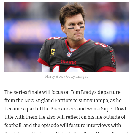
Harry How / Getty Images
The series finale will focus on Tom Brady’s departure
from the New England Patriots to sunny Tampa, as he
became a part of the Buccaneers and won a Super Bowl
title with them. He also will reflect on his life outside of
football, and the episode will feature interviews with