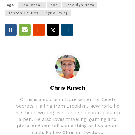
Tags:
Basketball
nba
Brooklyn Nets
Boston Celtics
Kyrie Irving
Chris Kirsch
Chris is a sports culture writer for Celeb
Secrets. Hailing from Brooklyn, New York, he
has been writing ever since he could pick up
a pen. He also loves traveling, gaming and
pizza, and can tell you a thing or two about
each. Follow Chris on Twitter…