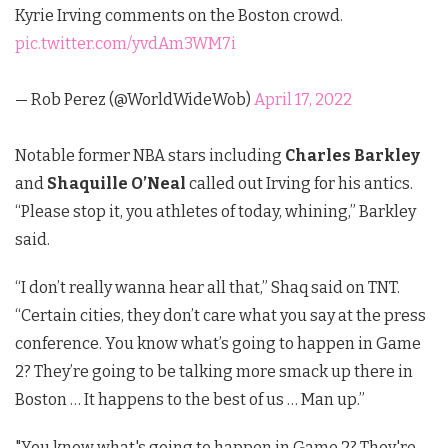
Kyrie Irving comments on the Boston crowd.
pic.twitter.com/yvdAm3WM7i
— Rob Perez (@WorldWideWob)
April 17, 2022
Notable former NBA stars including
Charles Barkley
and
Shaquille O’Neal
called out Irving for his antics.
“Please stop it, you athletes of today, whining,” Barkley
said.
“I don’t really wanna hear all that,” Shaq said on TNT.
“Certain cities, they don’t care what you say at the press
conference. You know what’s going to happen in Game
2? They’re going to be talking more smack up there in
Boston … It happens to the best of us … Man up.”
"You know what's going to happen in Game 2? They're