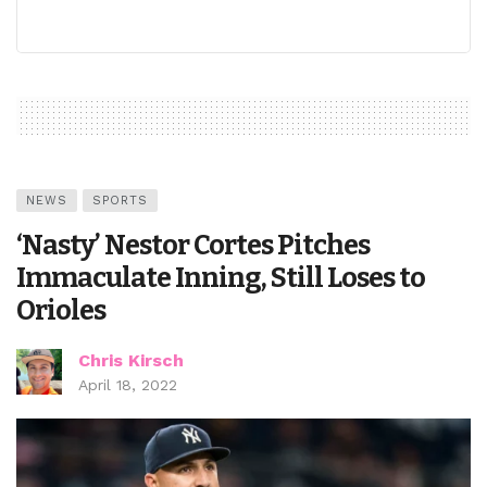
NEWS
SPORTS
‘Nasty’ Nestor Cortes Pitches
Immaculate Inning, Still Loses to
Orioles
Chris Kirsch
April 18, 2022