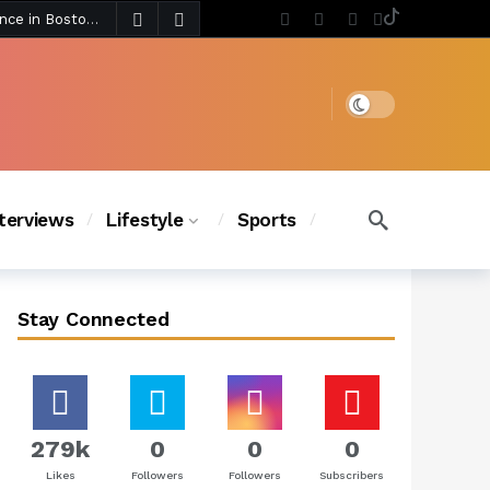
5 days ago
Chanel Iman Says Texas Changed Her Style as Her Daughters Steal the Show at Disney Princess Fashion Event (Exclusive)
s Chic
4 days ago
Dark mode
nterviews
Lifestyle
Sports
Stay Connected
279k
0
0
0
Likes
Followers
Followers
Subscribers