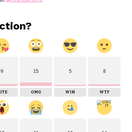
ction?
9
15
5
8
UTE
OMG
WIN
WTF