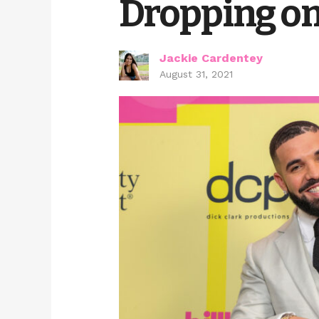
Dropping on 
Jackie Cardentey
August 31, 2021