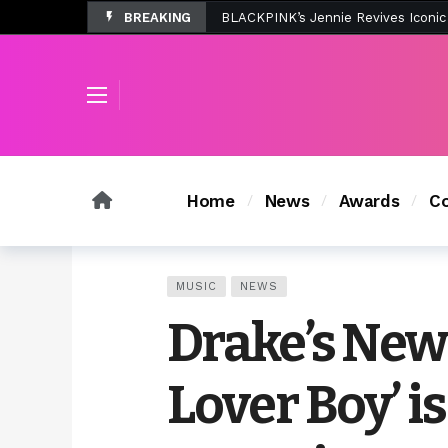
BREAKING
Tombolo’s New Sunset Beach Colle
Home
News
Awards
Co
MUSIC
NEWS
Drake’s New
Lover Boy’ is