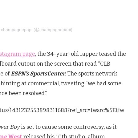
by champagnepapi (@champagnepapi)
nstagram page
, the 34-year-old rapper teased the
rdboard cutout on the screen that read “CLB
e of
ESPN’s SportsCenter
. The sports network
 hinting at commercial, tweeting “we had some
nce been resolved.”
tatus/1431232553898311688?ref_src=twsrc%5Etfw
over Boy
is set to cause some controversy, as it
ne West
released his 10th studio-album,