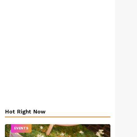
Hot Right Now
EVENTS