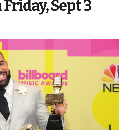
Friday, Sept 3