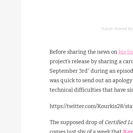
A post shared 
Before sharing the news on
his I
project’s release by sharing a ca
September 3rd” during an episod
was quick to send out an apology
technical difficulties that have si
https://twitter.com/Kourkis28/s
The supposed drop of
Certified L
comes just shy of a week that
Kay