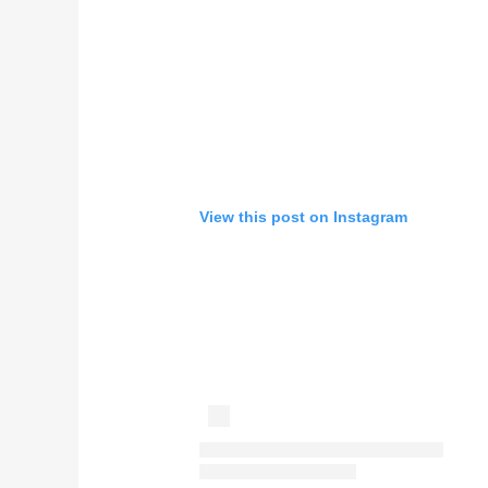
View this post on Instagram