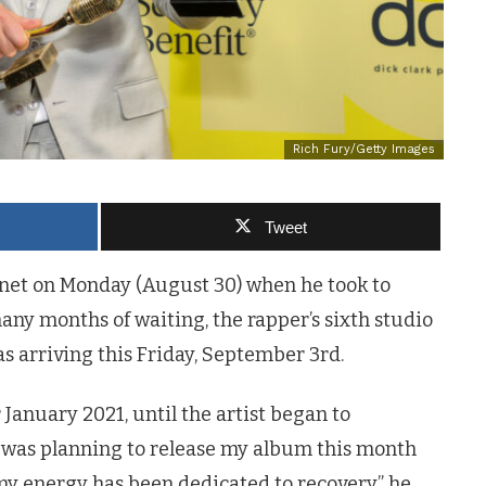
Rich Fury/Getty Images
Tweet
rnet on Monday (August 30) when he took to
many months of waiting, the rapper’s sixth studio
s arriving this Friday, September 3rd.
 January 2021, until the artist began to
I was planning to release my album this month
y energy has been dedicated to recovery,” he