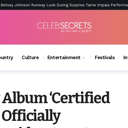
ction Is Peak East Coast Summer — And the Launch Party Was Just a
untry
Culture
Entertainment
Festivals
I
 Album ‘Certified
 Officially