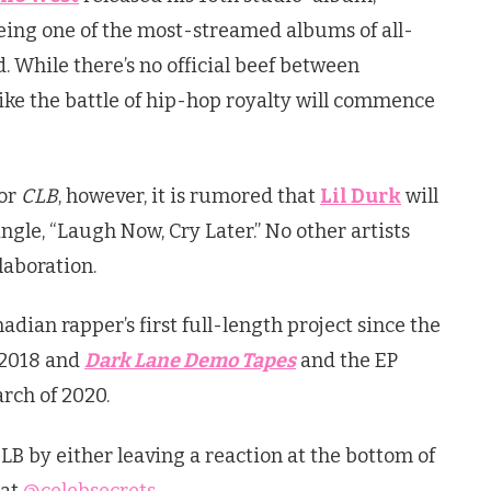
eing one of the most-streamed albums of all-
. While there’s no official beef between
ike the battle of hip-hop royalty will commence
for
CLB
, however, it is rumored that
Lil Durk
will
ngle, “Laugh Now, Cry Later.” No other artists
laboration.
dian rapper’s first full-length project since the
 2018 and
Dark Lane Demo Tapes
and the EP
rch of 2020.
CLB by either leaving a reaction at the bottom of
 at
@celebsecrets
.