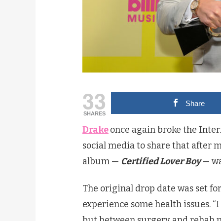
33
Share
SHARES
Drake
once again broke the Inte
social media to share that after 
album —
Certified Lover Boy
— wa
The original drop date was set for
experience some health issues. “
but between surgery and rehab m