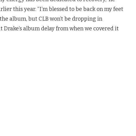
lier this year. “I’m blessed to be back on my feet
 the album, but CLB won’t be dropping in
t Drake’s album delay from when we covered it