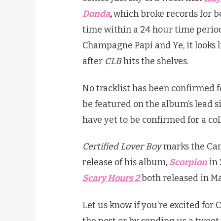
Donda
,
which broke records for b
time within a 24 hour time period
Champagne Papi and Ye, it looks l
after
CLB
hits the shelves.
No tracklist has been confirmed 
be featured on the album’s lead si
have yet to be confirmed for a col
Certified Lover Boy
marks the Cana
release of his album,
Scorpion
in
Scary Hours 2
both released in Ma
Let us know if you’re excited for 
the post or by sending us a tweet