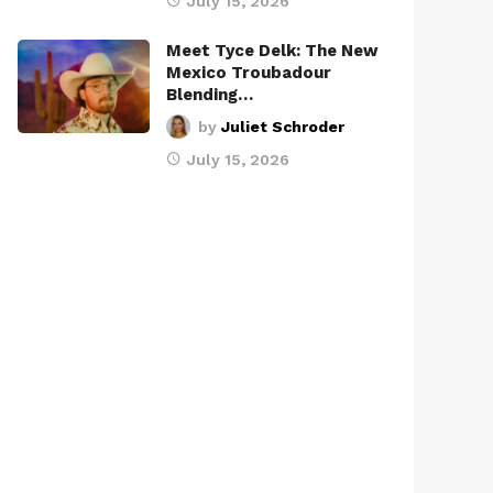
July 15, 2026
Meet Tyce Delk: The New
Mexico Troubadour
Blending…
by
Juliet Schroder
July 15, 2026