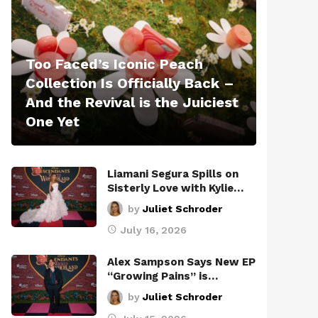
Too Faced’s Iconic Peach
Collection Is Officially Back –
And the Revival is the Juiciest
One Yet
Liamani Segura Spills on
Sisterly Love with Kylie…
by
Juliet Schroder
July 16, 2026
Alex Sampson Says New EP
“Growing Pains” is…
by
Juliet Schroder