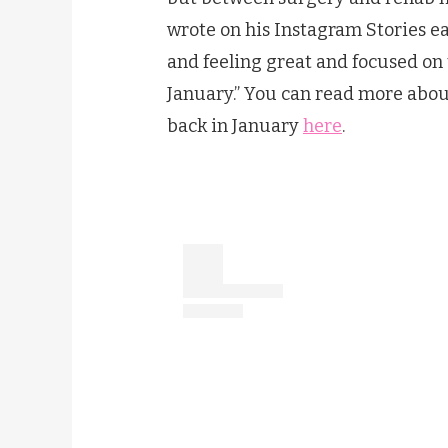
wrote on his Instagram Stories ear
and feeling great and focused on
January.” You can read more abou
back in January
here
.