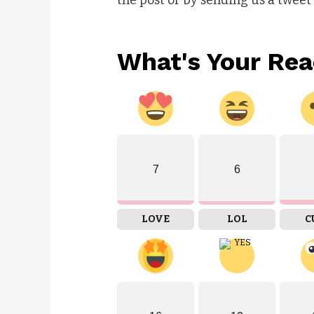
What's Your Rea
7
6
LOVE
LOL
C