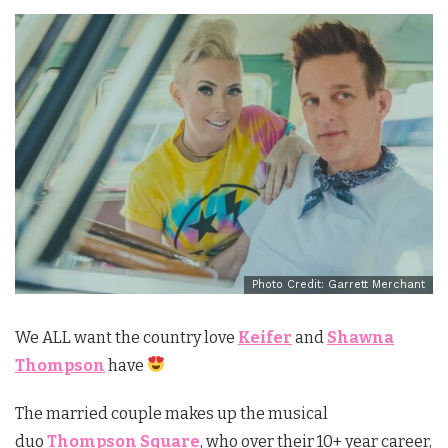
Photo Credit: Garrett Merchant
We ALL want the country love
Keifer
and
Shawna
Thompson
have
The married couple makes up the musical
duo
Thompson Square
, who over their 10+ year career,