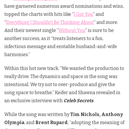
have garnered numerous
award nominations and wins,
topped the charts with hits like “
I Got You
” and
“
Everything I Shouldn’t Be Thinking About
” and more.
And their newest single “
Without You
” is sure to be
another success, as it “treats listeners to a fun,
infectious message and enviable husband-and-wife
harmonies.”
Within this hot new track, “We wanted the production to
really drive. The dynamics and space in the song was
intentional. We try not to over-produce and give the
song space to breathe,” Keifer and Shawna revealed in
an exclusive interview with
Celeb Secrets
.
While the song was written by
Tim Nichols, Anthony
Olympia
, and
Brent Rupard
, “adopting the meaning of