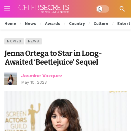
Dark mode
Home
News
Awards
Country
Culture
Entert
MOVIES
NEWS
Jenna Ortega to Star in Long-
Awaited ‘Beetlejuice’ Sequel
Jasmine Vazquez
May 10, 2023