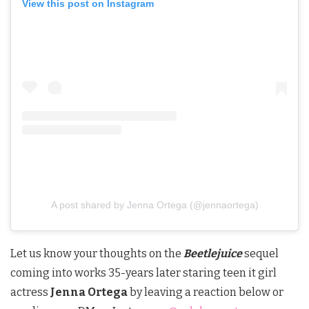
View this post on Instagram
A post shared by Jenna Ortega (@jennaortega)
Let us know your thoughts on the
Beetlejuice
sequel
coming into works 35-years later staring teen it girl
actress
Jenna Ortega
by leaving a reaction below or