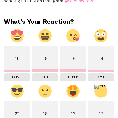
sending us a DM on Instagram
@celebsecrets.
What's Your Reaction?
10
18
18
14
LOVE
LOL
CUTE
OMG
22
18
13
17