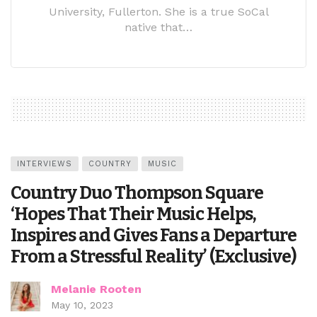
University, Fullerton. She is a true SoCal
native that…
INTERVIEWS
COUNTRY
MUSIC
Country Duo Thompson Square
‘Hopes That Their Music Helps,
Inspires and Gives Fans a Departure
From a Stressful Reality’ (Exclusive)
Melanie Rooten
May 10, 2023