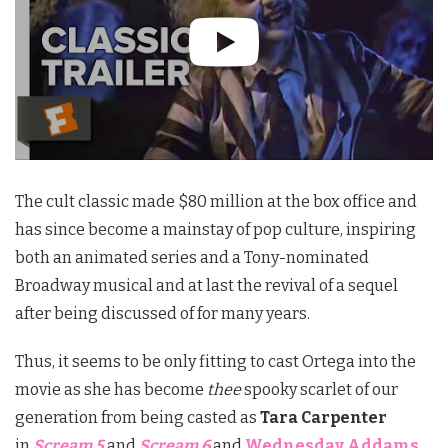
The cult classic made $80 million at the box office and
has since become a mainstay of pop culture, inspiring
both an animated series and a Tony-nominated
Broadway musical and at last the revival of a sequel
after being discussed of for many years.
Thus, it seems to be only fitting to cast Ortega into the
movie as she has become
thee
spooky scarlet of our
generation from being casted as
Tara Carpenter
in
Scream 5
and
Scream 6
and
Wednesday Addams