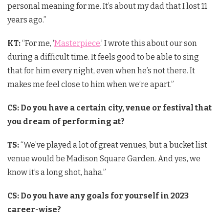
personal meaning for me. It’s about my dad that I lost 11
years ago.”
KT:
“For me, ‘
Masterpiece
.’ I wrote this about our son
during a difficult time. It feels good to be able to sing
that for him every night, even when he’s not there. It
makes me feel close to him when we’re apart.”
CS: Do you have a certain city, venue or festival that
you dream of performing at?
TS:
“We’ve played a lot of great venues, but a bucket list
venue would be Madison Square Garden. And yes, we
know it’s a long shot, haha.”
CS: Do you have any goals for yourself in 2023
career-wise?