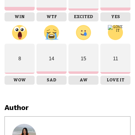
WIN
WTF
EXCITED
YES
8
14
15
11
WOW
SAD
AW
LOVE IT
Author