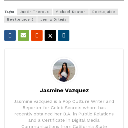
Tags:
Justin Theroux
Michael Keaton
Beetlejuice
Beetlejuice 2
Jenna Ortega
Jasmine Vazquez
Jasmine Vazquez is a Pop Culture Writer and
Reporter for Celeb Secrets whom has
recently obtained her B.A. in Public Relations
and a Certificate in Digital Media
Communications from California State