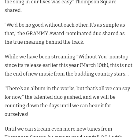
the song in our lives was easy,” Thompson Square
shared.
“We’d be no good without each other. It’s as simple as
that,” the GRAMMY Award-nominated duo shared as
the true meaning behind the track.
While we have been streaming “Without You” nonstop
since its release earlier this year (March 10th), this is not
the end of new music from the budding country stars…
“There’s an album in the works, but that’s all we can say
for now,” the talented duo gushed, and we will be
counting down the days until we can hear it for
ourselves!
Until we can stream even more new tunes from