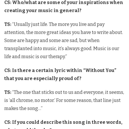
CS: Who/what are some of your inspirations when
creating your music in general?
TS:
“Usually just life. The more you live and pay
attention, the more great ideas you have to write about.
Some are happy and some are sad, but when
transplanted into music, it’s always good. Music is our
life and music is our therapy.”
CS:
Is there a certain lyric within “Without You”
that you are especially proud of?
TS:
“The one that sticks out to us and everyone, it seems,
is ‘all chrome, no motor.’ For some reason, that line just
makes the song…”
CS: If you could describe this song in three words,