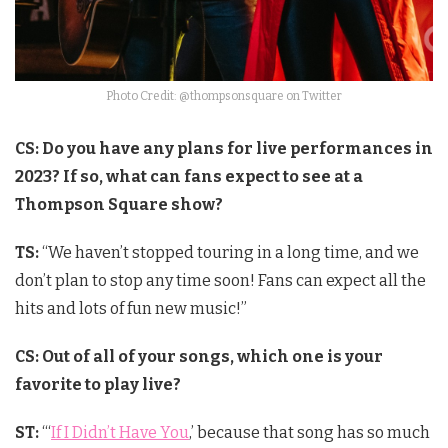
Photo Credit: @thompsonsquare on Twitter
CS: Do you have any plans for live performances in
2023? If so, what can fans expect to see at a
Thompson Square show?
TS:
“We haven’t stopped touring in a long time, and we
don’t plan to stop any time soon! Fans can expect all the
hits and lots of fun new music!”
CS: Out of all of your songs, which one is your
favorite to play live?
ST:
“‘
If I Didn’t Have You
,’ because that song has so much