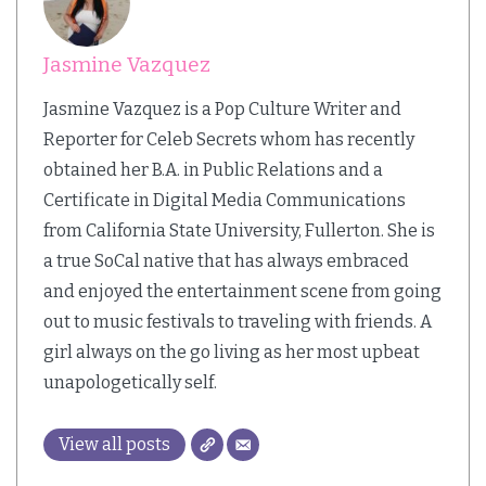
Jasmine Vazquez
Jasmine Vazquez is a Pop Culture Writer and
Reporter for Celeb Secrets whom has recently
obtained her B.A. in Public Relations and a
Certificate in Digital Media Communications
from California State University, Fullerton. She is
a true SoCal native that has always embraced
and enjoyed the entertainment scene from going
out to music festivals to traveling with friends. A
girl always on the go living as her most upbeat
unapologetically self.
View all posts