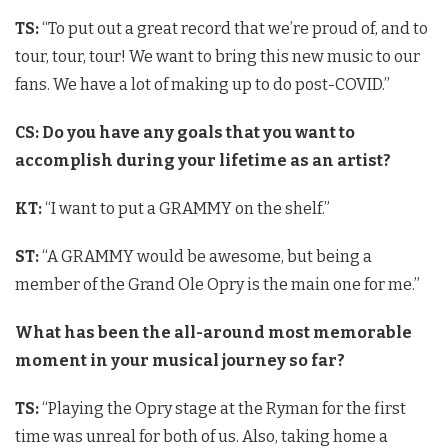
TS:
“To put out a great record that we’re proud of, and to
tour, tour, tour! We want to bring this new music to our
fans. We have a lot of making up to do post-COVID.”
CS: Do you have any goals that you want to
accomplish during your lifetime as an artist?
KT:
“I want to put a GRAMMY on the shelf.”
ST:
“A GRAMMY would be awesome, but being a
member of the Grand Ole Opry is the main one for me.”
What has been the all-around most memorable
moment in your musical journey so far?
TS:
“Playing the Opry stage at the Ryman for the first
time was unreal for both of us. Also, taking home a