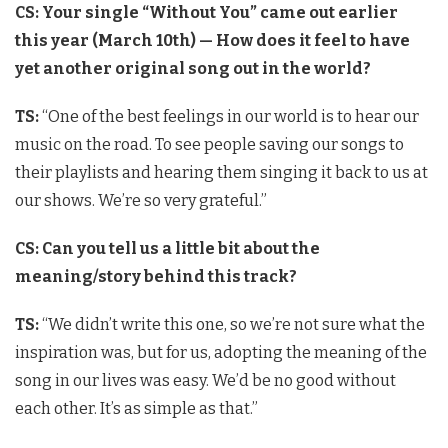
CS: Your single “Without You” came out earlier
this year (March 10th) — How does it feel to have
yet another original song out in the world?
TS:
“One of the best feelings in our world is to hear our
music on the road. To see people saving our songs to
their playlists and hearing them singing it back to us at
our shows. We’re so very grateful.”
CS: Can you tell us a little bit about the
meaning/story behind this track?
TS:
“We didn’t write this one, so we’re not sure what the
inspiration was, but for us, adopting the meaning of the
song in our lives was easy. We’d be no good without
each other. It’s as simple as that.”