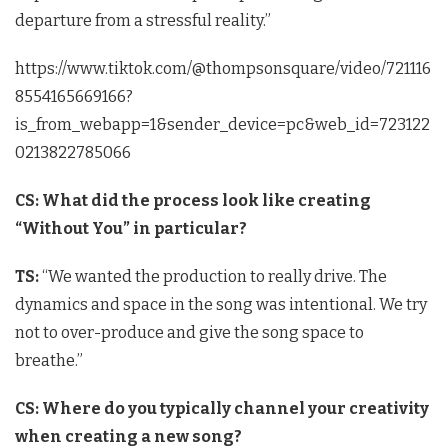
departure from a stressful reality.”
https://www.tiktok.com/@thompsonsquare/video/721116
8554165669166?
is_from_webapp=1&sender_device=pc&web_id=723122
0213822785066
CS: What did the process look like creating
“Without You” in particular?
TS:
“We wanted the production to really drive. The
dynamics and space in the song was intentional. We try
not to over-produce and give the song space to
breathe.”
CS: Where do you typically channel your creativity
when creating a new song?