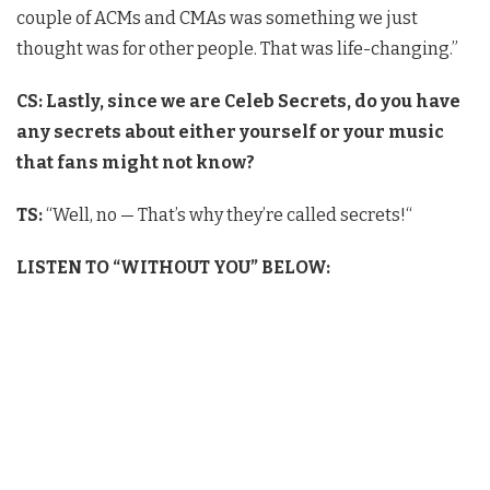
couple of ACMs and CMAs was something we just
thought was for other people. That was life-changing.”
CS: Lastly, since we are Celeb Secrets, do you have
any secrets about either yourself or your music
that fans might not know?
TS:
“Well, no — That’s why they’re called secrets!
“
LISTEN TO “WITHOUT YOU” BELOW: