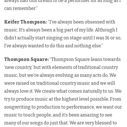
always had this dream to be a performer for as long as I
can remember.”
Keifer Thompson:
“I’ve always been obsessed with
music. It’s always been a big part of my life. Although I
didn’t actually start singing on stage until I was 16 or so,
I’ve always wanted to do this and nothing else.”
Thompson Square:
“Thompson Square leans towards
‘new country,’ but with elements of traditional country
music, but we’re always evolving as many acts do. We
were raised on traditional country music and we will
always love it. We create what comes naturally to us. We
try to produce music at the highest level possible. From
songwriting to production to performance, we want our
music to touch people, and it’s been amazing to see
many of our songs do just that. We are very blessed to