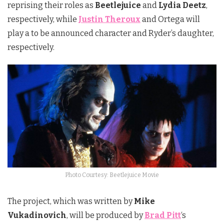
reprising their roles as
Beetlejuice
and
Lydia Deetz
,
respectively, while
Justin Theroux
and Ortega will
play a to be announced character and Ryder’s daughter,
respectively.
Photo Courtesy: Beetlejuice Movie
The project, which was written by
Mike
Vukadinovich
, will be produced by
Brad Pitt
‘s