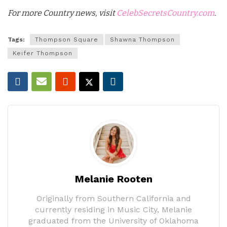
For more Country news, visit
CelebSecretsCountry.com
.
Tags:
Thompson Square
Shawna Thompson
Keifer Thompson
Melanie Rooten
Originally from Southern California and
currently residing in Music City, Melanie
graduated from the University of Oklahoma