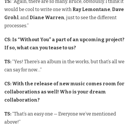
TS:
“Again, there are so many. Bruce, obviously. I think it
would be cool to write one with
Ray Lemontane
,
Dave
Grohl
, and
Diane Warren
, just to see the different
processes.”
CS: Is “Without You” a part of an upcoming project?
If so, what can you tease to us?
TS:
“Yes! There’s an album in the works, but that’s all we
can say for now…”
CS: With the release of new music comes room for
collaborations as well! Who is your dream
collaboration?
TS:
“That’s an easy one — Everyone we’ve mentioned
above!”