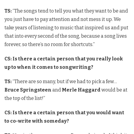
TS:
“The songs tend to tell you what they want to be and
you just have to pay attention and not mess it up. We
take years of listening to music that inspired us and put
that into every second of the song, because a song lives
forever, so there’s no room for shortcuts.”
CS: Is there a certain person that you really look
up to when it comes to songwriting?
TS:
“There are so many, but if we had to pick a few…
Bruce Springsteen
and
Merle Haggard
would be at
the top of the list!”
CS: Is there a certain person that you would want
to co-write with someday?