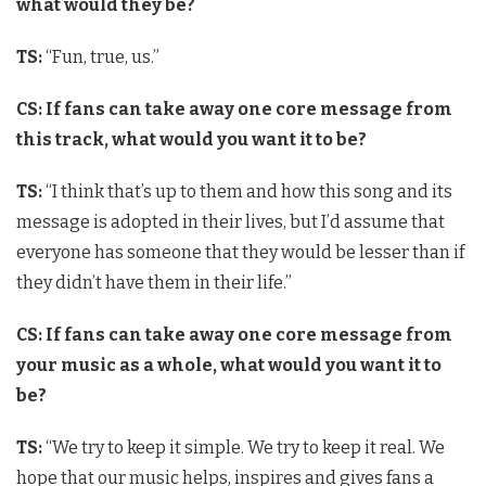
what would they be?
TS:
“Fun, true, us.”
CS: If fans can take away one core message from
this track, what would you want it to be?
TS:
“I think that’s up to them and how this song and its
message is adopted in their lives, but I’d assume that
everyone has someone that they would be lesser than if
they didn’t have them in their life.”
CS: If fans can take away one core message from
your music as a whole, what would you want it to
be?
TS:
“We try to keep it simple. We try to keep it real. We
hope that our music helps, inspires and gives fans a