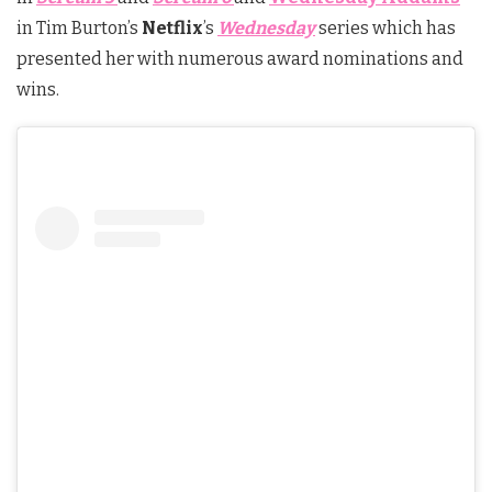
in Tim Burton’s
Netflix
’s
Wednesday
series which has
presented her with numerous award nominations and
wins.