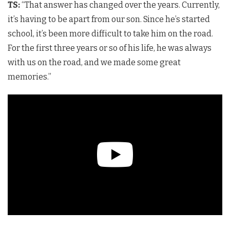
TS:
“That answer has changed over the years. Currently,
it’s having to be apart from our son. Since he’s started
school, it’s been more difficult to take him on the road.
For the first three years or so of his life, he was always
with us on the road, and we made some great
memories.”