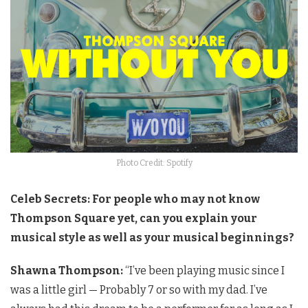
Photo Credit: Spotify
Celeb Secrets: For people who may not know
Thompson Square yet, can you explain your
musical style as well as your musical beginnings?
Shawna Thompson:
“I’ve been playing music since I
was a little girl — Probably 7 or so with my dad. I’ve