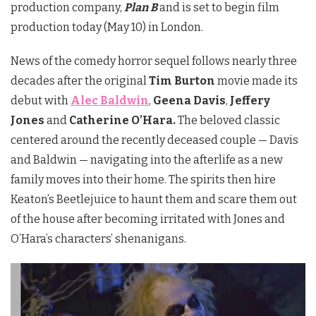
production company,
Plan B
and is set to begin film
production today (May 10) in London.
News of the comedy horror sequel follows nearly three
decades after the original
Tim Burton
movie made its
debut with
Alec Baldwin
,
Geena Davis
,
Jeffery
Jones
and
Catherine O’Hara.
The beloved classic
centered around the recently deceased couple — Davis
and Baldwin — navigating into the afterlife as a new
family moves into their home. The spirits then hire
Keaton’s Beetlejuice to haunt them and scare them out
of the house after becoming irritated with Jones and
O’Hara’s characters’ shenanigans.