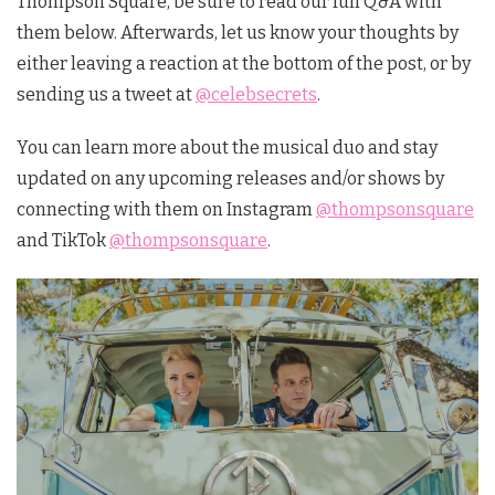
Thompson Square, be sure to read our full Q&A with
them below. Afterwards, let us know your thoughts by
either leaving a reaction at the bottom of the post, or by
sending us a tweet at
@celebsecrets
.
You can learn more about the musical duo and stay
updated on any upcoming releases and/or shows by
connecting with them on Instagram
@thompsonsquare
and TikTok
@thompsonsquare
.