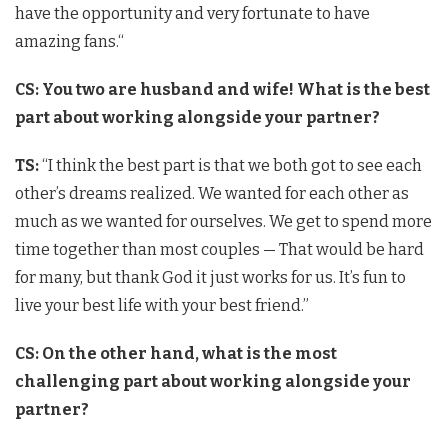
have the opportunity and very fortunate to have
amazing fans.
“
CS: You two are husband and wife! What is the best
part about working alongside your partner?
TS:
“I think the best part is that we both got to see each
other’s dreams realized. We wanted for each other as
much as we wanted for ourselves. We get to spend more
time together than most couples — That would be hard
for many, but thank God it just works for us. It’s fun to
live your best life with your best friend.”
CS: On the other hand, what is the most
challenging part about working alongside your
partner?