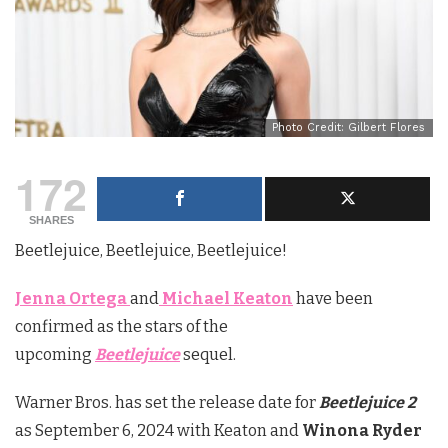
Photo Credit: Gilbert Flores
172
SHARES
Beetlejuice, Beetlejuice, Beetlejuice!
Jenna Ortega
and
Michael Keaton
have been
confirmed as the stars of the
upcoming
Beetlejuice
sequel.
Warner Bros. has set the release date for
Beetlejuice 2
as September 6, 2024 with Keaton and
Winona Ryder