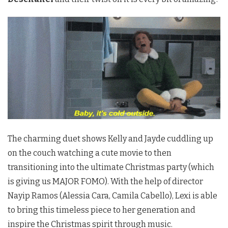
The charming duet shows Kelly and Jayde cuddling up
on the couch watching a cute movie to then
transitioning into the ultimate Christmas party (which
is giving us MAJOR FOMO). With the help of director
Nayip Ramos (Alessia Cara, Camila Cabello), Lexi is able
to bring this timeless piece to her generation and
inspire the Christmas spirit through music.