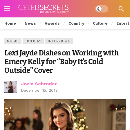
Dark mode
Home
News
Awards
Country
Culture
Entert
MUSIC
HOLIDAY
INTERVIEWS
Lexi Jayde Dishes on Working with
Emery Kelly for “Baby It’s Cold
Outside” Cover
Jozie Schroder
December 15, 2017