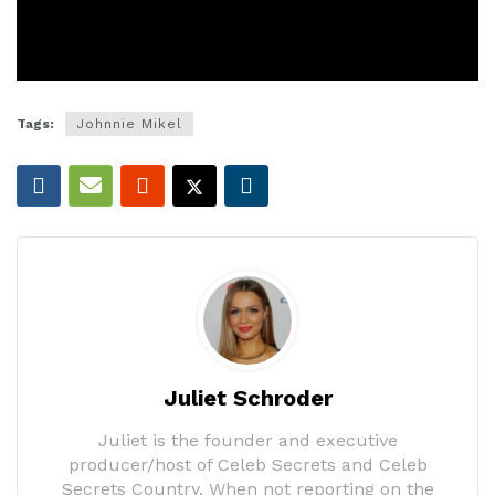
Tags:
Johnnie Mikel
Juliet Schroder
Juliet is the founder and executive
producer/host of Celeb Secrets and Celeb
Secrets Country. When not reporting on the