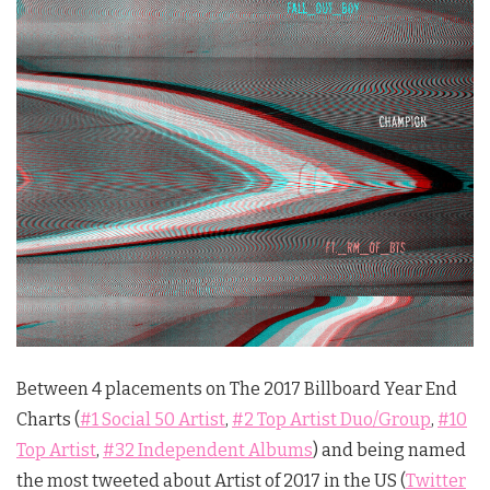
Between 4 placements on The 2017 Billboard Year End
Charts (
#1 Social 50 Artist
,
#2 Top Artist Duo/Group
,
#10
Top Artist
,
#32 Independent Albums
) and being named
the most tweeted about Artist of 2017 in the US (
Twitter