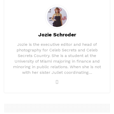
Jozie Schroder
Jozie is the executive editor and head of
photography for Celeb Secrets and Celeb
Secrets Country. She is a student at the
University of Miami majoring in finance and
minoring in public relations. When she is not
with her sister Juliet coordinating…