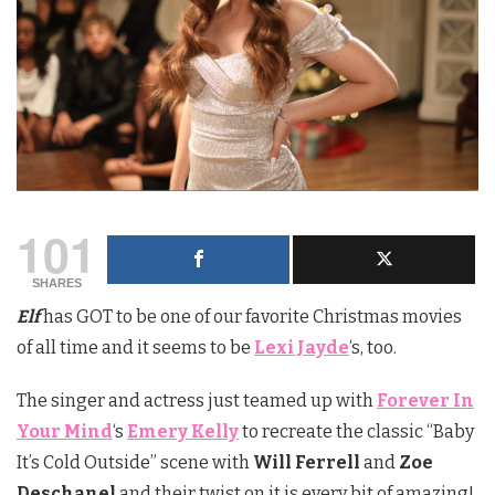
101
SHARES
Elf
has GOT to be one of our favorite Christmas movies
of all time and it seems to be
Lexi Jayde
‘s, too.
The singer and actress just teamed up with
Forever In
Your Mind
‘s
Emery Kelly
to recreate the classic “Baby
It’s Cold Outside” scene with
Will Ferrell
and
Zoe
Deschanel
and their twist on it is every bit of amazing!