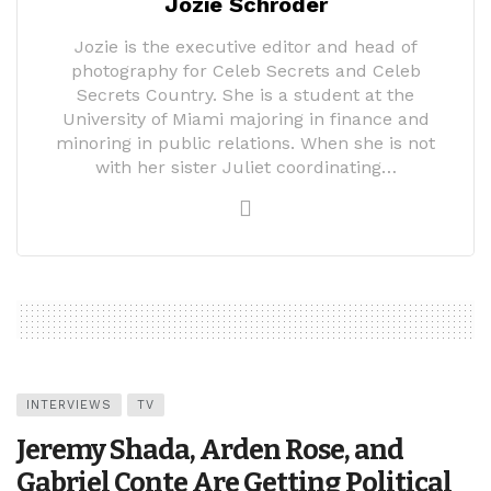
Jozie Schroder
Jozie is the executive editor and head of
photography for Celeb Secrets and Celeb
Secrets Country. She is a student at the
University of Miami majoring in finance and
minoring in public relations. When she is not
with her sister Juliet coordinating…
INTERVIEWS
TV
Jeremy Shada, Arden Rose, and
Gabriel Conte Are Getting Political