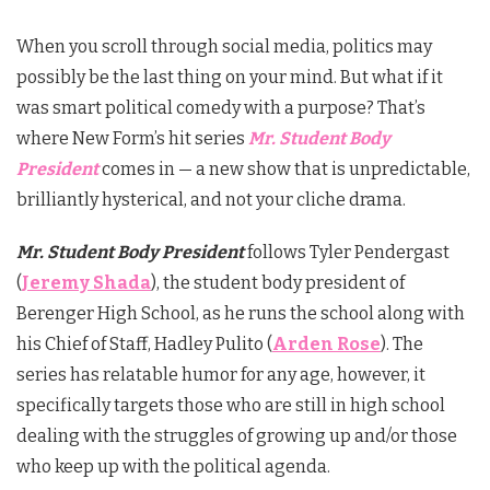
When you scroll through social media, politics may
possibly be the last thing on your mind. But what if it
was smart political comedy with a purpose? That’s
where New Form’s hit series
Mr. Student Body
President
comes in — a new show that is unpredictable,
brilliantly hysterical, and not your cliche drama.
Mr. Student Body President
follows Tyler Pendergast
(
Jeremy Shada
), the student body president of
Berenger High School, as he runs the school along with
his Chief of Staff, Hadley Pulito (
Arden Rose
). The
series has relatable humor for any age, however, it
specifically targets those who are still in high school
dealing with the struggles of growing up and/or those
who keep up with the political agenda.