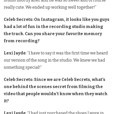
studio shortly after and he was so sweet and of course
really cute. We ended up working well together!”
Celeb Secrets: On Instagram, it looks like you guys
had a lot of fun in the recording studio making
the track. Can you share your favorite memory
from recording?
Lexi Jayde
: “I have to say it was the first time we heard
our version of the song in the studio. We knew we had
something special!”
Celeb Secrets: Since we are Celeb Secrets, what’s
one behind the scenes secret from filming the
video that people wouldn’t know when they watch
it?
Lexi Jayde
: “I had just purchased the shoes I wore in