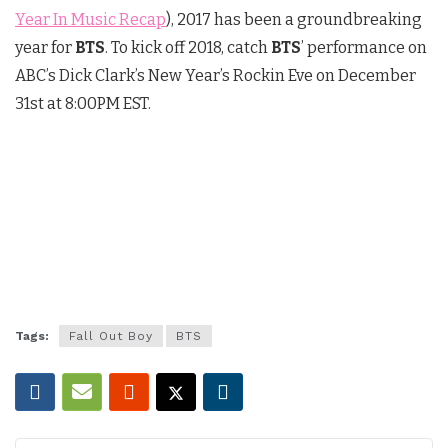
Year In Music Recap
), 2017 has been a groundbreaking
year for
BTS
. To kick off 2018, catch
BTS
’ performance on
ABC’s Dick Clark’s New Year’s Rockin Eve on
December
31st at 8:00PM EST
.
Tags:
Fall Out Boy
BTS