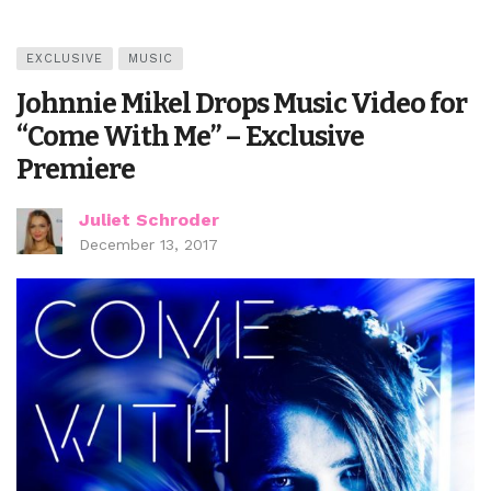
EXCLUSIVE
MUSIC
Johnnie Mikel Drops Music Video for
“Come With Me” – Exclusive
Premiere
Juliet Schroder
December 13, 2017