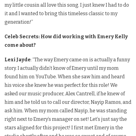
my little cousin all love this song. I just knew I had to do
it and I wanted to bring this timeless classic to my
generation!”
Celeb Secrets: How did working with Emery Kelly
come about?
Lexi Jayde
: “The way Emery came on is actually a funny
story. I actually didn’t know of Emery until my mom
found him on YouTube. When she saw him and heard
his voice she knew he was perfect for this role! We
asked our music producer, Alex Cantrell, if he knew of
him and he told us to call our director, Nayip Ramos, and
ask him. When my mom called Nayip, he was standing
right next to Emery’s manager on set! Let’s just say the
stars aligned for this project! I first met Emery in the