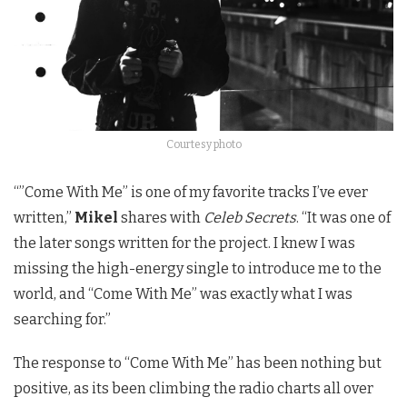
Courtesy photo
“”Come With Me” is one of my favorite tracks I’ve ever
written,”
Mikel
shares with
Celeb Secrets
. “It was one of
the later songs written for the project. I knew I was
missing the high-energy single to introduce me to the
world, and “Come With Me” was exactly what I was
searching for.”
The response to “Come With Me” has been nothing but
positive, as its been climbing the radio charts all over