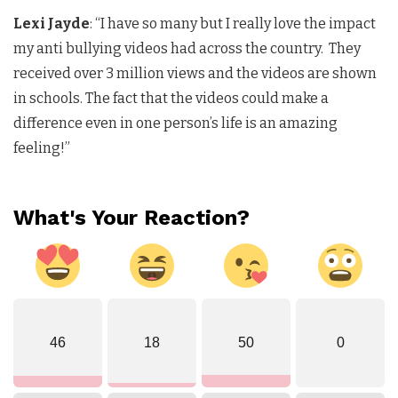
Lexi Jayde
: “I have so many but I really love the impact
my anti bullying videos had across the country. They
received over 3 million views and the videos are shown
in schools. The fact that the videos could make a
difference even in one person’s life is an amazing
feeling!”
What's Your Reaction?
46
18
50
0