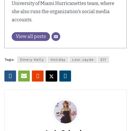
University of Miami Hurricanettes team, where
she also runs the organization's social media
accounts.
View all posts
Tags:
Emery Kelly
Holiday
Lexi Jayde
Elf