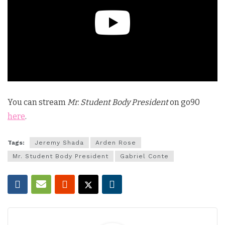
You can stream
Mr. Student Body President
on go90
here
.
Tags:
Jeremy Shada
Arden Rose
Mr. Student Body President
Gabriel Conte