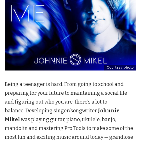
Courtesy photo
Being a teenager is hard. From going to school and
preparing for your future to maintaining a social life
and figuring out who you are, there’s a lot to
balance. Developing singer/songwriter
Johnnie
Mikel
was playing guitar, piano, ukulele, banjo,
mandolin and mastering Pro Tools to make some of the
most fun and exciting music around today — grandiose