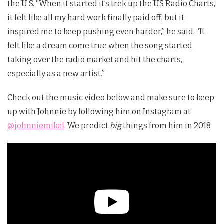
the U.S. “When it started it’s trek up the US Radio Charts,
it felt like all my hard work finally paid off, but it
inspired me to keep pushing even harder,” he said. “It
felt like a dream come true when the song started
taking over the radio market and hit the charts,
especially as a new artist.”
Check out the music video below and make sure to keep
up with Johnnie by following him on Instagram at
@johnniemikel
. We predict
big
things from him in 2018.