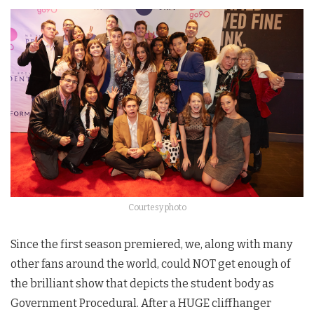
Courtesy photo
Since the first season premiered, we, along with many
other fans around the world, could NOT get enough of
the brilliant show that depicts the student body as
Government Procedural. After a HUGE cliffhanger