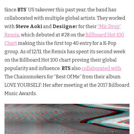
Since
BTS
’ US takeover this past year, the band has
collaborated with multiple global artists. They worked
with
Steve Aoki
and
Desiigne
r for their
“Mic Drop”
Remix
, which debuted at #28 on the
Billboard Hot 100
Chart
making this the first top 40 entry for a K-Pop
group. As of 12/11, the Remix has spent its second week
on the Billboard Hot 100 chart proving their global
popularity and influence.
BTS
also
collaborated with
The Chainsmokers for “Best Of Me” from their album
LOVE YOURSELF: Her after meeting at the 2017 Billboard
Music Awards.