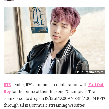
BigHit Entertainment
BTS
’ leader,
RM
, announces collaboration with
Fall Out
Boy
for the remix of their hit song “Champion”. The
remix is set to drop on
12/15 at 12:00AM EST
(
2:00PM KST
)
through all major music streaming websites.