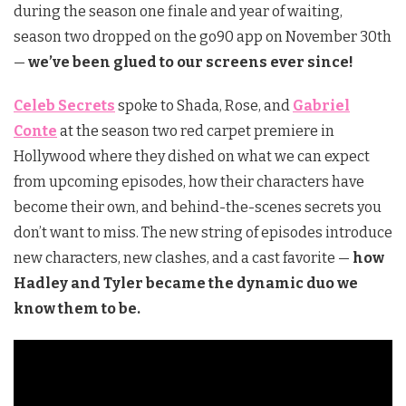
during the season one finale and year of waiting,
season two dropped on the go90 app on November 30th
—
we’ve been glued to our screens ever since!
Celeb Secrets
spoke to Shada, Rose, and
Gabriel
Conte
at the season two red carpet premiere in
Hollywood where they dished on what we can expect
from upcoming episodes, how their characters have
become their own, and behind-the-scenes secrets you
don’t want to miss. The new string of episodes introduce
new characters, new clashes, and a cast favorite —
how
Hadley and Tyler became the dynamic duo we
know them to be.