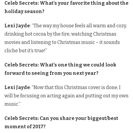
Celeb Secrets: What’s your favorite thing about the
holiday season?
Lexi Jayde
: “The way my house feels all warm and cozy,
drinking hot cocoa by the fire, watching Christmas
movies and listening to Christmas music – it sounds
cliche but it’s true!”
Celeb Secrets: What’s one thing we could look
forward to seeing from you next year?
Lexi Jayde
: “Now that this Christmas cover is done, I
will be focusing on acting again and putting out my own
music.”
Celeb Secrets:
Can you share your biggest/best
moment of 2017?