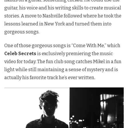
guitar, his voice and his writing skills to create musical
stories. A move to Nashville followed where he took the
lessons learned in New York and turned them into
gorgeous songs.
One of those gorgeous songs is “Come With Me,” which
Celeb Secrets
is exclusively premiering the music
video for today. The fun club song catches Mikel in a fun
light while still maintaining a sense of mystery and is
actually his favorite track he’s ever written.