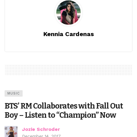
Kennia Cardenas
MUSIC
BTS’ RM Collaborates with Fall Out
Boy – Listen to “Champion” Now
Jozie Schroder
December 14, 2017