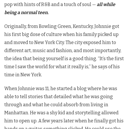
pop with hints of R&B and a touch of soul —
all while
being a normal teen.
Originally, from Bowling Green, Kentucky, Johnnie got
his first big dose of culture when his family picked up
and moved to New York City. The city exposed him to
different art, music and fashion, and most importantly,
the idea that being yourself is a good thing. “It’s the first
time I saw the world for what it really is,” he says of his
time in New York.
When Johnnie was 11, he started a blog where he was
able to tell stories that detailed what he was going
through and what he could absorb from living in
Manhattan. He was a shy kid and storytelling allowed
him to open up. A few years later when he finally got his
hands on a guitar, something clicked. He could use the