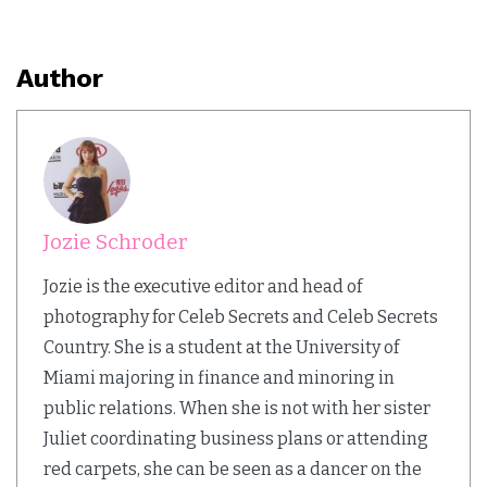
Author
Jozie Schroder
Jozie is the executive editor and head of
photography for Celeb Secrets and Celeb Secrets
Country. She is a student at the University of
Miami majoring in finance and minoring in
public relations. When she is not with her sister
Juliet coordinating business plans or attending
red carpets, she can be seen as a dancer on the