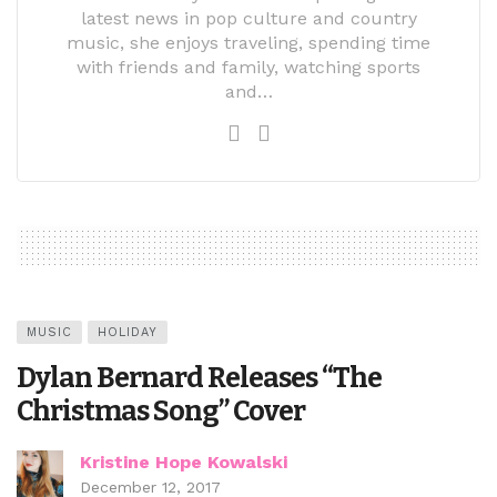
latest news in pop culture and country
music, she enjoys traveling, spending time
with friends and family, watching sports
and…
MUSIC
HOLIDAY
Dylan Bernard Releases “The
Christmas Song” Cover
Kristine Hope Kowalski
December 12, 2017