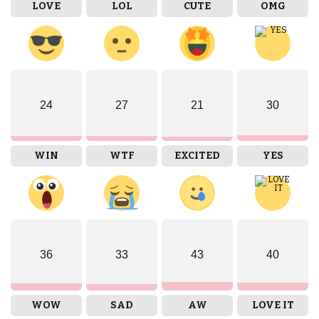
LOVE
LOL
CUTE
OMG
24
27
21
30
WIN
WTF
EXCITED
YES
36
33
43
40
WOW
SAD
AW
LOVE IT