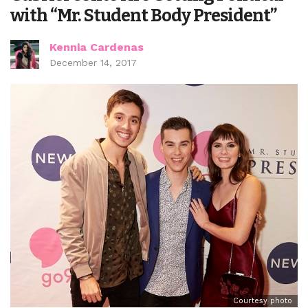
with “Mr. Student Body President”
Kennia Cardenas
December 14, 2017
Courtesy photo