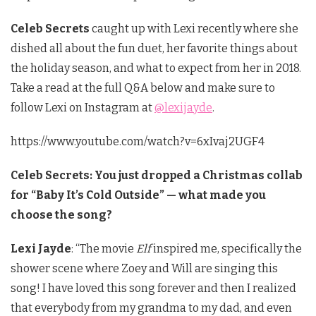
Celeb Secrets
caught up with Lexi recently where she
dished all about the fun duet, her favorite things about
the holiday season, and what to expect from her in 2018.
Take a read at the full Q&A below and make sure to
follow Lexi on Instagram at
@lexijayde
.
https://www.youtube.com/watch?v=6xIvaj2UGF4
Celeb Secrets: You just dropped a Christmas collab
for “Baby It’s Cold Outside” — what made you
choose the song?
Lexi Jayde
: “The movie
Elf
inspired me, specifically the
shower scene where Zoey and Will are singing this
song! I have loved this song forever and then I realized
that everybody from my grandma to my dad, and even