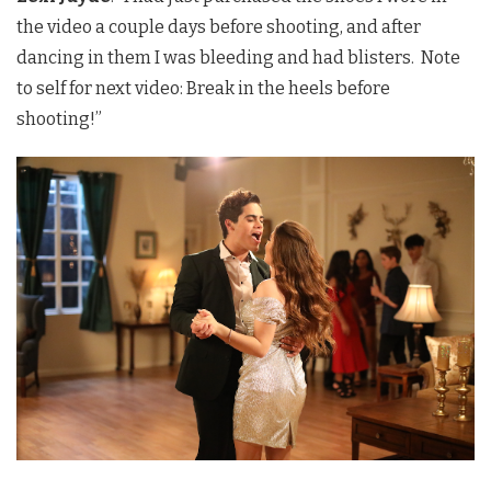
the video a couple days before shooting, and after
dancing in them I was bleeding and had blisters. Note
to self for next video: Break in the heels before
shooting!”