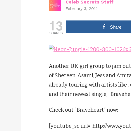
Celeb Secrets Staff
February 3, 2014
13
Share
SHARES
Another UK girl group to jam out
of Shereen, Asami, Jess and Amira,
already touring with artists like 
and their newest single, “Bravehea
Check out “Braveheart” now:
[youtube_sc url=”http://www.yo