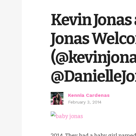
Kevin Jonas 
Jonas Welco
(@kevinjon
@DanielleJo
Kennia Cardenas
February 3, 2014
2014. They had a baby girl name