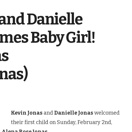
and Danielle
mes Baby Girl!
as
nas)
Kevin Jonas
and
Danielle Jonas
welcomed
their first child on Sunday, February 2nd,
d
Alena Rose Jonas
.