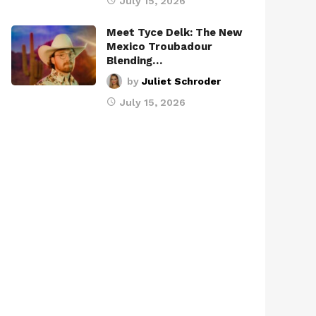
July 15, 2026
Meet Tyce Delk: The New
Mexico Troubadour
Blending…
by
Juliet Schroder
July 15, 2026