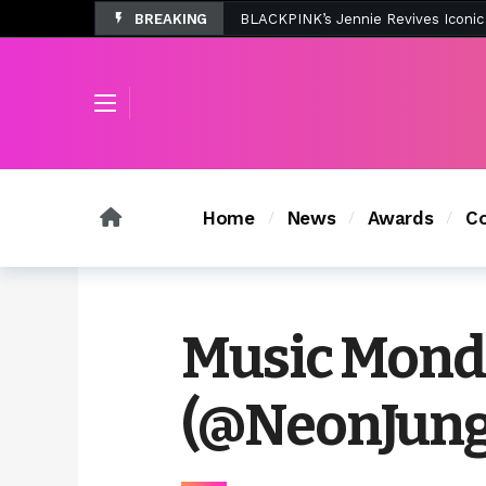
BREAKING
Tombolo’s New Sunset Beach Colle
Home
News
Awards
Co
Music Monda
(@NeonJung