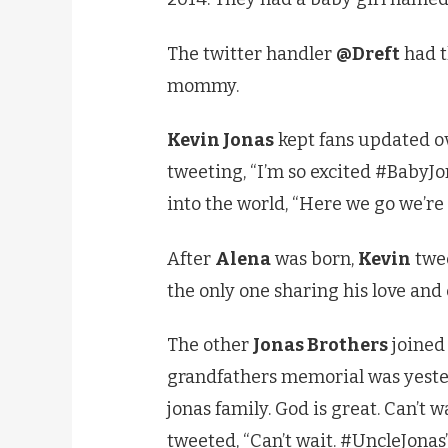
The twitter handler
@Dreft
had t
mommy.
Kevin Jonas
kept fans updated ov
tweeting, “I’m so excited #BabyJ
into the world, “Here we go we’re
After
Alena
was born,
Kevin
twee
the only one sharing his love and
The other
Jonas Brothers
joined 
grandfathers memorial was yeste
jonas family. God is great. Can’t 
tweeted, “Can’t wait. #UncleJonas”