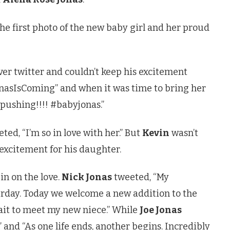
he first photo of the new baby girl and her proud
er twitter and couldn’t keep his excitement
onasIsComing” and when it was time to bring her
 pushing!!!! #babyjonas.”
ted, “I’m so in love with her.” But
Kevin
wasn’t
 excitement for his daughter.
in on the love.
Nick Jonas
tweeted, “My
rday. Today we welcome a new addition to the
wait to meet my new niece.” While
Joe Jonas
 and “As one life ends, another begins. Incredibly