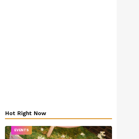
Hot Right Now
EVENTS