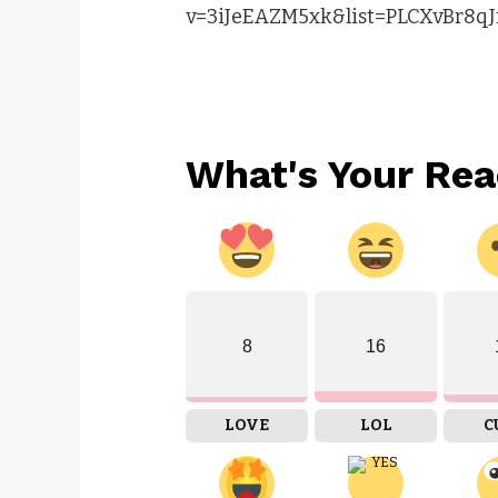
v=3iJeEAZM5xk&list=PLCXvBr8qJ
What's Your Rea
8
16
LOVE
LOL
C