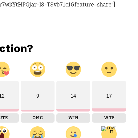
r7wkYtHPGjar-l8-T8vb71c1&feature=share”]
ction?
12
9
14
17
UTE
OMG
WIN
WTF