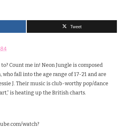
Tweet
 to? Count me in! Neon Jungle is composed
 who fall into the age range of 17-21 and are
Jessie J. Their music is club-worthy pop/dance
rt,” is heating up the British charts.
utube.com/watch?