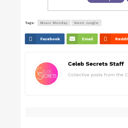
Tags:
Music Monday
Neon Jungle
Facebook
Email
Reddi
Celeb Secrets Staff
Collective posts from the C