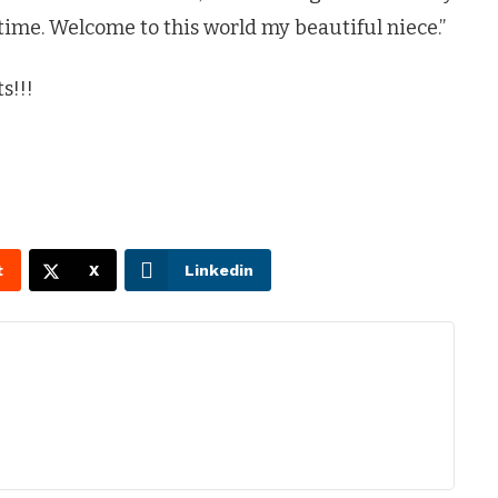
 time. Welcome to this world my beautiful niece.”
s!!!
t
X
Linkedin