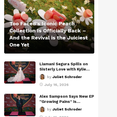
Too Faced’s Iconic Peach
Collection Is Officially Back –
And the Revival is the Juiciest
One Yet
Liamani Segura Spills on
Sisterly Love with Kylie…
by
Juliet Schroder
July 16, 2026
Alex Sampson Says New EP
“Growing Pains” is…
by
Juliet Schroder