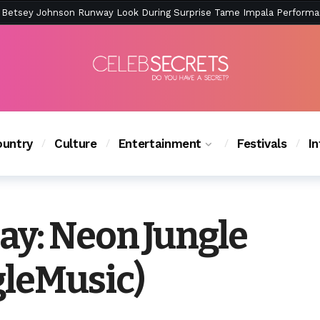
ction Is Peak East Coast Summer — And the Launch Party Was Just a
untry
Culture
Entertainment
Festivals
I
y: Neon Jungle
leMusic)