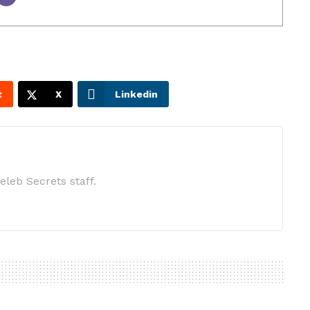
t
X
Linkedin
eleb Secrets staff.