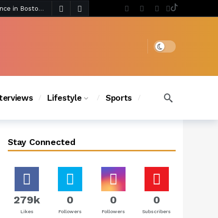
4 days ago
Chanel Iman Says Texas Changed Her Style as Her Daughters Steal the Show at Disney Princess Fashion Event (Exclusive)
s Chic
3 days ago
Dark mode
nterviews
Lifestyle
Sports
Stay Connected
279k
0
0
0
Likes
Followers
Followers
Subscribers