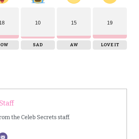
18
10
15
19
OW
SAD
AW
LOVE IT
Staff
from the Celeb Secrets staff.