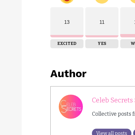
13
11
EXCITED
YES
W
Author
Celeb Secrets 
Collective posts 
View all posts