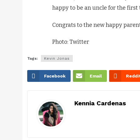
happy to be an uncle for the first
Congrats to the new happy parent
Photo: Twitter
Tags:
Kevin Jonas
Facebook
Email
Reddi
Kennia Cardenas