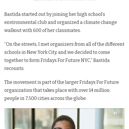
Bastida started out by joining her high school’s
environmental club and organized a climate change
walkout with 600 of her classmates.
“On the streets, I met organizers from all of the different
schools in New York City, and we decided to come
together to form Fridays For Future NYC,” Bastida
recounts.
The movement is part of the larger Fridays For Future
organization that takes place with over 14 million
people in 7,500 cities across the globe.