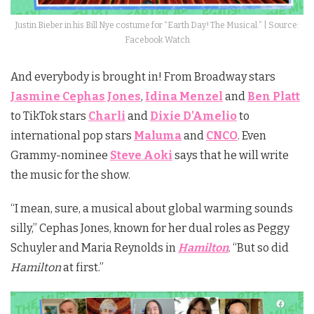
Justin Bieber in his Bill Nye costume for “Earth Day! The Musical.” | Source:
Facebook Watch
And everybody is brought in! From Broadway stars
Jasmine Cephas Jones
,
Idina Menzel
and
Ben Platt
to TikTok stars
Charli
and
Dixie D’Amelio
to
international pop stars
Maluma
and
CNCO
. Even
Grammy-nominee
Steve Aoki
says that he will write
the music for the show.
“I mean, sure, a musical about global warming sounds
silly,” Cephas Jones, known for her dual roles as Peggy
Schuyler and Maria Reynolds in
Hamilton
. “But so did
Hamilton
at first.”