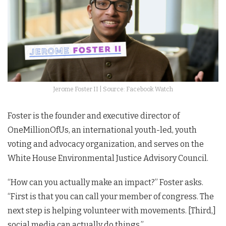
Jerome Foster II | Source: Facebook Watch
Foster is the founder and executive director of
OneMillionOfUs, an international youth-led, youth
voting and advocacy organization, and serves on the
White House Environmental Justice Advisory Council.
“How can you actually make an impact?” Foster asks.
“First is that you can call your member of congress. The
next step is helping volunteer with movements. [Third,]
social media can actually do things.”