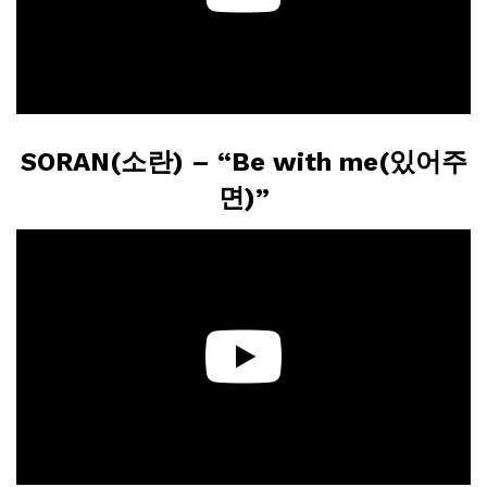
SORAN(소란) – “Be with me(있어주
면)”