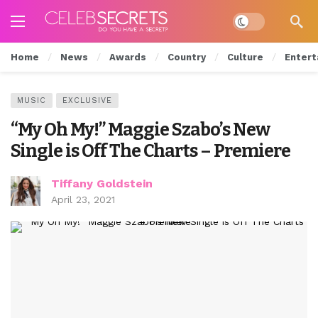
Dark mode
Home
News
Awards
Country
Culture
Entert
MUSIC
EXCLUSIVE
“My Oh My!” Maggie Szabo’s New
Single is Off The Charts – Premiere
Tiffany Goldstein
April 23, 2021