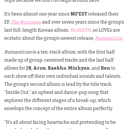
bops because we don’t do skips around here.
It’s been almost one year since
NU’EST
released their
EP,
The Nocturne
, and over seven years since the group’s
last full-length Korean album,
Re:BIRTH
,
so LOVEs are
ecstatic about the group’s newest release,
Romanticize
.
Romanticize
is a ten-track album, with the first half
made up of group-centered tracks and the last half
allows for
JR
,
Aron
,
Baekho
,
Minhyun
, and
Ren
to
each show off their own individual sounds and talents.
The group’s second album is lead by the title track,
“Inside Out,” an upbeat and dance-pop song that
explores the different stages of a break-up, which
envelops the concept of the entire album perfectly.
“It’s all about facing heartache and pretending to be