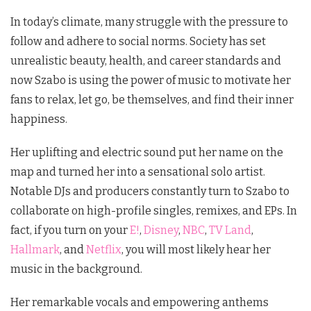
In today’s climate, many struggle with the pressure to
follow and adhere to social norms. Society has set
unrealistic beauty, health, and career standards and
now Szabo is using the power of music to motivate her
fans to relax, let go, be themselves, and find their inner
happiness.
Her uplifting and electric sound put her name on the
map and turned her into a sensational solo artist.
Notable DJs and producers constantly turn to Szabo to
collaborate on high-profile singles, remixes, and EPs. In
fact, if you turn on your
E!
,
Disney
,
NBC
,
TV Land
,
Hallmark
, and
Netflix
, you will most likely hear her
music in the background.
Her remarkable vocals and empowering anthems