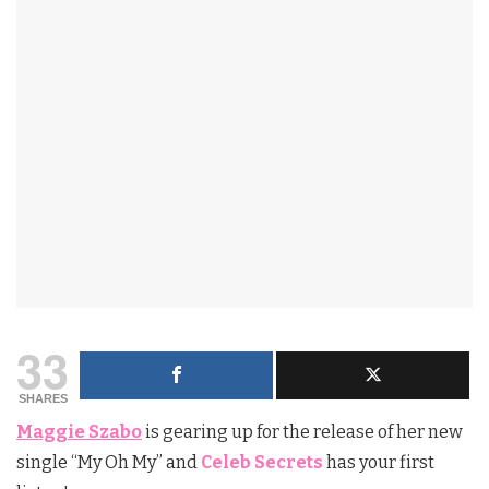
33
SHARES
Maggie Szabo
is gearing up for the release of her new
single “My Oh My” and
Celeb Secrets
has your first