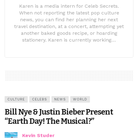
Karen is a media intern for Celeb Secrets.
When not reporting the latest pop culture
news, you can find her planning her next
travel destination, at a concert, attempting yet
another baked goods recipe, or hoarding
stationery. Karen is currently working…
CULTURE
CELEBS
NEWS
WORLD
Bill Nye & Justin Bieber Present
“Earth Day! The Musical?”
Kevin Studer