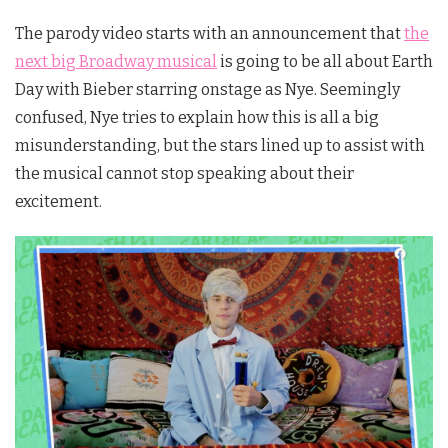
The parody video starts with an announcement that
the
next big Broadway musical
is going to be all about Earth
Day with Bieber starring onstage as Nye. Seemingly
confused, Nye tries to explain how this is all a big
misunderstanding, but the stars lined up to assist with
the musical cannot stop speaking about their
excitement.