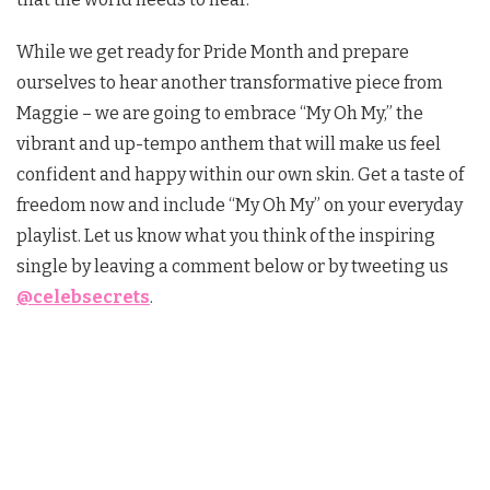
While we get ready for Pride Month and prepare
ourselves to hear another transformative piece from
Maggie – we are going to embrace “My Oh My,” the
vibrant and up-tempo anthem that will make us feel
confident and happy within our own skin. Get a taste of
freedom now and include “My Oh My” on your everyday
playlist. Let us know what you think of the inspiring
single by leaving a comment below or by tweeting us
@celebsecrets
.