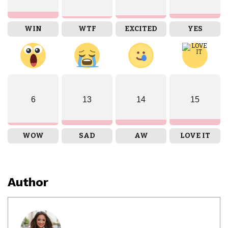
WIN
WTF
EXCITED
YES
6
13
14
15
WOW
SAD
AW
LOVE IT
Author