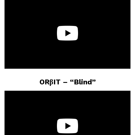
ORβIT – “Blind”