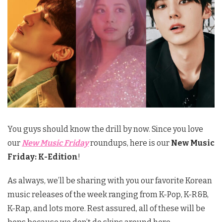
You guys should know the drill by now. Since you love
our
New Music Friday
roundups, here is our
New Music
Friday: K-Edition
!
As always, we’ll be sharing with you our favorite Korean
music releases of the week ranging from K-Pop, K-R&B,
K-Rap, and lots more. Rest assured, all of these will be