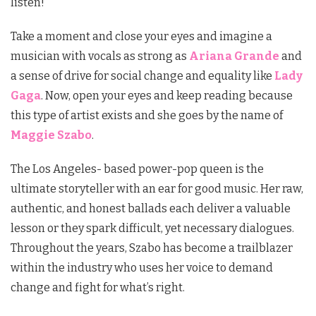
listen!
Take a moment and close your eyes and imagine a
musician with vocals as strong as
Ariana Grande
and
a sense of drive for social change and equality like
Lady
Gaga
. Now, open your eyes and keep reading because
this type of artist exists and she goes by the name of
Maggie Szabo
.
The Los Angeles- based power-pop queen is the
ultimate storyteller with an ear for good music. Her raw,
authentic, and honest ballads each deliver a valuable
lesson or they spark difficult, yet necessary dialogues.
Throughout the years, Szabo has become a trailblazer
within the industry who uses her voice to demand
change and fight for what’s right.