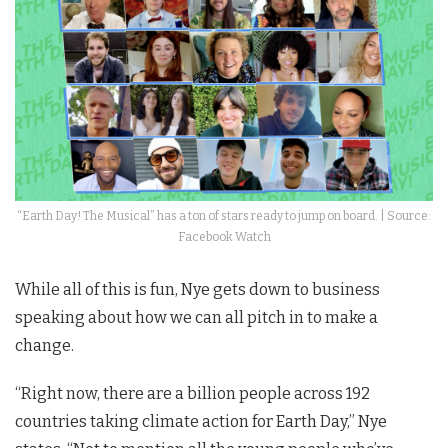
“Earth Day! The Musical” has a ton of stars ready to jump on board. | Source:
Facebook Watch
While all of this is fun, Nye gets down to business
speaking about how we can all pitch in to make a
change.
“Right now, there are a billion people across 192
countries taking climate action for Earth Day,” Nye