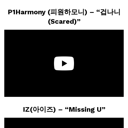
P1Harmony (피원하모니) – “겁나니
(Scared)”
IZ(아이즈) – “Missing U”