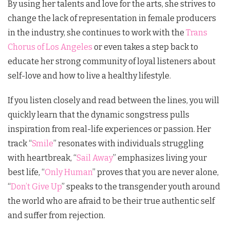
By using her talents and love for the arts, she strives to
change the lack of representation in female producers
in the industry, she continues to work with the
Trans
Chorus of Los Angeles
or even takes a step back to
educate her strong community of loyal listeners about
self-love and how to live a healthy lifestyle.
If you listen closely and read between the lines, you will
quickly learn that the dynamic songstress pulls
inspiration from real-life experiences or passion. Her
track “
Smile
” resonates with individuals struggling
with heartbreak, “
Sail Away
” emphasizes living your
best life, “
Only Human
” proves that you are never alone,
“
Don’t Give Up
” speaks to the transgender youth around
the world who are afraid to be their true authentic self
and suffer from rejection.