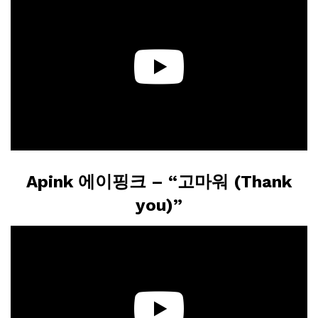
Apink 에이핑크 – “고마워 (Thank
you)”