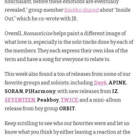
nonchalant, before these emotions are eventually
revealed,” group member
Baekho shared
about “Inside
Out,” which he co-wrote with JR.
Overall,
Romanticize
helps paint a different image of
what love is, especially in the solo tracks done by each of
the members. They each express their own idea of the
term and have a song for everyone to relate to.
This week also found a ton of releases from some of our
favorite groups and soloists; including
Day6
,
APINK
,
SORAN
,
P1Harmony
; with new releases from
IZ
,
SEVENTEEN
,
Peakboy
,
TWICE
; and a mini-album
release from boy group
ORBIT
.
Keep scrolling to see who our favorites were and let us
know what you think by either leaving a reaction at the