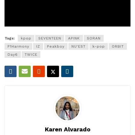
Tags:
kpop
SEVENTEEN
APINK
SORAN
P1Harmony
IZ
Peakboy
NU'EST
k-pop
ORBIT
Day6
TWICE
Karen Alvarado