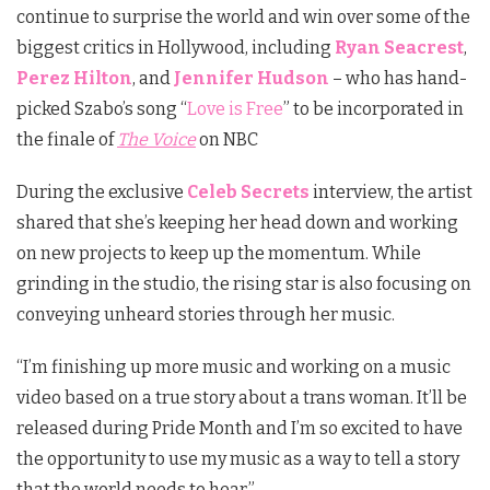
continue to surprise the world and win over some of the
biggest critics in Hollywood, including
Ryan Seacrest
,
Perez Hilton
, and
Jennifer Hudson
– who has hand-
picked Szabo’s song “
Love is Free
” to be incorporated in
the finale of
The Voice
on NBC
During the exclusive
Celeb Secrets
interview, the artist
shared that she’s keeping her head down and working
on new projects to keep up the momentum. While
grinding in the studio, the rising star is also focusing on
conveying unheard stories through her music.
“I’m finishing up more music and working on a music
video based on a true story about a trans woman. It’ll be
released during Pride Month and I’m so excited to have
the opportunity to use my music as a way to tell a story
that the world needs to hear.”