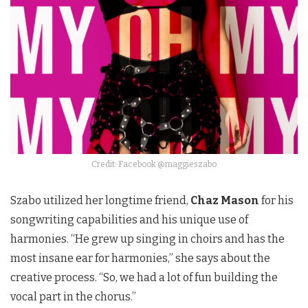
Credit: Facebook @maggieszabo
Szabo utilized her longtime friend,
Chaz Mason
for his
songwriting capabilities and his unique use of
harmonies. “He grew up singing in choirs and has the
most insane ear for harmonies,” she says about the
creative process. “So, we had a lot of fun building the
vocal part in the chorus.”