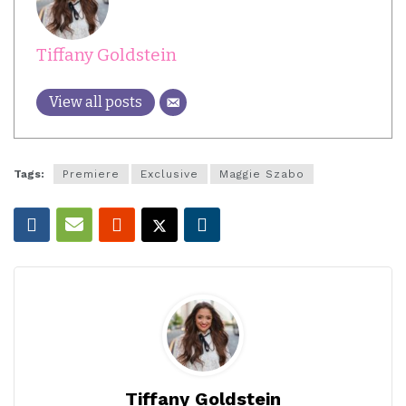
Tiffany Goldstein
View all posts
Tags:
Premiere
Exclusive
Maggie Szabo
Tiffany Goldstein