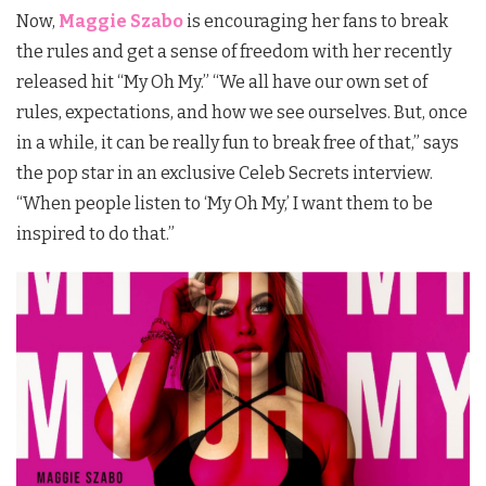
Now,
Maggie Szabo
is encouraging her fans to break
the rules and get a sense of freedom with her recently
released hit “My Oh My.” “We all have our own set of
rules, expectations, and how we see ourselves. But, once
in a while, it can be really fun to break free of that,” says
the pop star in an exclusive Celeb Secrets interview.
“When people listen to ‘My Oh My,’ I want them to be
inspired to do that.”