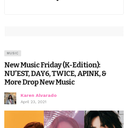
MUSIC
New Music Friday (K-Edition):
NU’EST, DAY6, TWICE, APINK, &
More Drop New Music
Karen Alvarado
April 23, 2021