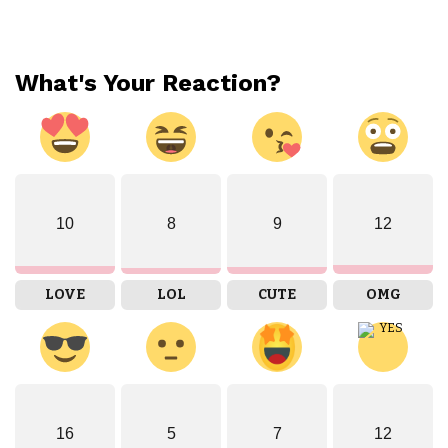
What's Your Reaction?
10
8
9
12
LOVE
LOL
CUTE
OMG
16
5
7
12