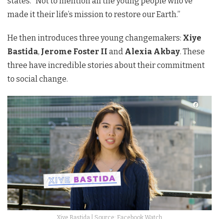
states. “Not to mention all the young people who’ve
made it their life’s mission to restore our Earth.”
He then introduces three young changemakers:
Xiye
Bastida
,
Jerome Foster II
and
Alexia Akbay
. These
three have incredible stories about their commitment
to social change.
Xiye Bastida | Source: Facebook Watch