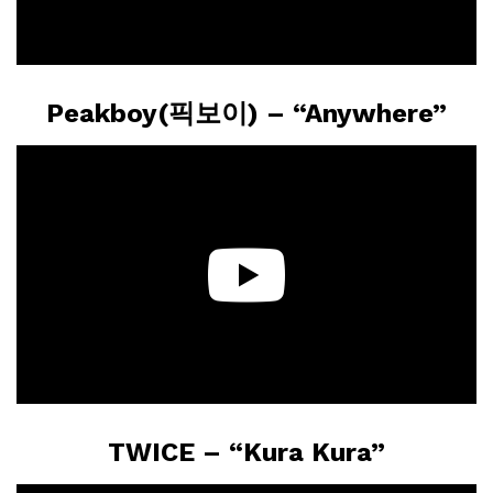
Peakboy(픽보이) – “Anywhere”
TWICE – “Kura Kura”