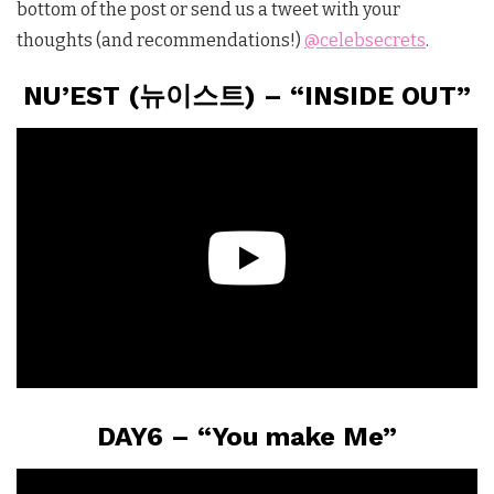
bottom of the post or send us a tweet with your
thoughts (and recommendations!)
@celebsecrets
.
NU’EST (뉴이스트) – “INSIDE OUT”
DAY6 – “You make Me”