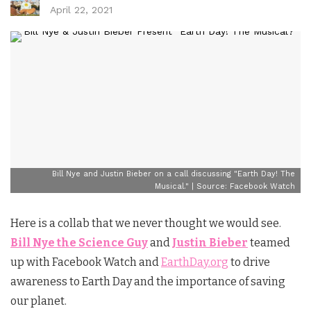
April 22, 2021
Bill Nye and Justin Bieber on a call discussing "Earth Day! The
Musical." | Source: Facebook Watch
Here is a collab that we never thought we would see.
Bill Nye the Science Guy
and
Justin Bieber
teamed
up with Facebook Watch and
EarthDay.org
to drive
awareness to Earth Day and the importance of saving
our planet.