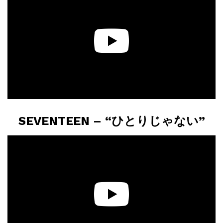
SEVENTEEN – “ひとりじゃない”