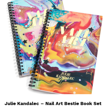
Julie Kandalec – Nail Art Bestie Book Set