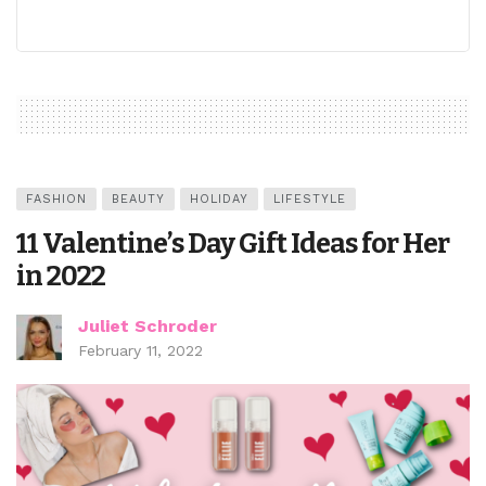
FASHION
BEAUTY
HOLIDAY
LIFESTYLE
11 Valentine’s Day Gift Ideas for Her
in 2022
Juliet Schroder
February 11, 2022