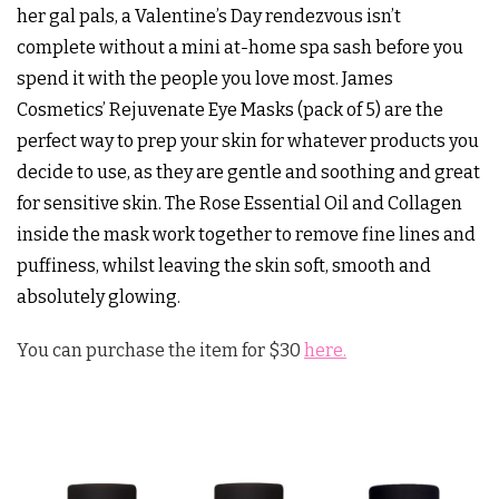
her gal pals, a Valentine’s Day rendezvous isn’t
complete without a mini at-home spa sash before you
spend it with the people you love most. James
Cosmetics’ Rejuvenate Eye Masks (pack of 5) are the
perfect way to prep your skin for whatever products you
decide to use, as they are gentle and soothing and great
for sensitive skin. The Rose Essential Oil and Collagen
inside the mask work together to remove fine lines and
puffiness, whilst leaving the skin soft, smooth and
absolutely glowing.
You can purchase the item for $30
here.