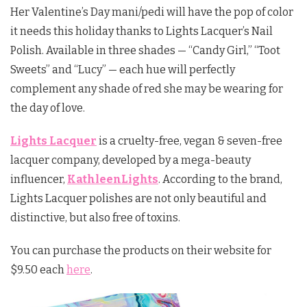
Her Valentine’s Day mani/pedi will have the pop of color
it needs this holiday thanks to Lights Lacquer’s Nail
Polish. Available in three shades — “Candy Girl,” “Toot
Sweets” and “Lucy” — each hue will perfectly
complement any shade of red she may be wearing for
the day of love.
Lights Lacquer
is a cruelty-free, vegan & seven-free
lacquer company, developed by a mega-beauty
influencer,
KathleenLights
. According to the brand,
Lights Lacquer polishes are not only beautiful and
distinctive, but also free of toxins.
You can purchase the products on their website for
$9.50 each
here
.