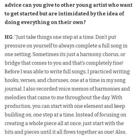
advice can you give to other young artist who want
to get started but are intimidated by the idea of
doing everything on their own?
HG
: “Just take things one step at a time. Don’t put
pressure on yourself to always complete a full song in
one setting. Sometimes its just a harmony, chorus, or
bridge that comes to you and that’s completely fine!
Before I was able to write full songs, I practiced writing
hooks, verses, and choruses, one at a time in my song
journal. I also recorded voice memos of harmonies and
melodies that came to me throughout the day. With
production, you can start with one element and keep
building on, one step at a time. Instead of focusing on
creating a whole piece all at once, just start with the
bits and pieces until it all flows together as one! Also,