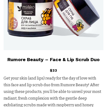
Rumore Beauty – Face & Lip Scrub Duo
$33
Get your skin (and lips) ready for the day of love with
this face and lip scrub duo from Rumore Beauty! After
using these products, you’ll be able to unveil your most
radiant, fresh complexion with the gentle deep
exfoliating scrubs made with raspberry and honey.