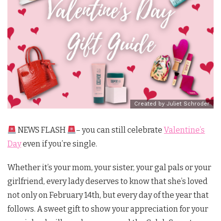
Created by Juliet Schroder
NEWS FLASH
– you can still celebrate
Valentine’s
Day
even if you’re single.
Whether it’s your mom, your sister, your gal pals or your
girlfriend, every lady deserves to know that she’s loved
not only on February 14th, but every day of the year that
follows. A sweet gift to show your appreciation for your