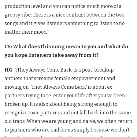
production level and you can notice much more of a
groovy vibe. There is a nice contrast between the two
songs and it gives listeners something to listen to no
matter their mood.”
CS: What does this song mean to you and what do
you hope listeners take away from it?
HG
: “;They Always Come Back’ is a post-breakup
anthem that screams female empowerment and
moving on. ‘They Always Come Back’ is about ex
partners trying to re-enter your life after you’ve been
broken up. It is also about being strong enough to
recognize toxic patterns and not fall back into the same
old traps. When we are young and naive, we often return
to partners who are bad for us simply because we don’t