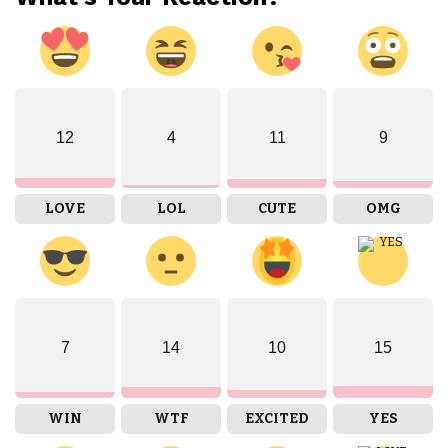
12
4
11
9
LOVE
LOL
CUTE
OMG
7
14
10
15
WIN
WTF
EXCITED
YES