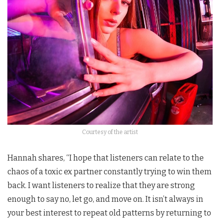
Courtesy of the artist
Hannah shares, “I hope that listeners can relate to the
chaos of a toxic ex partner constantly trying to win them
back. I want listeners to realize that they are strong
enough to say no, let go, and move on. It isn’t always in
your best interest to repeat old patterns by returning to