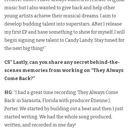
music but I also wanted to give back and help other
young artists achieve their musical dreams. I aim to
develop budding talent into superstars. After I release
my first EP and have something to show for myself, I will
begin signing new talent to Candy Landy. Stay tuned for
the next big thing!”
CS” Lastly, can you share any secret behind-the-
scenes memories from working on “They Always
Come Back?”
HG
: “I had a great time recording ‘They Always Come
Back’ in Sarasota, Florida with producer Étienne J.
Porter. We started by building out a beat and then I just
started writing. We had the whole song produced,
written, and recorded in one day!