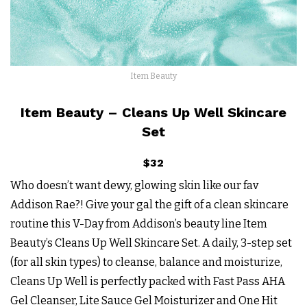
Item Beauty
Item Beauty – Cleans Up Well Skincare
Set
$32
Who doesn’t want dewy, glowing skin like our fav
Addison Rae?! Give your gal the gift of a clean skincare
routine this V-Day from Addison’s beauty line Item
Beauty’s Cleans Up Well Skincare Set. A daily, 3-step set
(for all skin types) to cleanse, balance and moisturize,
Cleans Up Well is perfectly packed with Fast Pass AHA
Gel Cleanser, Lite Sauce Gel Moisturizer and One Hit