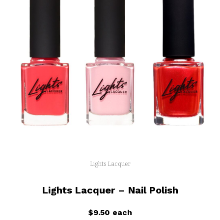
Lights Lacquer
Lights Lacquer – Nail Polish
$9.50 each