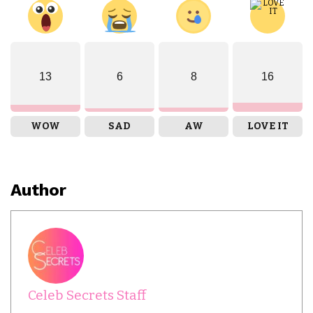
13
6
8
16
WOW
SAD
AW
LOVE IT
Author
Celeb Secrets Staff