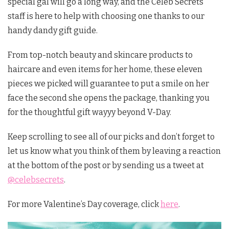
special gal will go a long way, and the Celeb Secrets
staff is here to help with choosing one thanks to our
handy dandy gift guide.
From top-notch beauty and skincare products to
haircare and even items for her home, these eleven
pieces we picked will guarantee to put a smile on her
face the second she opens the package, thanking you
for the thoughtful gift wayyy beyond V-Day.
Keep scrolling to see all of our picks and don’t forget to
let us know what you think of them by leaving a reaction
at the bottom of the post or by sending us a tweet at
@celebsecrets
.
For more Valentine’s Day coverage, click
here
.