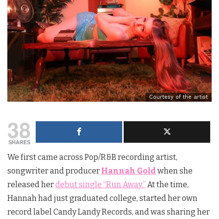
Courtesy of the artist
38
SHARES
We first came across Pop/R&B recording artist,
songwriter and producer
Hannah Gold
when she
released her
debut single “Run Away.”
At the time,
Hannah had just graduated college, started her own
record label Candy Landy Records, and was sharing her