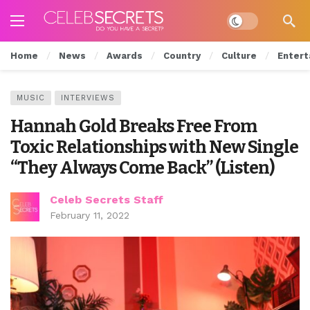
Dark mode
Home
News
Awards
Country
Culture
Entert
MUSIC
INTERVIEWS
Hannah Gold Breaks Free From
Toxic Relationships with New Single
“They Always Come Back” (Listen)
Celeb Secrets Staff
February 11, 2022