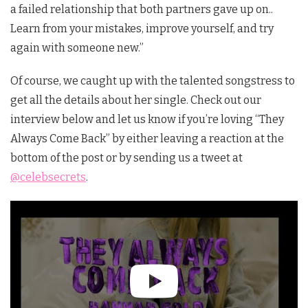
a failed relationship that both partners gave up on..
Learn from your mistakes, improve yourself, and try
again with someone new.”
Of course, we caught up with the talented songstress to
get all the details about her single. Check out our
interview below and let us know if you’re loving “They
Always Come Back” by either leaving a reaction at the
bottom of the post or by sending us a tweet at
@celebsecrets
.