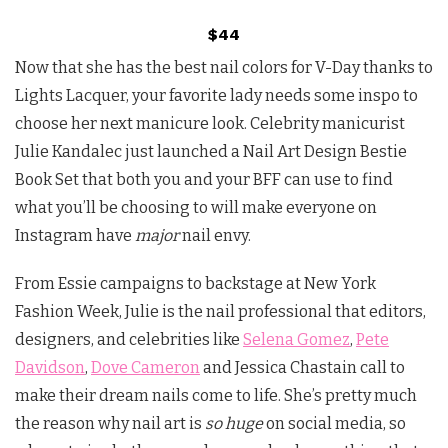
$44
Now that she has the best nail colors for V-Day thanks to
Lights Lacquer, your favorite lady needs some inspo to
choose her next manicure look. Celebrity manicurist
Julie Kandalec just launched a Nail Art Design Bestie
Book Set that both you and your BFF can use to find
what you’ll be choosing to will make everyone on
Instagram have
major
nail envy.
From Essie campaigns to backstage at New York
Fashion Week, Julie is the nail professional that editors,
designers, and celebrities like
Selena Gomez
,
Pete
Davidson
,
Dove Cameron
and Jessica Chastain call to
make their dream nails come to life. She’s pretty much
the reason why nail art is
so huge
on social media, so