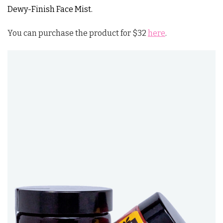
Dewy-Finish Face Mist.
You can purchase the product for $32
here
.