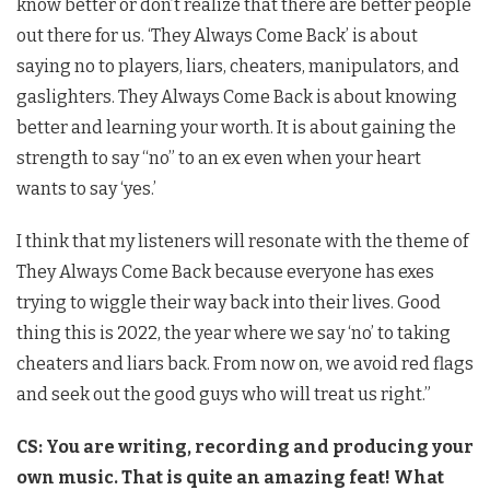
know better or don’t realize that there are better people
out there for us. ‘They Always Come Back’ is about
saying no to players, liars, cheaters, manipulators, and
gaslighters. They Always Come Back is about knowing
better and learning your worth. It is about gaining the
strength to say “no” to an ex even when your heart
wants to say ‘yes.’
I think that my listeners will resonate with the theme of
They Always Come Back because everyone has exes
trying to wiggle their way back into their lives. Good
thing this is 2022, the year where we say ‘no’ to taking
cheaters and liars back. From now on, we avoid red flags
and seek out the good guys who will treat us right.”
CS: You are writing, recording and producing your
own music. That is quite an amazing feat! What