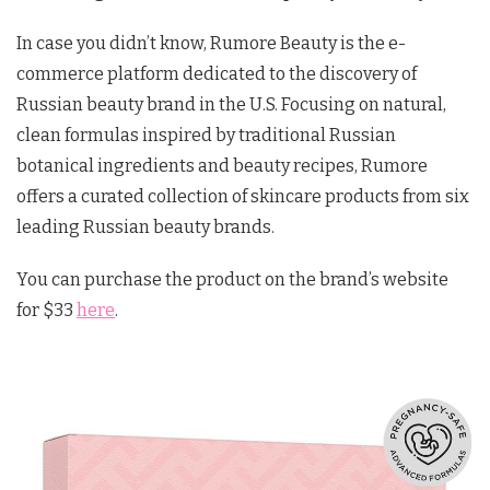
In case you didn’t know, Rumore Beauty is the e-
commerce platform dedicated to the discovery of
Russian beauty brand in the U.S. Focusing on natural,
clean formulas inspired by traditional Russian
botanical ingredients and beauty recipes, Rumore
offers a curated collection of skincare products from six
leading Russian beauty brands.
You can purchase the product on the brand’s website
for $33
here
.