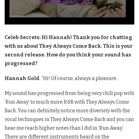
Celeb Secrets: Hi Hannah! Thank you for chatting
with us about They Always Come Back. This is your
second release. How do you think your sound has
progressed?
Hannah Gold
: “Hi! Of course, always a pleasure.
My sound has progressed from being very chill pop with
‘Run Away’ to much more R&B with They Always Come
Back. You can definitely notice more diversity with the
vocal techniques in They Always Come Back and you can
hear me reach higher notes than I did in ‘Run Away.’
There are different instruments heard on the