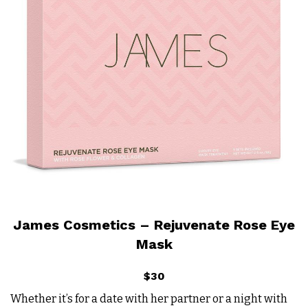
James Cosmetics – Rejuvenate Rose Eye
Mask
$30
Whether it’s for a date with her partner or a night with