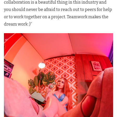
collaboration is a beautiful thing in this industry and
you should never be afraid to reach out to peers for help
or to work together on a project. Teamwork makes the
dream work :)”