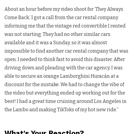
About an hour before my video shoot for ‘They Always
Come Back,’ I got a call from the car rental company
informing me that the vintage red convertible I rented
was not starting. They had no other similar cars
available and it was a Sunday, so it was almost
impossible to find another car rental company that was
open. I needed to think fast to avoid this disaster. After
driving down and pleading with the car agency, I was
able to secure an orange Lamborghini Huracán at a
discount for the mistake. We had to change the vibe of
the video but everything ended up working out for the
best! I had a great time cruising around Los Angeles in
the Lambo and making TikToks of my hot new ride.”
What's Your Reaction?