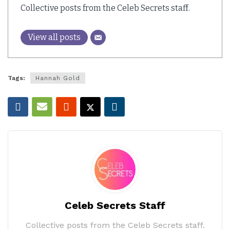
Collective posts from the Celeb Secrets staff.
View all posts
Tags:
Hannah Gold
Celeb Secrets Staff
Collective posts from the Celeb Secrets staff.