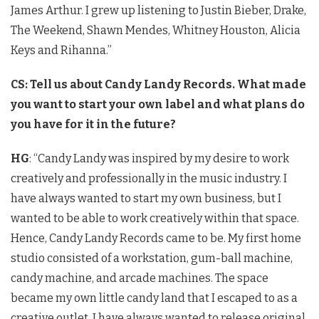
James Arthur. I grew up listening to Justin Bieber, Drake,
The Weekend, Shawn Mendes, Whitney Houston, Alicia
Keys and Rihanna.”
CS: Tell us about Candy Landy Records. What made
you want to start your own label and what plans do
you have for it in the future?
HG
: “Candy Landy was inspired by my desire to work
creatively and professionally in the music industry. I
have always wanted to start my own business, but I
wanted to be able to work creatively within that space.
Hence, Candy Landy Records came to be. My first home
studio consisted of a workstation, gum-ball machine,
candy machine, and arcade machines. The space
became my own little candy land that I escaped to as a
creative outlet. I have always wanted to release original