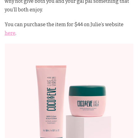
why not give both you and your gal pal something that
you’ll both enjoy.
You can purchase the item for $44 on Julie’s website
here
.