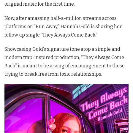
original music for the first time.
Now, after amassing half-a-million streams across
platforms on “Run Away,” Hannah Gold is sharing her
follow up single “They Always Come Back.”
Showcasing Gold’s signature tone atop a simple and
modern trap-inspired production, “They Always Come
Back” is meant to be a song of encouragement to those
trying to break free from toxic relationships.