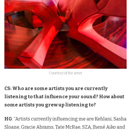
Courtesy of the artist
CS: Who are some artists you are currently
listening to that influence your sound? How about
some artists you grew up listening to?
HG
: “Artists currently influencing me are Kehlani, Sasha
Sloane, Gracie Abrams, Tate McRae, SZA, Jhené Aiko and