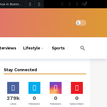
4 days ago
Chanel Iman Says Texas Changed Her Style as Her Daughters Steal the Show at Disney Princess Fashion Event (Exclusive)
s Chic
3 days ago
Dark mode
nterviews
Lifestyle
Sports
Stay Connected
279k
0
0
0
Likes
Followers
Followers
Subscribers