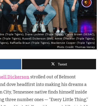
llins (Triple Tigers), Diane Lockner (Triple Tigers), Casey Brown (SESAC),
 (Triple Tigers), Russell Dickerson (BMI), Annie Ortmeier (Triple Tigers),
Tigers), Raffaella Braun (Triple Tigers), Mackenzie Cooper (Triple Tigers)
Photo Credit: Thomas Heney
Tweet
ell Dickerson
strolled out of Belmont
and dove headfirst into making his dreams a
n City, Tennessee native finds himself inside
ing three number ones — “Every Little Thing,”