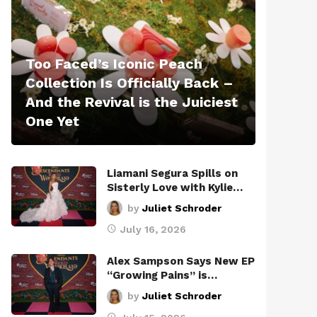
Too Faced’s Iconic Peach
Collection Is Officially Back –
And the Revival is the Juiciest
One Yet
Liamani Segura Spills on
Sisterly Love with Kylie…
by
Juliet Schroder
July 16, 2026
Alex Sampson Says New EP
“Growing Pains” is…
by
Juliet Schroder