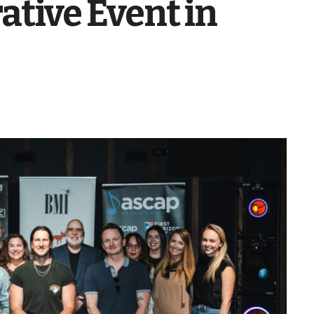
ive Event in