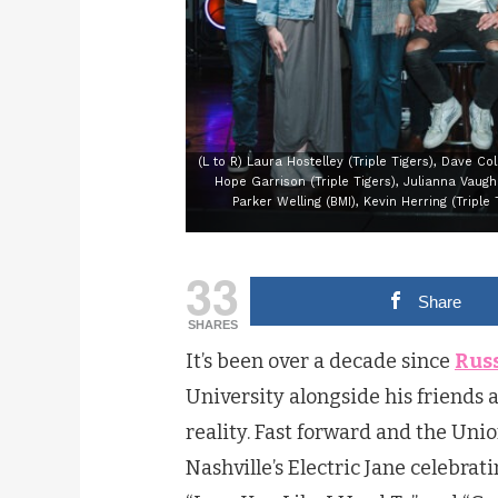
(L to R) Laura Hostelley (Triple Tigers), Dave Co
Hope Garrison (Triple Tigers), Julianna Vaughn
Parker Welling (BMI), Kevin Herring (Triple 
33
Share
SHARES
It’s been over a decade since
Russ
University alongside his friends 
reality. Fast forward and the Unio
Nashville’s Electric Jane celebrat