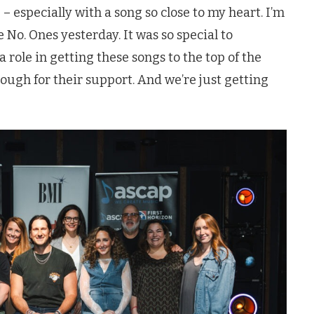
 – especially with a song so close to my heart. I’m
 No. Ones yesterday. It was so special to
 role in getting these songs to the top of the
nough for their support. And we’re just getting