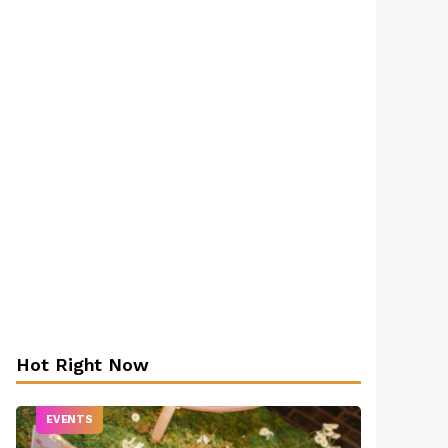
Hot Right Now
EVENTS