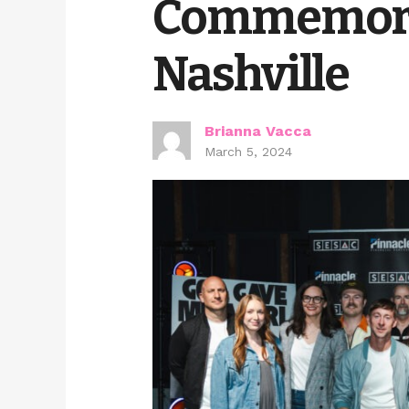
Commemorat
Nashville
Brianna Vacca
March 5, 2024