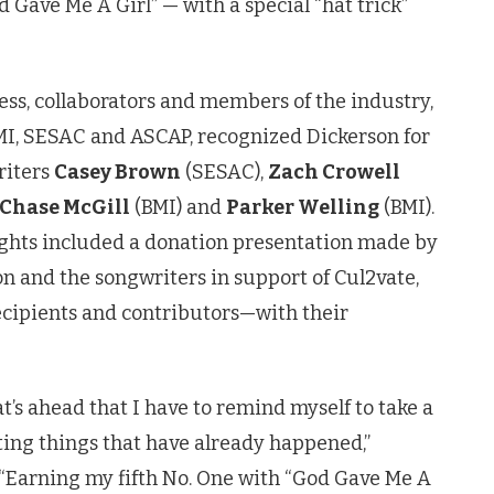
 Gave Me A Girl” — with a special “hat trick”
ess, collaborators and members of the industry,
MI, SESAC and ASCAP, recognized Dickerson for
riters
Casey Brown
(SESAC),
Zach Crowell
Chase McGill
(BMI) and
Parker Welling
(BMI).
ights included a donation presentation made by
on
and the songwriters in support of Cul2vate,
cipients and contributors—with their
’s ahead that I have to remind myself to take a
iting things that have already happened,”
. “Earning my fifth No. One with “God Gave Me A