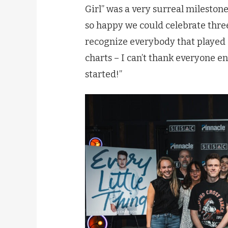
Girl” was a very surreal milestone
so happy we could celebrate three
recognize everybody that played a
charts – I can’t thank everyone e
started!”