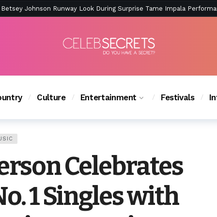
ction Is Peak East Coast Summer — And the Launch Party Was Just a
untry
Culture
Entertainment
Festivals
I
USIC
kerson Celebrates
No. 1 Singles with