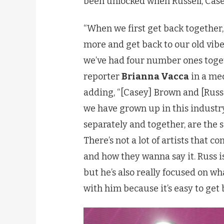
been unlocked when Russell, Casey
“When we first get back together, m
more and get back to our old vibe 
we’ve had four number ones toget
reporter
Brianna Vacca
in a med
adding, “[Casey] Brown and [Russel
we have grown up in this industry
separately and together, are the 
There’s not a lot of artists that 
and how they wanna say it. Russ is
but he’s also really focused on wha
with him because it’s easy to get 