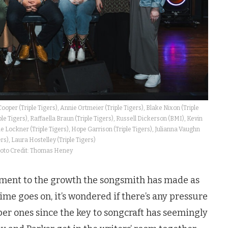
Cooper (Triple Tigers), Annie Ortmeier (Triple Tigers), Blake Nixon (Triple
le Tigers), Raffaella Braun (Triple Tigers), Russell Dickerson (BMI), Kevin
e Lockner (Triple Tigers), Hope Garrison (Triple Tigers), Julianna Vaughn
ers), Laura Hostelley (Triple Tigers)
oto Credit: Thomas Heney
stament to the growth the songsmith has made as
time goes on, it’s wondered if there’s any pressure
er ones since the key to songcraft has seemingly