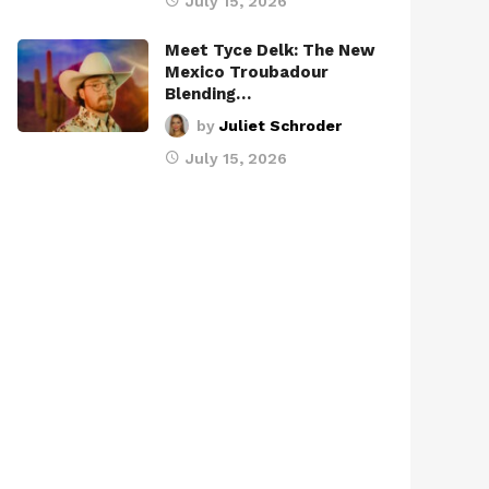
July 15, 2026
Meet Tyce Delk: The New
Mexico Troubadour
Blending…
by
Juliet Schroder
July 15, 2026