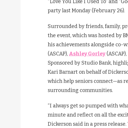
“Love You Like I Used To” and “God
party last Monday (February 26).
Surrounded by friends, family, pr
the event, which was hosted by B
his achievements alongside co-w
(ASCAP),
Ashley Gorley
(ASCAP),
Sponsored by Studio Bank, highl
Kari Barnart on behalf of
Dickers
which help seniors connect—as re
surrounding communities.
“I always get so pumped with what
minute and reflect on all the exc
Dickerson
said in a press release