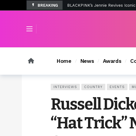
BREAKING
Tombolo’s New Sunset Beach Colle
Home
News
Awards
Co
INTERVIEWS
COUNTRY
EVENTS
M
Russell Dic
“Hat Trick” 