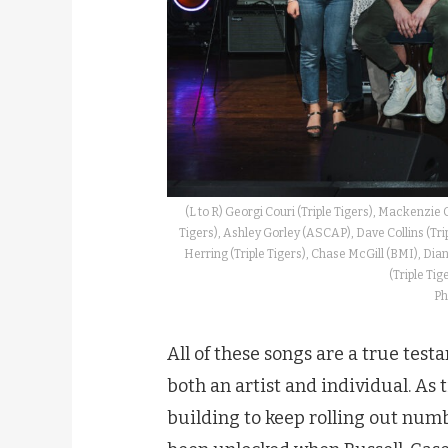
(L to R) Georgi Couri (Triple Tigers), Mackenzie 
Tigers), Ashley Gorley (ASCAP), Dave Collins (Trip
Herring (Triple Tigers), Chase McGill (BMI), Dian
(Triple Tig
Ph
All of these songs are a true te
both an artist and individual. As 
building to keep rolling out numb