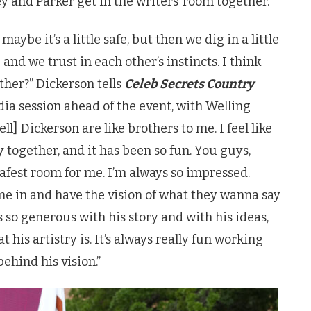
 and Parker get in the writers’ room together.
aybe it’s a little safe, but then we dig in a little
and we trust in each other’s instincts. I think
her?” Dickerson tells
Celeb Secrets Country
ia session ahead of the event, with Welling
l] Dickerson are like brothers to me. I feel like
 together, and it has been so fun. You guys,
safest room for me. I’m always so impressed.
come in and have the vision of what they wanna say
 so generous with his story and with his ideas,
t his artistry is. It’s always really fun working
behind his vision.”