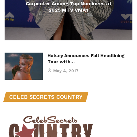
Carpenter Among Top Nominees at
2025 MTV VMAs
Halsey Announces Fall Headlining
Tour with…
May 4, 2017
CELEB SECRETS COUNTRY