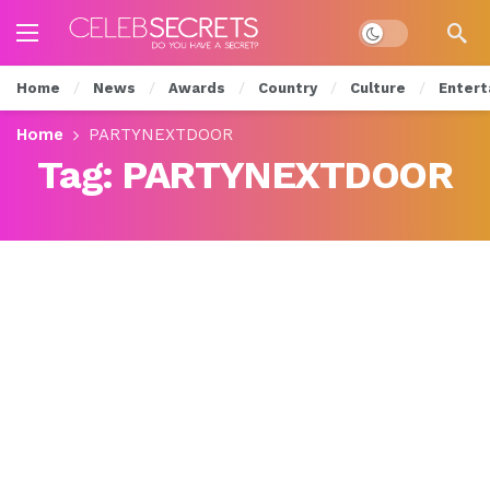
Dark mode
Home
News
Awards
Country
Culture
Entert
Home
PARTYNEXTDOOR
Tag:
PARTYNEXTDOOR