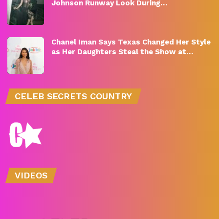
Johnson Runway Look During…
Chanel Iman Says Texas Changed Her Style
as Her Daughters Steal the Show at…
CELEB SECRETS COUNTRY
VIDEOS