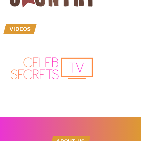
VIDEOS