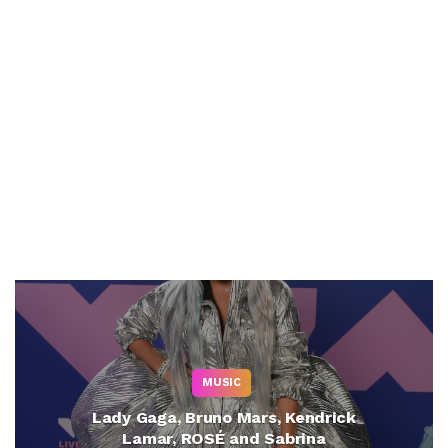
MUSIC
Lady Gaga, Bruno Mars, Kendrick
Lamar, ROSÉ and Sabrina