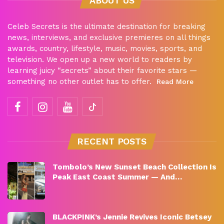
ABOUT US
Celeb Secrets is the ultimate destination for breaking
news, interviews, and exclusive premieres on all things
awards, country, lifestyle, music, movies, sports, and
television. We open up a new world to readers by
learning juicy “secrets” about their favorite stars —
something no other outlet has to offer.
Read More
RECENT POSTS
Tombolo’s New Sunset Beach Collection Is
Peak East Coast Summer — And…
BLACKPINK’s Jennie Revives Iconic Betsey