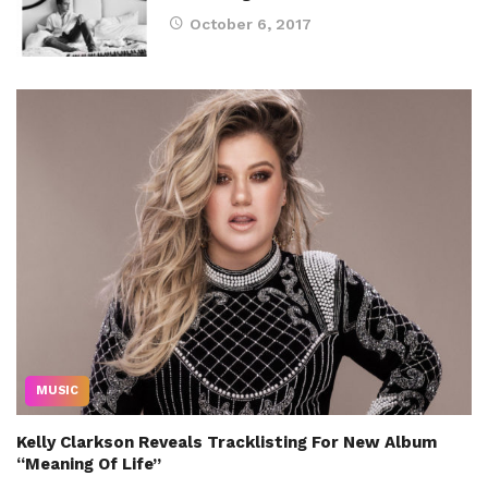
October 6, 2017
MUSIC
Kelly Clarkson Reveals Tracklisting For New Album
“Meaning Of Life”