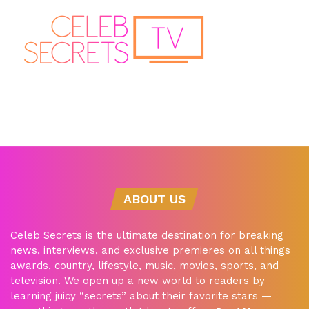
ABOUT US
Celeb Secrets is the ultimate destination for breaking
news, interviews, and exclusive premieres on all things
awards, country, lifestyle, music, movies, sports, and
television. We open up a new world to readers by
learning juicy “secrets” about their favorite stars —