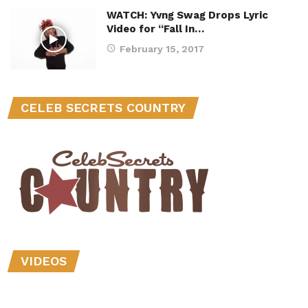
WATCH: Yvng Swag Drops Lyric
Video for “Fall In…
February 15, 2017
CELEB SECRETS COUNTRY
VIDEOS