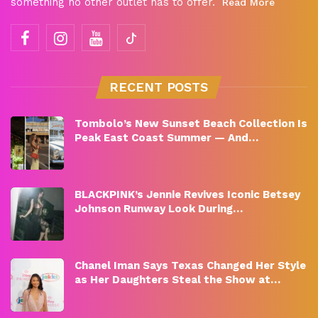
something no other outlet has to offer.
Read More
RECENT POSTS
Tombolo’s New Sunset Beach Collection Is
Peak East Coast Summer — And…
BLACKPINK’s Jennie Revives Iconic Betsey
Johnson Runway Look During…
Chanel Iman Says Texas Changed Her Style
as Her Daughters Steal the Show at…