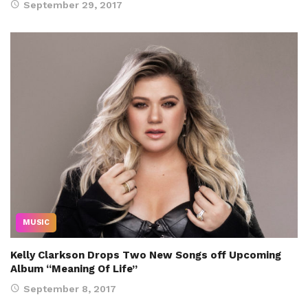
September 29, 2017
MUSIC
Kelly Clarkson Drops Two New Songs off Upcoming
Album “Meaning Of Life”
September 8, 2017