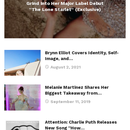
Grind Into Her Major Label Debut
“The Lone Starlet” (Exclusive)
Brynn Elliot Covers Identity, Self-
Image, and…
August 2, 2021
Melanie Martinez Shares Her
Biggest Takeaway from…
September 11, 2019
Attention: Charlie Puth Releases
New Song “How…