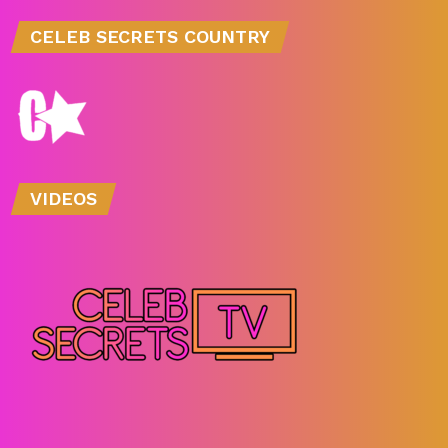
CELEB SECRETS COUNTRY
VIDEOS