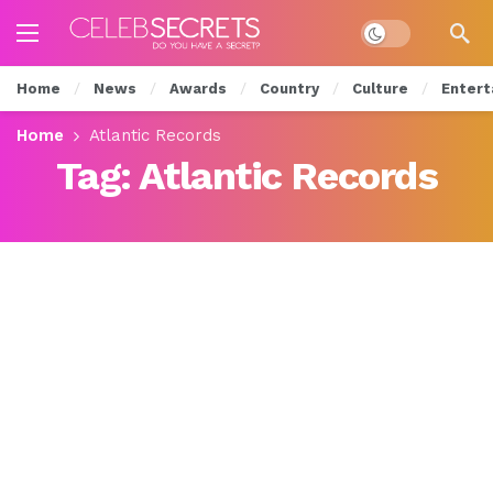
Dark mode
Home
News
Awards
Country
Culture
Entert
Home
Atlantic Records
Tag:
Atlantic Records