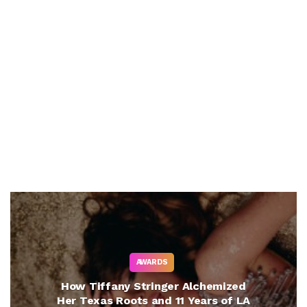
AWARDS
How Tiffany Stringer Alchemized
Her Texas Roots and 11 Years of LA