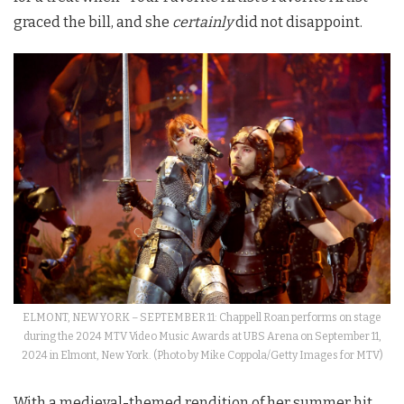
graced the bill, and she
certainly
did not disappoint.
ELMONT, NEW YORK – SEPTEMBER 11: Chappell Roan performs on stage
during the 2024 MTV Video Music Awards at UBS Arena on September 11,
2024 in Elmont, New York. (Photo by Mike Coppola/Getty Images for MTV)
With a medieval-themed rendition of her summer hit,