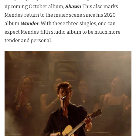
upcoming October album,
Shawn
. This also marks
Mendes’ return to the music scene since his 2020
album
Wonder
. With these three singles, one can
expect Mendes’ fifth studio album to be much more
tender and personal.