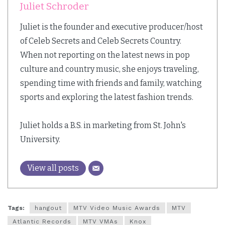
Juliet Schroder
Juliet is the founder and executive producer/host
of Celeb Secrets and Celeb Secrets Country.
When not reporting on the latest news in pop
culture and country music, she enjoys traveling,
spending time with friends and family, watching
sports and exploring the latest fashion trends.
Juliet holds a B.S. in marketing from St. John's
University.
View all posts
Tags:
hangout
MTV Video Music Awards
MTV
Atlantic Records
MTV VMAs
Knox