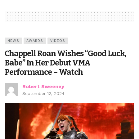
NEWS
AWARDS
VIDEOS
Chappell Roan Wishes “Good Luck,
Babe” In Her Debut VMA
Performance – Watch
Robert Sweeney
September 12, 2024