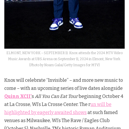
ELMONT, NEW YORK – SEPTEMBER 11: Knox attends the 2024 MTV Video
Music Awards at UBS Arena on September 11, 2024 in Elmont, New York.
(Photo by Noam Galai/Getty Images for MTV)
Knox
will celebrate “Invisible” – and more new music to
come – with an upcoming series of live dates alongside
Quinn XCII’
s
All You Can Eat Tour
beginning October 4
at La Crosse, WI’s La Crosse Center. The r
un will be
highlighted by eagerly awaited shows
at such famed
venues as Milwaukee, WI’s The Rave / Eagles Club
(October 5), Nashville, TN’s historic Ryman Auditorium