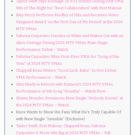
Taylor Swift Pays Homage To 9/11 Victims During First VMA
Win of The Night for “Best Collaboration” with Post Malone
Katy Perry Performs Medley of Hits and Receives Video
Vanguard Award ‘on the First Day of My Period’ at the 2024
MTV VMAs
Sabrina Carpenter Dazzles in White and Makes Out with an
Alien Onstage During 2024 MTV VMAs Main Stage
Performance Debut – Watch
Sabrina Carpenter Wins First-Ever VMA for “Song of the
Year” at 2024 MTV VMAs
Chappell Roan Wishes “Good Luck, Babe” In Her Debut
VMA Performance – Watch
Slim Shady is Reborn with Eminem’s 2024 MTV VMAs
Performance of Hit Song “Houdini” – Watch Now
Shawn Mendes Premieres New Single “Nobody Knows” at
the 2024 MTV VMAs – Watch
Knox Wants to Show His Fans What He’s Truly Capable Of
with New Single “Invisible” (Exclusive)
Taylor Swift, Post Malone, Chappell Roan, Sabrina
Carpenter & More Win Big at 2024 MTV VMAs – Full