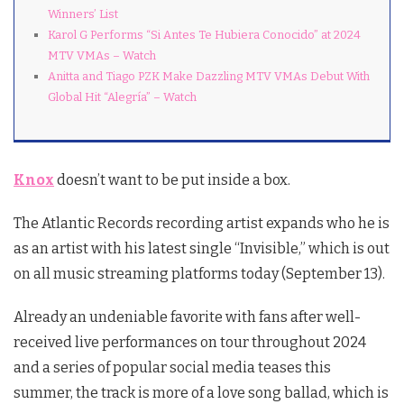
Winners’ List
Karol G Performs “Si Antes Te Hubiera Conocido” at 2024
MTV VMAs – Watch
Anitta and Tiago PZK Make Dazzling MTV VMAs Debut With
Global Hit “Alegría” – Watch
Knox
doesn’t want to be put inside a box.
The Atlantic Records recording artist expands who he is
as an artist with his latest single “Invisible,” which is out
on all music streaming platforms today (September 13).
Already an undeniable favorite with fans after well-
received live performances on tour throughout 2024
and a series of popular social media teases this
summer, the track is more of a love song ballad, which is