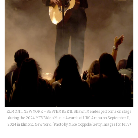
ELMONT, NEW YORK – SEPTEMBER 11: Shawn Mendes performs on stage
during the 2024 MTV Video Music Awards at UBS Arena on September 11,
2024 in Elmont, New York. (Photo by Mike Coppola/Getty Images for MTV)