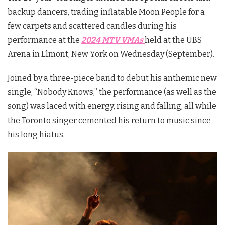
backup dancers, trading inflatable Moon People for a
few carpets and scattered candles during his
performance at the
2024 MTV VMAs
held at the UBS
Arena in Elmont, New York on Wednesday (September).
Joined by a three-piece band to debut his anthemic new
single, “Nobody Knows,” the performance (as well as the
song) was laced with energy, rising and falling, all while
the Toronto singer cemented his return to music since
his long hiatus.