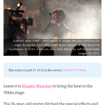
ELMONT, NEW YORK - SEPTEMBER 11: Shawn Mendes performs on
stage during the 2024 MTV Video Music Awards at UBS Arena on
September 11, 2024 in Elmont, New York. (Photo by Jeff Kravitz/Getty
Images for MTV)
This entry is part 17 of 21 in the series
2024 MTV VMAs
Leave it to
Shawn Mendes
to bring the heat to the
VMAs stage.
The 26-year-old singer ditched the special effects and