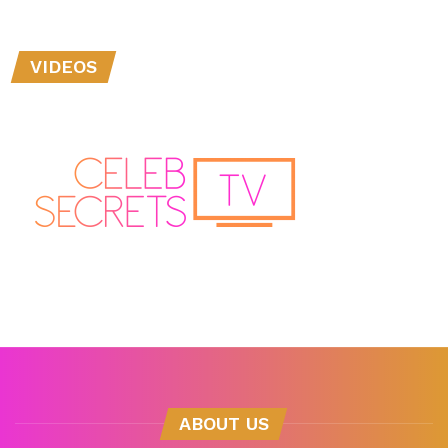
VIDEOS
ABOUT US