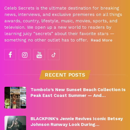
Celeb Secrets is the ultimate destination for breaking
news, interviews, and exclusive premieres on all things
awards, country, lifestyle, music, movies, sports, and
television. We open up a new world to readers by
learning juicy “secrets” about their favorite stars —
something no other outlet has to offer.
Read More
RECENT POSTS
Tombolo’s New Sunset Beach Collection Is
Peak East Coast Summer — And…
BLACKPINK’s Jennie Revives Iconic Betsey
Johnson Runway Look During…