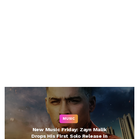
MUSIC
New Music Friday: Zayn Malik
Drops His First Solo Release in