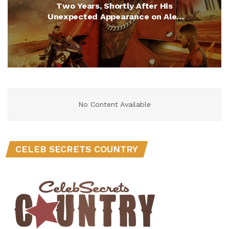
Two Years, Shortly After His
Unexpected Appearance on Alex
Cooper’s “Call Her Daddy”
No Content Available
CELEB SECRETS COUNTRY