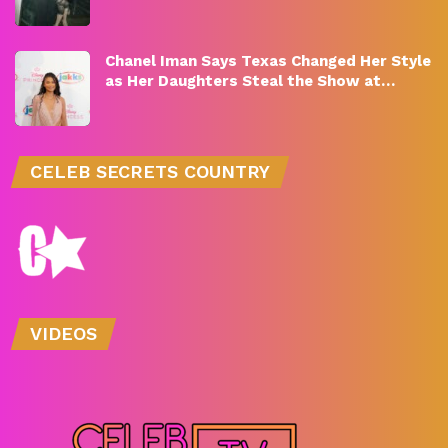
Chanel Iman Says Texas Changed Her Style
as Her Daughters Steal the Show at…
CELEB SECRETS COUNTRY
VIDEOS