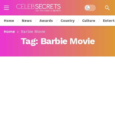
Dark mode
Home
News
Awards
Country
Culture
Entert
Home
Barbie Movie
Tag:
Barbie Movie