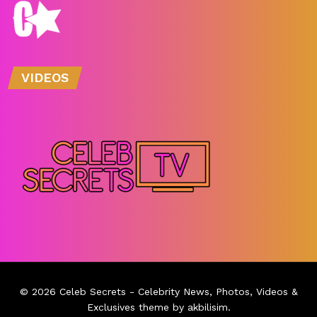
VIDEOS
© 2026
Celeb Secrets
- Celebrity News, Photos, Videos &
Exclusives theme by
akbilisim
.