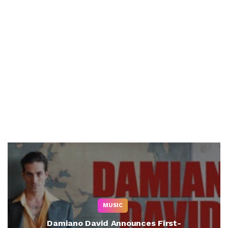
MUSIC
Damiano David Announces First-