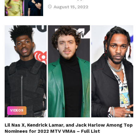
August 15, 2022
VIDEOS
Lil Nas X, Kendrick Lamar, and Jack Harlow Among Top
Nominees for 2022 MTV VMAs – Full List