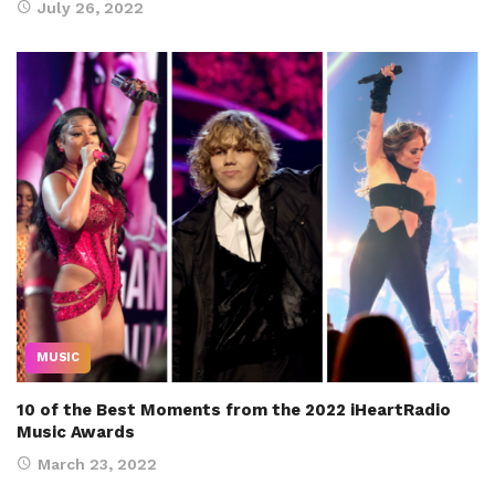
July 26, 2022
MUSIC
10 of the Best Moments from the 2022 iHeartRadio
Music Awards
March 23, 2022