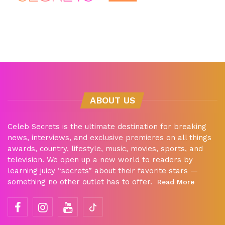
ABOUT US
Celeb Secrets is the ultimate destination for breaking
news, interviews, and exclusive premieres on all things
awards, country, lifestyle, music, movies, sports, and
television. We open up a new world to readers by
learning juicy “secrets” about their favorite stars —
something no other outlet has to offer.
Read More