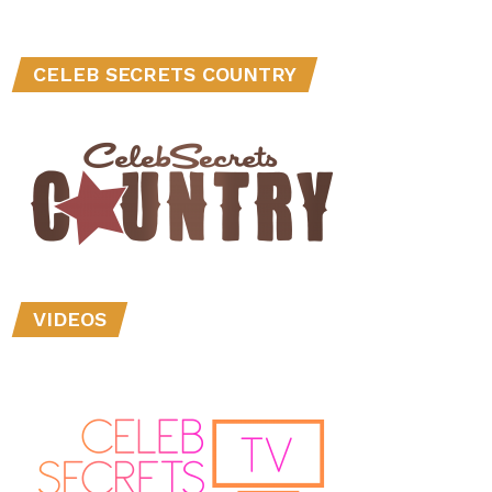
CELEB SECRETS COUNTRY
VIDEOS