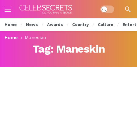
Dark mode
Home
News
Awards
Country
Culture
Entert
Home
Maneskin
Tag:
Maneskin