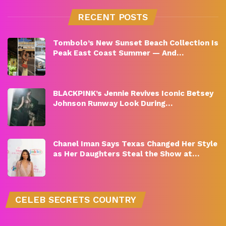
RECENT POSTS
Tombolo’s New Sunset Beach Collection Is
Peak East Coast Summer — And…
BLACKPINK’s Jennie Revives Iconic Betsey
Johnson Runway Look During…
Chanel Iman Says Texas Changed Her Style
as Her Daughters Steal the Show at…
CELEB SECRETS COUNTRY