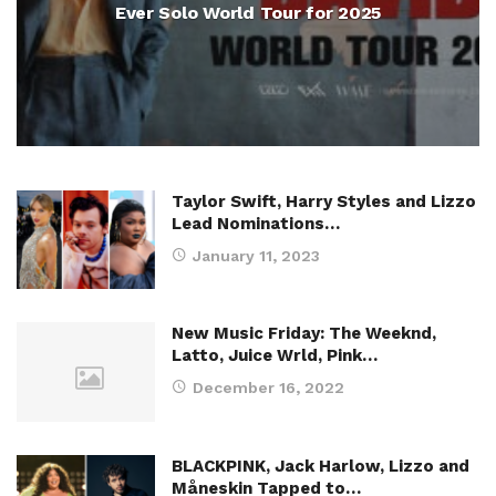
Ever Solo World Tour for 2025
Taylor Swift, Harry Styles and Lizzo
Lead Nominations…
January 11, 2023
New Music Friday: The Weeknd,
Latto, Juice Wrld, Pink…
December 16, 2022
BLACKPINK, Jack Harlow, Lizzo and
Måneskin Tapped to…