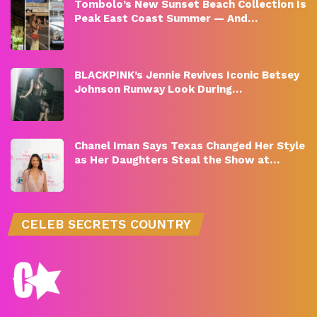
Tombolo’s New Sunset Beach Collection Is
Peak East Coast Summer — And…
BLACKPINK’s Jennie Revives Iconic Betsey
Johnson Runway Look During…
Chanel Iman Says Texas Changed Her Style
as Her Daughters Steal the Show at…
CELEB SECRETS COUNTRY