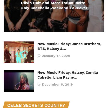
Olivia Holt and More for an Invite-
Only Coachella Weekend Takeover
New Music Friday: Jonas Brothers,
BTS, Halsey &…
January 17, 2020
New Music Friday: Halsey, Camila
Cabello, Liam Payne…
December 6, 2019
CELEB SECRETS COUNTRY