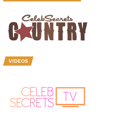
VIDEOS