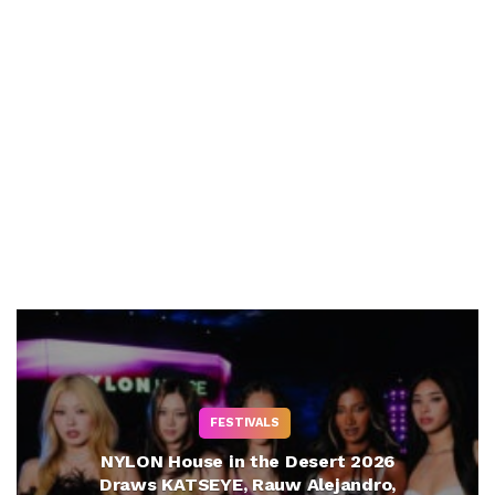
FESTIVALS
NYLON House in the Desert 2026
Draws KATSEYE, Rauw Alejandro,