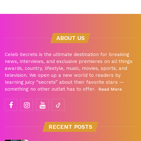
ABOUT US
Celeb Secrets is the ultimate destination for breaking
news, interviews, and exclusive premieres on all things
awards, country, lifestyle, music, movies, sports, and
television. We open up a new world to readers by
learning juicy “secrets” about their favorite stars —
something no other outlet has to offer.
Read More
RECENT POSTS