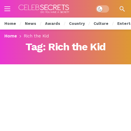
Dark mode
Home
News
Awards
Country
Culture
Entert
Home
Rich the Kid
Tag:
Rich the Kid