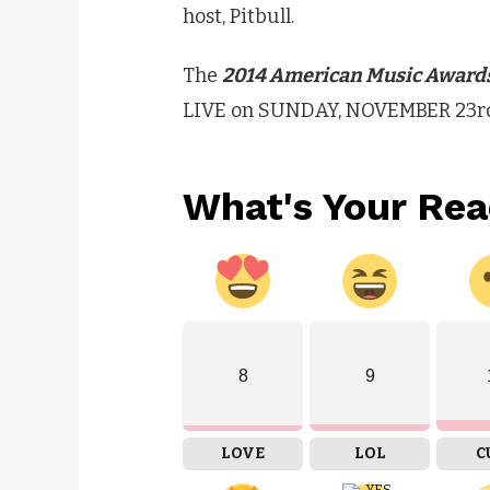
host, Pitbull.
The
2014 American Music Award
LIVE on SUNDAY, NOVEMBER 23rd (
What's Your Rea
8
9
LOVE
LOL
C