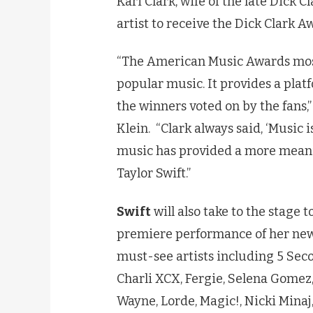
Kari Clark, wife of the late Dick C
artist to receive the Dick Clark A
“The American Music Awards most 
popular music. It provides a platf
the winners voted on by the fans
Klein. “Clark always said, ‘Music i
music has provided a more meanin
Taylor Swift.”
Swift
will also take to the stage 
premiere performance of her new s
must-see artists including 5 Seco
Charli XCX, Fergie, Selena Gomez,
Wayne, Lorde, Magic!, Nicki Minaj