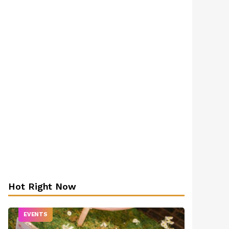
Hot Right Now
EVENTS