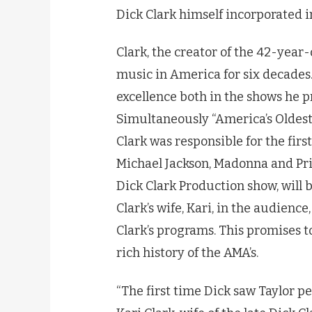
Dick Clark himself incorporated i
Clark, the creator of the 42-yea
music in America for six decades
excellence both in the shows he p
Simultaneously “America’s Oldes
Clark was responsible for the fir
Michael Jackson, Madonna and Pri
Dick Clark Production show, will 
Clark’s wife, Kari, in the audience
Clark’s programs. This promises t
rich history of the AMA’s.
“The first time Dick saw Taylor p