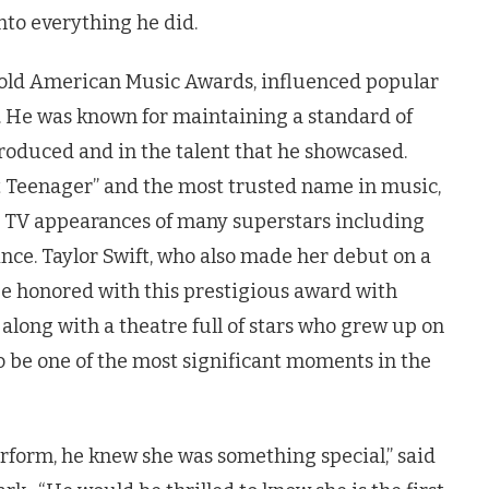
nto everything he did.
r-old American Music Awards, influenced popular
. He was known for maintaining a standard of
roduced and in the talent that he showcased.
t Teenager” and the most trusted name in music,
st TV appearances of many superstars including
nce. Taylor Swift, who also made her debut on a
be honored with this prestigious award with
, along with a theatre full of stars who grew up on
o be one of the most significant moments in the
erform, he knew she was something special,” said