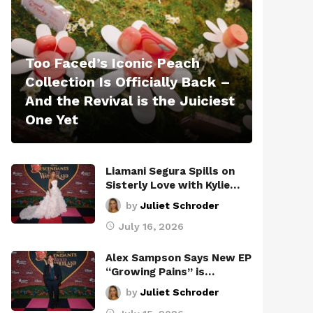
Too Faced’s Iconic Peach
Collection Is Officially Back –
And the Revival is the Juiciest
One Yet
Liamani Segura Spills on
Sisterly Love with Kylie…
by
Juliet Schroder
July 16, 2026
Alex Sampson Says New EP
“Growing Pains” is…
by
Juliet Schroder