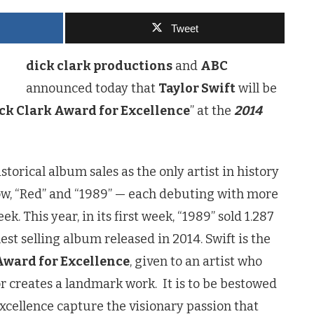
Tweet
dick clark productions
and
ABC
announced today that
Taylor Swift
will be
ck Clark Award for Excellence
” at the
2014
storical album sales as the only artist in history
ow, “Red” and “1989” — each debuting with more
eek. This year, in its first week, “1989” sold 1.287
est selling album released in 2014. Swift is the
Award for Excellence
, given to an artist who
r creates a landmark work. It is to be bestowed
cellence capture the visionary passion that