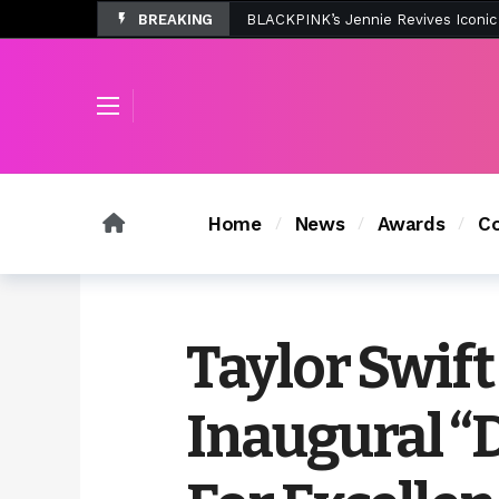
BREAKING
Tombolo’s New Sunset Beach Colle
Home
News
Awards
Co
Taylor Swift
Inaugural “