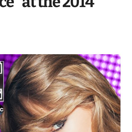
ce” at the 2014