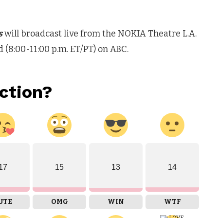
s
will broadcast live from the NOKIA Theatre L.A.
8:00-11:00 p.m. ET/PT) on ABC.
ction?
17
15
13
14
UTE
OMG
WIN
WTF