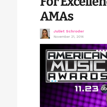
For Excellen
AMAs
Juliet Schroder
November 21, 2014