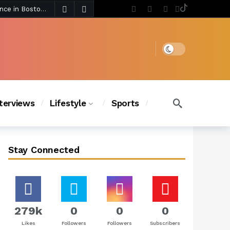
4 days ago
Chanel Iman Says Texas Changed Her Style as Her Daughters Steal the Show at Disney Princess Fashion Event (Exclusive)
s Chic
4 days ago
Dark mode
nterviews
Lifestyle
Sports
Stay Connected
279k
0
0
0
Likes
Followers
Followers
Subscribers