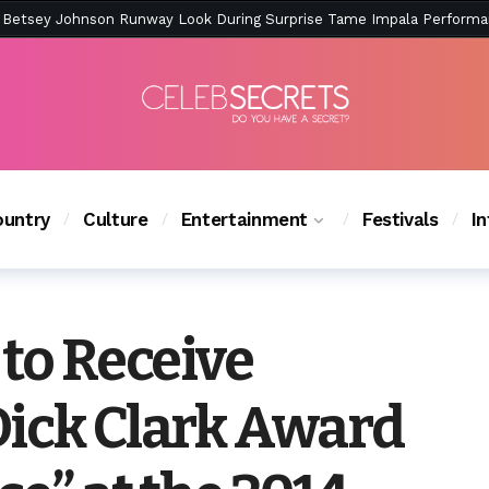
ction Is Peak East Coast Summer — And the Launch Party Was Just a
untry
Culture
Entertainment
Festivals
I
 to Receive
Dick Clark Award