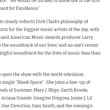
lark. “He would be thrilled to know she is the first
ward for Excellence.”
closely reflects Dick Clark’s philosophy of
orm for the biggest music artists of the day, with
,” said American Music Awards producer Larry
s the soundtrack of our lives,’ and no one’s recent
gful soundtrack for the lives of music fans than
to open the show with the world television
ingle “Blank Space”. She joins a line-up of
nds of Summer, Mary J. Blige, Garth Brooks,
 Ariana Grande, Imagine Dragons, Jessie J, Lil
, One Direction, Sam Smith, and the evening’s