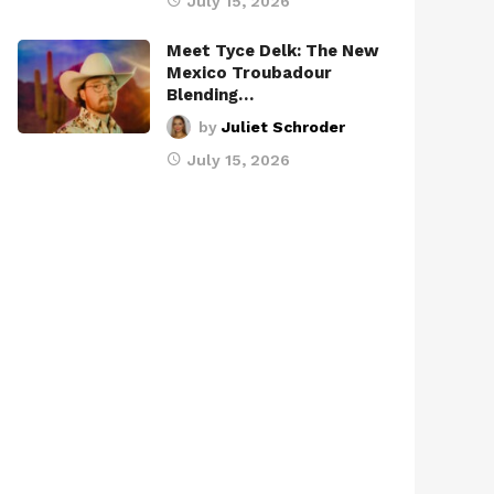
July 15, 2026
Meet Tyce Delk: The New
Mexico Troubadour
Blending…
by
Juliet Schroder
July 15, 2026