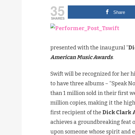
35
Share
SHARES
presented with the inaugural “
Di
American Music Awards
.
Swift will be recognized for her hi
to have three albums – “Speak N
than 1 million sold in their first w
million copies, making it the high
first recipient of the
Dick Clark 
achieves a groundbreaking feat o
upon someone whose spirit and ex