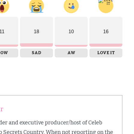
11
18
10
16
OW
SAD
AW
LOVE IT
er
nder and executive producer/host of Celeb
b Secrets Country. When not reporting on the