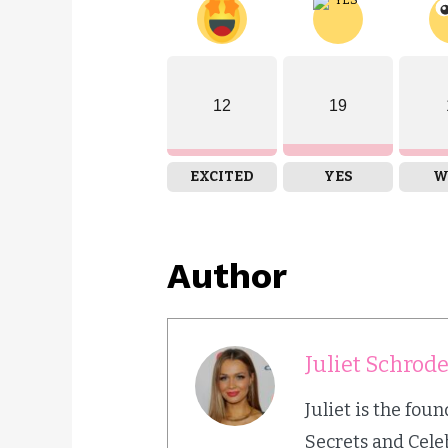
12
19
EXCITED
YES
W
Author
Juliet Schrod
Juliet is the fou
Secrets and Cele