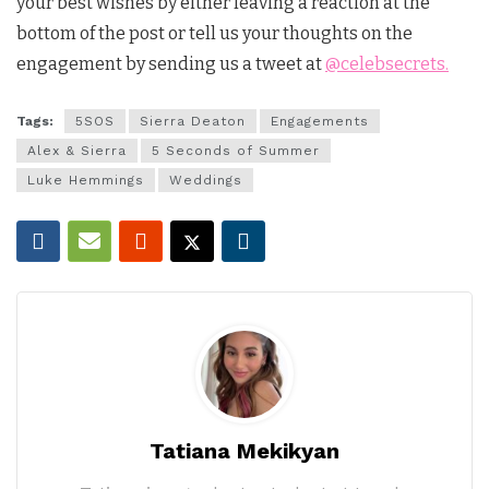
your best wishes by either leaving a reaction at the
bottom of the post or tell us your thoughts on the
engagement by sending us a tweet at
@celebsecrets.
Tags:
5SOS
Sierra Deaton
Engagements
Alex & Sierra
5 Seconds of Summer
Luke Hemmings
Weddings
Tatiana Mekikyan