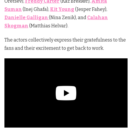
Oretsev),
Freddy Carter
(Kaz Brekker),
Amita
Suman
(Inej Ghafa),
Kit Young
(Jesper Fahey),
Danielle Galligan
(Nina Zenik), and
Calahan
Skogman
(Matthias Helvar).
The actors collectively express their gratefulness to the
fans and their excitement to get back to work.