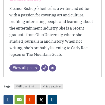
Eleanor Bishop (she/her) is a writer and editor
with a passion for covering art and culture,
profiling interesting people and learning about
the entertainment industry. She is a recent
graduate from Ohio University, where she
studied journalism and history. When not
writing, she's probably listening to Carly Rae
Jepsen or The Mountain Goats.
View all posts
Tags:
Willow Smith
V Magazine