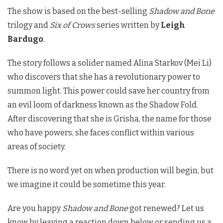
The show is based on the best-selling
Shadow and Bone
trilogy and
Six of Crows
series written by
Leigh
Bardugo
.
The story follows a solider named Alina Starkov (Mei Li)
who discovers that she has a revolutionary power to
summon light. This power could save her country from
an evil loom of darkness known as the Shadow Fold.
After discovering that she is Grisha, the name for those
who have powers, she faces conflict within various
areas of society.
There is no word yet on when production will begin, but
we imagine it could be sometime this year.
Are you happy
Shadow and Bone
got renewed? Let us
know by leaving a reaction down below or sending us a