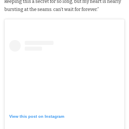
keeping this a secret for so long, but my heart is nearly
bursting at the seams. can’t wait for forever.”
View this post on Instagram