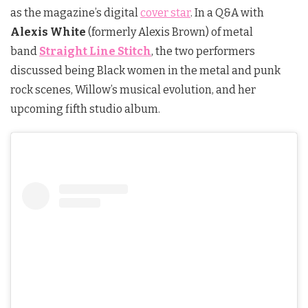
as the magazine’s digital
cover star
. In a Q&A with
Alexis White
(formerly Alexis Brown) of metal
band
Straight Line Stitch
, the two performers
discussed being Black women in the metal and punk
rock scenes, Willow’s musical evolution, and her
upcoming fifth studio album.