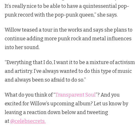
It’s really nice to be able to have a quintessential pop-
punk record with the pop-punk queen,” she says.
Willow teased a tour in the works and says she plans to
continue adding more punk rock and metal influences
into her sound.
“Everything that I do, I want it to be a mixture of activism
and artistry. I’ve always wanted to do this type of music
and always been so afraid to do so.”
What do you think of “
Transparent Soul
”? And you
excited for Willow’s upcoming album? Let us know by
leaving a reaction down below and tweeting
at
@celebsecrets.