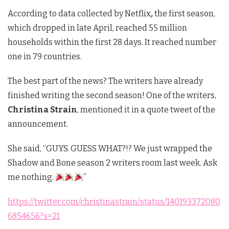
According to data collected by Netflix
,
the first season,
which dropped in late April, reached 55 million
households within the first 28 days. It reached number
one in 79 countries.
The best part of the news? The writers have already
finished writing the second season! One of the writers,
Christina Strain
, mentioned it in a quote tweet of the
announcement.
She said, “GUYS. GUESS WHAT?!? We just wrapped the
Shadow and Bone season 2 writers room last week. Ask
me nothing.
”
https://twitter.com/christinastrain/status/140193372080
6854656?s=21