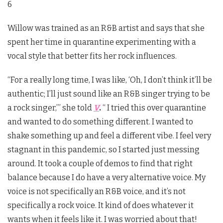
6
Willow was trained as an R&B artist and says that she
spent her time in quarantine experimenting with a
vocal style that better fits her rock influences.
“For a really long time, I was like, ‘Oh, I don’t think it’ll be
authentic; I’ll just sound like an R&B singer trying to be
a rock singer,’” she told
V
.
“ I tried this over quarantine
and wanted to do something different. I wanted to
shake something up and feel a different vibe. I feel very
stagnant in this pandemic, so I started just messing
around. It took a couple of demos to find that right
balance because I do have a very alternative voice. My
voice is not specifically an R&B voice, and it’s not
specifically a rock voice. It kind of does whatever it
wants when it feels like it. I was worried about that!