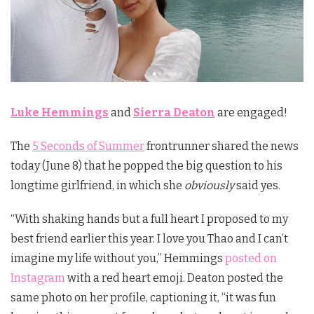
Luke Hemmings
and
Sierra Deaton
are engaged!
The
5 Seconds of Summer
frontrunner shared the news
today (June 8) that he popped the big question to his
longtime girlfriend, in which she
obviously
said yes.
“
With shaking hands but a full heart I proposed to my
best friend earlier this year. I love you Thao and I can’t
imagine my life without you,” Hemmings
posted on
Instagram
with a red heart emoji. Deaton posted the
same photo on her profile, captioning it, “
it was fun