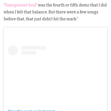
‘
Transparent Soul
’ was the fourth or fifth demo that I did
when I felt that balance. But there were a few songs
before that, that just didn’t hit the mark.”