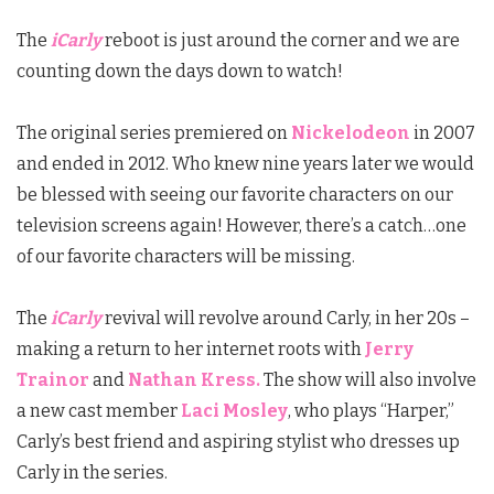
The
iCarly
reboot is just around the corner and we are
counting down the days down to watch!
The original series premiered on
Nickelodeon
in 2007
and ended in 2012. Who knew nine years later we would
be blessed with seeing our favorite characters on our
television screens again! However, there’s a catch…one
of our favorite characters will be missing.
The
iCarly
revival will revolve around Carly, in her 20s –
making a return to her internet roots with
Jerry
Trainor
and
Nathan Kress.
The show will also involve
a new cast member
Laci Mosley
, who plays “Harper,”
Carly’s best friend and aspiring stylist who dresses up
Carly in the series.