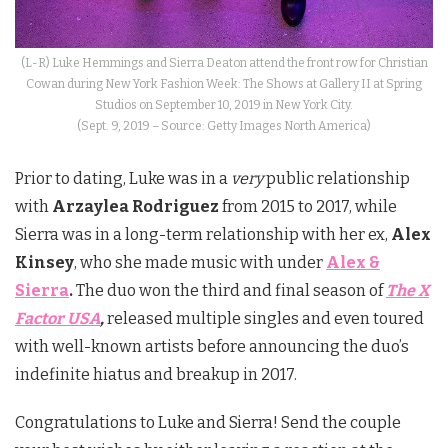
(L-R) Luke Hemmings and Sierra Deaton attend the front row for Christian
Cowan during New York Fashion Week: The Shows at Gallery II at Spring
Studios on September 10, 2019 in New York City.
(Sept. 9, 2019 – Source: Getty Images North America)
Prior to dating, Luke was in a
very
public relationship
with
Arzaylea Rodriguez
from 2015 to 2017, while
Sierra was in a long-term relationship with her ex,
Alex
Kinsey
, who she made music with under
Alex &
Sierra
.
The duo won the third and final season of
The X
Factor USA
,
released multiple singles and even toured
with well-known artists before announcing the duo’s
indefinite hiatus and breakup in 2017.
Congratulations to Luke and Sierra! Send the couple