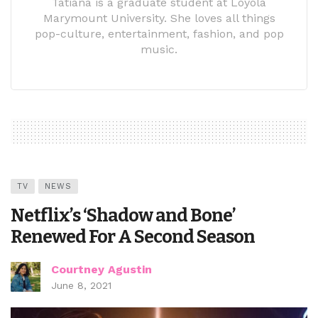
Tatiana is a graduate student at Loyola
Marymount University. She loves all things
pop-culture, entertainment, fashion, and pop
music.
TV
NEWS
Netflix’s ‘Shadow and Bone’
Renewed For A Second Season
Courtney Agustin
June 8, 2021