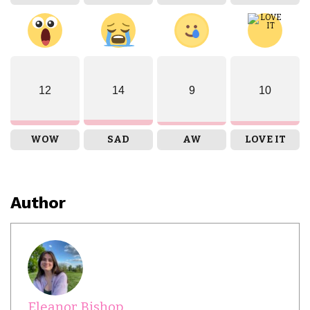
12
14
9
10
WOW
SAD
AW
LOVE IT
Author
Eleanor Bishop