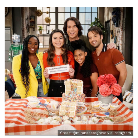
Credit: @mirandacosgrove via Instagram