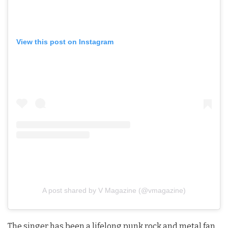
View this post on Instagram
A post shared by V Magazine (@vmagazine)
The singer has been a lifelong punk rock and metal fan