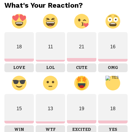
What's Your Reaction?
18
11
21
16
LOVE
LOL
CUTE
OMG
15
13
19
18
WIN
WTF
EXCITED
YES