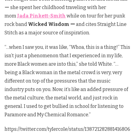
ー she spent her childhood traveling with her
mom
Jada Pinkett-Smith
while on tour for her punk
rock band
Wicked Wisdom ー
and cites Straight Line
Stitch as a major source of inspiration.
“…when I saw you, it was like, “Whoa, this is a thing!” This
isn’t just a phenomenon that I experienced in my life,
more Black women are into this,” she told White. “…
being a Black woman in the metal crowd is very, very
different on top of the pressures that the music
industry puts on you. Now, it’s like an added pressure of
the metal culture, the metal world, and just rock in
general. I used to get bullied in school for listening to
Paramore and My Chemical Romance.”
https://twitter.com/tyIercoIe/status/138721282881416806