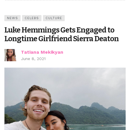
NEWS
CELEBS
CULTURE
Luke Hemmings Gets Engaged to
Longtime Girlfriend Sierra Deaton
Tatiana Mekikyan
June 8, 2021