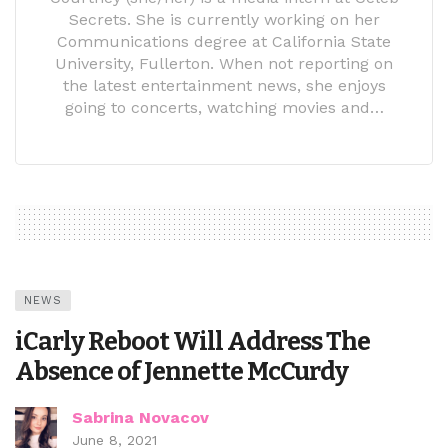
Secrets. She is currently working on her
Communications degree at California State
University, Fullerton. When not reporting on
the latest entertainment news, she enjoys
going to concerts, watching movies and…
NEWS
iCarly Reboot Will Address The
Absence of Jennette McCurdy
Sabrina Novacov
June 8, 2021