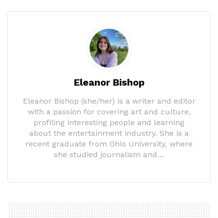
Eleanor Bishop
Eleanor Bishop (she/her) is a writer and editor
with a passion for covering art and culture,
profiling interesting people and learning
about the entertainment industry. She is a
recent graduate from Ohio University, where
she studied journalism and…