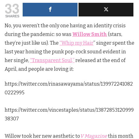
33
SHARES
No, you weren’t the only one having an identity crisis
during the pandemic: so was
Willow Smith
(stars,
they’re just like us). The
“Whip my Hair
” singer spent the
last year honing the punk pop-rock sound evident in
her single,
“Transparent Soul,”
released at the end of
April, and people are loving it:
https://twitter.com/rinasawayama/status/139972241082
0222995
https://twitter.com/vincestaples/status/13872853120999
38307
Willow took her new aesthetic to
V Magazine
this month