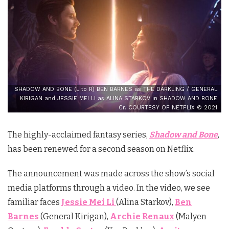
SHADOW AND BONE (L to R) BEN BARNES as THE DARKLING / GENERAL
KIRIGAN and JESSIE MEI LI as ALINA STARKOV in SHADOW AND BONE
Cr. COURTESY OF NETFLIX © 2021
The highly-acclaimed fantasy series,
Shadow and Bone
,
has been renewed for a second season on Netflix.
The announcement was made across the show’s social
media platforms through a video. In the video, we see
familiar faces
Jessie Mei Li
(Alina Starkov),
Ben
Barnes
(General Kirigan),
Archie Renaux
(Malyen