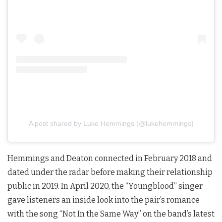
A post shared by Luke Hemmings (@lukehemmings)
Hemmings and Deaton connected in February 2018 and
dated under the radar before making their relationship
public in 2019. In April 2020, the “Youngblood” singer
gave listeners an inside look into the pair’s romance
with the song “Not In the Same Way” on the band’s latest