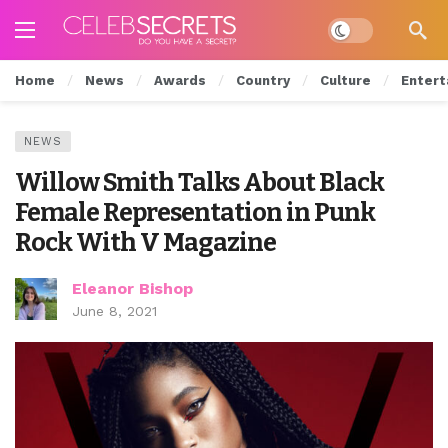
Dark mode
Home
News
Awards
Country
Culture
Entert
NEWS
Willow Smith Talks About Black
Female Representation in Punk
Rock With V Magazine
Eleanor Bishop
June 8, 2021