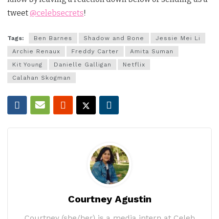
tweet
@celebsecrets
!
Tags:
Ben Barnes
Shadow and Bone
Jessie Mei Li
Archie Renaux
Freddy Carter
Amita Suman
Kit Young
Danielle Galligan
Netflix
Calahan Skogman
Courtney Agustin
Courtney (she/her) is a media intern at Celeb