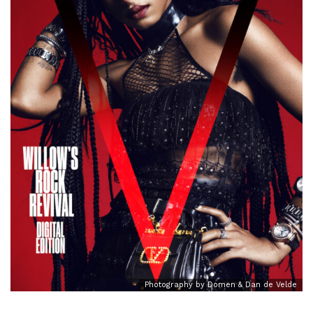
Photography by Domen & Dan de Velde