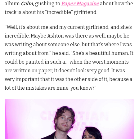
album
Calm,
gushing to
Paper Magazine
about how the
track is about his “incredible” girlfriend.
“Well, it’s about me and my current girlfriend, and she’s
incredible. Maybe Ashton was there as well, maybe he
was writing about someone else, but that’s where I was
writing about from,” he said. “She’s a beautiful human. It
could be painted in such a… when the worst moments
are written on paper, it doesn’t look very good. It was
very important that it was the other side of it, because a
lot of the mistakes are mine, you know?”