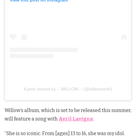
View this post on Instagram
A post shared by ∴ WILLOW ∴ (@willowsmith)
Willow’s album, which is set to be released this summer,
will feature a song with
Avril Lavigne
.
“She is so iconic. From [ages] 13 to 16, she was my idol.