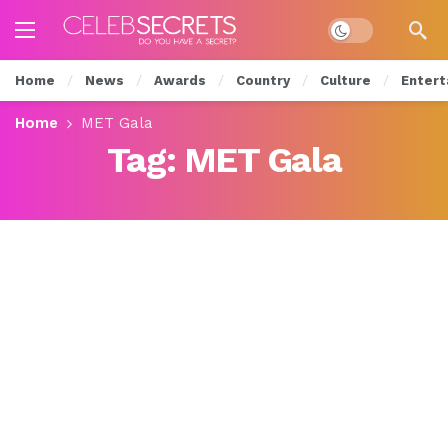
Dark mode
Home
News
Awards
Country
Culture
Entert
Home
MET Gala
Tag:
MET Gala