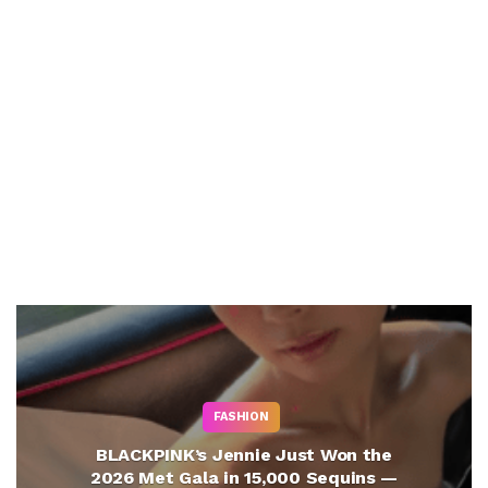
FASHION
BLACKPINK’s Jennie Just Won the
2026 Met Gala in 15,000 Sequins —