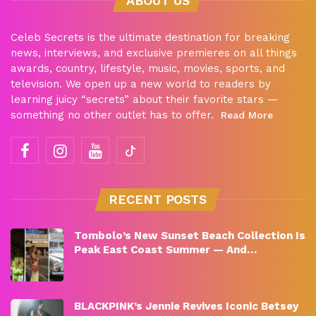
ABOUT US
Celeb Secrets is the ultimate destination for breaking
news, interviews, and exclusive premieres on all things
awards, country, lifestyle, music, movies, sports, and
television. We open up a new world to readers by
learning juicy “secrets” about their favorite stars —
something no other outlet has to offer.
Read More
RECENT POSTS
Tombolo’s New Sunset Beach Collection Is
Peak East Coast Summer — And…
BLACKPINK’s Jennie Revives Iconic Betsey