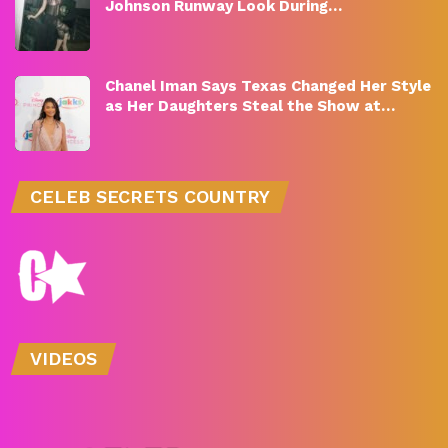
Johnson Runway Look During…
Chanel Iman Says Texas Changed Her Style
as Her Daughters Steal the Show at…
CELEB SECRETS COUNTRY
VIDEOS