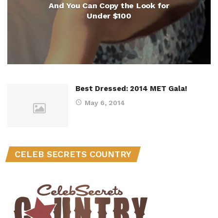
And You Can Copy the Look for
Under $100
Best Dressed: 2014 MET Gala!
May 6, 2014
CELEB SECRETS COUNTRY