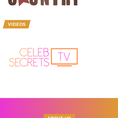
VIDEOS