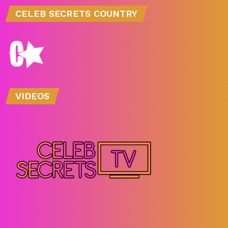
CELEB SECRETS COUNTRY
VIDEOS