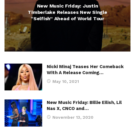
New Music Friday: Justin
Timberlake Releases New Single
“Selfish” Ahead of World Tour
Nicki Minaj Teases Her Comeback
With A Release Coming…
May 10, 2021
New Music Friday: Billie Eilish, Lil
Nas X, CNCO and…
November 13, 2020