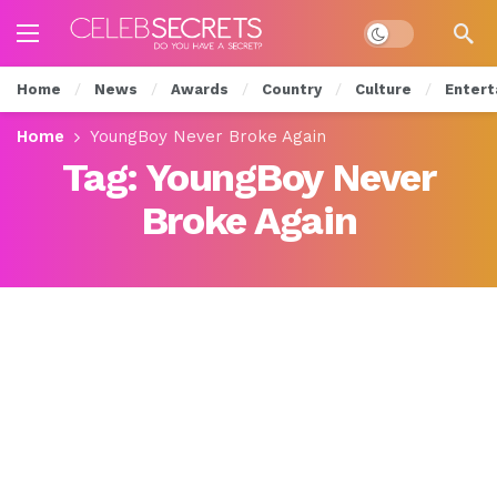
Dark mode
Home
News
Awards
Country
Culture
Entert
Home
YoungBoy Never Broke Again
Tag:
YoungBoy Never
Broke Again