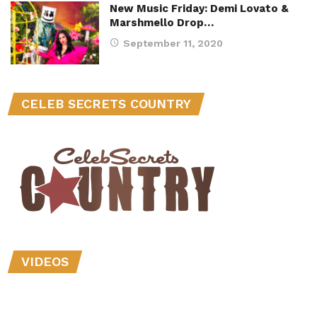
New Music Friday: Demi Lovato &
Marshmello Drop…
September 11, 2020
CELEB SECRETS COUNTRY
VIDEOS