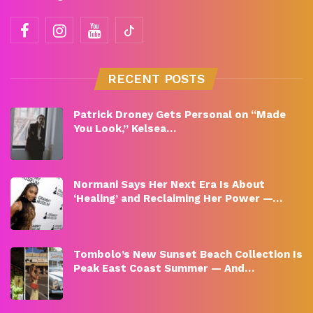
RECENT POSTS
Patrick Droney Gets Personal on “Made
You Look,” Kelsea…
Normani Says Her Next Era Is About
‘Healing’ and Reclaiming Her Power —…
Tombolo’s New Sunset Beach Collection Is
Peak East Coast Summer — And…