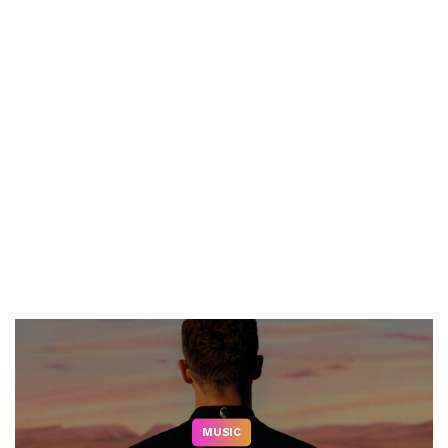
MUSIC