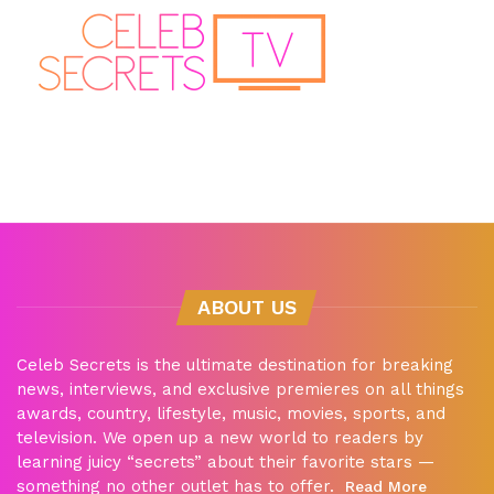
ABOUT US
Celeb Secrets is the ultimate destination for breaking
news, interviews, and exclusive premieres on all things
awards, country, lifestyle, music, movies, sports, and
television. We open up a new world to readers by
learning juicy “secrets” about their favorite stars —
something no other outlet has to offer.
Read More