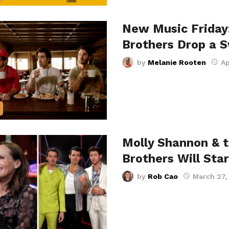
New Music Friday
Brothers Drop a
by
Melanie Rooten
Ap
Molly Shannon & 
Brothers Will Sta
by
Rob Cao
March 27,