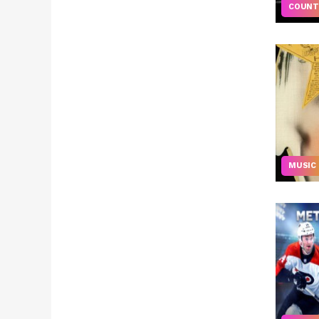
COUNT
MUSIC