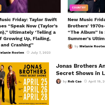
COUNTRY
sic Friday: Taylor Swift
New Music Frid
ses “Speak Now (Taylor’s
Brothers’ 1970s
n),” Ultimately ‘Telling a
“The Album” Is 
f Growing Up, Flailing,
Summer’s Ultim
g and Crashing”
by
Melanie Roote
elanie Rooten
July 7, 2023
Jonas Brothers A
Secret Shows in 
by
Rob Cao
April 19, 