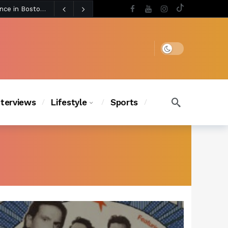
5 days ago
Chanel Iman Says Texas Changed Her Style as Her Daughters Steal the Show at Disney Princess Fashion Event (Exclusive)
s Chic
4 days ago
Dark mode
nterviews
Lifestyle
Sports