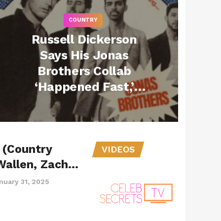
COUNTRY
Russell Dickerson
Says His Jonas
Brothers Collab
‘Happened Fast,’
Reveals How Kevin
Jonas Made It All
Real (Exclusive)
 (Country
VIDEOS
Wallen, Zach…
nuary 31, 2025