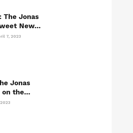
: The Jonas
 Sweet New…
ril 7, 2023
the Jonas
r on the…
 2023