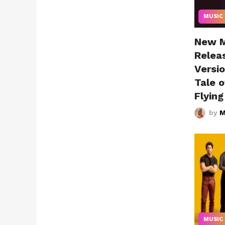
MUSIC
New Mu
Relea
Versio
Tale o
Flyin
by
M
MUSIC