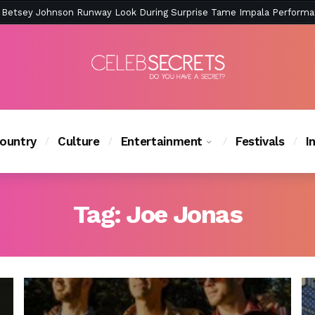
ction Is Peak East Coast Summer — And the Launch Party Was Just a
ountry
Culture
Entertainment
Festivals
I
Tag:
Joe Jonas