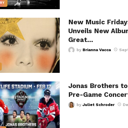
RY
New Music Friday
Unveils New Albu
Great…
by
Brianna Vacca
Sep
Jonas Brothers to
Pre-Game Concer
by
Juliet Schroder
De