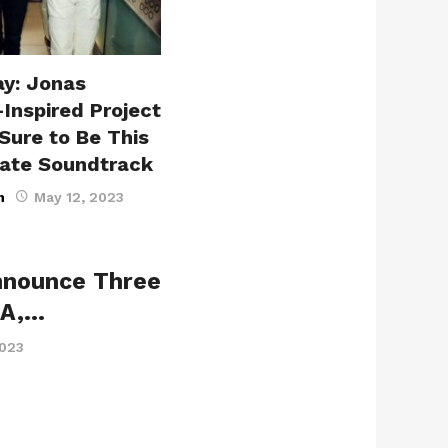
ay: Jonas
-Inspired Project
Sure to Be This
ate Soundtrack
n
May 12, 2023
nnounce Three
LA,…
2023