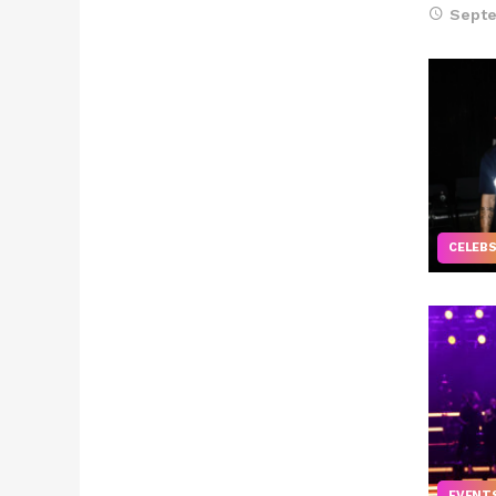
Septe
CELEB
EVENT