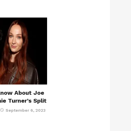
Know About Joe
e Turner’s Split
September 6, 2023