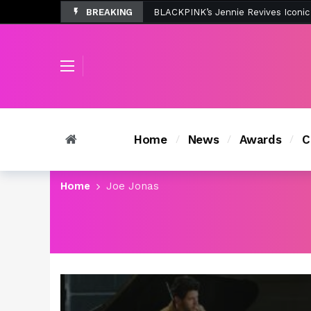
BREAKING
Tombolo’s New Sunset Beach Colle
Home
News
Awards
C
Home
Joe Jonas