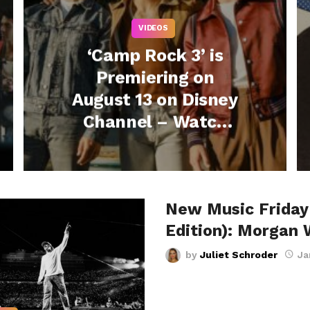
VIDEOS
‘Camp Rock 3’ is
Premiering on
August 13 on Disney
Channel – Watch
the Teaser + Listen
to “One Beat Away”
Now!
New Music Friday
Edition): Morgan 
by
Juliet Schroder
Ja