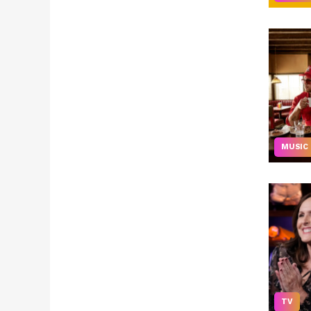
MUSIC
TV