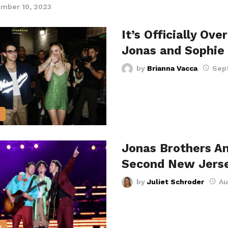
mber 10, 2023
It’s Officially Ove
Jonas and Sophie
by
Brianna Vacca
Sep
S
Jonas Brothers A
Second New Jers
by
Juliet Schroder
Au
S