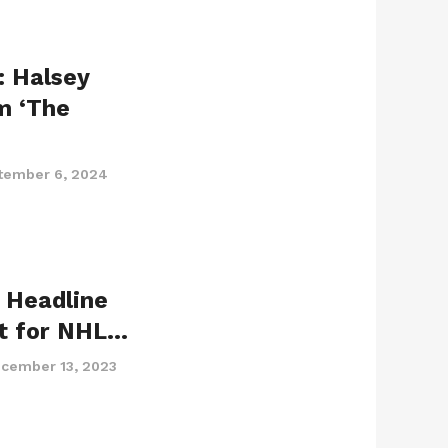
: Halsey
m ‘The
tember 6, 2024
 Headline
t for NHL…
cember 13, 2023