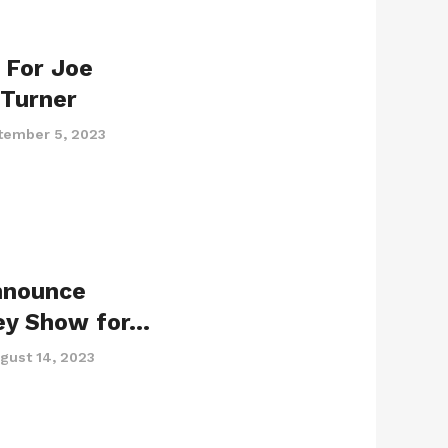
r For Joe
 Turner
tember 5, 2023
nnounce
ey Show for…
gust 14, 2023