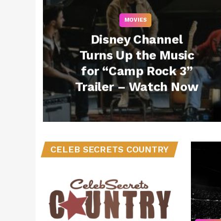
MOVIES
Disney Channel
Turns Up the Music
for “Camp Rock 3”
Trailer – Watch Now
CELEB SECRETS COUNTRY