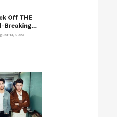
ick Off THE
d-Breaking…
gust 13, 2023