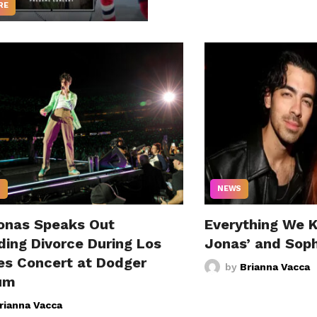
RE
S
NEWS
onas Speaks Out
Everything We 
ding Divorce During Los
Jonas’ and Sophi
es Concert at Dodger
by
Brianna Vacca
um
rianna Vacca