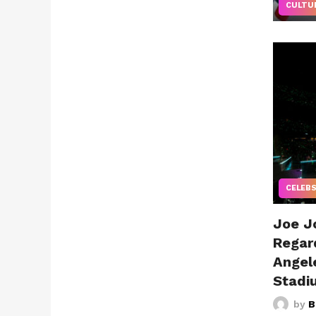
CULTU
CELEB
Joe J
Regar
Angel
Stadi
by
B