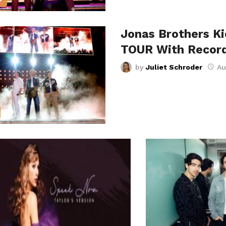
Jonas Brothers K
TOUR With Recor
by
Juliet Schroder
Au